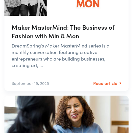
Maker MasterMind: The Business of
Fashion with Min & Mon
DreamSpring’s Maker MasterMind series is a
monthly conversation featuring creative
entrepreneurs who are building businesses,
creating art, ...
Read article
September 19, 2025