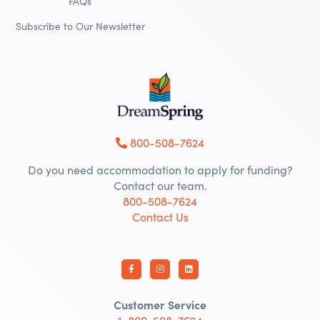
FAQs
Subscribe to Our Newsletter
800-508-7624
Do you need accommodation to apply for funding?
Contact our team.
800-508-7624
Contact Us
Customer Service