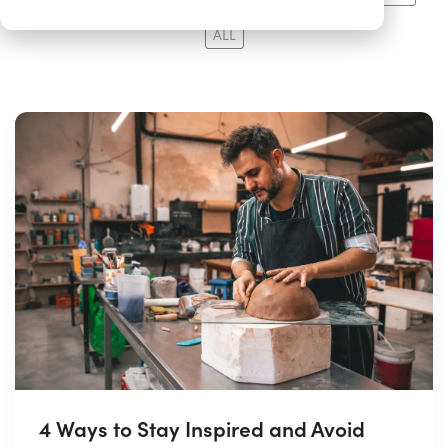
ALL
4 Ways to Stay Inspired and Avoid