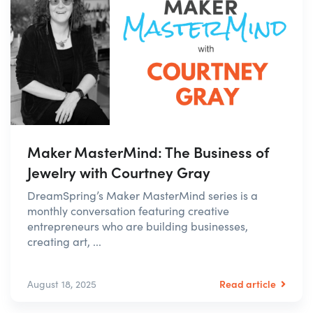
Maker MasterMind: The Business of
Jewelry with Courtney Gray
DreamSpring’s Maker MasterMind series is a
monthly conversation featuring creative
entrepreneurs who are building businesses,
creating art, ...
Read article
August 18, 2025