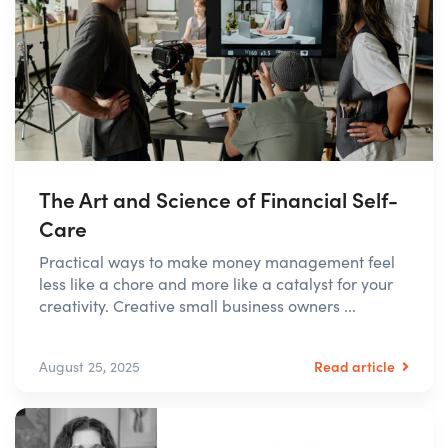
The Art and Science of Financial Self-
Care
Practical ways to make money management feel
less like a chore and more like a catalyst for your
creativity. Creative small business owners ...
Read article
August 25, 2025