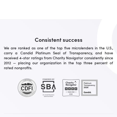
Consistent success
We are ranked as one of the top five microlenders in the U.S.,
carry a Candid Platinum Seal of Transparency, and have
received 4-star ratings from Charity Navigator consistently since
2012 — placing our organization in the top three percent of
rated nonprofits.