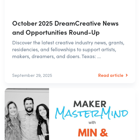
October 2025 DreamCreative News
and Opportunities Round-Up
Discover the latest creative industry news, grants,
residencies, and fellowships to support artists,
makers, dreamers, and doers. Texas: ...
Read article
September 29, 2025