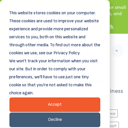
New! DreamSpring's first book is for small
This website stores cookies on your computer.
business owners, nonprofit leaders, and
aspiring entrepreneurs.
These cookies are used to improve your website
Grit and Growth
.
Learn more about
experience and provide more personalized
services to you, both on this website and
through other media. To find out more about the
cookies we use, see our Privacy Policy.
We won't track your information when you visit
our site. But in order to comply with your
Business Resources
preferences, we'll have to use just one tiny
cookie so that you're not asked to make this
Find helpful financial resources and business
choice again.
education from DreamSpring
Accept
Business Planning, Growth & Exit
Funding & Finance
Decline
HR, Marketing, Operations
Industry-Specific Support