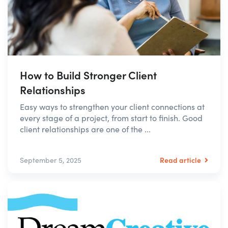
How to Build Stronger Client
Relationships
Easy ways to strengthen your client connections at
every stage of a project, from start to finish. Good
client relationships are one of the ...
Read article
September 5, 2025