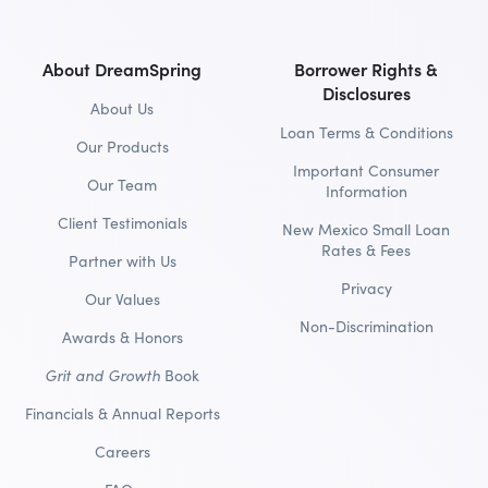
About DreamSpring
Borrower Rights &
Disclosures
About Us
Loan Terms & Conditions
Our Products
Important Consumer
Our Team
Information
Client Testimonials
New Mexico Small Loan
Rates & Fees
Partner with Us
Privacy
Our Values
Non-Discrimination
Awards & Honors
Grit and Growth
Book
Financials & Annual Reports
Careers