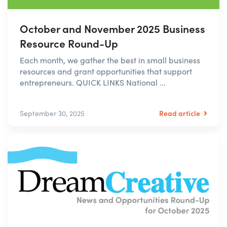
October and November 2025 Business
Resource Round-Up
Each month, we gather the best in small business
resources and grant opportunities that support
entrepreneurs. QUICK LINKS National ...
Read article
September 30, 2025