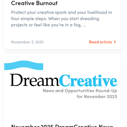
Creative Burnout
Protect your creative spark and your livelihood in
four simple steps. When you start dreading
projects or feel like you’re in a fog, ...
Read article
November 3, 2025
November 2025 DreamCreative News