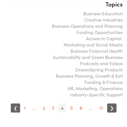
Topics
Business Education
Creative Industries
Business Operations and Planning
Funding Opportunities
Access to Capital
Marketing and Social Media
Business Financial Health
Sustainability and Green Business
Podcasts and Videos
DreamSpring Products
Business Planning, Growth & Exit
Funding & Finance
HR, Marketing, Operations
Industry-Specific Support
❮
1
...
2
3
4
5
6
...
17
❯