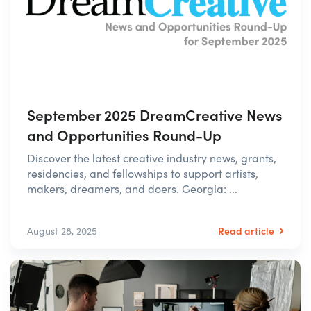
September 2025 DreamCreative News
and Opportunities Round-Up
Discover the latest creative industry news, grants,
residencies, and fellowships to support artists,
makers, dreamers, and doers. Georgia: ...
Read article
August 28, 2025