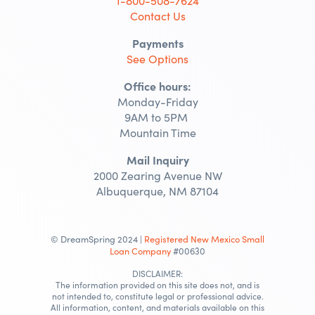
1-800-508-7624
Contact Us
Payments
See Options
Office hours:
Monday-Friday
9AM to 5PM
Mountain Time
Mail Inquiry
2000 Zearing Avenue NW
Albuquerque, NM 87104
© DreamSpring 2024 |
Registered New Mexico Small
Loan Company
#00630
DISCLAIMER:
The information provided on this site does not, and is
not intended to, constitute legal or professional advice.
All information, content, and materials available on this