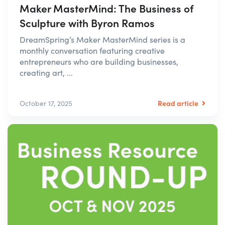
Maker MasterMind: The Business of
Sculpture with Byron Ramos
DreamSpring’s Maker MasterMind series is a
monthly conversation featuring creative
entrepreneurs who are building businesses,
creating art, ...
Read article
October 17, 2025