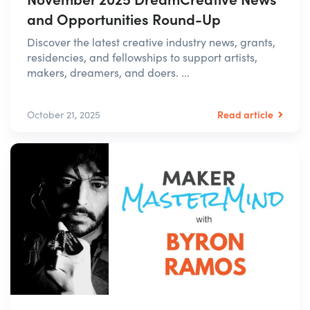
and Opportunities Round-Up
Discover the latest creative industry news, grants,
residencies, and fellowships to support artists,
makers, dreamers, and doers. ...
Read article
October 21, 2025