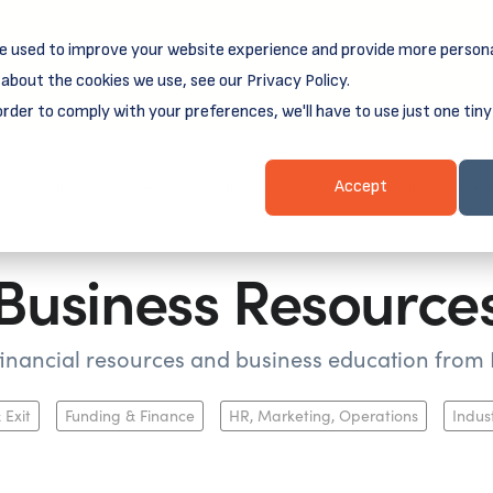
e used to improve your website experience and provide more persona
reamSpring's first book is for small business owners, nonprof
Grit and Growth
.
 more about
about the cookies we use, see our Privacy Policy.
order to comply with your preferences, we'll have to use just one tiny
Business Resources
Business Loans
Client Login & Payment
Accept
Business Resource
 financial resources and business education fro
 Exit
Funding & Finance
HR, Marketing, Operations
Indus