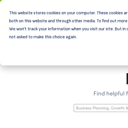
This website stores cookies on your computer. These cookies ar
New! D
Learn
both on this website and through other media. To find out more 
We won't track your information when you visit our site. But in 
not asked to make this choice again.
Find helpful
Business Planning, Growth &