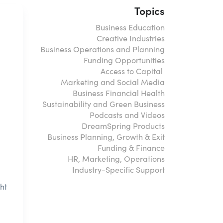
Topics
Business Education
Creative Industries
Business Operations and Planning
Funding Opportunities
Access to Capital
Marketing and Social Media
Business Financial Health
Sustainability and Green Business
Podcasts and Videos
DreamSpring Products
Business Planning, Growth & Exit
Funding & Finance
HR, Marketing, Operations
Industry-Specific Support
ht