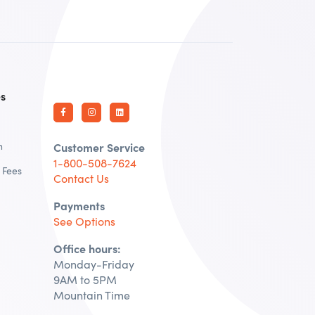
es
n
Customer Service
1-800-508-7624
 Fees
Contact Us
Payments
See Options
Office hours:
Monday-Friday
9AM to 5PM
Mountain Time