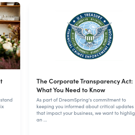
t
The Corporate Transparency Act:
What You Need to Know
 stand
As part of DreamSpring's commitment to
ix
keeping you informed about critical updates
that impact your business, we want to highlig
an ...