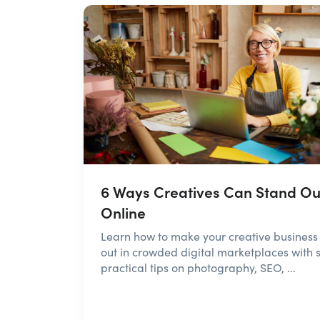
6 Ways Creatives Can Stand Ou
Online
Learn how to make your creative business
out in crowded digital marketplaces with s
practical tips on photography, SEO, ...