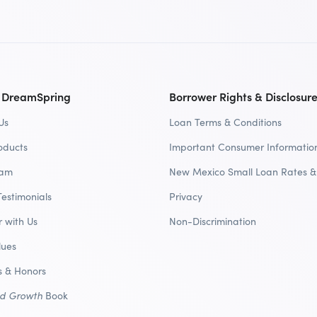
 DreamSpring
Borrower Rights & Disclosur
Us
Loan Terms & Conditions
oducts
Important Consumer Informatio
eam
New Mexico Small Loan Rates &
Testimonials
Privacy
r with Us
Non-Discrimination
lues
 & Honors
nd Growth
Book