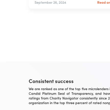
Read ar
September 26, 2024
Consistent success
We are ranked as one of the top five microlenders in
Candid Platinum Seal of Transparency, and have
ratings from Charity Navigator consistently since 
organization in the top three percent of rated nonpr