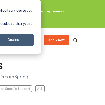
lized services to you,
it leaders, and aspiring entrepreneurs.
 cookie so that you're
Apply Now
s
About
Donate
Decline
s
m DreamSpring
try-Specific Support
ALL