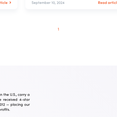
ticle
Read artic
September 10, 2024
1
 the U.S., carry a
 received 4-star
2012 — placing our
ofits.