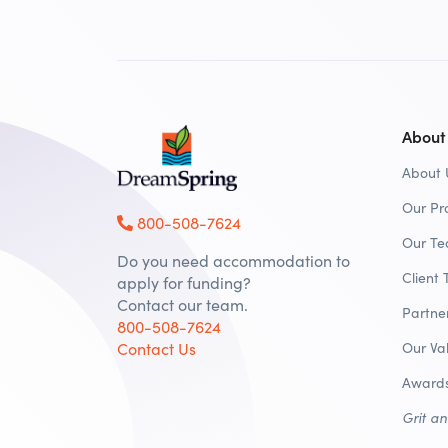
About
About 
Our Pr
800-508-7624
Our T
Do you need accommodation to
Client 
apply for funding?
Contact our team.
Partne
800-508-7624
Contact Us
Our Va
Awards
Grit a