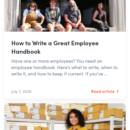
How to Write a Great Employee
Handbook
Have one or more employees? You need an
employee handbook. Here’s what to write, when to
write it, and how to keep it current. If you’ve ...
Read article
July 7, 2026