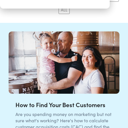
ALL
How to Find Your Best Customers
Are you spending money on marketing but not
sure what's working? Here's how to calculate
customer acquisition costs (CAC) and find the