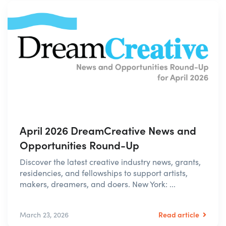
April 2026 DreamCreative News and
Opportunities Round-Up
Discover the latest creative industry news, grants,
residencies, and fellowships to support artists,
makers, dreamers, and doers. New York: ...
Read article
March 23, 2026