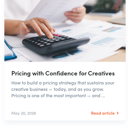
Pricing with Confidence for Creatives
How to build a pricing strategy that sustains your
creative business — today, and as you grow.
Pricing is one of the most important — and ...
Read article
May 20, 2026