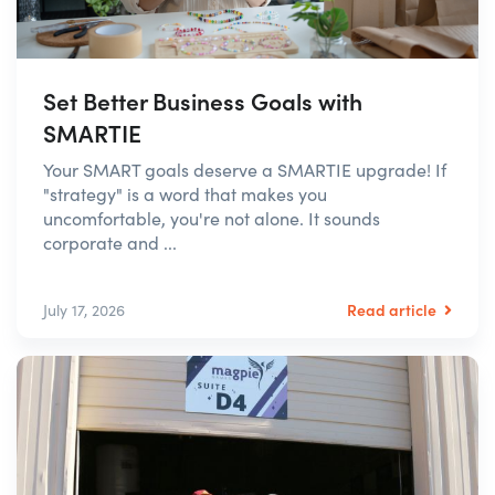
Set Better Business Goals with
SMARTIE
Your SMART goals deserve a SMARTIE upgrade! If
"strategy" is a word that makes you
uncomfortable, you're not alone. It sounds
corporate and ...
Read article
July 17, 2026