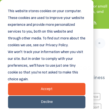
New! DreamSpring's first book is for small
This website stores cookies on your computer.
business owners, nonprofit leaders, and
aspiring entrepreneurs.
These cookies are used to improve your website
Grit and Growth
.
Learn more about
experience and provide more personalized
services to you, both on this website and
through other media. To find out more about the
cookies we use, see our Privacy Policy.
We won't track your information when you visit
our site. But in order to comply with your
Business Resources
preferences, we'll have to use just one tiny
cookie so that you're not asked to make this
Find helpful financial resources and business
choice again.
education from DreamSpring
Accept
Business Planning, Growth & Exit
Funding & Finance
Decline
HR, Marketing, Operations
Industry-Specific Support