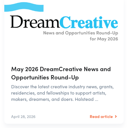
May 2026 DreamCreative News and
Opportunities Round-Up
Discover the latest creative industry news, grants,
residencies, and fellowships to support artists,
makers, dreamers, and doers. Halstead ...
Read article
April 28, 2026