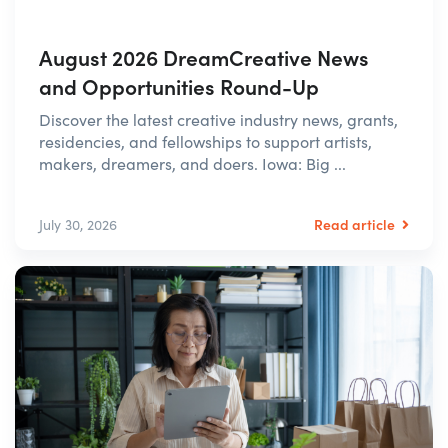
August 2026 DreamCreative News
and Opportunities Round-Up
Discover the latest creative industry news, grants,
residencies, and fellowships to support artists,
makers, dreamers, and doers. Iowa: Big ...
Read article
July 30, 2026