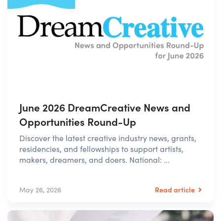
June 2026 DreamCreative News and
Opportunities Round-Up
Discover the latest creative industry news, grants,
residencies, and fellowships to support artists,
makers, dreamers, and doers. National: ...
Read article
May 26, 2026