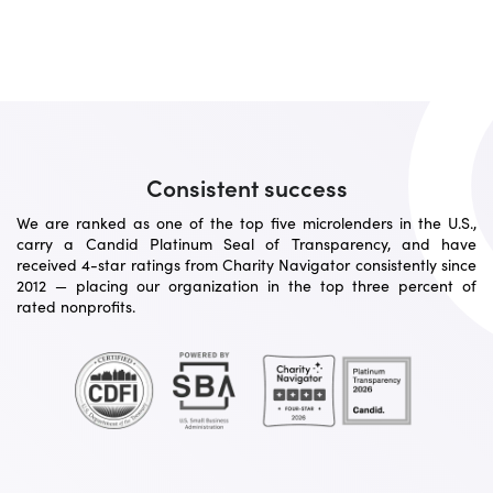
Consistent success
We are ranked as one of the top five microlenders in the U.S.,
carry a Candid Platinum Seal of Transparency, and have
received 4-star ratings from Charity Navigator consistently since
2012 — placing our organization in the top three percent of
rated nonprofits.