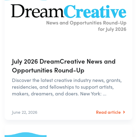
July 2026 DreamCreative News and
Opportunities Round-Up
Discover the latest creative industry news, grants,
residencies, and fellowships to support artists,
makers, dreamers, and doers. New York: ...
Read article
June 22, 2026