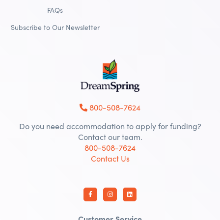
FAQs
Subscribe to Our Newsletter
800-508-7624
Do you need accommodation to apply for funding?
Contact our team.
800-508-7624
Contact Us
Customer Service