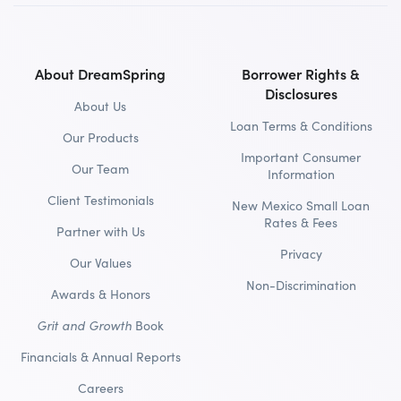
About DreamSpring
Borrower Rights &
Disclosures
About Us
Loan Terms & Conditions
Our Products
Important Consumer
Our Team
Information
Client Testimonials
New Mexico Small Loan
Rates & Fees
Partner with Us
Privacy
Our Values
Non-Discrimination
Awards & Honors
Grit and Growth
Book
Financials & Annual Reports
Careers