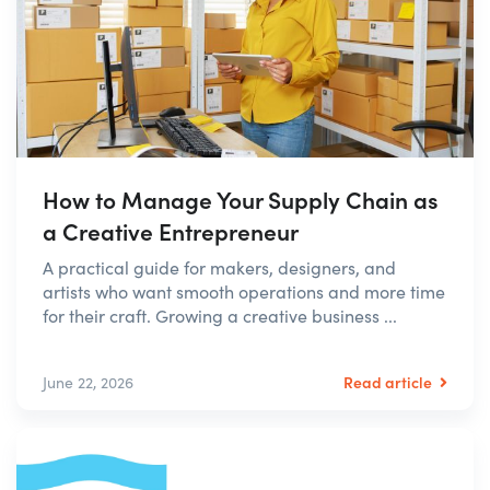
How to Manage Your Supply Chain as
a Creative Entrepreneur
A practical guide for makers, designers, and
artists who want smooth operations and more time
for their craft. Growing a creative business ...
Read article
June 22, 2026