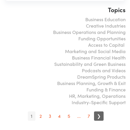
Topics
Business Education
Creative Industries
Business Operations and Planning
Funding Opportunities
Access to Capital
Marketing and Social Media
Business Financial Health
Sustainability and Green Business
Podcasts and Videos
DreamSpring Products
Business Planning, Growth & Exit
Funding & Finance
HR, Marketing, Operations
Industry-Specific Support
1
2
3
4
5
...
7
❯