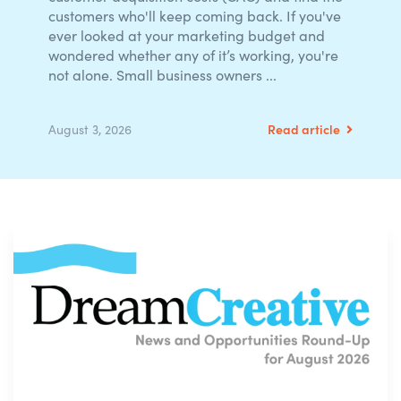
customers who'll keep coming back. If you've
ever looked at your marketing budget and
wondered whether any of it’s working, you're
not alone. Small business owners ...
Read article
August 3, 2026