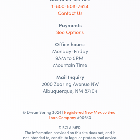
1-800-508-7624
Contact Us
Payments
See Options
Office hours:
Monday-Friday
9AM to 5PM
Mountain Time
Mail Inquiry
2000 Zearing Avenue NW
Albuquerque, NM 87104
© DreamSpring 2024 |
Registered New Mexico Small
Loan Company
#00630
DISCLAIMER:
The information provided on this site does not, and is
not intended to, constitute legal or professional advice.