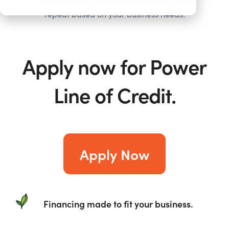
Credit, where you can borrow, repay, and
repeat based on your business needs.
Apply now for Power
Line of Credit.
Apply Now
Financing made to fit your business.