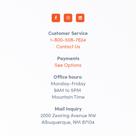
Customer Service
1-800-508-7624
Contact Us
Payments
See Options
Office hours:
Monday-Friday
9AM to 5PM
Mountain Time
Mail Inquiry
2000 Zearing Avenue NW
Albuquerque, NM 87104