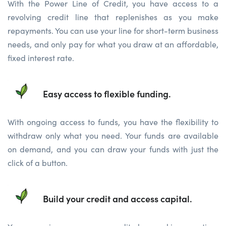
With the Power Line of Credit, you have access to a
revolving credit line that replenishes as you make
repayments. You can use your line for short-term business
needs, and only pay for what you draw at an affordable,
fixed interest rate.
Easy access to flexible funding.
With ongoing access to funds, you have the flexibility to
withdraw only what you need. Your funds are available
on demand, and you can draw your funds with just the
click of a button.
Build your credit and access capital.