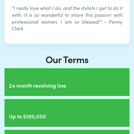
“I really love what I do, and the stylists I get to do it
with. It is so wonderful to share this passion with
professional women. I am so blessed!”
- Penny
Clark
Our Terms
24 month revolving line
Up to $100,000