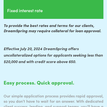
Fixed interest rate
To provide the best rates and terms for our clients,
DreamSpring may require collateral for loan approval.
Effective July 20, 2024 DreamSpring offers
uncollateralized options for applicants seeking less than
$20,000 and with credit score above 650.
Easy process. Quick approval.
Our simple application process provides rapid approval,
so you don’t have to wait for an answer. With dedicated
client success, lending, and support teams, you’ll have a