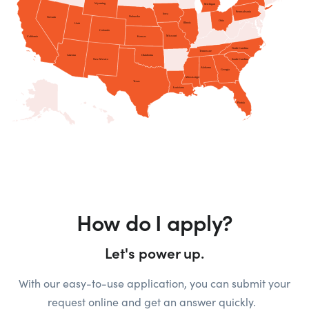
How do I apply?
Let's power up.
With our easy-to-use application, you can submit your
request online and get an answer quickly.