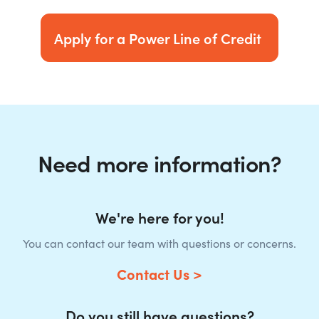
Apply for a Power Line of Credit
Need more information?
We're here for you!
You can contact our team with questions or concerns.
Contact Us >
Do you still have questions?