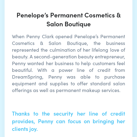
Penelope’s Permanent Cosmetics &
Salon Boutique
When Penny Clark opened Penelope’s Permanent
Cosmetics & Salon Boutique, the business
represented the culmination of her lifelong love of
beauty. A second-generation beauty entrepreneur,
Penny wanted her business to help customers feel
beautiful. With a power line of credit from
DreamSpring, Penny was able to purchase
equipment and supplies to offer standard salon
offerings as well as permanent makeup services.
Thanks to the security her line of credit
provides, Penny can focus on bringing her
clients joy.