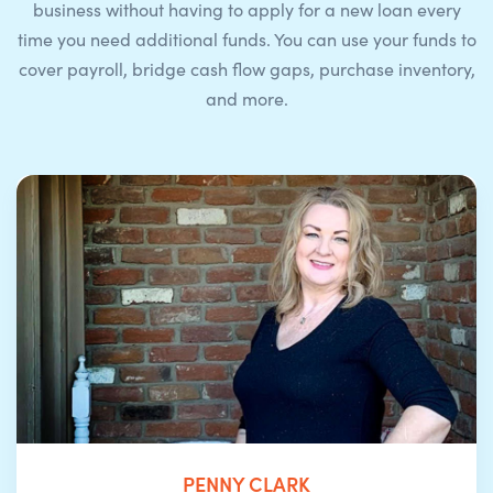
business without having to apply for a new loan every
time you need additional funds. You can use your funds to
cover payroll, bridge cash flow gaps, purchase inventory,
and more.
PENNY CLARK