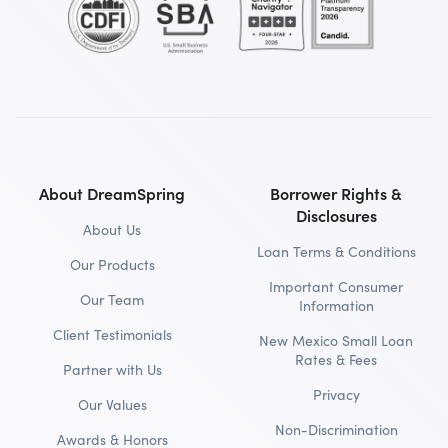
About DreamSpring
Borrower Rights &
Disclosures
About Us
Loan Terms & Conditions
Our Products
Important Consumer
Our Team
Information
Client Testimonials
New Mexico Small Loan
Rates & Fees
Partner with Us
Privacy
Our Values
Non-Discrimination
Awards & Honors