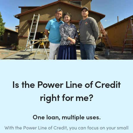
Is the Power Line of Credit
right for me?
One loan, multiple uses.
With the Power Line of Credit, you can focus on your small