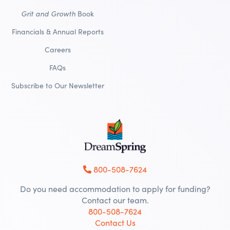
Grit and Growth
Book
Financials & Annual Reports
Careers
FAQs
Subscribe to Our Newsletter
800-508-7624
Do you need accommodation to apply for funding?
Contact our team.
800-508-7624
Contact Us