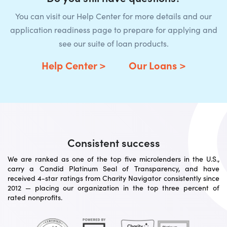
You can visit our Help Center for more details and our
application readiness page to prepare for applying and
see our suite of loan products.
Help Center >
Our Loans >
Consistent success
We are ranked as one of the top five microlenders in the U.S.,
carry a Candid Platinum Seal of Transparency, and have
received 4-star ratings from Charity Navigator consistently since
2012 — placing our organization in the top three percent of
rated nonprofits.