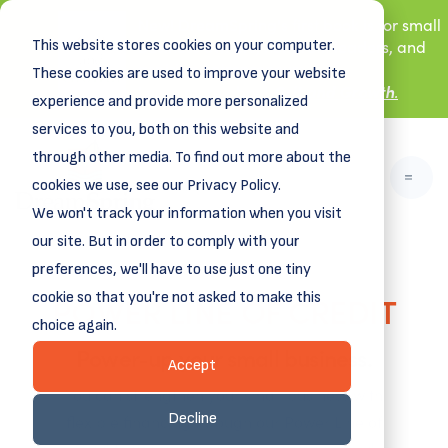
New! DreamSpring's first book is for small
This website stores cookies on your computer.
business owners, nonprofit leaders, and
aspiring entrepreneurs.
These cookies are used to improve your website
Grit and Growth
.
Learn more about
experience and provide more personalized
services to you, both on this website and
through other media. To find out more about the
cookies we use, see our Privacy Policy.
We won't track your information when you visit
our site. But in order to comply with your
preferences, we'll have to use just one tiny
POWER LINE OF CREDIT
cookie so that you're not asked to make this
choice again.
Power-up your small business.
Accept
You can strengthen your small business with
Decline
flexible financing through our Power Line of