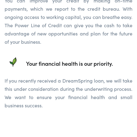
You can improve your credit by making on-time
payments, which we report to the credit bureau. With
ongoing access to working capital, you can breathe easy.
The Power Line of Credit can give you the cash to take
advantage of new opportunities and plan for the future
of your business.
Your financial health is our priority.
If you recently received a DreamSpring loan, we will take
this under consideration during the underwriting process.
We want to ensure your financial health and small
business success.