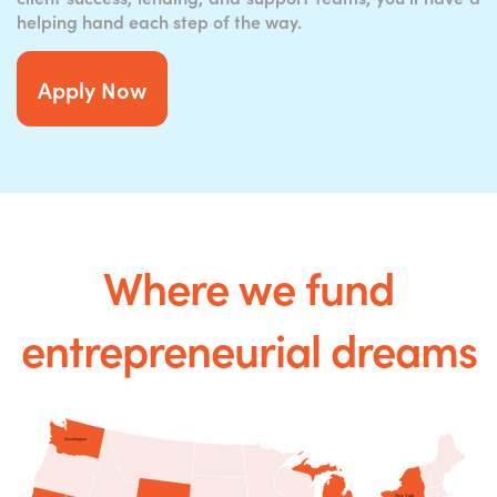
helping hand each step of the way.
Apply Now
Where we fund
entrepreneurial dreams