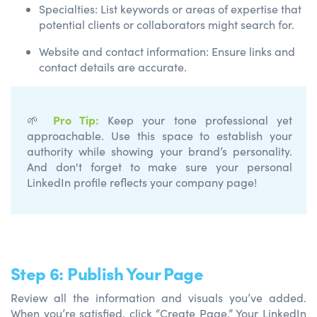
Specialties: List keywords or areas of expertise that
potential clients or collaborators might search for.
Website and contact information: Ensure links and
contact details are accurate.
Pro Tip
:
🌱
Keep your tone professional yet
approachable. Use this space to
establish
your
authority while showing your brand’s personality.
And
don't
forget to make sure your
personal
LinkedIn profile reflects your company page!
Step 6: Publish Your Page
Review all the information and visuals you’ve added.
When you’re satisfied, click “Create Page.” Your LinkedIn