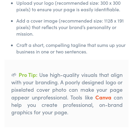
Upload your logo (recommended size: 300 x 300
pixels) to ensure your page is easily identifiable.
Add a cover image (recommended size: 1128 x 191
pixels) that reflects your brand’s personality or
mission.
Craft a short, compelling tagline that sums up your
business in one or two sentences.
Pro Tip
:
🌱
Use high-quality visuals that align
with your branding. A poorly designed logo or
pixelated cover photo can make your page
Canva
appear unprofessional.
Tools like
can
help you create professional, on-brand
graphics for your page.