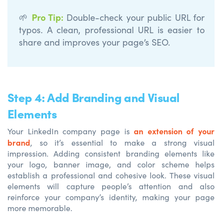
Pro Tip
:
🌱
Double-check your public URL for
typos. A clean, professional URL is easier to
share and improves your page’s SEO.
Step 4: Add Branding and Visual
Elements
an extension of your
Your LinkedIn company page is
brand
, so it’s essential to make a strong visual
impression. Adding consistent branding elements like
your logo, banner image, and color scheme helps
establish a professional and cohesive look. These visual
elements will capture people’s attention and also
reinforce your company’s identity, making your page
more memorable.