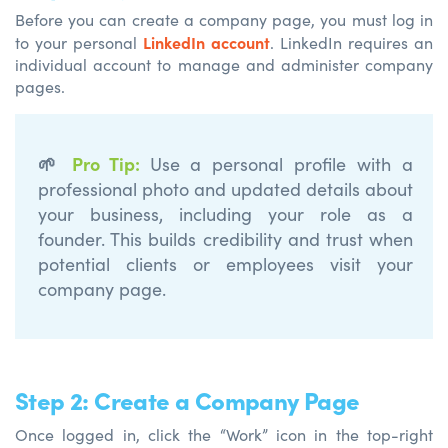
Before you can create a company page, you must log in
LinkedIn account
to your personal
. LinkedIn requires an
individual account to manage and administer company
pages.
🌱
Pro Tip
:
Use a personal profile with a
professional photo and updated details about
your
business, including your role as a
founder. This builds credibility and trust when
potential clients or employees visit your
company page.
Step 2: Create a Company Page
Once logged in, click the “Work” icon in the top-right