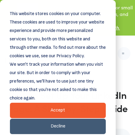
New! DreamSpring's first book is for small
This website stores cookies on your computer.
business owners, nonprofit leaders, and
aspiring entrepreneurs.
These cookies are used to improve your website
Grit and Growth
Learn more about
.
experience and provide more personalized
services to you, both on this website and
through other media. To find out more about the
cookies we use, see our Privacy Policy.
We won't track your information when you visit
our site. But in order to comply with your
preferences, we'll have to use just one tiny
cookie so that you're not asked to make this
How to Set Up Your LinkedIn
choice again.
Page: A Step-by-Step Guide
Accept
February 10, 2025
Decline