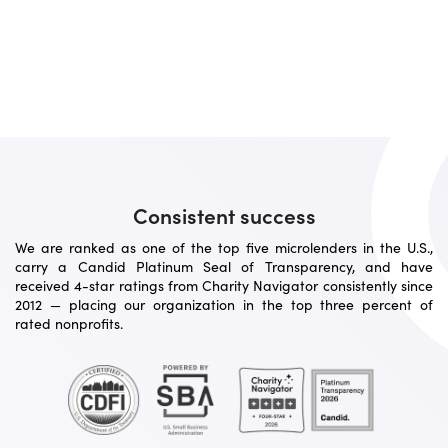
Consistent success
We are ranked as one of the top five microlenders in the U.S.,
carry a Candid Platinum Seal of Transparency, and have
received 4-star ratings from Charity Navigator consistently since
2012 — placing our organization in the top three percent of
rated nonprofits.