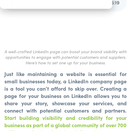
How to Set Up Your LinkedIn Page: A Step-by-Step Guide
5
:
19
A well-crafted LinkedIn page can boost your brand visibility with
opportunities to engage with potential customers and suppliers.
Here’s how to set one up for your business.
Just like maintaining a website is essential for
small businesses today, a LinkedIn company page
is a tool you can’t afford to skip over. Creating a
page for your business on LinkedIn allows you to
share your story, showcase your services, and
connect with potential customers and partners.
Start building visibility and credibility for your
business as part of a global community of over 700