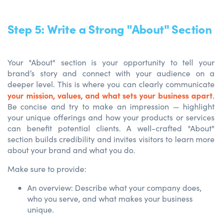
Step 5: Write a Strong "About" Section
Your "About" section is your opportunity to tell your
brand’s story and connect with your audience on a
deeper level. This is where you can clearly communicate
your mission, values, and what sets your business apart
.
Be concise and try to make an impression — highlight
your unique offerings and how your products or services
can benefit potential clients. A well-crafted "About"
section builds credibility and invites visitors to learn more
about your brand and what you do.
Make sure to provide:
An overview: Describe what your company does,
who you serve, and what makes your business
unique.