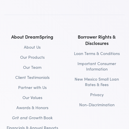
About DreamSpring
Borrower Rights &
Disclosures
About Us
Loan Terms & Conditions
Our Products
Important Consumer
Our Team
Information
Client Testimonials
New Mexico Small Loan
Rates & Fees
Partner with Us
Privacy
Our Values
Non-Discrimination
Awards & Honors
Grit and Growth
Book
Financials & Annual Reports