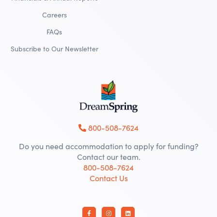
Careers
FAQs
Subscribe to Our Newsletter
800-508-7624
Do you need accommodation to apply for funding?
Contact our team.
800-508-7624
Contact Us