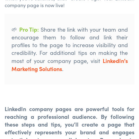
company page is now live!
Pro Tip
:
🌱
Share the link with your team and
encourage them to follow and link their
profiles to the page
to increase
visibility and
credibility.
F
or
additional
tips on making the
LinkedIn's
most of your company page, visit
Marketing Solutions
.
LinkedIn company pages are powerful tools for
reaching a professional audience. By following
these steps and tips, you’ll create a page that
effectively represents your brand and engages