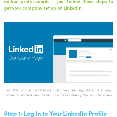
million professionals
—
just follow these steps to
get your company set up on LinkedIn.
Want to connect with more customers and suppliers? A strong
LinkedIn page is key. Learn how to set one up for your business.
Step 1: Log In to Your LinkedIn Profile