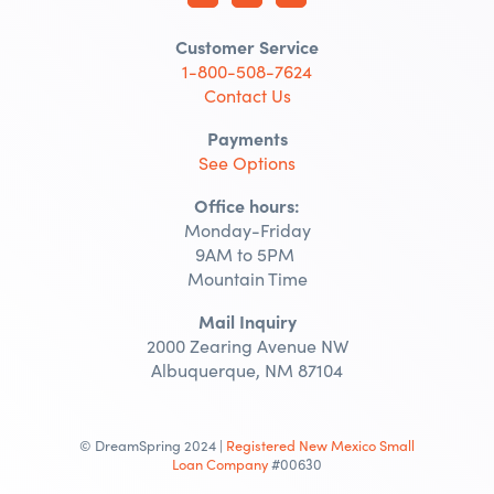
Customer Service
1-800-508-7624
Contact Us
Payments
See Options
Office hours:
Monday-Friday
9AM to 5PM
Mountain Time
Mail Inquiry
2000 Zearing Avenue NW
Albuquerque, NM 87104
© DreamSpring 2024 |
Registered New Mexico Small
Loan Company
#00630