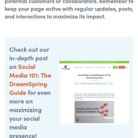
potential customers or collaborators. Remember to
keep your page active with regular updates, posts,
and interactions to maximize its impact.
Check out our
in-depth post
on
Social
Media 101: The
DreamSpring
Guide
for even
more on
maximizing
your social
media
presence!