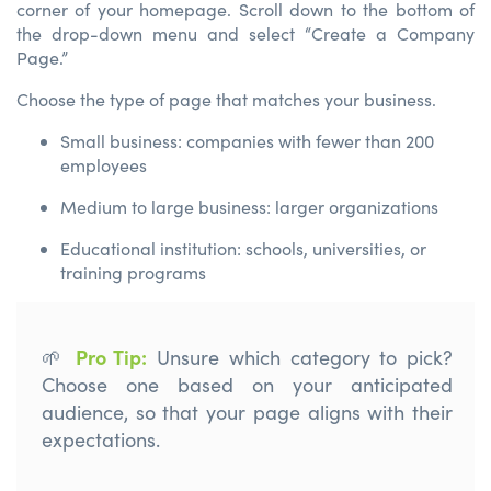
corner of your homepage. Scroll down to the bottom of
the drop-down menu and select “Create a Company
Page.”
Choose the type of page that matches your business.
Small business: companies with fewer than 200
employees
Medium to large business: larger organizations
Educational institution: schools, universities, or
training programs
Pro Tip
:
🌱
U
nsure which category to pick
?
C
hoose
one
based on your
a
nticipated
audience
,
so that your page aligns
with their
expectations.