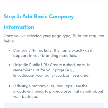
Step 3: Add Basic Company
Information
Once you’ve selected your page type, fill in the required
fields:
Company Name: Enter the name exactly as it
appears in your branding materials.
LinkedIn Public URL: Create a short, easy-to-
remember URL for your page (e.g.,
linkedin.com/company/yourbusinessname).
Industry, Company Size, and Type: Use the
dropdown menus to provide essential details about
your business.