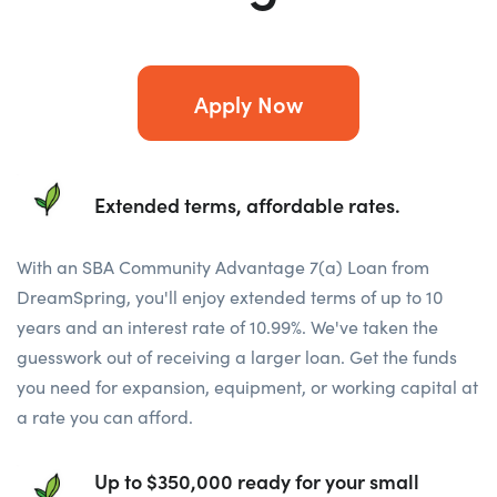
Apply Now
Extended terms, affordable rates.
With an SBA Community Advantage 7(a) Loan from
DreamSpring, you'll enjoy extended terms of up to 10
years and an interest rate of 10.99%. We've taken the
guesswork out of receiving a larger loan. Get the funds
you need for expansion, equipment, or working capital at
a rate you can afford.
Up to $350,000 ready for your small