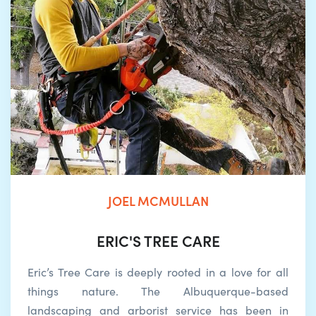
JOEL MCMULLAN
ERIC'S TREE CARE
Eric’s Tree Care is deeply rooted in a love for all
things nature. The Albuquerque-based
landscaping and arborist service has been in