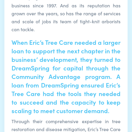
business since 1997. And as its reputation has
grown over the years, so has the range of services
and scale of jobs its team of tight-knit arborists
can tackle.
When Eric’s Tree Care needed a larger
loan to support the next chapter in the
business’ development, they turned to
DreamSpring for capital through the
Community Advantage program. A
loan from DreamSpring ensured Eric’s
Tree Care had the tools they needed
to succeed and the capacity to keep
scaling to meet customer demand.
Through their comprehensive expertise in tree
restoration and disease mitigation, Eric’s Tree Care