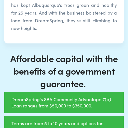
has kept Albuquerque’s trees green and healthy
for 25 years. And with the business bolstered by a
loan from DreamSpring, they’re still climbing to
new heights.
Affordable capital with the
benefits of a government
guarantee.
DreamSpring's SBA Community Advantage 7(a)
Loan ranges from $50,000 to $350,000.
Terms are from 5 to 10 years and options for