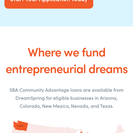
Where we fund
entrepreneurial dreams
SBA Community Advantage loans are available from
DreamSpring for eligible businesses in Arizona,
Colorado, New Mexico, Nevada, and Texas.