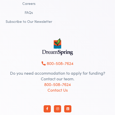
Careers
FAQs
Subscribe to Our Newsletter
800-508-7624
Do you need accommodation to apply for funding?
Contact our team.
800-508-7624
Contact Us