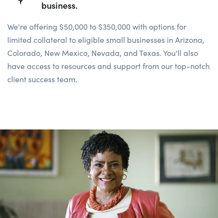
business.
We're offering $50,000 to $350,000 with options for
limited collateral to eligible small businesses in
Arizona,
Colorado, New
Mexico, Nevada, and Texas. You'll also
have access to resources and support from our top-notch
client success team.