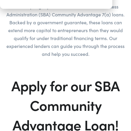
DreamSpring is proud to offer U.S. Small Business
Administration (SBA) Community Advantage 7(a) loans.
Backed by a government guarantee, these loans can
extend more capital to entrepreneurs than they would
qualify for under traditional financing terms. Our
experienced lenders can guide you through the process
and help you succeed.
Apply for our SBA
Community
Advantage Loan!