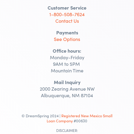
Customer Service
1-800-508-7624
Contact Us
Payments
See Options
Office hours:
Monday-Friday
9AM to 5PM
Mountain Time
Mail Inquiry
2000 Zearing Avenue NW
Albuquerque, NM 87104
© DreamSpring 2024 |
Registered New Mexico Small
Loan Company
#00630
DISCLAIMER: