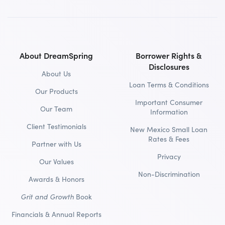
About DreamSpring
Borrower Rights &
Disclosures
About Us
Loan Terms & Conditions
Our Products
Important Consumer
Our Team
Information
Client Testimonials
New Mexico Small Loan
Rates & Fees
Partner with Us
Privacy
Our Values
Non-Discrimination
Awards & Honors
Grit and Growth
Book
Financials & Annual Reports