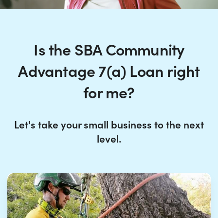
Is the SBA Community
Advantage 7(a) Loan right
for me?
Let's take your small business to the next
level.