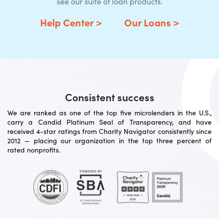
see our suite of loan products.
Help Center >
Our Loans >
Consistent success
We are ranked as one of the top five microlenders in the U.S.,
carry a Candid Platinum Seal of Transparency, and have
received 4-star ratings from Charity Navigator consistently since
2012 — placing our organization in the top three percent of
rated nonprofits.