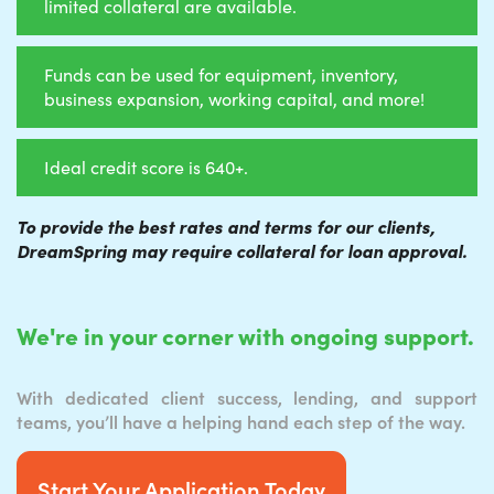
limited collateral are available.
Funds can be used for equipment, inventory,
business expansion, working capital, and more!
Ideal credit score is 640+.
To provide the best rates and terms for our clients,
DreamSpring may require collateral for loan approval.
We're in your corner with ongoing support.
With dedicated client success, lending, and support
teams, you’ll have a helping hand each step of the way.
Start Your Application Today