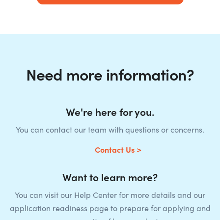
Need more information?
We're here for you.
You can contact our team with questions or concerns.
Contact Us >
Want to learn more?
You can visit our Help Center for more details and our
application readiness page to prepare for applying and