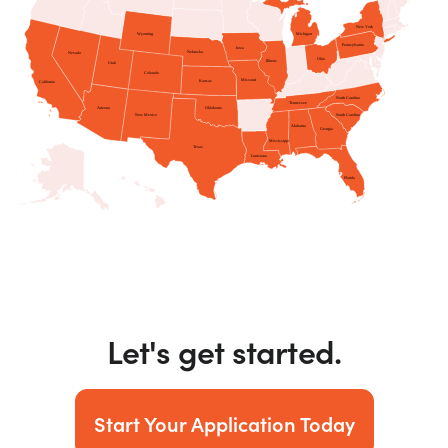
Let's get started.
Start Your Application Today