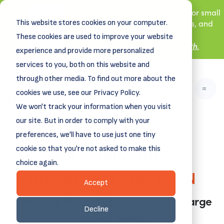
New! DreamSpring's first book is for small
This website stores cookies on your computer.
business owners, nonprofit leaders, and
aspiring entrepreneurs.
These cookies are used to improve your website
Grit and Growth
Learn more about
.
experience and provide more personalized
services to you, both on this website and
through other media. To find out more about the
cookies we use, see our Privacy Policy.
We won't track your information when you visit
our site. But in order to comply with your
preferences, we'll have to use just one tiny
SBA COMMUNITY
cookie so that you're not asked to make this
choice again.
ADVANTAGE 7(A) LOAN
Accept
Financing for small businesses with large
Decline
capital needs.