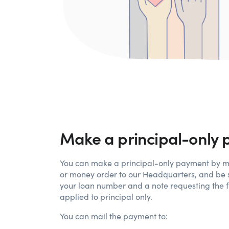
Make a principal-only
You can make a principal-only payment by m
or money order to our Headquarters, and be s
your loan number and a note requesting the 
applied to principal only.
You can mail the payment to: