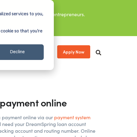
lized services to you,
it leaders, and aspiring entrepreneurs.
 cookie so that you're
Apply Now
s
About
Donate
Decline
payment online
 payment online via our
payment system
ill need your DreamSpring loan account
cking account and routing number. Online