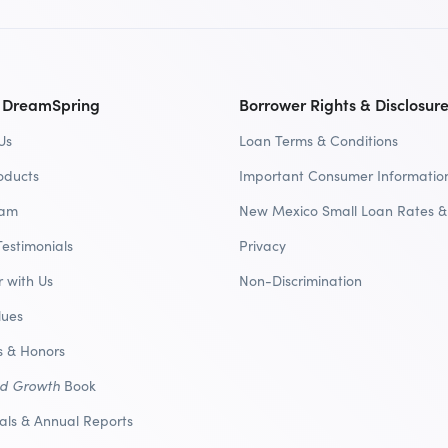
 DreamSpring
Borrower Rights & Disclosur
Us
Loan Terms & Conditions
oducts
Important Consumer Informatio
eam
New Mexico Small Loan Rates &
Testimonials
Privacy
r with Us
Non-Discrimination
lues
 & Honors
nd Growth
Book
ials & Annual Reports