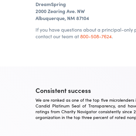
DreamSpring
2000 Zearing Ave. NW
Albuquerque, NM 87104
If you have questions about a principal-only
contact our team at
800-508-7624
.
Consistent success
We are ranked as one of the top five microlenders in
Candid Platinum Seal of Transparency, and have
ratings from Charity Navigator consistently since 
organization in the top three percent of rated nonpr