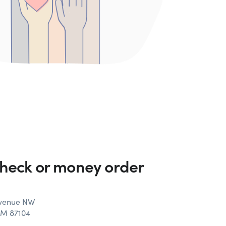
check or money order
Avenue NW
NM 87104