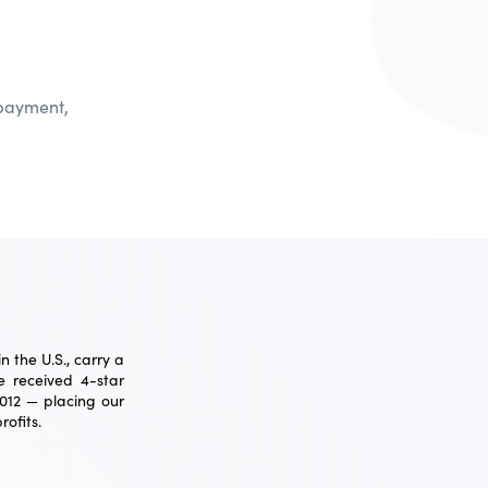
 payment,
 the U.S., carry a
 received 4-star
2012 — placing our
ofits.