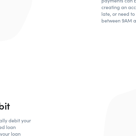
payments can b
creating an acc
late, or need t
between 9AM a
bit
lly debit your
ed loan
 your loan