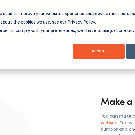
e used to improve your website experience and provide more persona
reamSpring's first book is for small business owners, nonprof
Grit and Growth
 more about
.
about the cookies we use, see our Privacy Policy.
order to comply with your preferences, we'll have to use just one tiny
Business Resources
Business Loans
Client Login & Payment
Accept
Make a 
You can make a
website
. You w
number and che