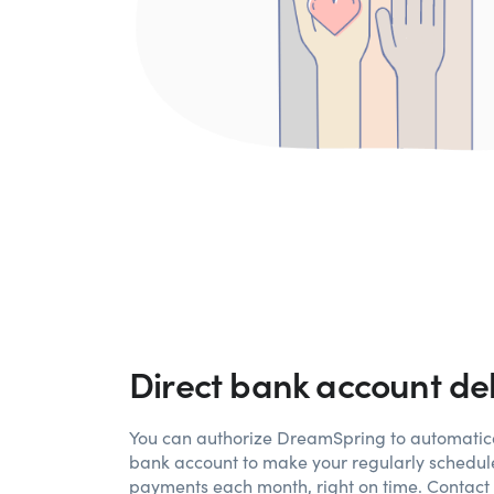
Direct bank account de
You can authorize
DreamSpring
to automatica
bank account to make your regularly schedul
payments each month, right on time. Contact