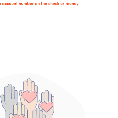
an account number on the check or money