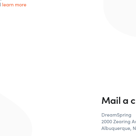
d
learn more
Mail a 
DreamSpring
2000 Zearing 
Albuquerque, 