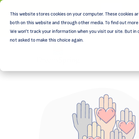
This website stores cookies on your computer. These cookies ar
New! D
Learn
both on this website and through other media. To find out more 
We won't track your information when you visit our site. But in 
not asked to make this choice again.