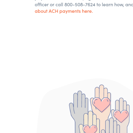
officer or call 800-508-7624 to
learn
how
, an
about
ACH payments here.