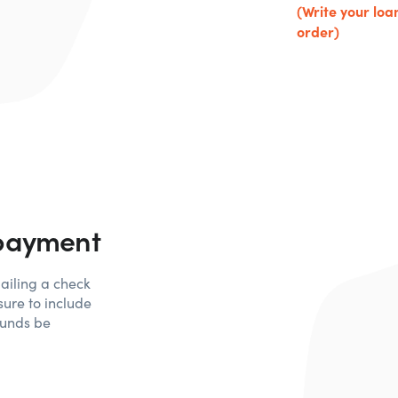
(Write your lo
order)
 payment
ailing a check
ure to include
funds be