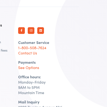
es
n
Customer Service
1-800-508-7624
 Fees
Contact Us
Payments
See Options
Office hours:
Monday-Friday
9AM to 5PM
Mountain Time
Mail Inquiry