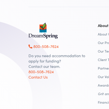
About
About 
Our Pr
800-508-7624
Our T
Do you need accommodation to
Client 
apply for funding?
Contact our team.
Partne
800-508-7624
Contact Us
Our Va
Awards
Grit a
Financ