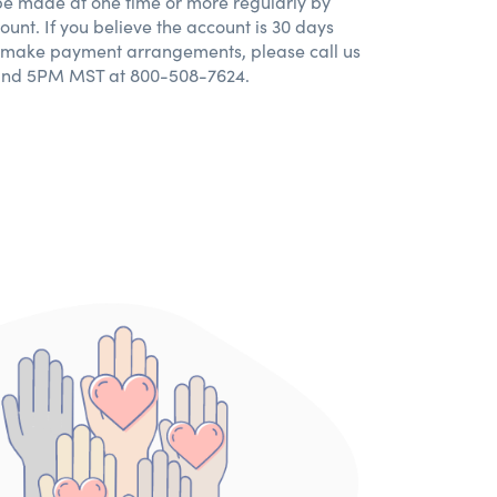
e made at one time or more regularly by
ount. If you believe the account is 30 days
o make payment arrangements, please call us
nd 5PM MST at 800-508-7624.