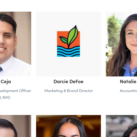
 Ceja
Darcie DeFoe
Natalie
velopment Officer
Marketing & Brand Director
Accounti
O, NM)