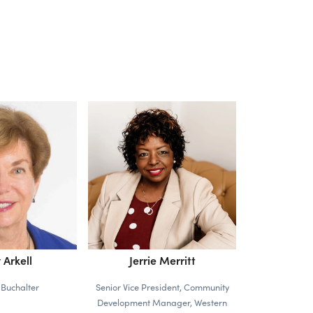
 Arkell
Jerrie Merritt
 Buchalter
Senior Vice President, Community
Development Manager, Western