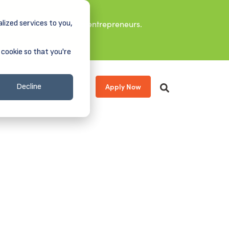
lized services to you,
it leaders, and aspiring entrepreneurs.
 cookie so that you're
Apply Now
s
About
Donate
Decline