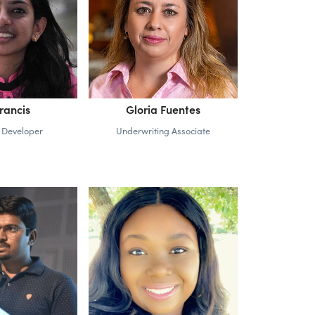
Francis
Gloria Fuentes
 Developer
Underwriting Associate