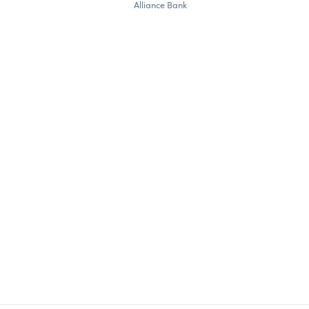
Alliance Bank