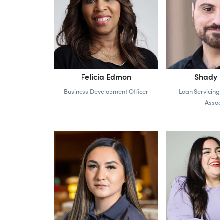
Felicia Edmon
Shady E
Business Development Officer
Loan Servicing
Assoc