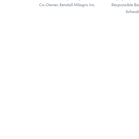
Co-Owner, Kendall Milagro Inc.
Responsible Ba
Schwab