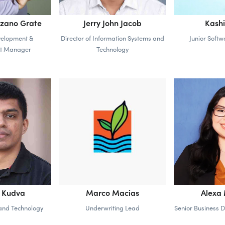
ozano Grate
Jerry John Jacob
Kashi
velopment &
Director of Information Systems and
Junior Soft
t Manager
Technology
h Kudva
Marco Macias
Alexa
and Technology
Underwriting Lead
Senior Business 