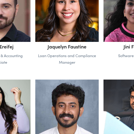
reifej
Jaquelyn Faustine
Jini 
 & Accounting
Loan Operations and Compliance
Software
iate
Manager