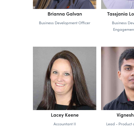
Brianna Galvan
Tassjania L
Business Development Officer
Business De
Engagemen
Lacey Keene
Vignes
Accountant II
Lead - Product 