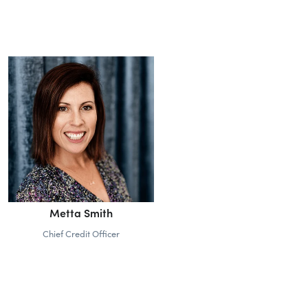
Metta Smith
Chief Credit Officer