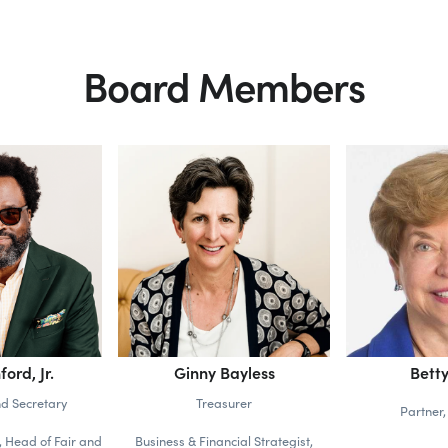
Board Members
ford, Jr.
Ginny Bayless
Betty
nd Secretary
Treasurer
Partner,
 Head of Fair and
Business & Financial Strategist,