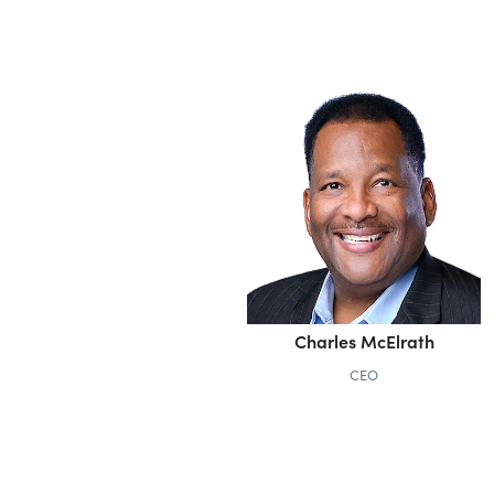
Charles McElrath
CEO