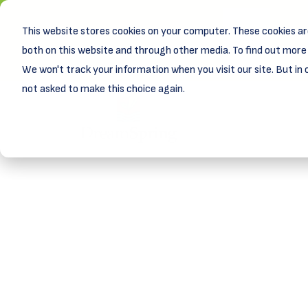
This website stores cookies on your computer. These cookies ar
New! D
Learn
both on this website and through other media. To find out more 
We won't track your information when you visit our site. But in 
not asked to make this choice again.