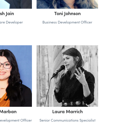
sh Jain
Toni Johnson
ware Developer
Business Development Officer
 Marban
Laura Marrich
Development Officer
Senior Communications Specialist