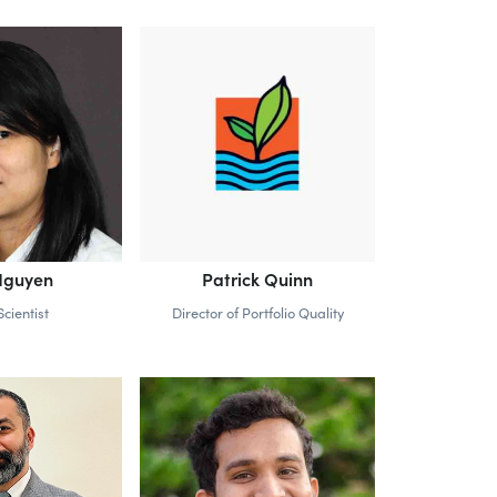
Nguyen
Patrick Quinn
cientist
Director of Portfolio Quality