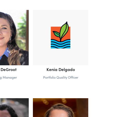
 DeGroot
Kenia Delgado
ng Manager
Portfolio Quality Officer