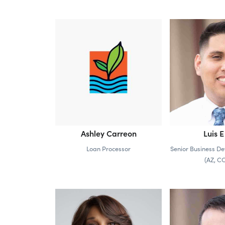
Ashley Carreon
Luis E
Loan Processor
Senior Business De
(AZ, C