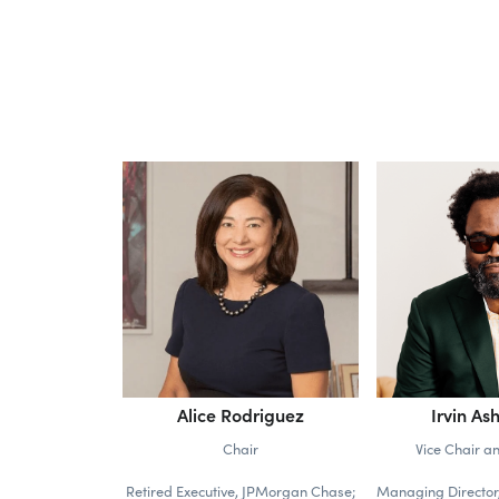
Alice Rodriguez
Irvin Ash
Chair
Vice Chair a
Retired Executive, JPMorgan Chase;
Managing Director,