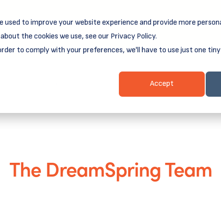
e used to improve your website experience and provide more persona
reamSpring's first book is for small business owners, nonprof
Grit and Growth
.
 more about
about the cookies we use, see our Privacy Policy.
order to comply with your preferences, we'll have to use just one tiny
Business Resources
Business Loans
Client Login & Payment
Accept
The DreamSpring Team