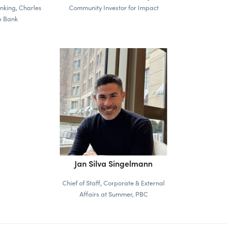
nking, Charles
Community Investor for Impact
 Bank
Jan Silva Singelmann
Chief of Staff, Corporate & External
Affairs at Summer, PBC