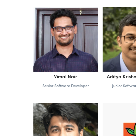
Vimal Nair
Aditya Kris
Senior Software Developer
Junior Softwa