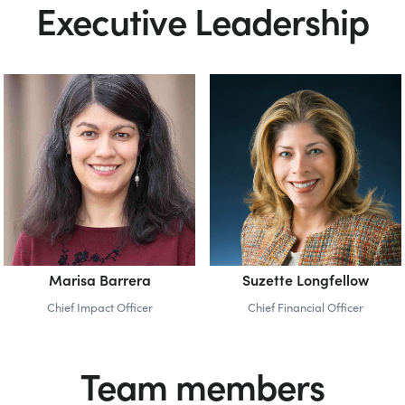
Executive Leadership
Marisa Barrera
Suzette Longfellow
Chief Impact Officer
Chief Financial Officer
Team members