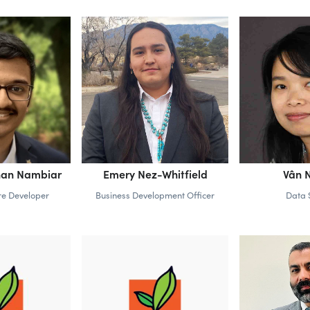
hnan Nambiar
Emery Nez-Whitfield
Vân 
re Developer
Business Development Officer
Data S