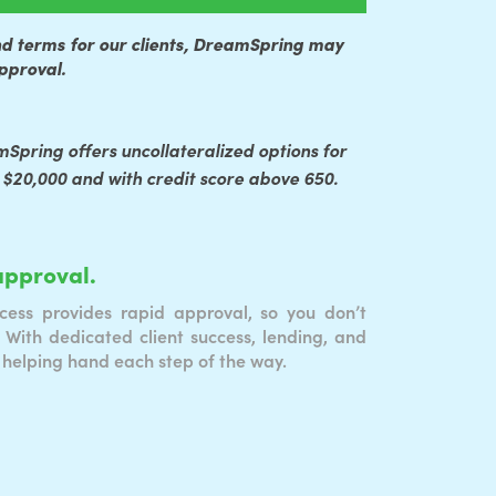
nd terms for our clients, DreamSpring may
approval.
mSpring offers uncollateralized options for
 $20,000 and with credit score above 650.
approval.
cess provides rapid approval, so you don’t
 With dedicated client success, lending, and
 helping hand each step of the way.