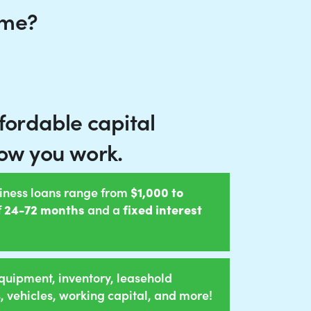
 me?
ffordable capital
ow you work.
iness loans range from
$1,000 to
f
24-72 months
and a
fixed interest
quipment, inventory, leasehold
 vehicles, working capital, and more!