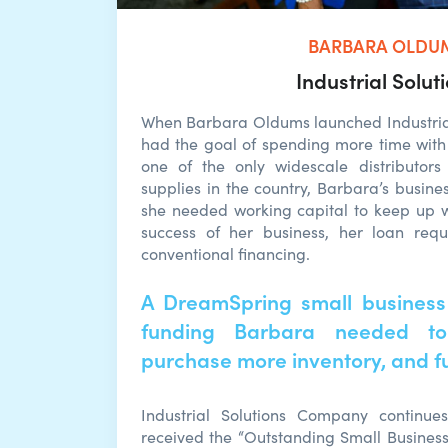
BARBARA OLDU
Industrial Solut
When Barbara Oldums launched Industria
had the goal of spending more time with
one of the only widescale distributors 
supplies in the country, Barbara’s busines
she needed working capital to keep up 
success of her business, her loan requ
conventional financing.
A DreamSpring small business
funding Barbara needed to
purchase more inventory, and ful
Industrial Solutions Company continue
received the “Outstanding Small Busines