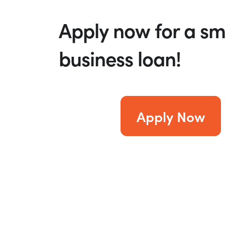
Apply now for a sm
business loan!
Apply Now