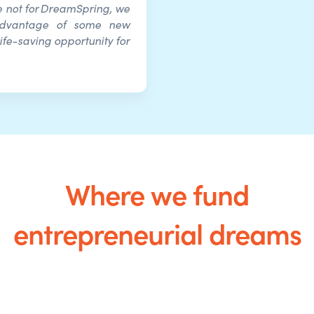
re not for DreamSpring, we
advantage of some new
ife-saving opportunity for
Where we fund
entrepreneurial dreams