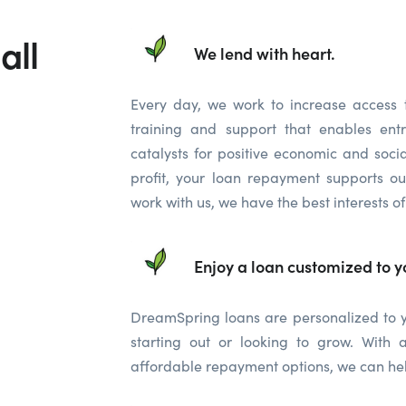
all
We lend with heart.
Every day, we work to increase access 
training and support that enables ent
catalysts for positive economic and soc
profit, your loan repayment supports o
work with us, we have the best interests of
Enjoy a loan customized to y
DreamSpring loans are personalized to yo
starting out or looking to grow. Wit
affordable repayment options, we can hel