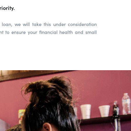
iority.
loan, we will take this under consideration
t to ensure your financial health and small