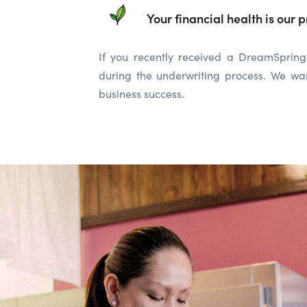
Your financial health is our pr
If you recently received a DreamSpring 
during the underwriting process. We wan
business success.