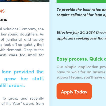
To provide the best rates a
MS
require collateral for loan 
ions
l Solutions Company, she
Effective July 20, 2024 Drea
 her young daughters. As
applicants seeking less than
of janitorial and safety
s took off so quickly that
with demand. Despite the
ests were too small for
Easy process. Quick 
Our simple application pro
 loan provided the
have to wait for an answer.
support teams, you’ll have a
 grow her staff,
fill orders.
Apply Today
s to grow, and recently
s of the Year” award from