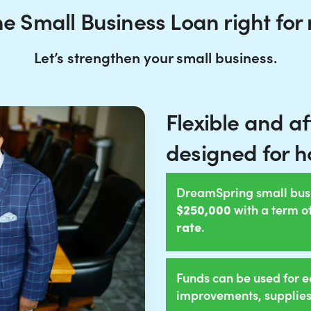
the Small Business Loan right for
Let’s strengthen your small business.
Flexible and a
designed for h
DreamSpring small bus
$250,000
with a term o
rate
.
Funds can be used for e
improvements, supplies,