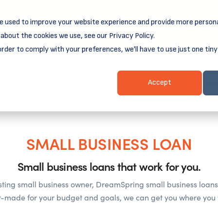
e used to improve your website experience and provide more persona
reamSpring's first book is for small business owners, nonprof
Grit and Growth
.
 more about
about the cookies we use, see our Privacy Policy.
order to comply with your preferences, we'll have to use just one tiny
Business Resources
Business Loans
Client Login & Payment
Accept
SMALL BUSINESS LOAN
Small business loans that work for you.
sting small business owner, DreamSpring small business loans 
or-made for your budget and goals, we can get you where you 