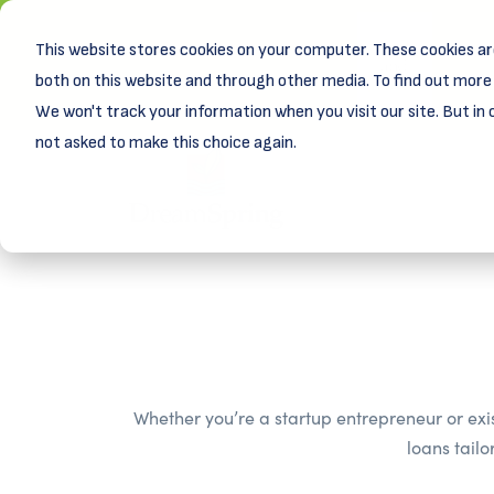
This website stores cookies on your computer. These cookies ar
New! D
Learn
both on this website and through other media. To find out more 
We won't track your information when you visit our site. But in 
not asked to make this choice again.
Whether you’re a startup entrepreneur or exi
loans tail