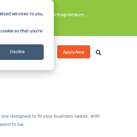
lized services to you,
it leaders, and aspiring entrepreneurs.
 cookie so that you're
Apply Now
s
About
Donate
Decline
are designed to fit your business needs. With
want to be.