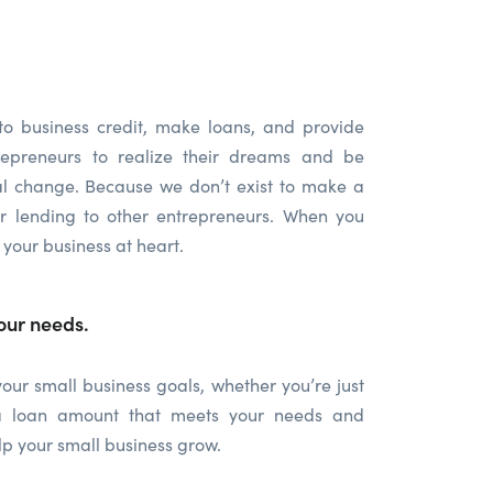
to business credit, make loans, and provide
repreneurs to realize their dreams and be
ial change. Because we don’t exist to make a
ur lending to other entrepreneurs. When you
 your business at heart.
our needs.
ur small business goals, whether you’re just
h a loan amount that meets your needs and
p your small business grow.