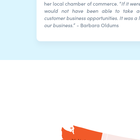
If it we
her local chamber of commerce. “
would not have been able to take 
customer business opportunities. It was a l
our business.”
- Barbara Oldums