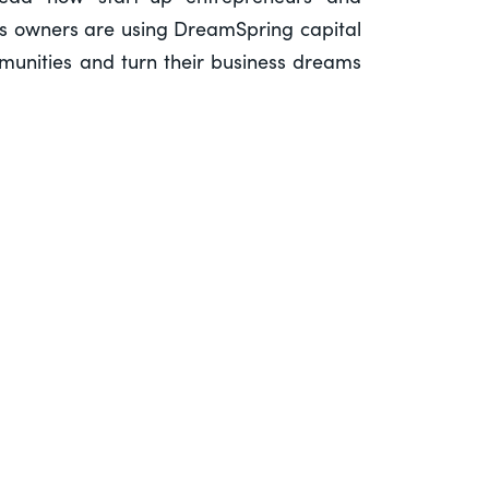
ss owners are using DreamSpring capital
ommunities and turn their business dreams