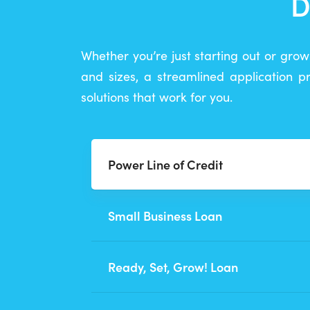
D
Whether you’re just starting out or grow
and sizes, a streamlined application 
solutions that work for you.
Power Line of Credit
Small Business Loan
Ready, Set, Grow! Loan