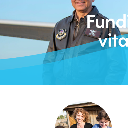
Fund
vit