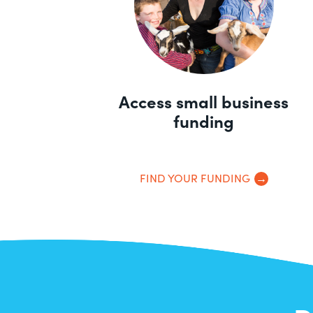
Access small business
funding
FIND YOUR FUNDING