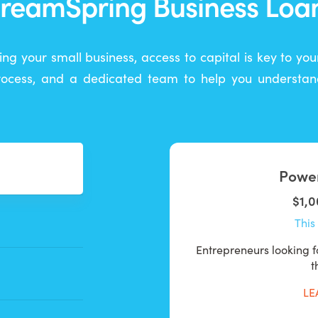
reamSpring Business Loa
ing your small business, access to capital is key to yo
process, and a dedicated team to help you understand
Power
$1,0
This 
Entrepreneurs looking fo
t
LE