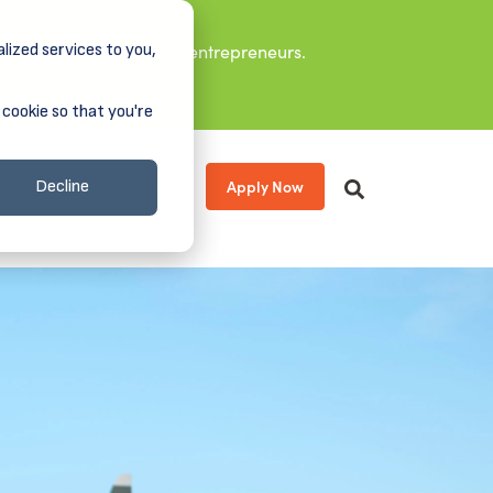
lized services to you,
it leaders, and aspiring entrepreneurs.
 cookie so that you're
Apply Now
s
About
Donate
Decline