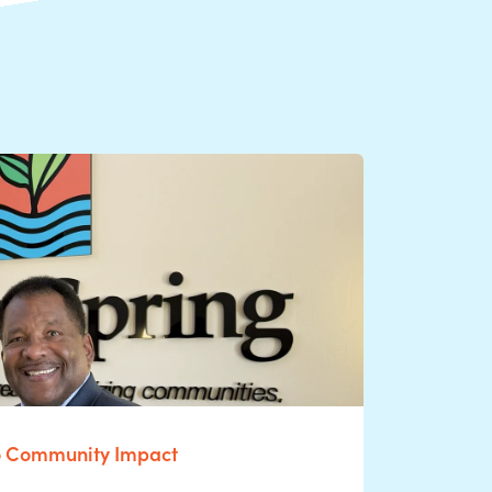
o Community Impact