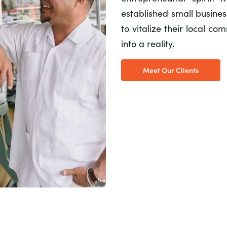
established small busine
to vitalize their local c
into a reality.
Meet Our Clients