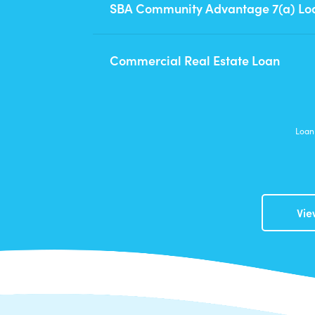
SBA Community Advantage 7(a) Lo
Commercial Real Estate Loan
Loan 
Vie