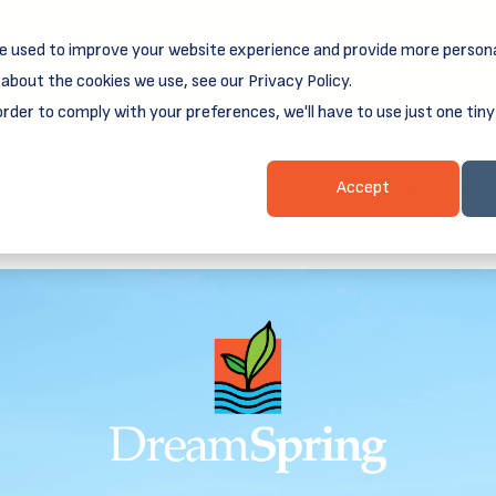
e used to improve your website experience and provide more persona
reamSpring's first book is for small business owners, nonprof
Grit and Growth
.
 more about
about the cookies we use, see our Privacy Policy.
order to comply with your preferences, we'll have to use just one tiny
Business Resources
Business Loans
Client Login & Payment
Accept