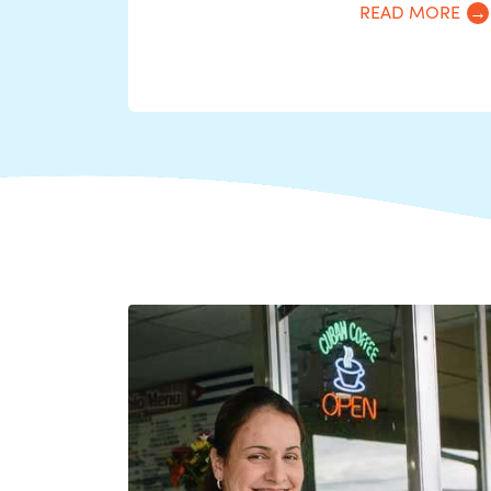
READ MORE