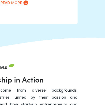
READ MORE
IALS
hip in Action
 come from diverse backgrounds,
stries, united by their passion and
. Read how start-up entrepreneurs and