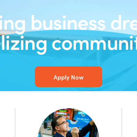
ing business dr
alizing communit
Apply Now