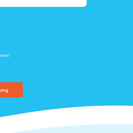
stated
.
ying