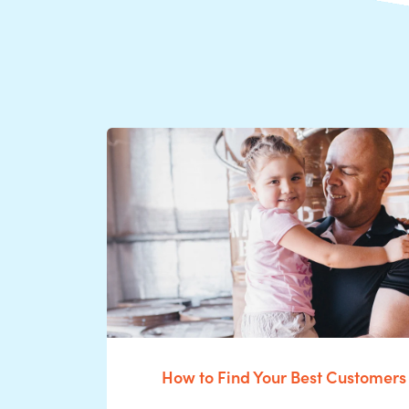
How to Find Your Best Customers