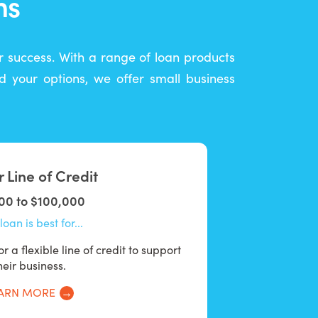
ns
ur success. With a range of loan products
 your options, we offer small business
 Line of Credit
00 to $100,000
loan is best for...
r a flexible line of credit to support
heir business.
ARN MORE