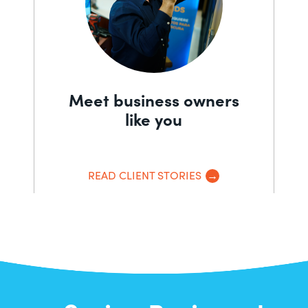
Meet business owners
like you
READ CLIENT STORIES