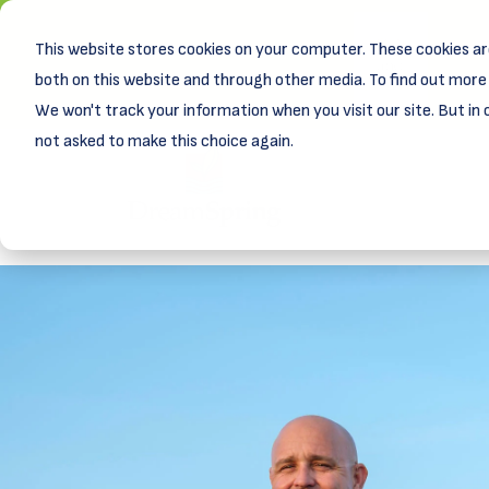
This website stores cookies on your computer. These cookies ar
New! D
Learn
both on this website and through other media. To find out more 
We won't track your information when you visit our site. But in 
not asked to make this choice again.