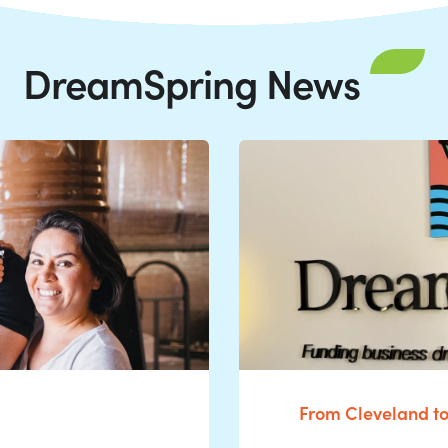
DreamSpring News
From Cleveland t