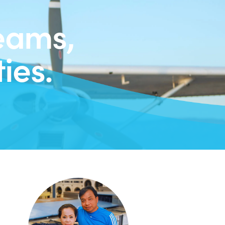
eams,
ies.