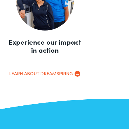
Experience our impact
in action
LEARN ABOUT DREAMSPRING