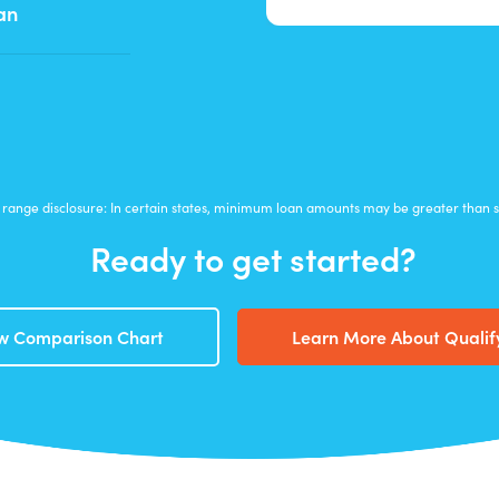
an
range disclosure: In certain states, minimum loan amounts may be greater than
Ready to get started?
w Comparison Chart
Learn More About Qualif