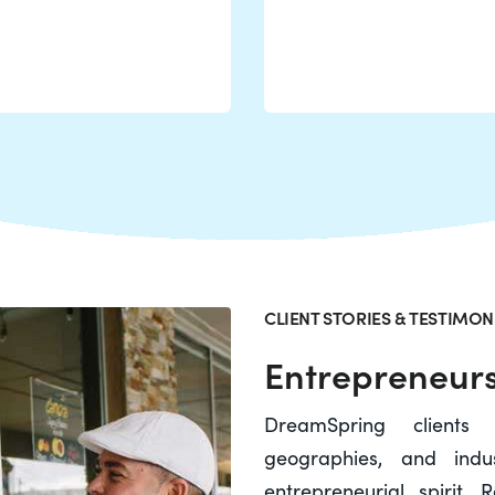
CLIENT STORIES & TESTIMON
Entrepreneurs
DreamSpring clients
geographies, and indu
entrepreneurial spirit