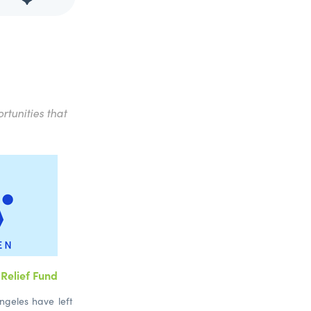
rtunities that
Relief Fund
ngeles have left