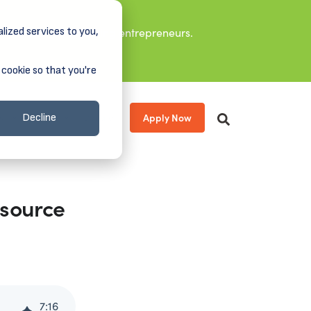
lized services to you,
it leaders, and aspiring entrepreneurs.
 cookie so that you're
Apply Now
s
About
Donate
Decline
esource
7
:
16