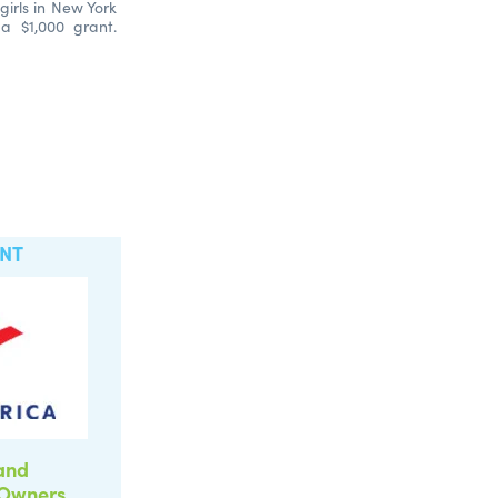
girls in New York
 a $1,000 grant.
ENT
 and
 Owners