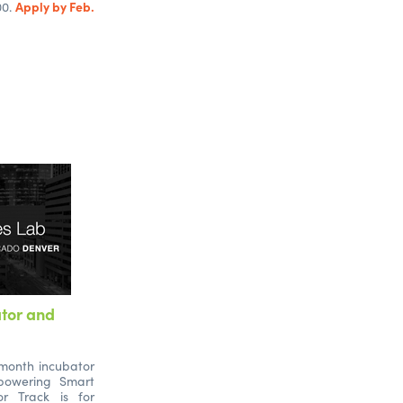
Apply by Feb.
00.
ator and
-month incubator
powering Smart
or Track is for