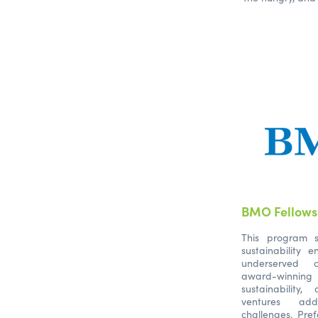
BMO Fellowsh
This program s
sustainability 
underserved c
award-winning 
sustainabilit
ventures add
challenges. Pref