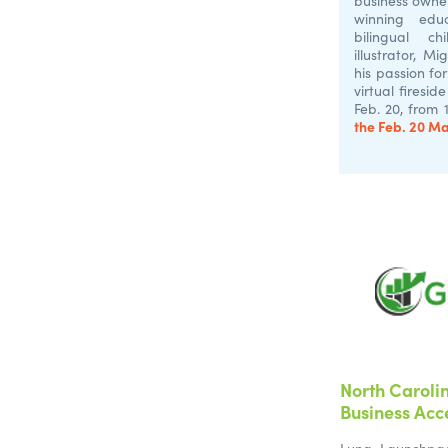
business owne
winning edu
bilingual c
illustrator, M
his passion for
virtual firesid
Feb. 20, from 
the Feb. 20 M
North Caroli
Business Acc