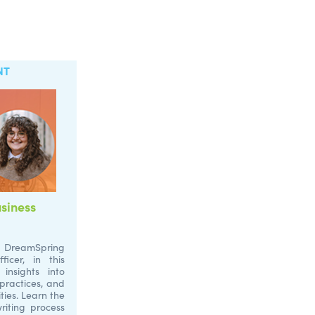
NT
siness
DreamSpring
cer, in this
insights into
 practices, and
ties. Learn the
riting process