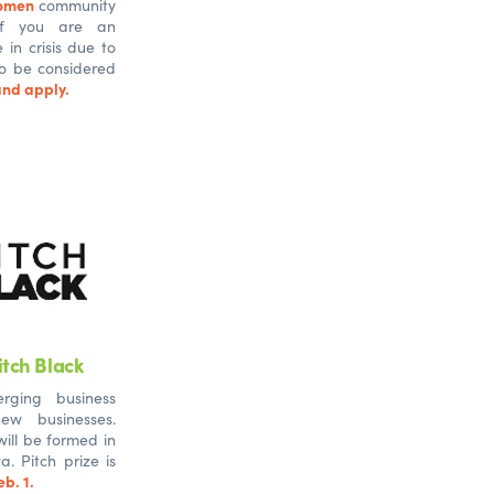
omen
community
 If you are an
n crisis due to
 to be considered
nd apply.
tch Black
rging business
ew businesses.
ill be formed in
. Pitch prize is
b. 1.