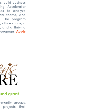
s, build business
ng. Accelerator
sses to analyze
lead teams, and
s. The program
g, office space, a
, and a thriving
Apply
epreneurs.
und grant
mmunity groups,
 projects that