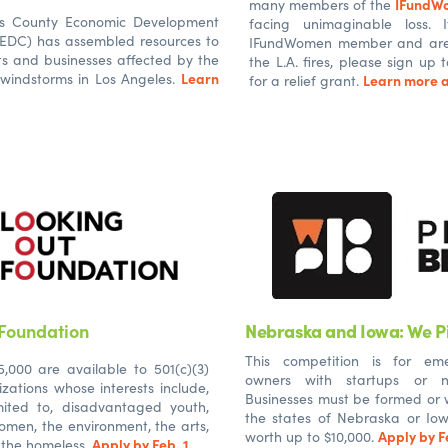
IFundW
many members of the
es County Economic Development
facing unimaginable loss.
AEDC) has assembled resources to
IFundWomen member and are i
ts and businesses affected by the
the L.A. fires, please sign up
Learn
 windstorms in Los Angeles.
Learn more a
for a relief grant.
 Foundation
Nebraska and Iowa: We Pi
This competition is for eme
,000 are available to 501(c)(3)
owners with startups or n
zations whose interests include,
Businesses must be formed or w
mited to, disadvantaged youth,
the states of Nebraska or Iowa
omen, the environment, the arts,
Apply by Fe
worth up to $10,000.
Apply by Feb. 1.
 the homeless.