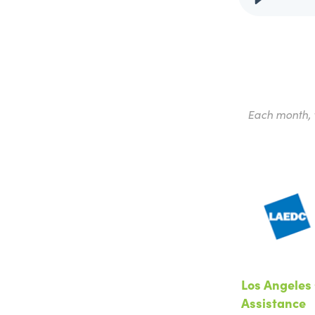
Each month, w
Los Angeles 
Assistance