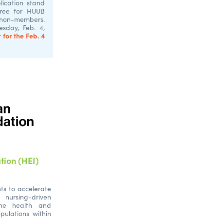
ication stand
Free for HUUB
 non-members.
sday, Feb. 4,
 for the Feb. 4
tion (HEI)
ts to accelerate
nursing-driven
the health and
pulations within