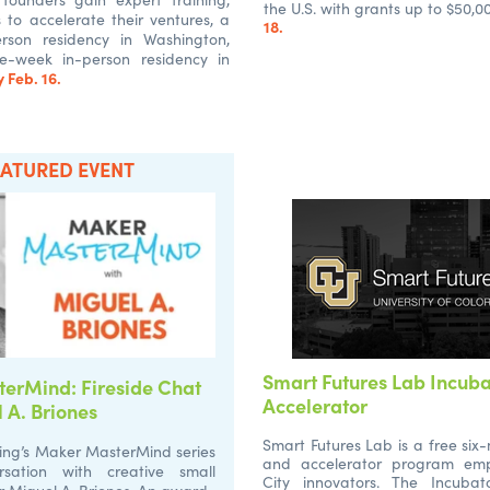
the U.S. with grants up to $50,0
es to accelerate their ventures, a
18.
rson residency in Washington,
e-week in-person residency in
 Feb. 16.
EATURED EVENT
Smart Futures Lab Incub
erMind: Fireside Chat
Accelerator
 A. Briones
Smart Futures Lab is a free six
ing’s Maker MasterMind series
and accelerator program em
sation with creative small
City innovators. The Incubat