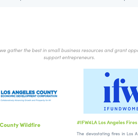
e gather the best in small business resources and grant oppo
support entrepreneurs.
#IFW4LA Los Angeles Fires 
County Wildfire
The devastating fires in Los A