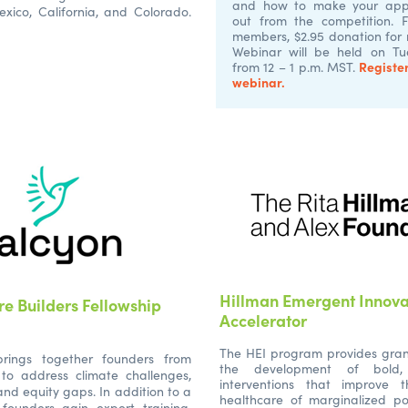
and how to make your appl
xico, California, and Colorado.
out from the competition. 
members, $2.95 donation for
Webinar will be held on Tue
Register
from 12 – 1 p.m. MST.
webinar.
Hillman Emergent Innova
re Builders Fellowship
Accelerator
The HEI program provides gran
rings together founders from
the development of bold, 
 to address climate challenges,
interventions that improve 
 and equity gaps. In addition to a
healthcare of marginalized po
 founders gain expert training,