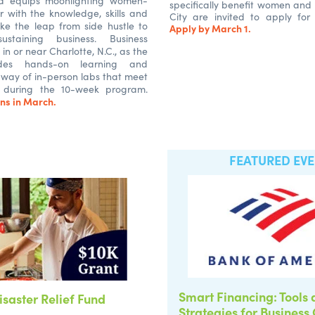
d equips moonlighting women-
specifically benefit women and 
r with the knowledge, skills and
City are invited to apply for
ke the leap from side hustle to
Apply by March 1.
-sustaining business. Business
in or near Charlotte, N.C., as the
udes hands-on learning and
 way of in-person labs that meet
 during the 10-week program.
ns in March.
FEATURED EV
Smart Financing: Tools
isaster Relief Fund
Strategies for Business