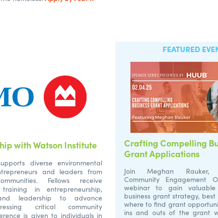
FEATURED EVE
Crafting Compelling Bu
ip with Watson Institute
Grant Applications
upports diverse environmental
Join Meghan Rauker, 
entrepreneurs and leaders from
Community Engagement Offi
ommunities. Fellows receive
webinar to gain valuable 
training in entrepreneurship,
business grant strategy, best
y, and leadership to advance
where to find grant opportuni
ressing critical community
ins and outs of the grant w
erence is given to individuals in