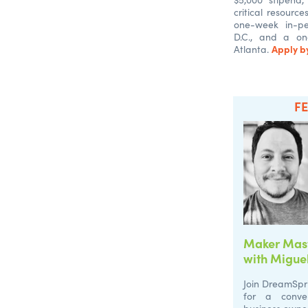
critical resourc
one-week in-pe
D.C., and a on
Apply by
Atlanta.
F
Maker Mast
with Miguel
Join DreamSpr
for a conver