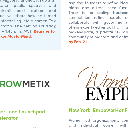
r Miguel A. Briones. An award-
aspiring founders to refine idea
cator, public speaker, and
plans, and attract seed fundi
hildren’s book author and
Track is for scaling busine
iguel will share how he turned
competition, refine models, 
 storytelling into a career. Free
collaborate with government
e chat will be held on Thursday,
offers expert-led virtual trainin
Register for
1 – 1:45 p.m. MST.
maker-space, a private 5G lab
aker MasterMind.
community of mentors and entr
by Feb. 21.
New York: EmpowerHer F
na: Luna Launchpad
elerator
Women-led organizations, co
and individual women with