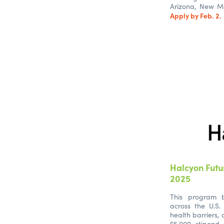
Arizona, New Me
Apply by Feb. 2.
Halcyon Futu
2025
This program b
across the U.S.
health barriers,
$5,000 stipend,