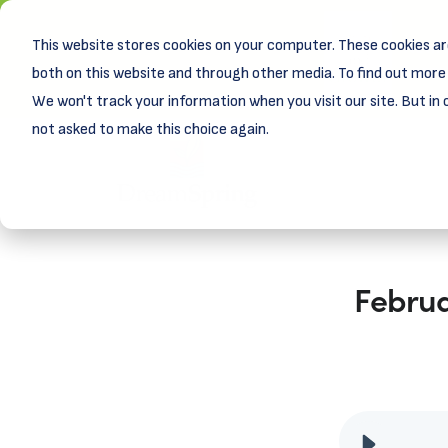
This website stores cookies on your computer. These cookies ar
New! D
Learn
both on this website and through other media. To find out more 
We won't track your information when you visit our site. But in 
not asked to make this choice again.
Februa