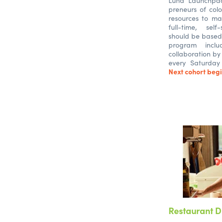
Luna Launchpa
preneurs of colo
resources to ma
full-time, self
should be based 
program incl
collaboration by
every Saturday
Next cohort begi
Restaurant D