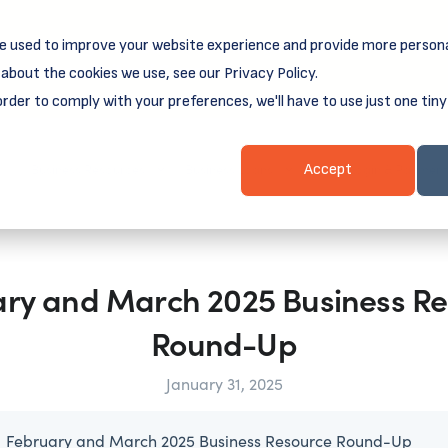
e used to improve your website experience and provide more persona
reamSpring's first book is for small business owners, nonprof
Grit and Growth
.
 more about
about the cookies we use, see our Privacy Policy.
order to comply with your preferences, we'll have to use just one tiny
Business Resources
Business Loans
Client Login & Payment
Accept
ry and March 2025 Business R
Round-Up
January 31, 2025
February and March 2025 Business Resource Round-Up