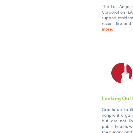
The Los Angel
Corporation (L
support residen
recent fire and
more.
Looking Out
Grants up to $5
nonprofit organi
but are not li
public health, w
the hungry, and