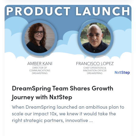
DreamSpring Team Shares Growth
Journey with NxtStep
When DreamSpring launched an ambitious plan to
scale our impact 10x, we knew it would take the
right strategic partners, innovative ...