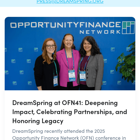
PRESS@DREAMSPRING.ORG
DreamSpring at OFN41: Deepening
Impact, Celebrating Partnerships, and
Honoring Legacy
DreamSpring recently attended the 2025
Opportunity Finance Network (OFN) conference in