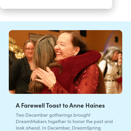
A Farewell Toast to Anne Haines
Two December gatherings brought
DreamMakers together to honor the past and
look ahead. In December, DreamSpring