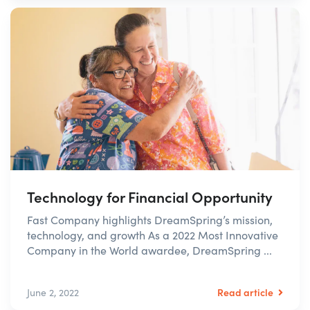
Technology for Financial Opportunity
Fast Company highlights DreamSpring’s mission,
technology, and growth As a 2022 Most Innovative
Company in the World awardee, DreamSpring ...
Read article
June 2, 2022