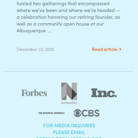
hosted two gatherings that encompassed
where we’ve been and where we’re headed —
a celebration honoring our retiring founder, as
well as a community open house at our
Albuquerque ...
Read article
December 23, 2025
FOR MEDIA INQUIRIES
PLEASE EMAIL