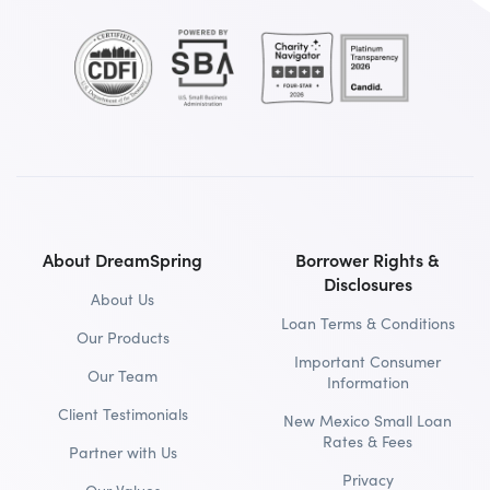
About DreamSpring
Borrower Rights &
Disclosures
About Us
Loan Terms & Conditions
Our Products
Important Consumer
Our Team
Information
Client Testimonials
New Mexico Small Loan
Rates & Fees
Partner with Us
Privacy