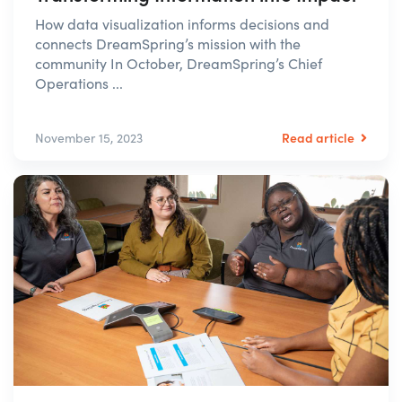
How data visualization informs decisions and
connects DreamSpring’s mission with the
community In October, DreamSpring’s Chief
Operations ...
Read article
November 15, 2023