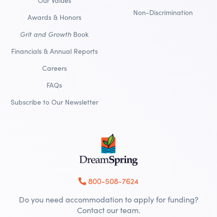
Our Values
Non-Discrimination
Awards & Honors
Grit and Growth
Book
Financials & Annual Reports
Careers
FAQs
Subscribe to Our Newsletter
800-508-7624
Do you need accommodation to apply for funding?
Contact our team.