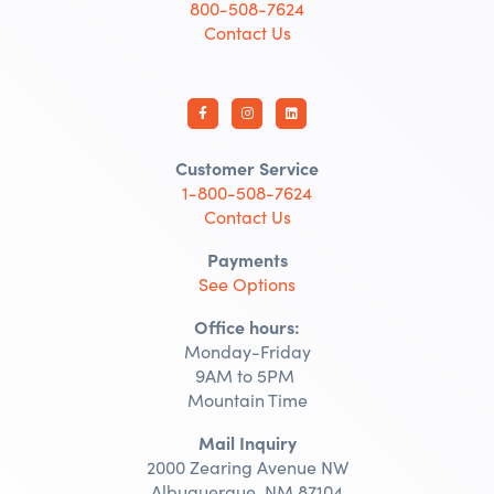
800-508-7624
Contact Us
Customer Service
1-800-508-7624
Contact Us
Payments
See Options
Office hours:
Monday-Friday
9AM to 5PM
Mountain Time
Mail Inquiry
2000 Zearing Avenue NW
Albuquerque, NM 87104