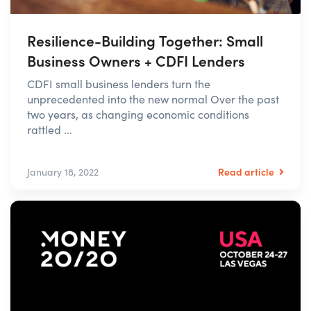
Resilience-Building Together: Small
Business Owners + CDFI Lenders
CDFI small business lenders turn the
unprecedented into the new normal Over the past
two years, as changing economic conditions
rattled ...
Read article
January 18, 2022