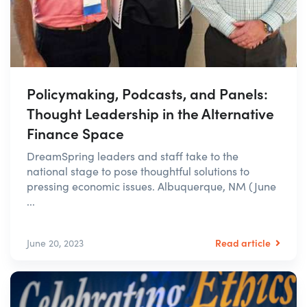
Policymaking, Podcasts, and Panels:
Thought Leadership in the Alternative
Finance Space
DreamSpring leaders and staff take to the
national stage to pose thoughtful solutions to
pressing economic issues. Albuquerque, NM (June
...
Read article
June 20, 2023