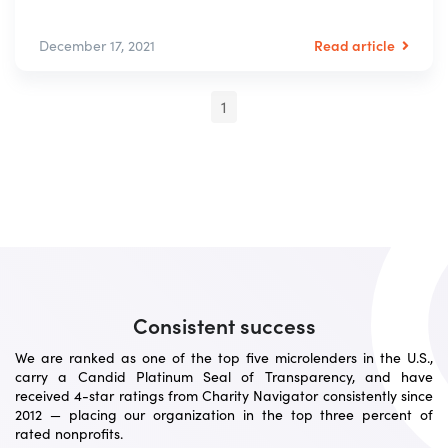
Read article
December 17, 2021
1
Consistent success
We are ranked as one of the top five microlenders in the U.S.,
carry a Candid Platinum Seal of Transparency, and have
received 4-star ratings from Charity Navigator consistently since
2012 — placing our organization in the top three percent of
rated nonprofits.