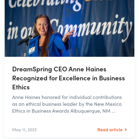
DreamSpring CEO Anne Haines
Recognized for Excellence in Business
Ethics
Anne Haines honored for individual contributions
as an ethical business leader by the New Mexico
Ethics in Business Awards Albuquerque, NM ...
Read article
May 11, 2023