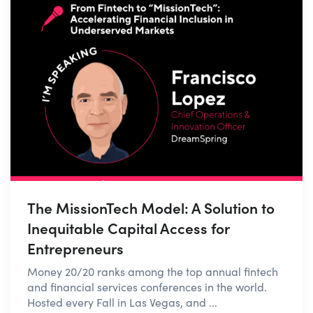
The MissionTech Model: A Solution to
Inequitable Capital Access for
Entrepreneurs
Money 20/20 ranks among the top annual fintech
and financial services conferences in the world.
Hosted every Fall in Las Vegas, and ...