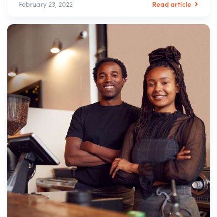
Read article
February 23, 2022