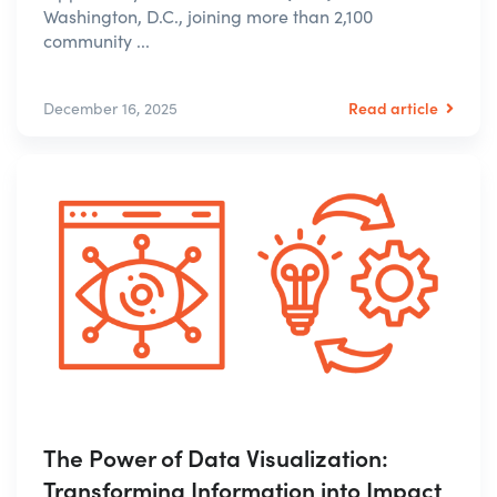
Washington, D.C., joining more than 2,100
community ...
Read article
December 16, 2025
The Power of Data Visualization:
Transforming Information into Impact