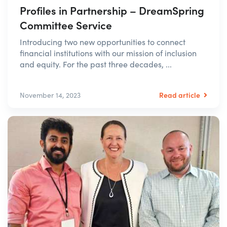
Profiles in Partnership – DreamSpring
Committee Service
Introducing two new opportunities to connect
financial institutions with our mission of inclusion
and equity. For the past three decades, ...
Read article
November 14, 2023