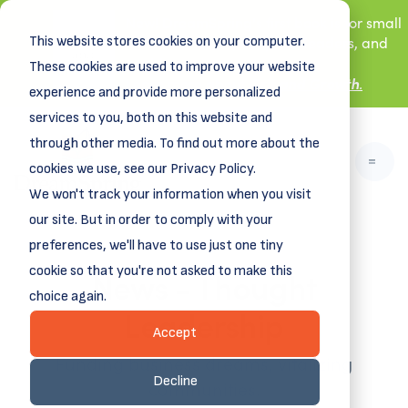
New! DreamSpring's first book is for small
This website stores cookies on your computer.
business owners, nonprofit leaders, and
aspiring entrepreneurs.
These cookies are used to improve your website
Grit and Growth
Learn more about
.
experience and provide more personalized
services to you, both on this website and
through other media. To find out more about the
cookies we use, see our Privacy Policy.
We won't track your information when you visit
our site. But in order to comply with your
preferences, we'll have to use just one tiny
News - Thought
cookie so that you're not asked to make this
choice again.
Leadership
Accept
Funding business dreams, vitalizing
Decline
communities.