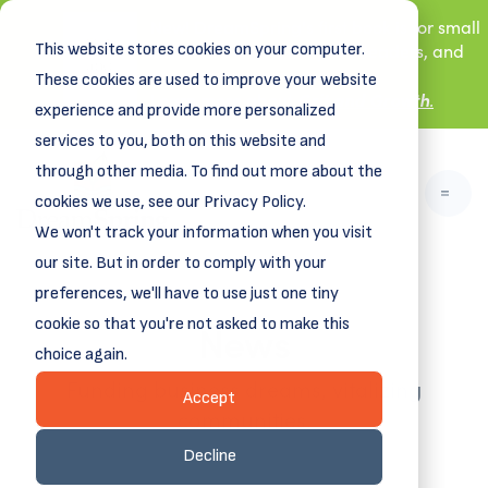
New! DreamSpring's first book is for small
This website stores cookies on your computer.
business owners, nonprofit leaders, and
aspiring entrepreneurs.
These cookies are used to improve your website
Grit and Growth
Learn more about
.
experience and provide more personalized
services to you, both on this website and
through other media. To find out more about the
cookies we use, see our Privacy Policy.
We won't track your information when you visit
our site. But in order to comply with your
preferences, we'll have to use just one tiny
News
cookie so that you're not asked to make this
choice again.
Funding business dreams, vitalizing
Accept
communities.
Decline