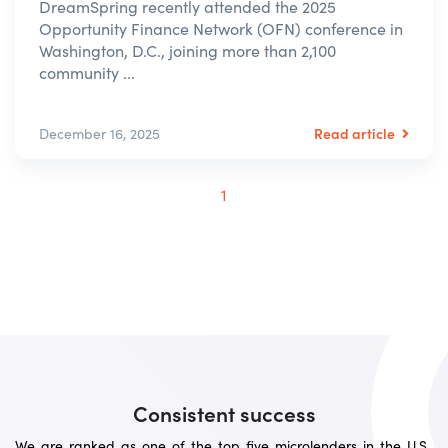
DreamSpring recently attended the 2025
Opportunity Finance Network (OFN) conference in
Washington, D.C., joining more than 2,100
community ...
Read article
December 16, 2025
1
Consistent success
We are ranked as one of the top five microlenders in the U.S.,