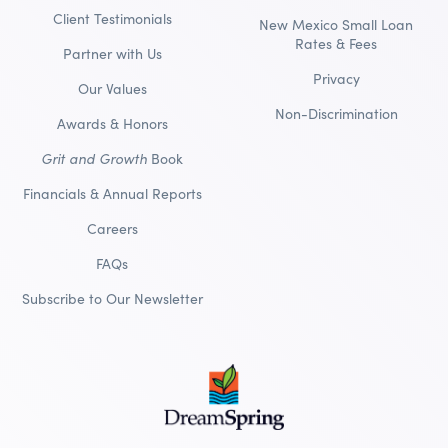
Client Testimonials
New Mexico Small Loan
Rates & Fees
Partner with Us
Privacy
Our Values
Non-Discrimination
Awards & Honors
Grit and Growth
Book
Financials & Annual Reports
Careers
FAQs
Subscribe to Our Newsletter