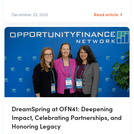
Read article
December 23, 2025
DreamSpring at OFN41: Deepening
Impact, Celebrating Partnerships, and
Honoring Legacy