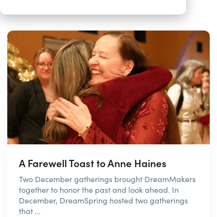
A Farewell Toast to Anne Haines
Two December gatherings brought DreamMakers
together to honor the past and look ahead. In
December, DreamSpring hosted two gatherings
that ...