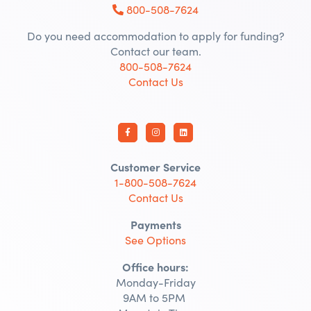
800-508-7624
Do you need accommodation to apply for funding?
Contact our team.
800-508-7624
Contact Us
Customer Service
1-800-508-7624
Contact Us
Payments
See Options
Office hours:
Monday-Friday
9AM to 5PM