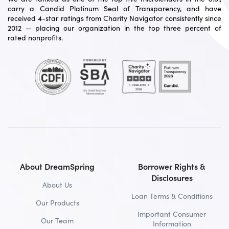
carry a Candid Platinum Seal of Transparency, and have
received 4-star ratings from Charity Navigator consistently since
2012 — placing our organization in the top three percent of
rated nonprofits.
About DreamSpring
Borrower Rights &
Disclosures
About Us
Loan Terms & Conditions
Our Products
Important Consumer
Our Team
Information