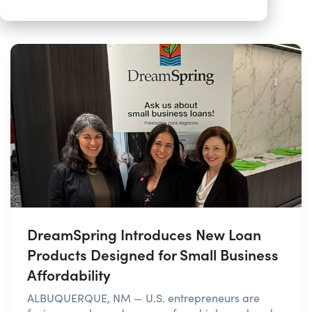
DreamSpring Introduces New Loan
Products Designed for Small Business
Affordability
ALBUQUERQUE, NM — U.S. entrepreneurs are