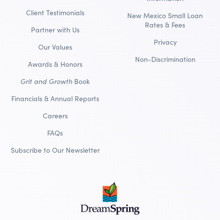
Client Testimonials
New Mexico Small Loan
Rates & Fees
Partner with Us
Privacy
Our Values
Non-Discrimination
Awards & Honors
Grit and Growth
Book
Financials & Annual Reports
Careers
FAQs
Subscribe to Our Newsletter