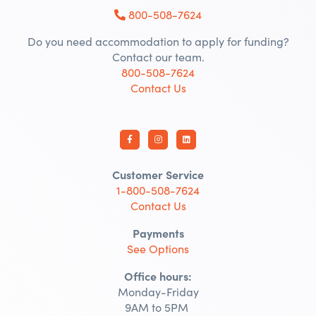
800-508-7624
Do you need accommodation to apply for funding?
Contact our team.
800-508-7624
Contact Us
Customer Service
1-800-508-7624
Contact Us
Payments
See Options
Office hours:
Monday-Friday
9AM to 5PM