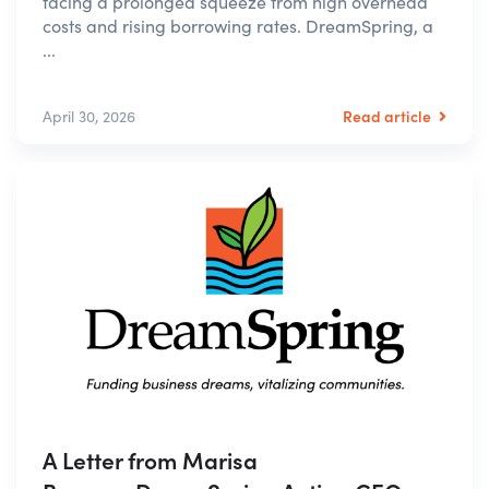
facing a prolonged squeeze from high overhead
costs and rising borrowing rates. DreamSpring, a
...
Read article
April 30, 2026
A Letter from Marisa