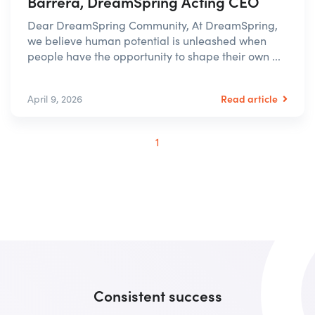
Barrera, DreamSpring Acting CEO
Dear DreamSpring Community, At DreamSpring,
we believe human potential is unleashed when
people have the opportunity to shape their own ...
Read article
April 9, 2026
1
Consistent success