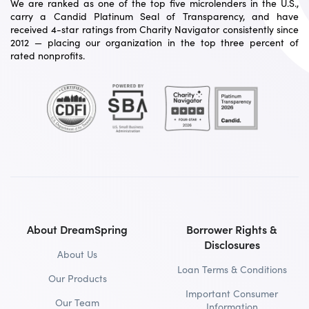
We are ranked as one of the top five microlenders in the U.S.,
carry a Candid Platinum Seal of Transparency, and have
received 4-star ratings from Charity Navigator consistently since
2012 — placing our organization in the top three percent of
rated nonprofits.
About DreamSpring
Borrower Rights &
Disclosures
About Us
Loan Terms & Conditions
Our Products
Important Consumer
Our Team
Information