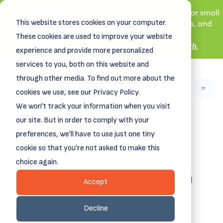
New! DreamSpring's first book is for small
This website stores cookies on your computer.
business owners, nonprofit leaders, and
aspiring entrepreneurs.
These cookies are used to improve your website
Grit and Growth
.
Learn more about
experience and provide more personalized
services to you, both on this website and
through other media. To find out more about the
cookies we use, see our Privacy Policy.
We won't track your information when you visit
our site. But in order to comply with your
preferences, we'll have to use just one tiny
News
cookie so that you're not asked to make this
choice again.
Funding business dreams, vitalizing
Accept
communities.
Decline