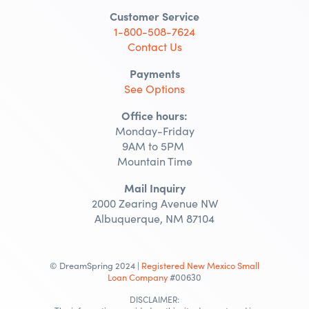
Customer Service
1-800-508-7624
Contact Us
Payments
See Options
Office hours:
Monday-Friday
9AM to 5PM
Mountain Time
Mail Inquiry
2000 Zearing Avenue NW
Albuquerque, NM 87104
© DreamSpring 2024 |
Registered New Mexico Small
Loan Company
#00630
DISCLAIMER: