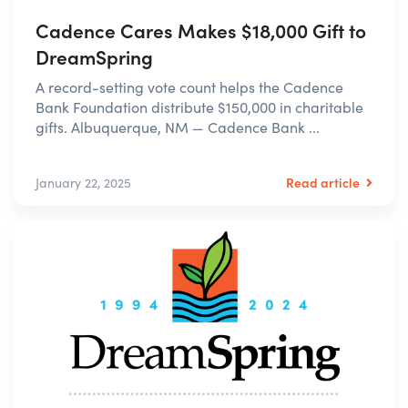
Cadence Cares Makes $18,000 Gift to
DreamSpring
A record-setting vote count helps the Cadence
Bank Foundation distribute $150,000 in charitable
gifts. Albuquerque, NM — Cadence Bank ...
Read article
January 22, 2025