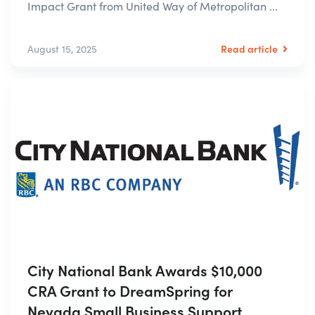
Impact Grant from United Way of Metropolitan ...
Read article
August 15, 2025
City National Bank Awards $10,000
CRA Grant to DreamSpring for
Nevada Small Business Support