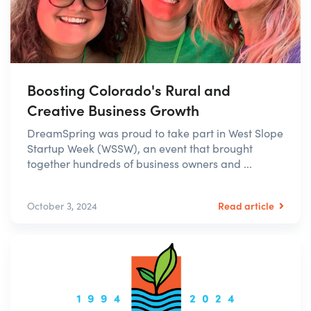
Boosting Colorado's Rural and
Creative Business Growth
DreamSpring was proud to take part in West Slope
Startup Week (WSSW), an event that brought
together hundreds of business owners and ...
Read article
October 3, 2024