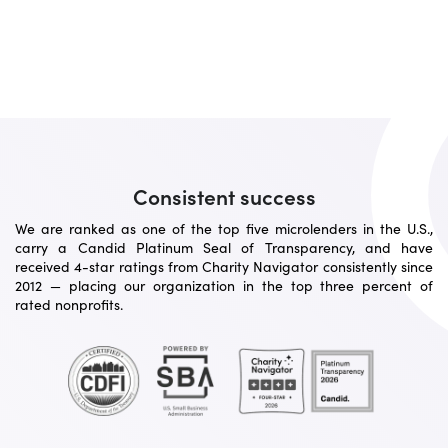
Consistent success
We are ranked as one of the top five microlenders in the U.S.,
carry a Candid Platinum Seal of Transparency, and have
received 4-star ratings from Charity Navigator consistently since
2012 — placing our organization in the top three percent of
rated nonprofits.