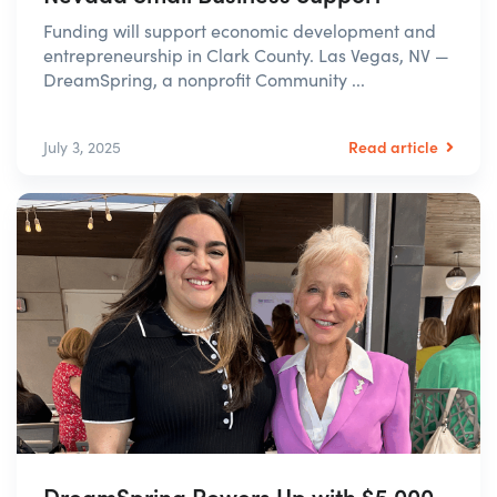
Funding will support economic development and
entrepreneurship in Clark County. Las Vegas, NV —
DreamSpring, a nonprofit Community ...
Read article
July 3, 2025
DreamSpring Powers Up with $5,000