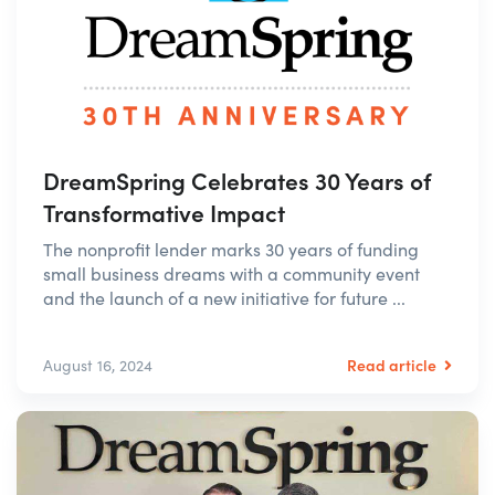
DreamSpring Celebrates 30 Years of
Transformative Impact
The nonprofit lender marks 30 years of funding
small business dreams with a community event
and the launch of a new initiative for future ...
Read article
August 16, 2024