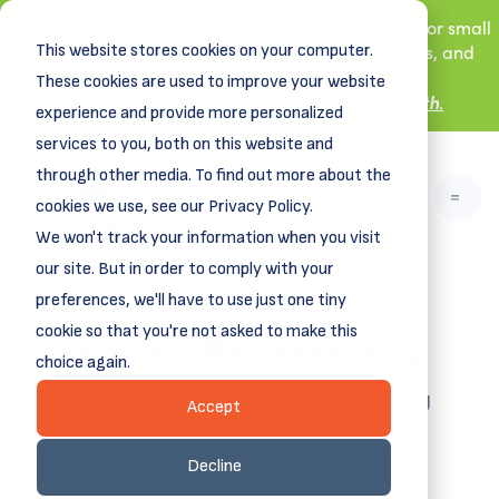
New! DreamSpring's first book is for small
This website stores cookies on your computer.
business owners, nonprofit leaders, and
aspiring entrepreneurs.
These cookies are used to improve your website
Grit and Growth
.
Learn more about
experience and provide more personalized
services to you, both on this website and
through other media. To find out more about the
cookies we use, see our Privacy Policy.
We won't track your information when you visit
our site. But in order to comply with your
preferences, we'll have to use just one tiny
News - Philanthropy
cookie so that you're not asked to make this
choice again.
Funding business dreams, vitalizing
Accept
communities.
Decline