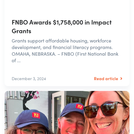
FNBO Awards $1,758,000 in Impact
Grants
Grants support affordable housing, workforce
development, and financial literacy programs.
OMAHA, NEBRASKA. – FNBO (First National Bank
of ...
Read article
December 3, 2024