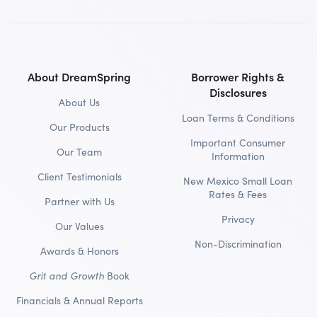
About DreamSpring
Borrower Rights &
Disclosures
About Us
Loan Terms & Conditions
Our Products
Important Consumer
Our Team
Information
Client Testimonials
New Mexico Small Loan
Rates & Fees
Partner with Us
Privacy
Our Values
Non-Discrimination
Awards & Honors
Grit and Growth
Book
Financials & Annual Reports