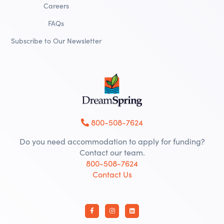
Careers
FAQs
Subscribe to Our Newsletter
800-508-7624
Do you need accommodation to apply for funding?
Contact our team.
800-508-7624
Contact Us