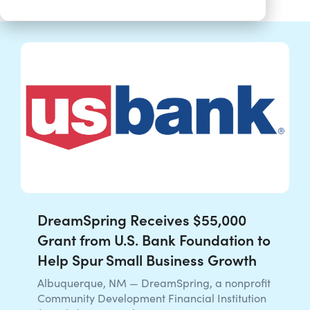
DreamSpring Receives $55,000
Grant from U.S. Bank Foundation to
Help Spur Small Business Growth
Albuquerque, NM — DreamSpring, a nonprofit
Community Development Financial Institution