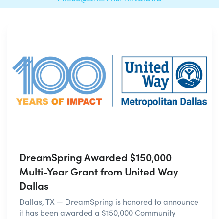
DreamSpring Awarded $150,000
Multi-Year Grant from United Way
Dallas
Dallas, TX — DreamSpring is honored to announce
it has been awarded a $150,000 Community