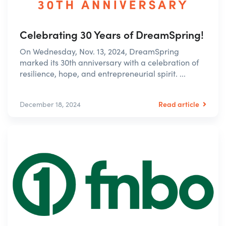
Celebrating 30 Years of DreamSpring!
On Wednesday, Nov. 13, 2024, DreamSpring
marked its 30th anniversary with a celebration of
resilience, hope, and entrepreneurial spirit. ...
Read article
December 18, 2024