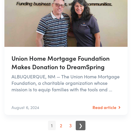
Union Home Mortgage Foundation
Makes Donation to DreamSpring
ALBUQUERQUE, NM — The Union Home Mortgage
Foundation, a charitable organization whose
mission is to equip families with the tools and ...
Read article
August 6, 2024
1
2
3
❯