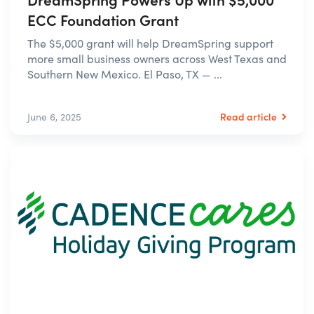
ECC Foundation Grant
The $5,000 grant will help DreamSpring support
more small business owners across West Texas and
Southern New Mexico. El Paso, TX — ...
Read article
June 6, 2025