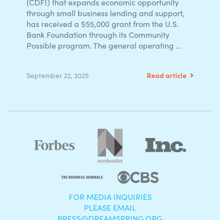
(CDFI) that expands economic opportunity
through small business lending and support,
has received a $55,000 grant from the U.S.
Bank Foundation through its Community
Possible program. The general operating ...
Read article
September 22, 2025
FOR MEDIA INQUIRIES
PLEASE EMAIL
PRESS@DREAMSPRING.ORG