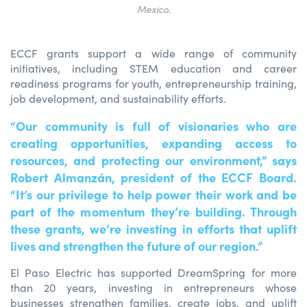
Mexico.
ECCF grants support a wide range of community
initiatives, including STEM education and career
readiness programs for youth, entrepreneurship training,
job development, and sustainability efforts.
“Our community is full of visionaries who are
creating opportunities, expanding access to
resources, and protecting our environment,” says
Robert Almanzán, president of the ECCF Board.
“It’s our privilege to help power their work and be
part of the momentum they’re building. Through
these grants, we’re investing in efforts that uplift
lives and strengthen the future of our region.”
El Paso Electric has supported DreamSpring for more
than 20 years, investing in entrepreneurs whose
businesses strengthen families, create jobs, and uplift