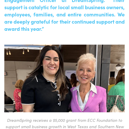
support is catalytic for local small business owners,
employees, families, and entire communities. We
are deeply grateful for their continued support and
award this year.”
DreamSpring receives a $5,000 grant from ECC Foundation to
support small business growth in West Texas and Southern New