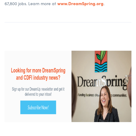
www.DreamSpring.org
67,800 jobs. Learn more at
.