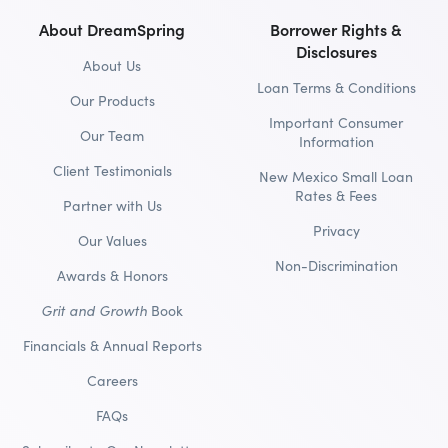
About DreamSpring
Borrower Rights &
Disclosures
About Us
Loan Terms & Conditions
Our Products
Important Consumer
Our Team
Information
Client Testimonials
New Mexico Small Loan
Rates & Fees
Partner with Us
Privacy
Our Values
Non-Discrimination
Awards & Honors
Grit and Growth
Book
Financials & Annual Reports
Careers
FAQs