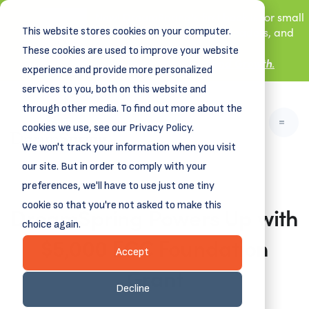
New! DreamSpring's first book is for small
This website stores cookies on your computer.
business owners, nonprofit leaders, and
aspiring entrepreneurs.
These cookies are used to improve your website
Grit and Growth
Learn more about
.
experience and provide more personalized
services to you, both on this website and
through other media. To find out more about the
cookies we use, see our Privacy Policy.
We won't track your information when you visit
our site. But in order to comply with your
preferences, we'll have to use just one tiny
cookie so that you're not asked to make this
DreamSpring Powers Up with
choice again.
$5,000 ECC Foundation
Accept
Grant
Decline
June 6, 2025