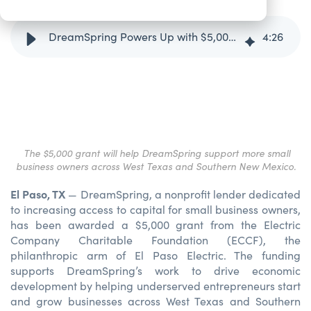
DreamSpring Powers Up with $5,000 ECC Foundation Grant
4
:
26
The $5,000 grant will help DreamSpring support more small
business owners across West Texas and Southern New Mexico.
El Paso, TX
— DreamSpring, a nonprofit lender dedicated
to increasing access to capital for small business owners,
has been awarded a $5,000 grant from the Electric
Company Charitable Foundation (ECCF), the
philanthropic arm of El Paso Electric. The funding
supports DreamSpring’s work to drive economic
development by helping underserved entrepreneurs start
and grow businesses across West Texas and Southern