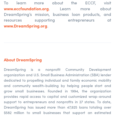
To learn more about the ECCF, visit
www.eccfoundation.org
. Learn more about
DreamSpring’s mission, business loan products, and
resources supporting entrepreneurs at
www.DreamSpring.org
.
About DreamSpring
DreamSpring is a nonprofit Community Development
organization and U.S. Small Business Administration (SBA) lender
dedicated to propelling individual and family economic mobility
and community wealth-building by helping people start and
grow small businesses. Founded in 1994, the organization
provides rapid access to capital and customized wrap-around
support to entrepreneurs and nonprofits in 27 states. To date,
DreamSpring
has issued more than 47,925 loans totaling over
$582 million to small businesses that support an estimated