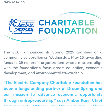
New Mexico.
The ECCF announced its Spring 2025 grantees at a
community celebration on Wednesday, May 28, awarding
funds to 39 nonprofit organizations whose missions align
with the foundation’s focus areas: education, economic
development, and environmental stewardship.
“The Electric Company Charitable Foundation has
been a longstanding partner of DreamSpring and
our mission to advance economic opportunity
through entrepreneurship,” says Amber Kani, Chief
Engagement Officer at DreamSpring. “Their