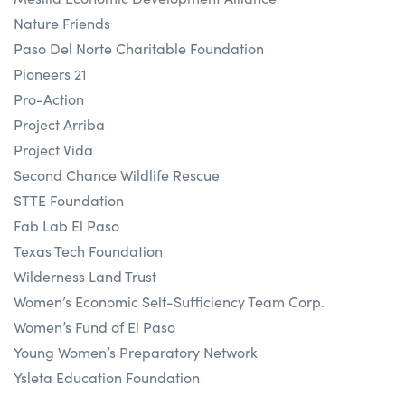
Nature Friends
Paso Del Norte Charitable Foundation
Pioneers 21
Pro-Action
Project Arriba
Project Vida
Second Chance Wildlife Rescue
STTE Foundation
Fab Lab El Paso
Texas Tech Foundation
Wilderness Land Trust
Women’s Economic Self-Sufficiency Team Corp.
Women’s Fund of El Paso
Young Women’s Preparatory Network
Ysleta Education Foundation