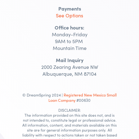
Payments
See Options
Office hours:
Monday-Friday
9AM to 5PM
Mountain Time
Mail Inquiry
2000 Zearing Avenue NW
Albuquerque, NM 87104
© DreamSpring 2024 |
Registered New Mexico Small
Loan Company
#00630
DISCLAIMER:
The information provided on this site does not, and is
not intended to, constitute legal or professional advice.
All information, content, and materials available on this
site are for general information purposes only. All
liability with respect to actions taken or not taken based