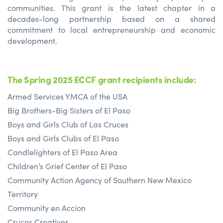
communities. This grant is the latest chapter in a
decades-long partnership based on a shared
commitment to local entrepreneurship and economic
development.
The Spring 2025 ECCF grant recipients include:
Armed Services YMCA of the USA
Big Brothers-Big Sisters of El Paso
Boys and Girls Club of Las Cruces
Boys and Girls Clubs of El Paso
Candlelighters of El Paso Area
Children’s Grief Center of El Paso
Community Action Agency of Southern New Mexico
Territory
Community en Accion
Cruces Creatives