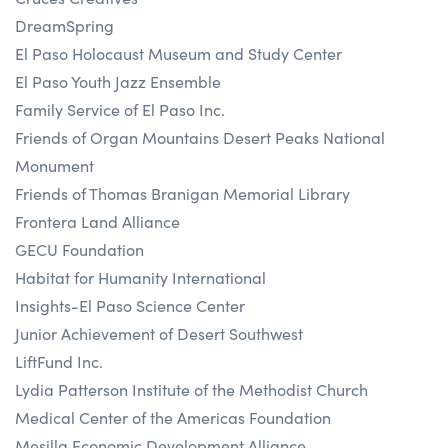
DreamSpring
El Paso Holocaust Museum and Study Center
El Paso Youth Jazz Ensemble
Family Service of El Paso Inc.
Friends of Organ Mountains Desert Peaks National
Monument
Friends of Thomas Branigan Memorial Library
Frontera Land Alliance
GECU Foundation
Habitat for Humanity International
Insights-El Paso Science Center
Junior Achievement of Desert Southwest
LiftFund Inc.
Lydia Patterson Institute of the Methodist Church
Medical Center of the Americas Foundation
Mesilla Economic Development Alliance