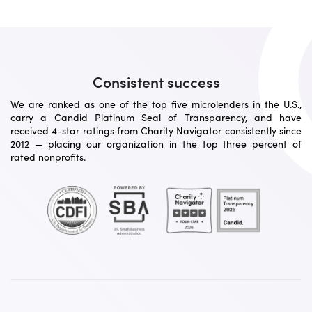
Consistent success
We are ranked as one of the top five microlenders in the U.S.,
carry a Candid Platinum Seal of Transparency, and have
received 4-star ratings from Charity Navigator consistently since
2012 — placing our organization in the top three percent of
rated nonprofits.