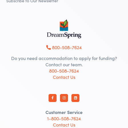
Subscribe to Our Newsletter
800-508-7624
Do you need accommodation to apply for funding?
Contact our team.
800-508-7624
Contact Us
Customer Service
1-800-508-7624
Contact Us