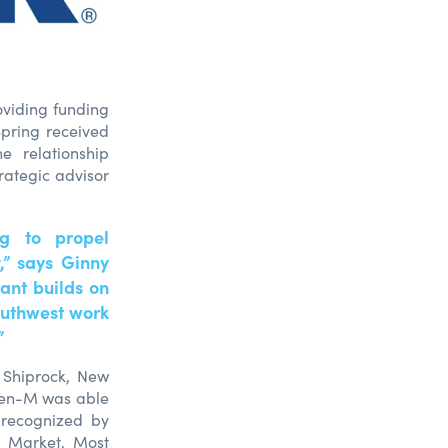
oviding funding
Spring received
e relationship
rategic advisor
g to propel
y,” says Ginny
ant builds on
outhwest work
”
m Shiprock, New
ren-M was able
 recognized by
n Market. Most