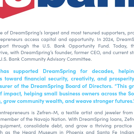
ne of DreamSpring’s largest and most tenured supporters, pr
repreneurs access capital and opportunity. In 2024, Dream
ort through the U.S. Bank Opportunity Fund. Today, th
hrive, with DreamSpring’s founder, former CEO, and current st
 U.S. Bank Community Advisory Committee.
 has supported DreamSpring for decades, helpin
 toward financial security, creativity, and prosperit
asurer of the DreamSpring Board of Directors. “This gr
of impact, helping small business owners across the S
s, grow community wealth, and weave stronger futures.
ntrepreneurs is Zefren-M, a textile artist and jeweler fro
 member of the Navajo Nation. With DreamSpring loans, Zef
quipment, consolidate debt, and grow a thriving practice
such as the Heard Museum in Phoenix and Santa Fe India