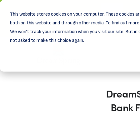
This website stores cookies on your computer. These cookies ar
New! D
Learn
both on this website and through other media. To find out more 
We won't track your information when you visit our site. But in 
not asked to make this choice again.
DreamSp
Bank F