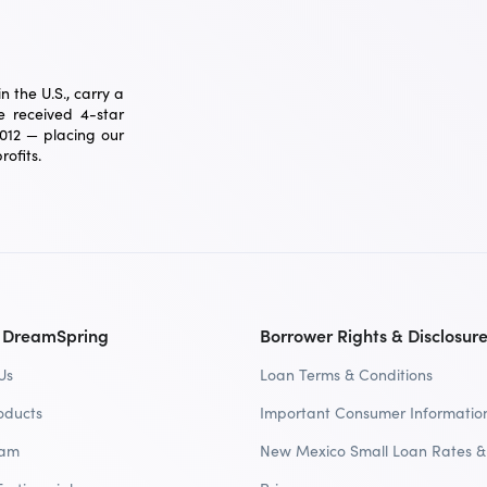
 the U.S., carry a
 received 4-star
2012 — placing our
ofits.
 DreamSpring
Borrower Rights & Disclosur
Us
Loan Terms & Conditions
oducts
Important Consumer Informatio
eam
New Mexico Small Loan Rates &