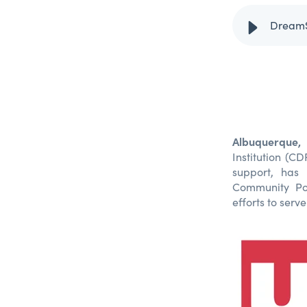
Albuquerque
Institution (C
support, has
Community Pos
efforts to ser