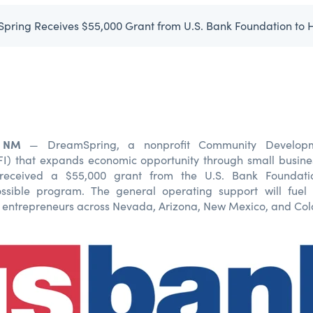
, NM
— DreamSpring, a nonprofit Community Developme
DFI) that expands economic opportunity through small busin
 received a $55,000 grant from the U.S. Bank Foundatio
sible program. The general operating support will fuel
ve entrepreneurs across Nevada, Arizona, New Mexico, and Col