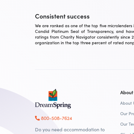
Consistent success
We are ranked as one of the top five microlenders in
Candid Platinum Seal of Transparency, and have
ratings from Charity Navigator consistently since 
organization in the top three percent of rated nonpr
About
About 
Our Pr
800-508-7624
Our T
Do you need accommodation to