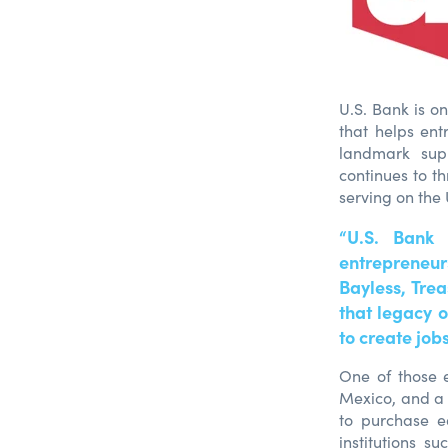
U.S. Bank is o
that helps ent
landmark supp
continues to t
serving on the
“U.S. Bank
entrepreneurs
Bayless, Tre
that legacy 
to create job
One of those e
Mexico, and a
to purchase e
institutions 