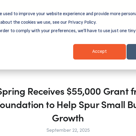
e used to improve your website experience and provide more persona
reamSpring's first book is for small business owners, nonprof
Grit and Growth
.
 more about
about the cookies we use, see our Privacy Policy.
order to comply with your preferences, we'll have to use just one tiny
Business Resources
Business Loans
Client Login & Payment
Accept
ring Receives $55,000 Grant f
oundation to Help Spur Small B
Growth
September 22, 2025