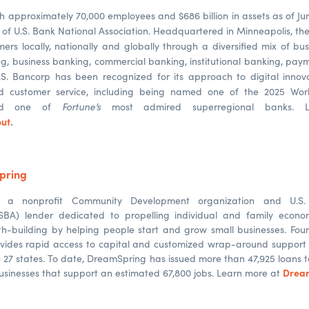
h approximately 70,000 employees and $686 billion in assets as of Jun
f U.S. Bank National Association. Headquartered in Minneapolis, t
mers locally, nationally and globally through a diversified mix of bu
, business banking, commercial banking, institutional banking, pa
. Bancorp has been recognized for its approach to digital innov
d customer service, including being named one of the 2025 Worl
Fortune’s
and one of
most admired superregional banks. 
ut
.
pring
s a nonprofit Community Development organization and U.S. 
(SBA) lender dedicated to propelling individual and family econo
h-building by helping people start and grow small businesses. Foun
ovides rapid access to capital and customized wrap-around support 
n 27 states. To date, DreamSpring has issued more than 47,925 loans t
Drea
 businesses that support an estimated 67,800 jobs. Learn more at