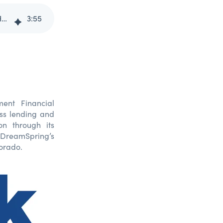
DreamSpring Receives $55,000 Grant from U.S. Bank Foundation to Help Spur Small Business Growth
3
:
55
nt Financial
ess lending and
n through its
 DreamSpring’s
orado.