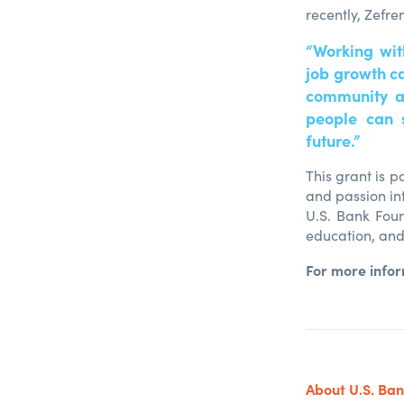
recently, Zefr
“Working wit
job growth ca
community a
people can 
future.”
This grant is p
and passion in
U.S. Bank Foun
education, and
For more info
About U.S. Ba