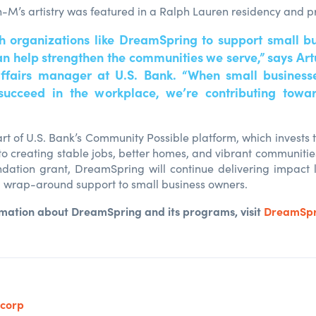
en-M’s artistry was featured in a Ralph Lauren residency and p
h organizations like DreamSpring to support small b
n help strengthen the communities we serve,” says Art
ffairs manager at U.S. Bank. “When small businesse
succeed in the workplace, we’re contributing towar
art of U.S. Bank’s Community Possible platform, which invests 
to creating stable jobs, better homes, and vibrant communities
dation grant, DreamSpring will continue delivering impact l
 wrap-around support to small business owners.
rmation about DreamSpring and its programs, visit
DreamSpr
ncorp