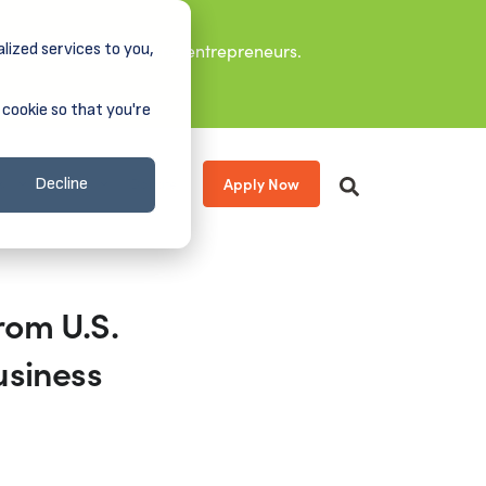
lized services to you,
it leaders, and aspiring entrepreneurs.
 cookie so that you're
Apply Now
s
About
Donate
Decline
rom U.S.
usiness