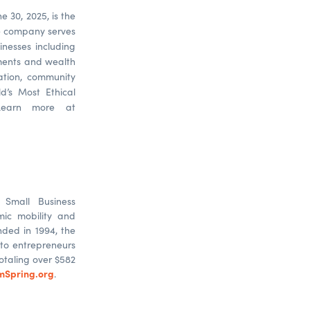
e 30, 2025, is the
he company serves
sinesses including
yments and wealth
ation, community
d’s Most Ethical
Learn more at
Small Business
mic mobility and
ded in 1994, the
to entrepreneurs
otaling over $582
mSpring.org
.