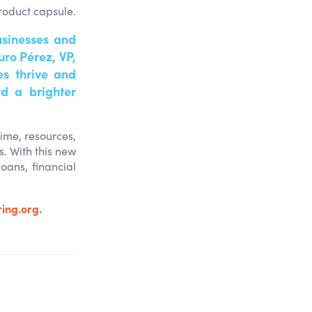
roduct capsule.
usinesses and
uro Pérez, VP,
s thrive and
d a brighter
time, resources,
. With this new
oans, financial
ing.org
.