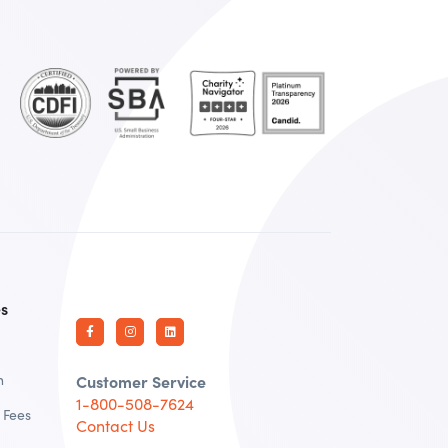
es
n
Customer Service
1-800-508-7624
 Fees
Contact Us