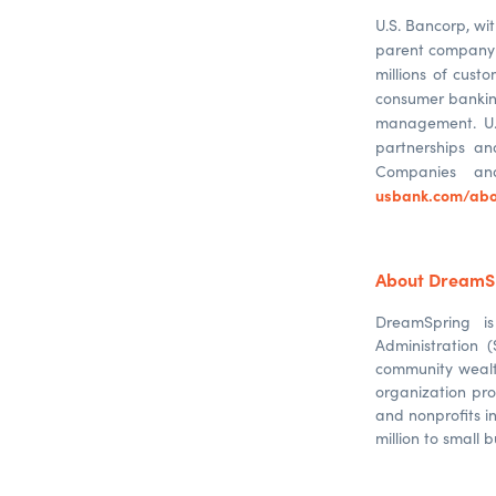
U.S. Bancorp, wit
parent company o
millions of custo
consumer banking
management. U.S
partnerships an
Companies 
usbank.com/abo
About DreamS
DreamSpring i
Administration 
community wealt
organization pr
and nonprofits i
million to small