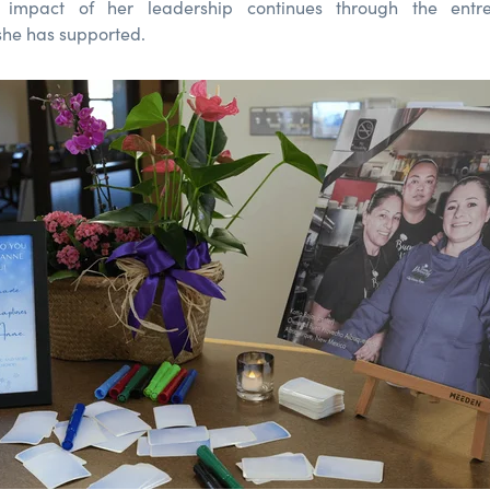
 impact of her leadership continues through the entr
she has supported.