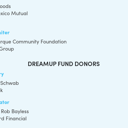
Foods
xico Mutual
niter
rque Community Foundation
 Group
DREAMUP FUND DONORS
ry
 Schwab
nk
ator
 Rob Bayless
d Financial