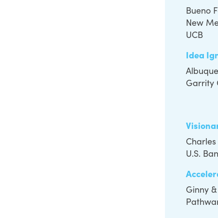
Bueno 
New Me
UCB
Idea Ig
Albuque
Garrity
Visiona
Charles
U.S. Ba
Acceler
Ginny &
Pathwar