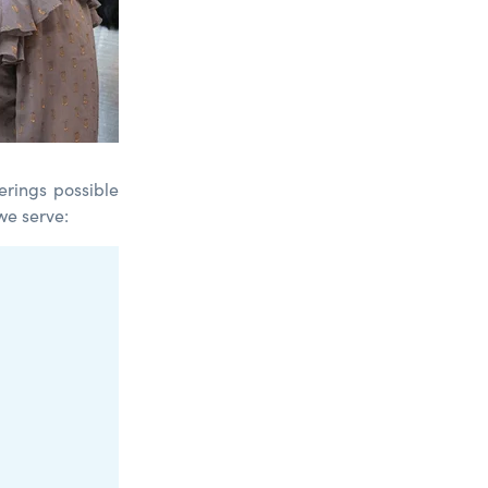
erings possible
we serve: