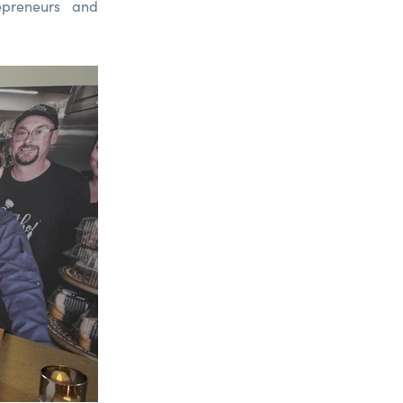
epreneurs and