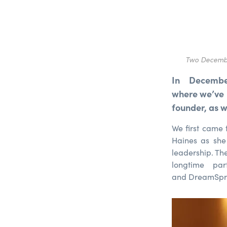
Two Decembe
In Decembe
where we’ve 
founder, as 
We first came
Haines as she
leadership. Th
longtime pa
and DreamSpri