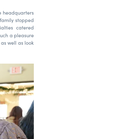
e headquarters
 family stopped
alties catered
 such a pleasure
 as well as look