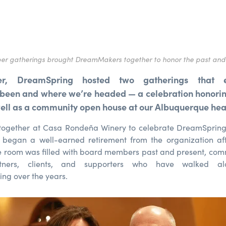
r gatherings brought DreamMakers together to honor the past and
r, DreamSpring hosted two gatherings that 
been and where we’re headed — a celebration honoring
well as a community open house at our Albuquerque he
 together at Casa Rondeña Winery to celebrate DreamSprin
 began a well-earned retirement from the organization aft
e room was filled with board members past and present, com
rtners, clients, and supporters who have walked al
ng over the years.