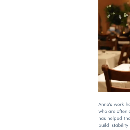
Anne’s work ha
who are often o
has helped tho
build stabili