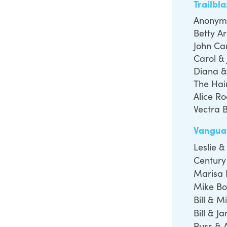
Trailbl
Anonym
Betty Ar
John Ca
Carol &
Diana &
The Hai
Alice R
Vectra 
Vangua
Leslie 
Century
Marisa 
Mike Bo
Bill & M
Bill & J
Russ & 