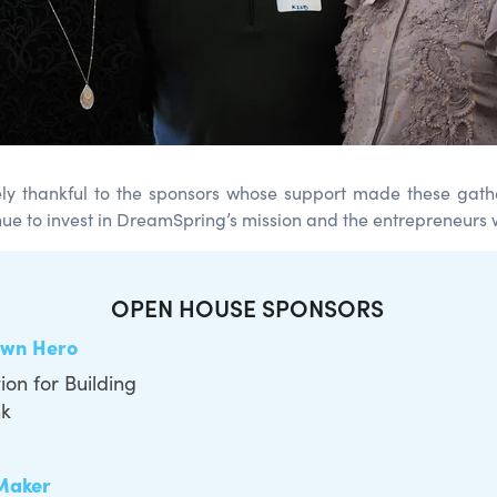
ly thankful to the sponsors whose support made these gath
ue to invest in DreamSpring’s mission and the entrepreneurs 
OPEN HOUSE SPONSORS
wn Hero
on for Building
nk
Maker