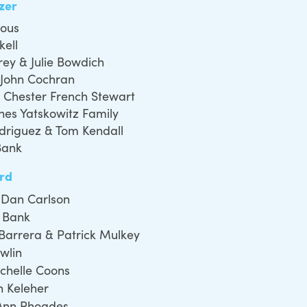
azer
ous
kell
rey & Julie Bowdich
 John Cochran
 Chester French Stewart
nes Yatskowitz Family
odriguez & Tom Kendall
Bank
rd
& Dan Carlson
 Bank
Barrera & Patrick Mulkey
wlin
ichelle Coons
an Keleher
Ann Rhoades