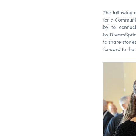
The following
for a Communit
by to connect
by DreamSprin
to share storie
forward to the 