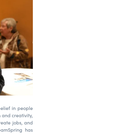
elief in people
 and creativity,
reate jobs, and
reamSpring has