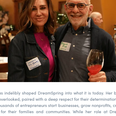
s indelibly shaped DreamSpring into what it is today. Her b
verlooked, paired with a deep respect for their determination
usands of entrepreneurs start businesses, grow nonprofits, c
ty for their families and communities. While her role at D