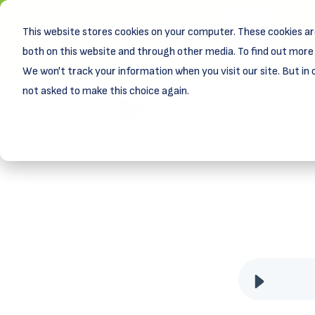
This website stores cookies on your computer. These cookies ar
New! D
Learn
both on this website and through other media. To find out more 
We won't track your information when you visit our site. But in 
not asked to make this choice again.