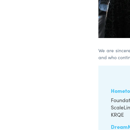
We are sincere
and who contin
Hometo
Foundati
ScaleLi
KRQE
Dream