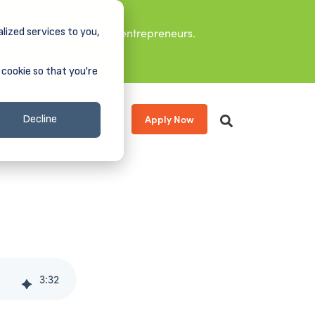
lized services to you,
it leaders, and aspiring entrepreneurs.
 cookie so that you're
Apply Now
s
About
Donate
Decline
3
:
32