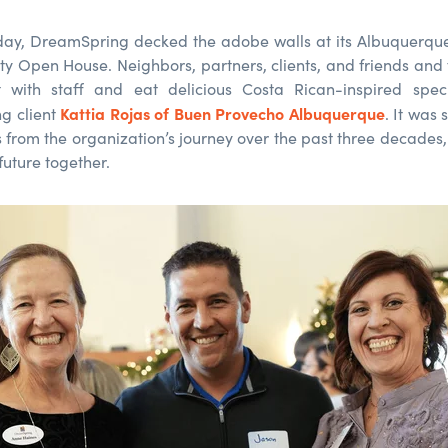
 day, DreamSpring decked the adobe walls at its Albuquerqu
y Open House. Neighbors, partners, clients, and friends and
 with staff and eat delicious Costa Rican-inspired speci
Kattia Rojas of Buen Provecho Albuquerque
g client
. It was
s from the organization’s journey over the past three decades,
future together.