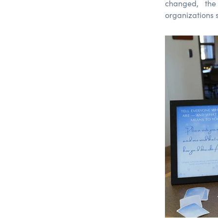
changed, the
organizations 