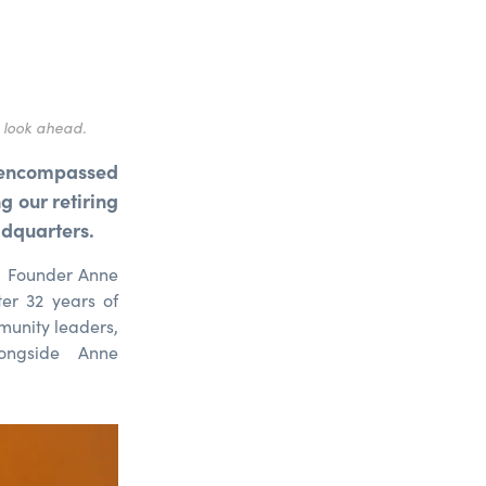
 look ahead.
encompassed
 our retiring
adquarters.
g Founder Anne
er 32 years of
munity leaders,
ongside Anne