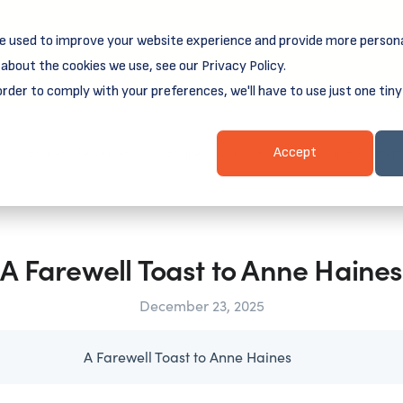
e used to improve your website experience and provide more persona
reamSpring's first book is for small business owners, nonprof
Grit and Growth
 more about
.
about the cookies we use, see our Privacy Policy.
order to comply with your preferences, we'll have to use just one tiny
Business Resources
Business Loans
Client Login & Payment
Accept
A Farewell Toast to Anne Haines
December 23, 2025
A Farewell Toast to Anne Haines