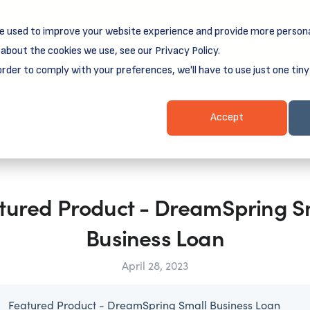
e used to improve your website experience and provide more persona
reamSpring's first book is for small business owners, nonprof
Grit and Growth
.
 more about
about the cookies we use, see our Privacy Policy.
order to comply with your preferences, we'll have to use just one tiny
Business Resources
Business Loans
Client Login & Payment
Accept
tured Product - DreamSpring S
Business Loan
April 28, 2023
Featured Product - DreamSpring Small Business Loan