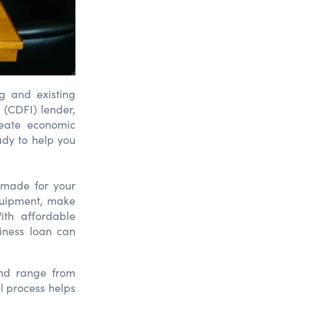
g and existing
 (CDFI) lender,
reate economic
ady to help you
-made for your
quipment, make
ith affordable
iness loan can
and range from
l process helps