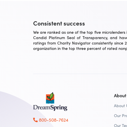
Consistent success
We are ranked as one of the top five microlenders in
Candid Platinum Seal of Transparency, and have
ratings from Charity Navigator consistently since 
organization in the top three percent of rated nonpr
About
About 
Our Pr
800-508-7624
Our T