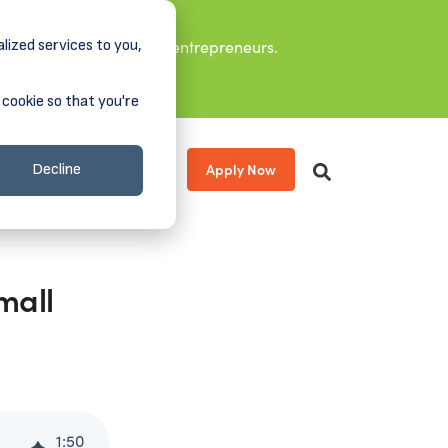
lized services to you,
it leaders, and aspiring entrepreneurs.
 cookie so that you're
Apply Now
s
About
Donate
Decline
mall
1
:
50