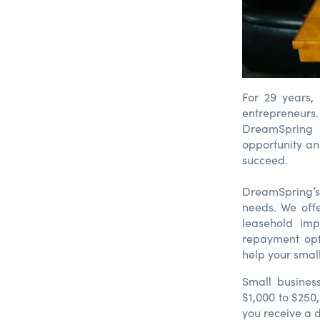
For 29 years,
entrepreneurs.
DreamSpring i
opportunity an
succeed.
DreamSpring’s
needs. We off
leasehold imp
repayment opt
help your smal
Small busines
$1,000 to $250
you receive a d