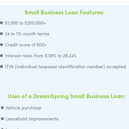
Small Business Loan Features:
⏺️ $1,000 to $250,000+
⏺️
24 to 72-month terms
⏺️
Credit score of 600+
⏺️ Interest rates from 9.99% to 28.24%
⏺️
ITIN (individual taxpayer identification number) accepted
Uses of a DreamSpring Small Business Loan:
⏺️ Vehicle purchase
⏺️
Leasehold improvements