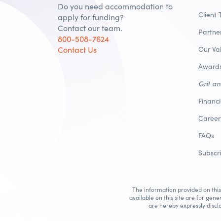
Do you need accommodation to
Client 
apply for funding?
Contact our team.
Partne
800-508-7624
Contact Us
Our Va
Awards
Grit a
Financ
Career
FAQs
Subscr
The information provided on this 
available on this site are for gene
are hereby expressly discla