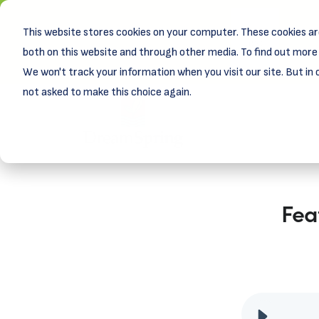
This website stores cookies on your computer. These cookies ar
New! D
Learn
both on this website and through other media. To find out more 
We won't track your information when you visit our site. But in 
not asked to make this choice again.
Fea