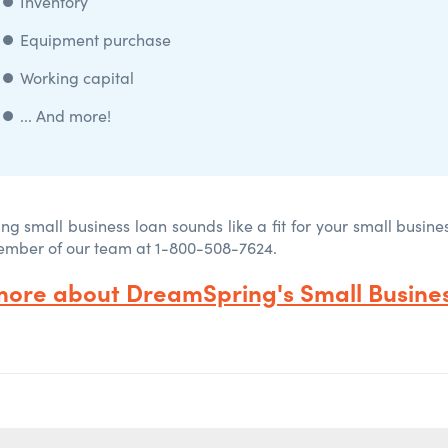
⏺️
Inventory
⏺️
Equipment purchase
⏺️ Working capital
⏺️
... And more!
ng small business loan sounds like a fit for your small busine
ember of our team at 1-800-508-7624.
more about DreamSpring's Small Busines