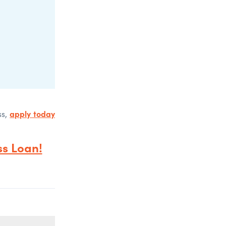
apply today
ss,
s Loan!