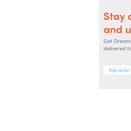
Stay 
and u
Get DreamSp
delivered t
Sign up for