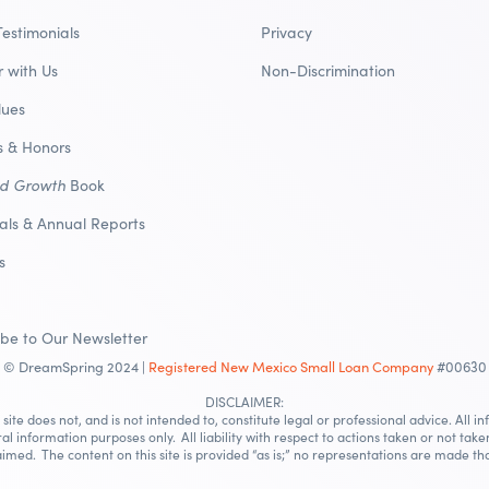
Testimonials
Privacy
r with Us
Non-Discrimination
lues
 & Honors
nd Growth
Book
ials & Annual Reports
s
ibe to Our Newsletter
© DreamSpring 2024 |
Registered New Mexico Small Loan Company
#00630
DISCLAIMER:
site does not, and is not intended to, constitute legal or professional advice. All i
ral information purposes only. All liability with respect to actions taken or not take
imed. The content on this site is provided “as is;” no representations are made tha