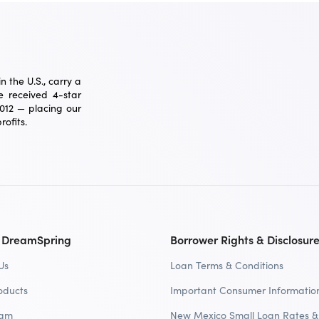
 the U.S., carry a
 received 4-star
2012 — placing our
ofits.
 DreamSpring
Borrower Rights & Disclosur
Us
Loan Terms & Conditions
oducts
Important Consumer Informatio
eam
New Mexico Small Loan Rates &