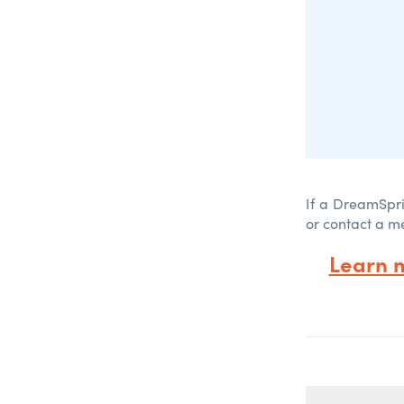
If a DreamSpri
or contact a m
Learn 