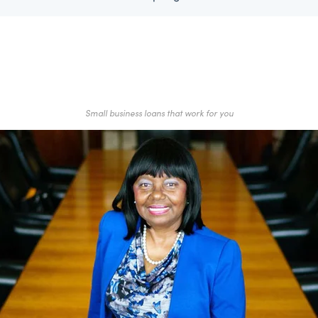
Small business loans that work for you