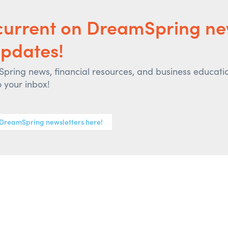
current on DreamSpring n
pdates!
ring news, financial resources, and business educati
o your inbox!
 DreamSpring newsletters here!