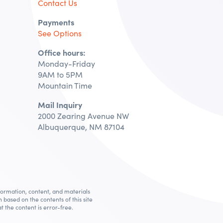
Contact Us
Payments
See Options
Office hours:
Monday-Friday
9AM to 5PM
Mountain Time
Mail Inquiry
2000 Zearing Avenue NW
Albuquerque, NM 87104
nformation, content, and materials
n based on the contents of this site
t the content is error-free.