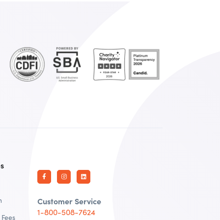
es
n
Customer Service
1-800-508-7624
 Fees