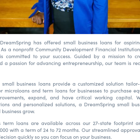
 DreamSpring has offered small business loans for aspirin
 As a nonprofit Community Development Financial Institution
s committed to your success. Guided by a mission to c
d a passion for advancing entrepreneurship, our team is re
 small business loans provide a customized solution tailor
er microloans and term loans for businesses to purchase e
rovements, expand, and have critical working capital. W
ions and personalized solutions, a DreamSpring small bus
l business grow.
s term loans are available across our 27-state footprint 
,000 with a term of 24 to 72 months. Our streamlined approva
ecision quickly so you can focus on your business.