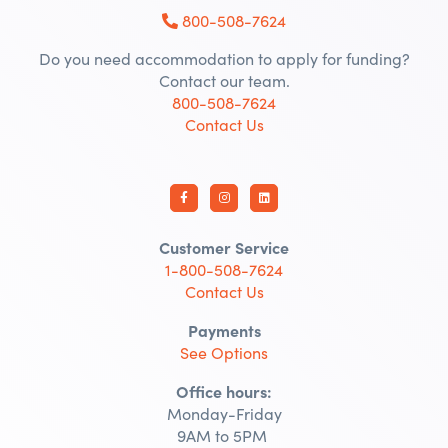
800-508-7624
Do you need accommodation to apply for funding?
Contact our team.
800-508-7624
Contact Us
Customer Service
1-800-508-7624
Contact Us
Payments
See Options
Office hours:
Monday-Friday
9AM to 5PM