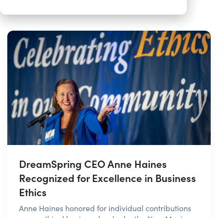
DreamSpring CEO Anne Haines
Recognized for Excellence in Business
Ethics
Anne Haines honored for individual contributions