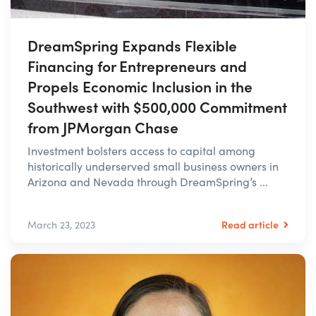
DreamSpring Expands Flexible
Financing for Entrepreneurs and
Propels Economic Inclusion in the
Southwest with $500,000 Commitment
from JPMorgan Chase
Investment bolsters access to capital among
historically underserved small business owners in
Arizona and Nevada through DreamSpring’s ...
Read article
March 23, 2023