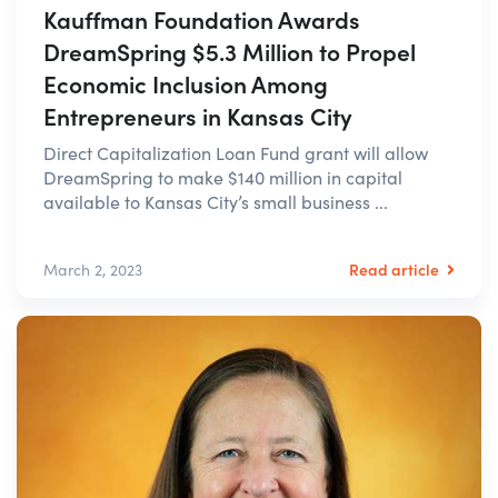
Kauffman Foundation Awards
DreamSpring $5.3 Million to Propel
Economic Inclusion Among
Entrepreneurs in Kansas City
Direct Capitalization Loan Fund grant will allow
DreamSpring to make $140 million in capital
available to Kansas City’s small business ...
Read article
March 2, 2023