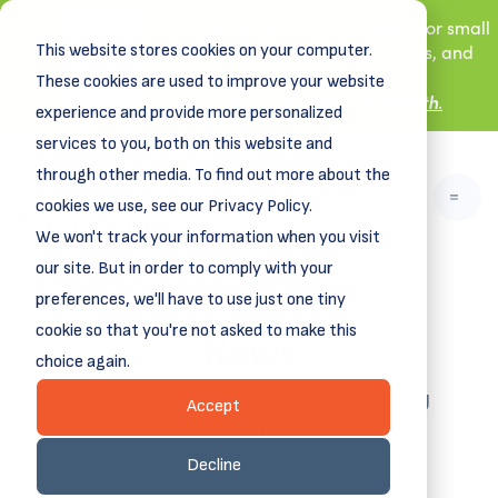
New! DreamSpring's first book is for small
This website stores cookies on your computer.
business owners, nonprofit leaders, and
aspiring entrepreneurs.
These cookies are used to improve your website
Grit and Growth
Learn more about
.
experience and provide more personalized
services to you, both on this website and
through other media. To find out more about the
cookies we use, see our Privacy Policy.
We won't track your information when you visit
our site. But in order to comply with your
preferences, we'll have to use just one tiny
News
cookie so that you're not asked to make this
choice again.
Funding business dreams, vitalizing
Accept
communities.
Decline