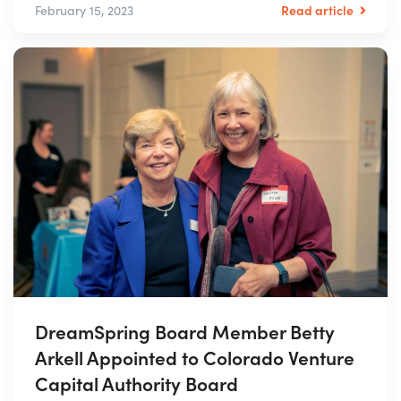
Read article
February 15, 2023
DreamSpring Board Member Betty
Arkell Appointed to Colorado Venture
Capital Authority Board