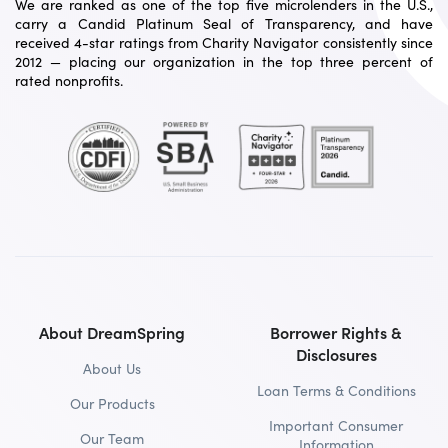
We are ranked as one of the top five microlenders in the U.S.,
carry a Candid Platinum Seal of Transparency, and have
received 4-star ratings from Charity Navigator consistently since
2012 — placing our organization in the top three percent of
rated nonprofits.
About DreamSpring
Borrower Rights &
Disclosures
About Us
Loan Terms & Conditions
Our Products
Important Consumer
Our Team
Information