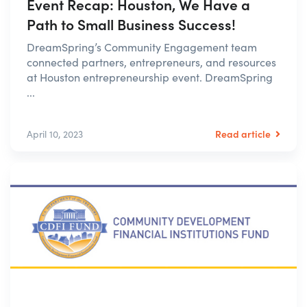
Event Recap: Houston, We Have a
Path to Small Business Success!
DreamSpring’s Community Engagement team
connected partners, entrepreneurs, and resources
at Houston entrepreneurship event. DreamSpring
...
Read article
April 10, 2023