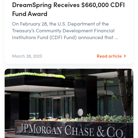
DreamSpring Receives $660,000 CDFI
Fund Award
On February 28, the U.S. Department of the
Treasury’s Community Development Financial
Institutions Fund (CDFI Fund) announced that ...
Read article
March 28, 2023