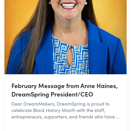
February Message from Anne Haines,
DreamSpring President/CEO
Dear DreamMakers, DreamSpring is proud to
celebrate Black History Month with the staff,
entrepreneurs, supporters, and friends who have ...