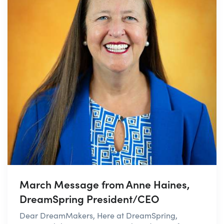
March Message from Anne Haines,
DreamSpring President/CEO
Dear DreamMakers, Here at DreamSpring,