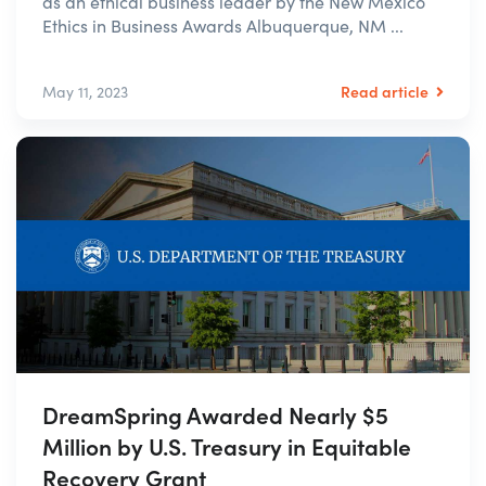
as an ethical business leader by the New Mexico
Ethics in Business Awards Albuquerque, NM ...
Read article
May 11, 2023
DreamSpring Awarded Nearly $5
Million by U.S. Treasury in Equitable
Recovery Grant