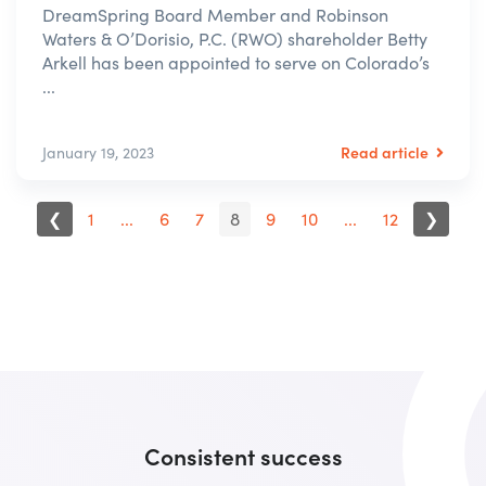
DreamSpring Board Member and Robinson
Waters & O’Dorisio, P.C. (RWO) shareholder Betty
Arkell has been appointed to serve on Colorado’s
...
Read article
January 19, 2023
❮
1
...
6
7
8
9
10
...
12
❯
Consistent success