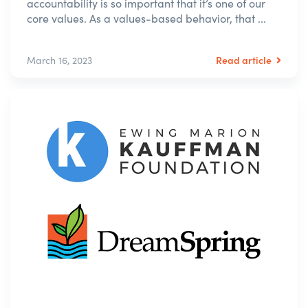
accountability is so important that it’s one of our
core values. As a values-based behavior, that ...
Read article
March 16, 2023