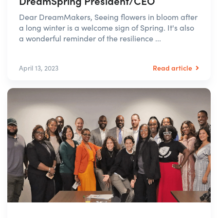
DreamSpring President/CEO
Dear DreamMakers, Seeing flowers in bloom after
a long winter is a welcome sign of Spring. It's also
a wonderful reminder of the resilience ...
Read article
April 13, 2023