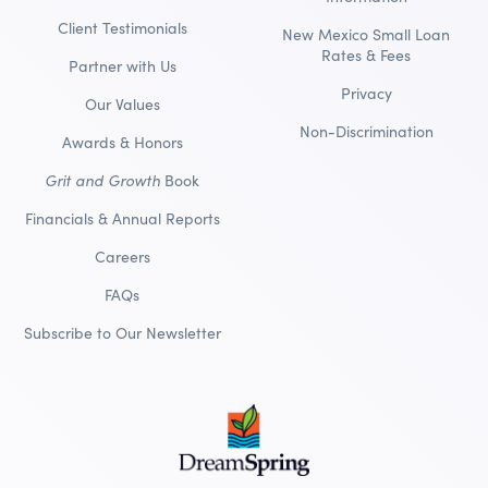
Client Testimonials
New Mexico Small Loan
Rates & Fees
Partner with Us
Privacy
Our Values
Non-Discrimination
Awards & Honors
Grit and Growth
Book
Financials & Annual Reports
Careers
FAQs
Subscribe to Our Newsletter