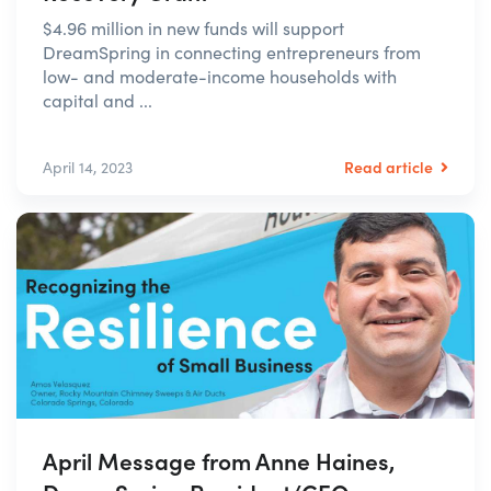
$4.96 million in new funds will support
DreamSpring in connecting entrepreneurs from
low- and moderate-income households with
capital and ...
Read article
April 14, 2023
April Message from Anne Haines,