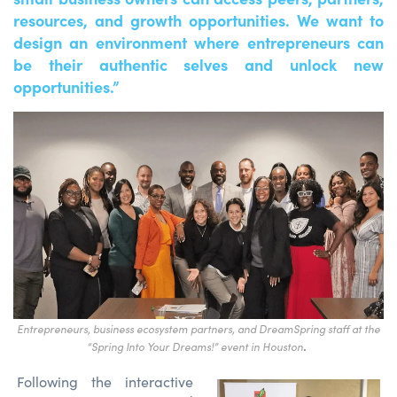
resources, and growth opportunities. We want to
design an environment where entrepreneurs can
be their authentic selves and unlock new
opportunities.”
Entrepreneurs, business ecosystem partners, and DreamSpring staff at the
.
“
Spring Into Your Dreams!” event in Houston
Following the interactive