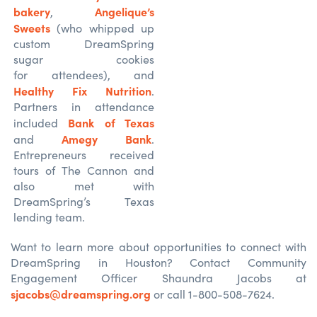
bakery
Angelique’s
,
Sweets
(who whipped up
custom DreamSpring
sugar cookies
for attendees), and
Healthy Fix Nutrition
.
Partners in attendance
Bank of Texas
included
Amegy Bank
and
.
Entrepreneurs received
tours of The Cannon and
also met with
DreamSpring’s Texas
lending team.
Want to learn more about opportunities to connect with
DreamSpring in Houston? Contact Community
Engagement Officer Shaundra Jacobs at
sjacobs@dreamspring.org
or call 1-800-508-7624.