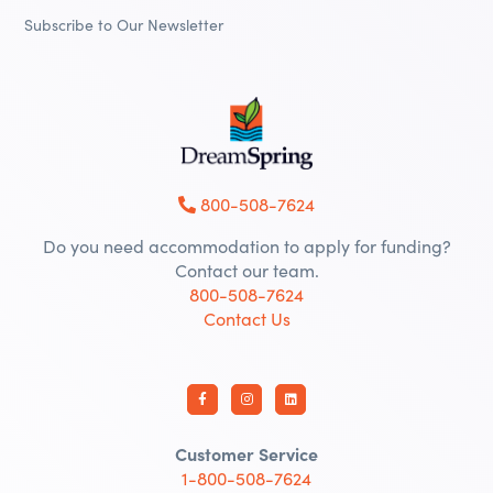
Subscribe to Our Newsletter
800-508-7624
Do you need accommodation to apply for funding?
Contact our team.
800-508-7624
Contact Us
Customer Service
1-800-508-7624