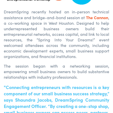
DreamSpring
recently hosted an in-person technical
The Cannon
assistance
and bridge-and-bond session at
,
a co
-
working space in West Houston. Designed to help
underrepresented business owners build their
entrepreneurial networks, access capital, and link to local
resources, the
“
S
pring
Into
Your
Dreams
!”
even
t
welcomed
attendees across the
comm
unity, including
economic development
experts
, small business support
organizations, and financial institutions.
The session began with a networking session,
empowering small business owners to build substantive
relationships with industry professionals.
"Connecting entrepreneurs with resources is a key
component of our small business success strategy,”
says Shaundra Jacobs, DreamSpring Community
Engagement Officer. “By creating a one-stop shop,
small business owners can access peers, partners,