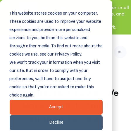
New! DreamSpring's first book is for small
This website stores cookies on your computer.
business owners, nonprofit leaders, and
aspiring entrepreneurs.
These cookies are used to improve your website
Grit and Growth
Learn more about
.
experience and provide more personalized
services to you, both on this website and
through other media. To find out more about the
cookies we use, see our Privacy Policy.
We won't track your information when you visit
our site. But in order to comply with your
preferences, we'll have to use just one tiny
cookie so that you're not asked to make this
Event Recap: Houston, We
choice again.
Have a Path to Small
Accept
Business Success!
Decline
April 10, 2023