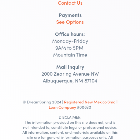
Contact Us
Payments
See Options
Office hours:
Monday-Friday
9AM to 5PM
Mountain Time
Mail Inquiry
2000 Zearing Avenue NW
Albuquerque, NM 87104
© DreamSpring 2024 |
Registered New Mexico Small
Loan Company
#00630
DISCLAIMER:
The information provided on this site does not, and is
not intended to, constitute legal or professional advice.
All information, content, and materials available on this
site are for general information purposes only. All