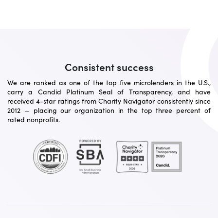
Consistent success
We are ranked as one of the top five microlenders in the U.S.,
carry a Candid Platinum Seal of Transparency, and have
received 4-star ratings from Charity Navigator consistently since
2012 — placing our organization in the top three percent of
rated nonprofits.