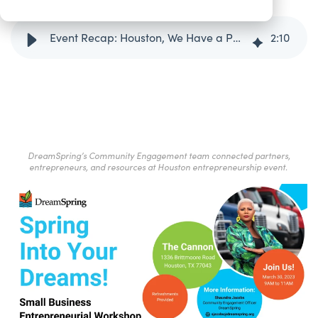
Event Recap: Houston, We Have a Path to Small Business Success!
2
:
10
DreamSpring’s Community Engagement team connected partners,
entrepreneurs, and resources at Houston entrepreneurship event.