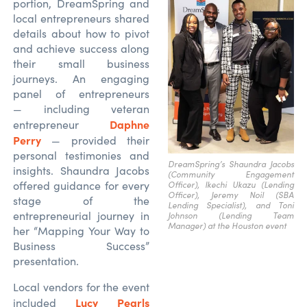
portion, DreamSpring and
local entrepreneurs shared
details about how to pivot
and achieve success along
their small business
journeys. An engaging
panel of entrepreneurs
— including veteran
Daphne
entrepreneur
Perry
— provided their
personal testimonies and
DreamSpring’s Shaundra Jacobs
insights. Shaundra Jacobs
(Community Engagement
offered guidance for every
Officer), Ikechi Ukazu (Lending
Officer), Jeremy Noil (SBA
stage of the
Lending Specialist), and Toni
entrepreneurial journey in
Johnson (Lending Team
Manager) at the Houston event
her “Mapping Your Way to
Business Success”
presentation.
Local vendors for the event
Lucy Pearls
included