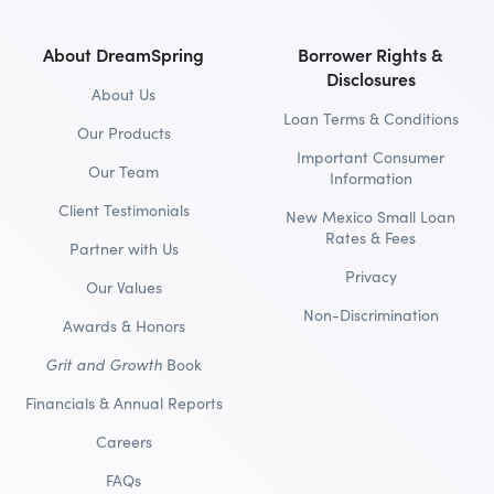
About DreamSpring
Borrower Rights &
Disclosures
About Us
Loan Terms & Conditions
Our Products
Important Consumer
Our Team
Information
Client Testimonials
New Mexico Small Loan
Rates & Fees
Partner with Us
Privacy
Our Values
Non-Discrimination
Awards & Honors
Grit and Growth
Book
Financials & Annual Reports
Careers
FAQs