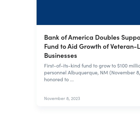
Bank of America Doubles Suppor
Fund to Aid Growth of Veteran-
Businesses
First-of-its-kind fund to grow to $100 milli
personnel Albuquerque, NM (November 8,
honored to ...
November 8, 2023