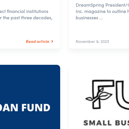
DreamSpring President/C
t financial institutions
Inc. magazine to outline 
or the past three decades,
businesses ...
Read article
November 9, 2023