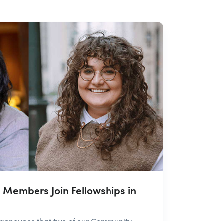
Members Join Fellowships in
 announce that two of our Community