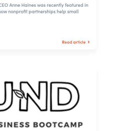
EO Anne Haines was recently featured in
how nonprofit partnerships help small
Read article