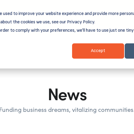
e used to improve your website experience and provide more persona
reamSpring's first book is for small business owners, nonprof
Grit and Growth
.
 more about
about the cookies we use, see our Privacy Policy.
order to comply with your preferences, we'll have to use just one tiny
Business Resources
Business Loans
Client Login & Payment
Accept
News
Funding business dreams, vitalizing communities