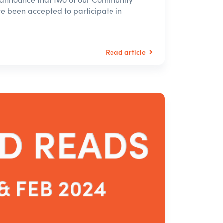
 been accepted to participate in
Read article