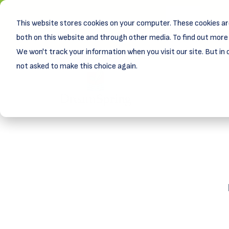
This website stores cookies on your computer. These cookies ar
New! D
Learn
both on this website and through other media. To find out more 
We won't track your information when you visit our site. But in 
not asked to make this choice again.