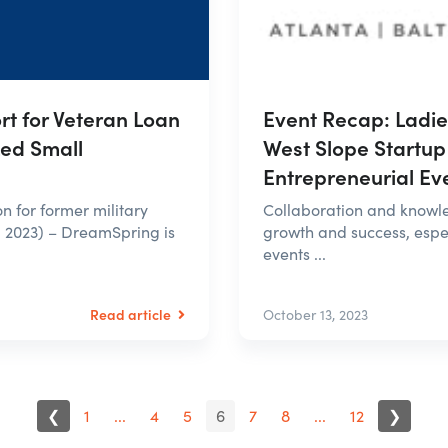
Event Recap: Ladi
t for Veteran Loan
West Slope Startup
Led Small
Entrepreneurial Ev
Collaboration and knowle
on for former military
growth and success, espec
 2023) – DreamSpring is
events ...
Read article
October 13, 2023
❮
1
...
4
5
6
7
8
...
12
❯