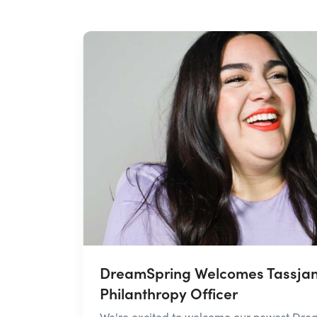
DreamSpring Welcomes Tassjan
Philanthropy Officer
We're excited to welcome our newest Dre