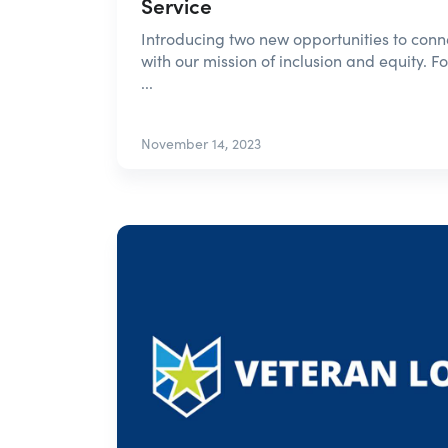
Service
Introducing two new opportunities to connec
with our mission of inclusion and equity. F
...
November 14, 2023