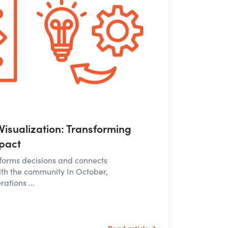
Visualization: Transforming
mpact
nforms decisions and connects
th the community In October,
ations ...
Read article