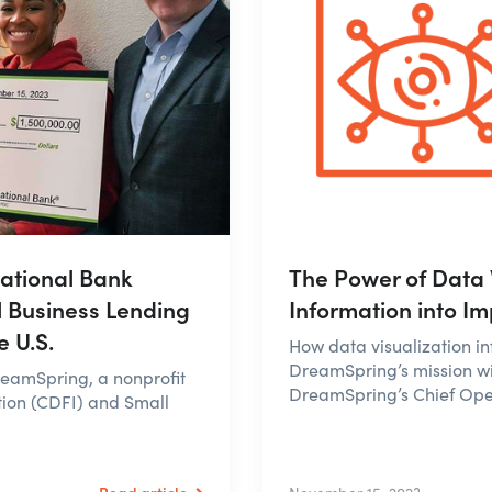
ational Bank
The Power of Data 
l Business Lending
Information into I
 U.S.
How data visualization i
DreamSpring’s mission wi
reamSpring, a nonprofit
DreamSpring’s Chief Oper
tion (CDFI) and Small
Read article