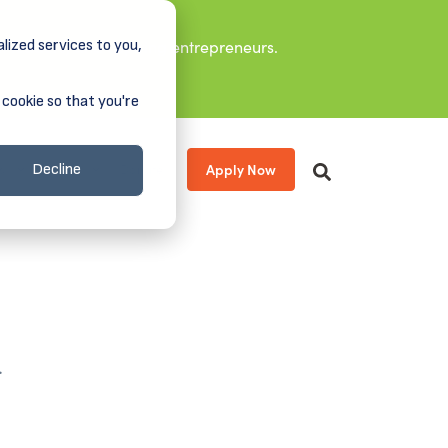
lized services to you,
it leaders, and aspiring entrepreneurs.
 cookie so that you're
Apply Now
s
About
Donate
Decline
.