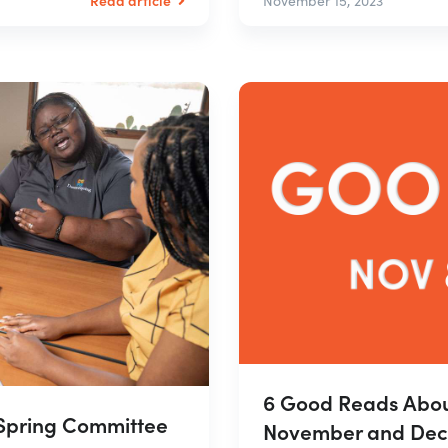
November 15, 2023
6 Good Reads Abou
mSpring Committee
November and Dec