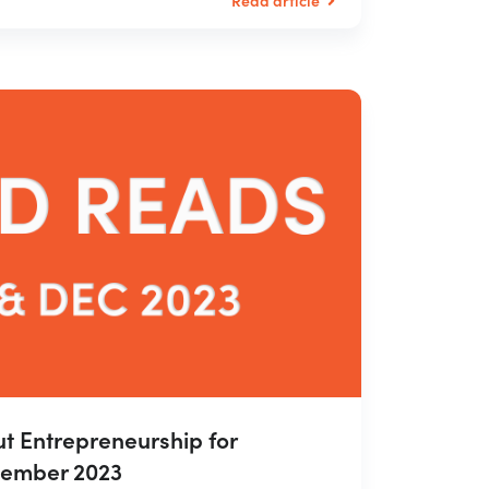
t Entrepreneurship for
ember 2023