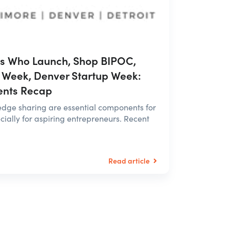
es Who Launch, Shop BIPOC,
 Week, Denver Startup Week:
ents Recap
dge sharing are essential components for
ially for aspiring entrepreneurs. Recent
Read article