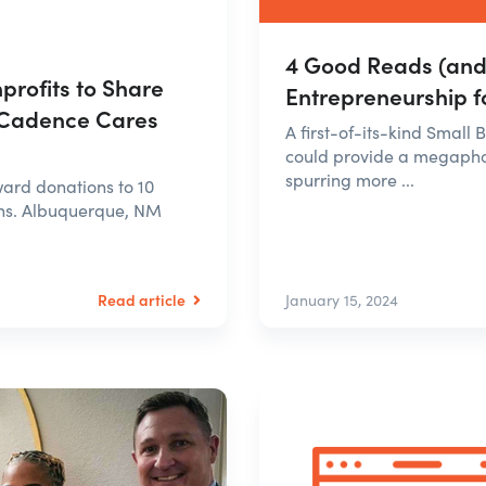
4 Good Reads (and 
rofits to Share
Entrepreneurship f
 Cadence Cares
A first-of-its-kind Small
could provide a megaphon
spurring more ...
rd donations to 10
ns. Albuquerque, NM
Read article
January 15, 2024