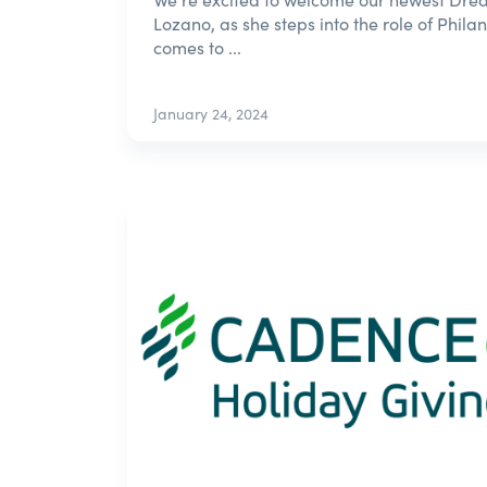
Lozano, as she steps into the role of Phila
comes to ...
January 24, 2024