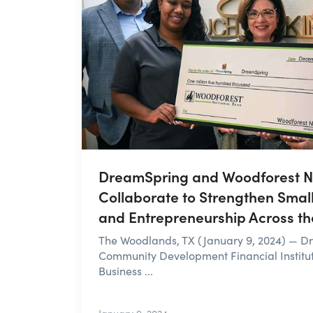
DreamSpring and Woodforest N
Collaborate to Strengthen Smal
and Entrepreneurship Across the
The Woodlands, TX (January 9, 2024) — D
Community Development Financial Institu
Business ...