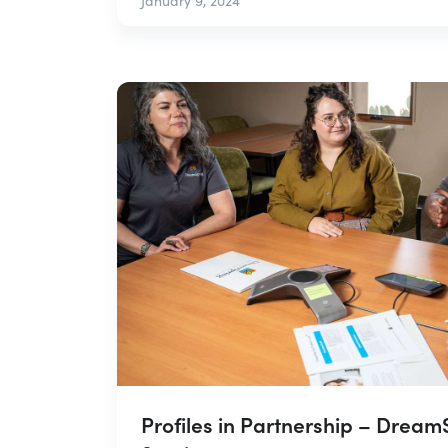
January 9, 2024
Profiles in Partnership – Drea