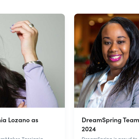
ia Lozano as
DreamSpring Team 
2024
amMaker, Tassjania
DreamSpring is proud to