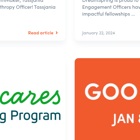
nthropy Officer! Tassjania
Engagement Officers have
impactful fellowships ...
Read article
January 22, 2024