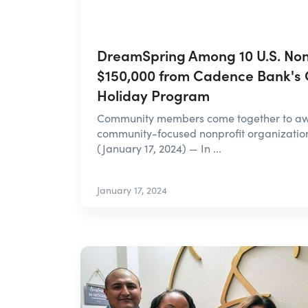
DreamSpring Among 10 U.S. Nonp
$150,000 from Cadence Bank's
Holiday Program
Community members come together to awa
community-focused nonprofit organizatio
(January 17, 2024) — In ...
January 17, 2024