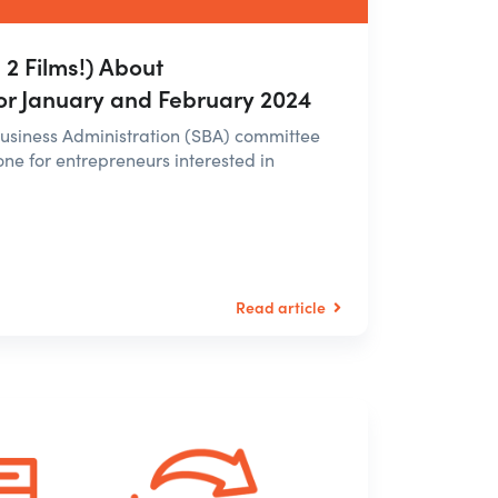
2 Films!) About
or January and February 2024
 Business Administration (SBA) committee
e for entrepreneurs interested in
Read article