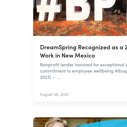
DreamSpring Recognized as a 2
Work in New Mexico
Nonprofit lender honored for exceptional 
commitment to employee wellbeing Albuq
2023) — ...
August 28, 2023