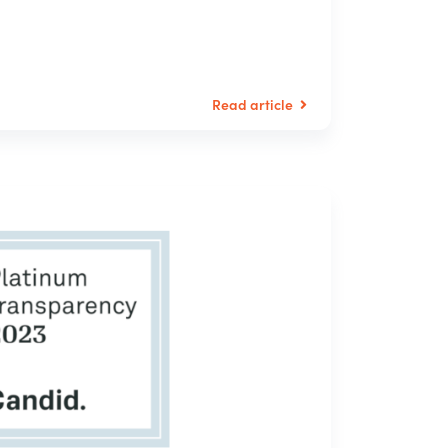
Read article