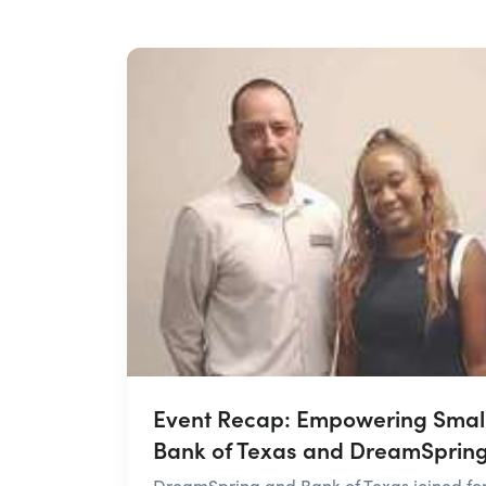
Event Recap: Empowering Small
Bank of Texas and DreamSprin
DreamSpring and Bank of Texas joined forc