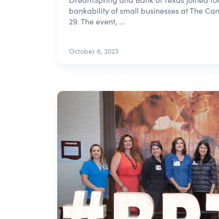
bankability of small businesses at The Ca
29. The event, ...
October 6, 2023