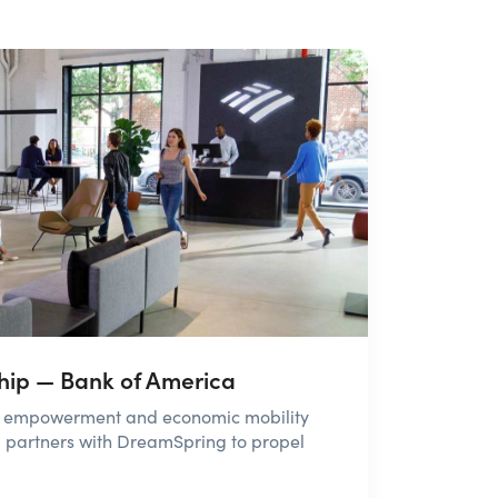
ship — Bank of America
ss empowerment and economic mobility
 partners with DreamSpring to propel