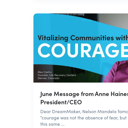
June Message from Anne Haine
President/CEO
Dear DreamMaker, Nelson Mandela famous
“courage was not the absence of fear, but t
this same ...