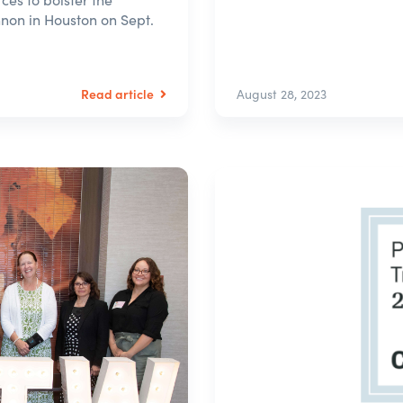
nnon in Houston on Sept.
Read article
August 28, 2023