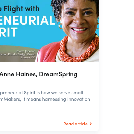
 Anne Haines, DreamSpring
eneurial Spirit is how we serve small
amMakers, it means harnessing innovation
Read article