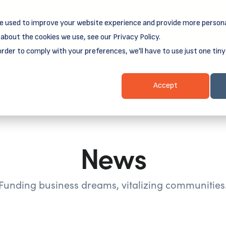
e used to improve your website experience and provide more persona
reamSpring's first book is for small business owners, nonprof
Grit and Growth
.
 more about
about the cookies we use, see our Privacy Policy.
order to comply with your preferences, we'll have to use just one tiny
Business Resources
Business Loans
Client Login & Payment
Accept
News
Funding business dreams, vitalizing communities