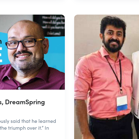
s, DreamSpring
ly said that he learned
he triumph over it.” In