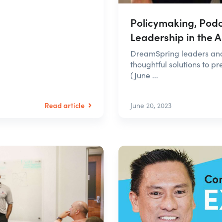
Policymaking, Podc
Leadership in the 
DreamSpring leaders and 
thoughtful solutions to 
(June ...
Read article
June 20, 2023