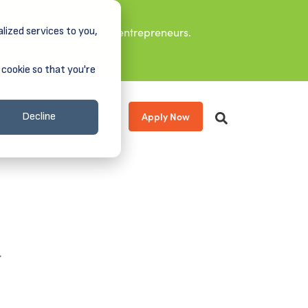
lized services to you,
it leaders, and aspiring entrepreneurs.
 cookie so that you're
Apply Now
s
About
Donate
Decline
.