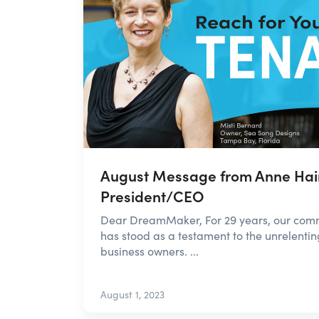
August Message from Anne Hai
President/CEO
Dear DreamMaker, For 29 years, our co
has stood as a testament to the unrelentin
business owners. ...
August 1, 2023