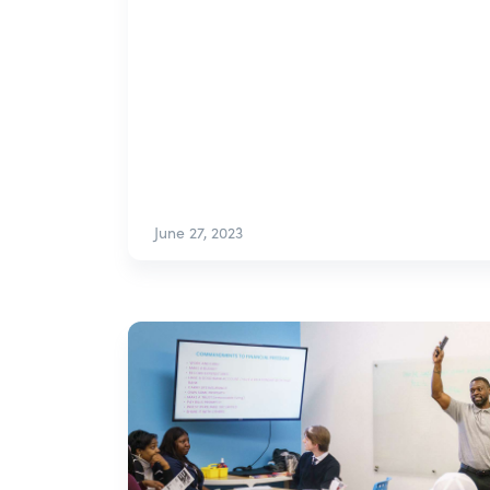
June 27, 2023