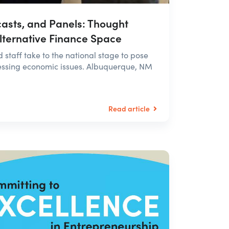
asts, and Panels: Thought
Alternative Finance Space
staff take to the national stage to pose
pressing economic issues. Albuquerque, NM
Read article