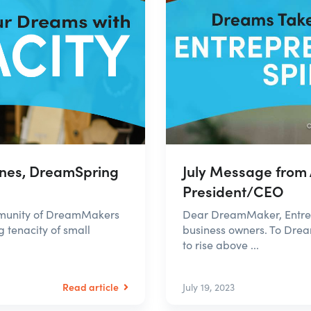
nes, DreamSpring
July Message from
President/CEO
mmunity of DreamMakers
Dear DreamMaker, Entrepr
g tenacity of small
business owners. To Dre
to rise above ...
Read article
July 19, 2023