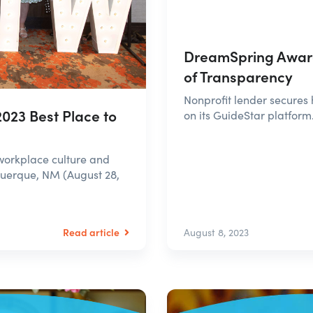
DreamSpring Award
of Transparency
Nonprofit lender secures 
023 Best Place to
on its GuideStar platform
workplace culture and
uerque, NM (August 28,
Read article
August 8, 2023