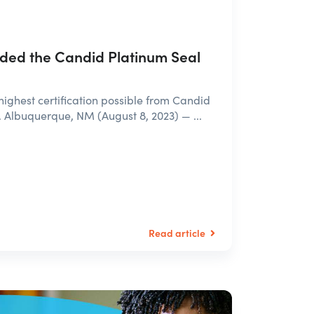
ed the Candid Platinum Seal
highest certification possible from Candid
. Albuquerque, NM (August 8, 2023) — ...
Read article