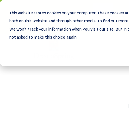
This website stores cookies on your computer. These cookies ar
New! D
Learn
both on this website and through other media. To find out more 
We won't track your information when you visit our site. But in 
not asked to make this choice again.