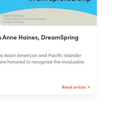
 Anne Haines, DreamSpring
 Asian American and Pacific Islander
re honored to recognize the invaluable
Read article