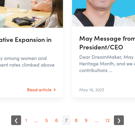
May Message from
tive Expansion in
President/CEO
Dear DreamMaker, May is
ally among women and
Heritage Month, and we a
ment rates climbed above
contributions ...
Read article
May 16, 2023
❮
1
...
5
6
7
8
9
...
12
❯