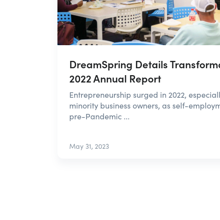
DreamSpring Details Transforma
2022 Annual Report
Entrepreneurship surged in 2022, especi
minority business owners, as self-employ
pre-Pandemic ...
May 31, 2023