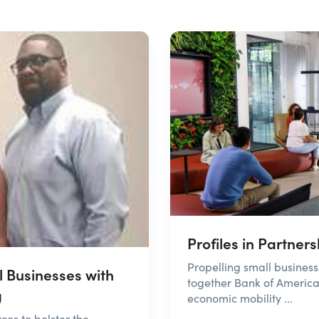
Profiles in Partner
Propelling small busine
 Businesses with
together Bank of America
g
economic mobility ...
es to bolster the