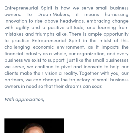
Entrepreneurial Spirit is how we serve small business
owners. To DreamMakers, it means harnessing
innovation to rise above headwinds, embracing change
with agility and a positive attitude, and learning from
mistakes and triumphs alike. There is ample opportunity
to practice Entrepreneurial Spirit in the midst of this
challenging economic environment, as it impacts the
financial industry as a whole, our organization, and every
business we exist to support. Just like the small businesses
we serve, we continue to pivot and innovate to help our
clients make their vision a reality. Together with you, our
partners, we can change the trajectory of small business
owners in need so that their dreams can soar.
With appreciation
,