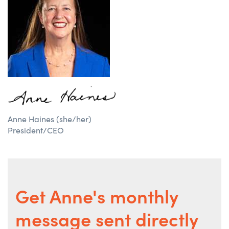
Anne Haines (she/her)
President/CEO
Get Anne's monthly
message sent directly