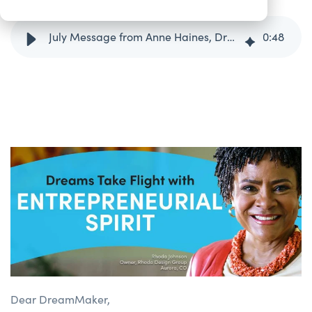
July Message from Anne Haines, DreamSpring President/CEO
0
:
48
Dear DreamMaker,