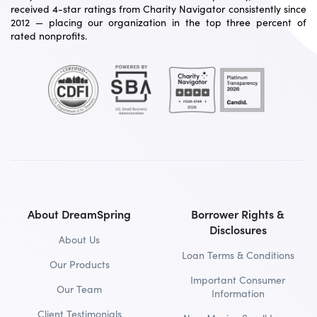
received 4-star ratings from Charity Navigator consistently since
2012 — placing our organization in the top three percent of
rated nonprofits.
About DreamSpring
Borrower Rights &
Disclosures
About Us
Loan Terms & Conditions
Our Products
Important Consumer
Our Team
Information
Client Testimonials