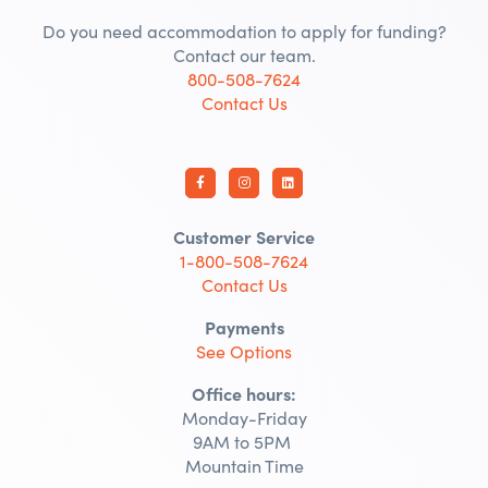
Do you need accommodation to apply for funding?
Contact our team.
800-508-7624
Contact Us
Customer Service
1-800-508-7624
Contact Us
Payments
See Options
Office hours:
Monday-Friday
9AM to 5PM
Mountain Time