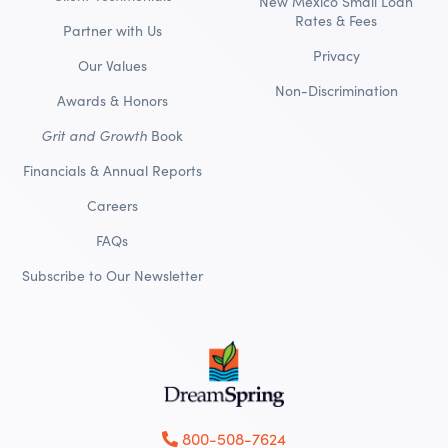
New Mexico Small Loan
Rates & Fees
Partner with Us
Privacy
Our Values
Non-Discrimination
Awards & Honors
Grit and Growth
Book
Financials & Annual Reports
Careers
FAQs
Subscribe to Our Newsletter
800-508-7624