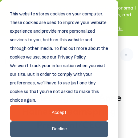
New! DreamSpring's first book is for small
This website stores cookies on your computer.
business owners, nonprofit leaders, and
aspiring entrepreneurs.
These cookies are used to improve your website
Grit and Growth
Learn more about
.
experience and provide more personalized
services to you, both on this website and
through other media. To find out more about the
cookies we use, see our Privacy Policy.
We won't track your information when you visit
our site. But in order to comply with your
preferences, we'll have to use just one tiny
cookie so that you're not asked to make this
July Message from Anne
choice again.
Haines, DreamSpring
Accept
President/CEO
Decline
July 19, 2023