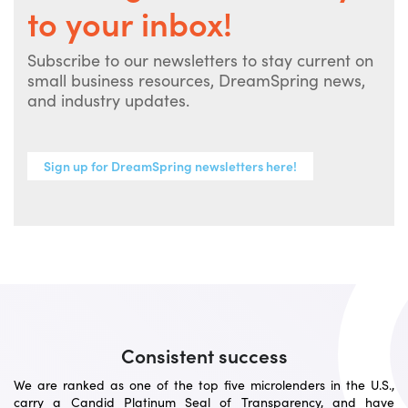
to your inbox!
Subscribe to our newsletters to stay current on
small business resources, DreamSpring news,
and industry updates.
Sign up for DreamSpring newsletters here!
Consistent success
We are ranked as one of the top five microlenders in the U.S.,
carry a Candid Platinum Seal of Transparency, and have