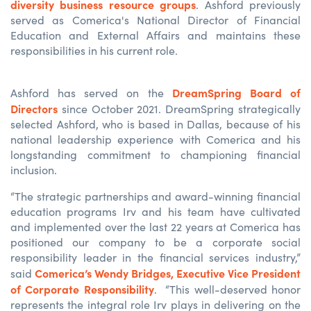
diversity business resource groups
. Ashford previously
served as Comerica's National Director of Financial
Education and External Affairs and maintains these
responsibilities in his current role.
DreamSpring Board of
Ashford has served on the
Directors
since October 2021. DreamSpring strategically
selected Ashford, who is based in Dallas, because of his
national leadership experience with Comerica and his
longstanding commitment to championing financial
inclusion.
“The strategic partnerships and award-winning financial
education programs Irv and his team have cultivated
and implemented over the last 22 years at Comerica has
positioned our company to be a corporate social
responsibility leader in the financial services industry,”
Comerica’s Wendy Bridges, Executive Vice President
said
of Corporate Responsibility
. “This well-deserved honor
represents the integral role Irv plays in delivering on the