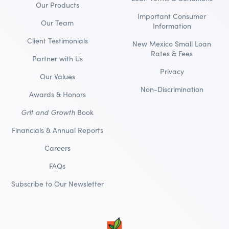
Our Products
Important Consumer
Our Team
Information
Client Testimonials
New Mexico Small Loan
Rates & Fees
Partner with Us
Privacy
Our Values
Non-Discrimination
Awards & Honors
Grit and Growth
Book
Financials & Annual Reports
Careers
FAQs
Subscribe to Our Newsletter