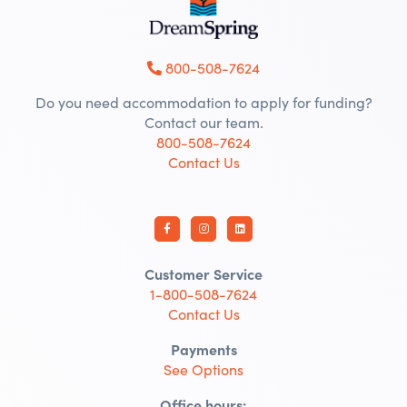
800-508-7624
Do you need accommodation to apply for funding?
Contact our team.
800-508-7624
Contact Us
Customer Service
1-800-508-7624
Contact Us
Payments
See Options
Office hours: