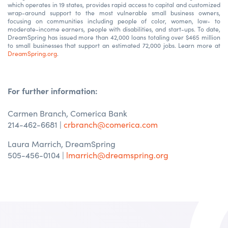
which operates in 19 states, provides rapid access to capital and customized
wrap-around support to the most vulnerable small business owners,
focusing on communities including people of color, women, low- to
moderate-income earners, people with disabilities, and start-ups. To date,
DreamSpring has issued more than 42,000 loans totaling over $465 million
to small businesses that support an estimated 72,000 jobs. Learn more at
DreamSpring.org
.
For further information:
Carmen Branch, Comerica Bank
214-462-6681
|
crbranch@comerica.com
Laura Marrich, DreamSpring
505-456-0104 |
lmarrich@dreamspring.org