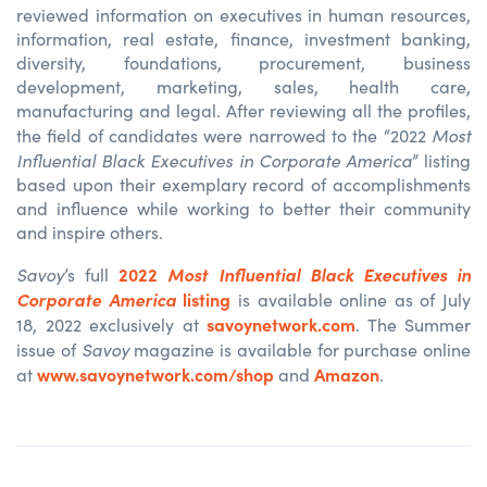
reviewed information on executives in human resources,
information, real estate, finance, investment banking,
diversity, foundations, procurement, business
development, marketing, sales, health care,
manufacturing and legal. After reviewing all the profiles,
Most
the field of candidates were narrowed to the “2022
Influential Black Executives in Corporate America
” listing
based upon their exemplary record of accomplishments
and influence while working to better their community
and inspire others.
Savoy
2022
Most Influential Black Executives in
’s full
Corporate America
listing
is available online as of July
savoynetwork.com
18, 2022 exclusively at
. The Summer
Savoy
issue of
magazine is available for purchase online
www.savoynetwork.com/shop
Amazon
at
and
.