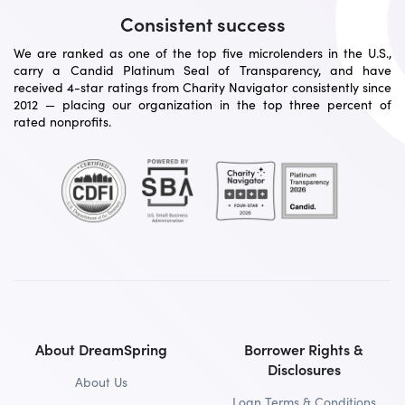
Consistent success
We are ranked as one of the top five microlenders in the U.S.,
carry a Candid Platinum Seal of Transparency, and have
received 4-star ratings from Charity Navigator consistently since
2012 — placing our organization in the top three percent of
rated nonprofits.
About DreamSpring
Borrower Rights &
Disclosures
About Us
Loan Terms & Conditions