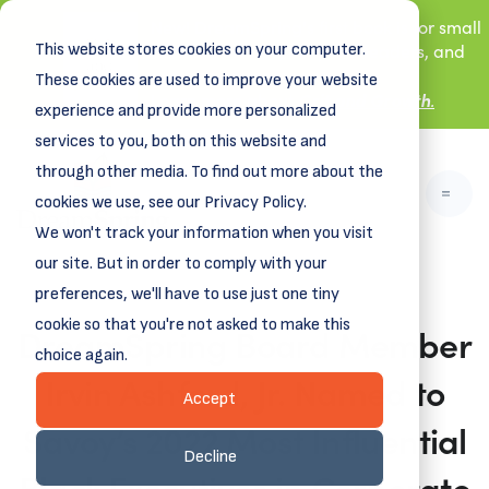
New! DreamSpring's first book is for small
This website stores cookies on your computer.
business owners, nonprofit leaders, and
aspiring entrepreneurs.
These cookies are used to improve your website
Grit and Growth
.
Learn more about
experience and provide more personalized
services to you, both on this website and
through other media. To find out more about the
cookies we use, see our Privacy Policy.
We won't track your information when you visit
our site. But in order to comply with your
preferences, we'll have to use just one tiny
cookie so that you're not asked to make this
DreamSpring Board Member
choice again.
Irvin Ashford, Jr. Named to
Accept
Savoy’s 2022 Most Influential
Decline
Black Executives in Corporate