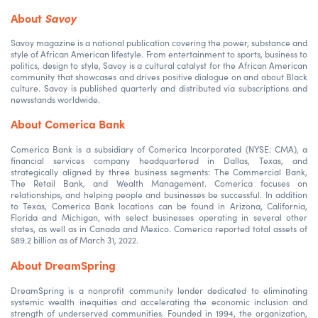
About
Savoy
Savoy magazine is a national publication covering the power, substance and
style of African American lifestyle. From entertainment to sports, business to
politics, design to style, Savoy is a cultural catalyst for the African American
community that showcases and drives positive dialogue on and about Black
culture. Savoy is published quarterly and distributed via subscriptions and
newsstands worldwide.
About Comerica Bank
Comerica Bank is a subsidiary of Comerica Incorporated (NYSE: CMA), a
financial services company headquartered in Dallas, Texas, and
strategically aligned by three business segments: The Commercial Bank,
The Retail Bank, and Wealth Management. Comerica focuses on
relationships, and helping people and businesses be successful. In addition
to Texas, Comerica Bank locations can be found in Arizona, California,
Florida and Michigan, with select businesses operating in several other
states, as well as in Canada and Mexico. Comerica reported total assets of
$89.2 billion as of March 31, 2022.
About DreamSpring
DreamSpring is a nonprofit community lender dedicated to eliminating
systemic wealth inequities and accelerating the economic inclusion and
strength of underserved communities. Founded in 1994, the organization,