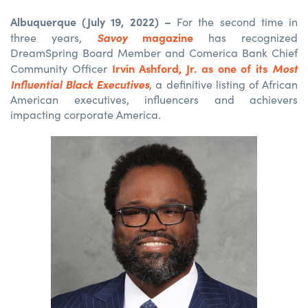
Albuquerque (July 19, 2022) –
For the second time in
Savoy
magazine
three years,
has recognized
DreamSpring Board Member and Comerica Bank Chief
Irvin Ashford, Jr. as one of its
Most
Community Officer
Influential Black Executives
, a definitive listing of African
American executives, influencers and achievers
impacting corporate America.