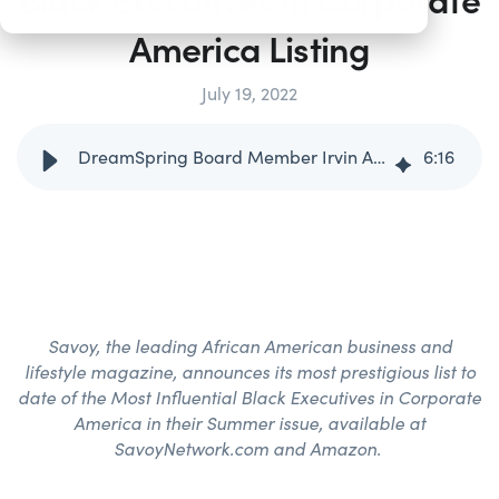
America Listing
July 19, 2022
DreamSpring Board Member Irvin Ashford, Jr. Named to Savoy’s 2022 Most Influential Black Executives in Corporate America Listing
6
:
16
Savoy, the leading African American business and
lifestyle magazine, announces its most prestigious list to
date of the Most Influential Black Executives in Corporate
America in their Summer issue, available at
SavoyNetwork.com and Amazon.