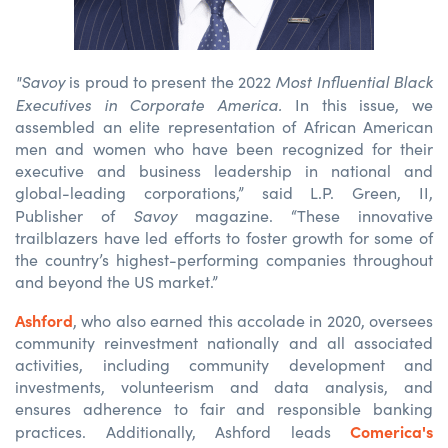
"Savoy
Most Influential Black
is proud to present the 2022
Executives in Corporate America.
In this issue, we
assembled an elite representation of African American
men and women who have been recognized for their
executive and business leadership in national and
global-leading corporations,” said L.P. Green, II,
Savoy
Publisher of
magazine. “These innovative
trailblazers have led efforts to foster growth for some of
the country’s highest-performing companies throughout
and beyond the US market.”
Ashford
, who also earned this accolade in 2020, oversees
community reinvestment nationally and all associated
activities, including community development and
investments, volunteerism and data analysis, and
ensures adherence to fair and responsible banking
Comerica's
practices. Additionally, Ashford leads