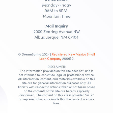
Monday-Friday
9AM to 5PM
Mountain Time
Mail Inquiry
2000 Zearing Avenue NW
Albuquerque, NM 87104
© DreamSpring 2024 |
Registered New Mexico Small
Loan Company
#00630
DISCLAIMER:
The information provided on this site does not, and is
not intended to, constitute legal or professional advice.
All information, content, and materials available on this
site are for general information purposes only. All
liability with respect to actions taken or not taken based
on the contents of this site are hereby expressly
disclaimed. The content on this site is provided “as is;”
no representations are made that the content is error-
free.