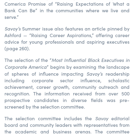
Comerica Promise of “Raising Expectations of What a
Bank Can Be” in the communities where we live and
serve.”
Savoy’s
Summer issue also features an article pinned by
Ashford — “Raising Career Aspirations,” offering career
advice for young professionals and aspiring executives
(page 260).
Most Influential Black Executives in
The selection of the “
Corporate America
” begins by examining the landscape
Savoy’s
of spheres of influence impacting
readership
including corporate sector influence, scholastic
achievement, career growth, community outreach and
recognition. The information received from over 500
prospective candidates in diverse fields was pre-
screened by the selection committee.
Savoy
The selection committee includes the
editorial
board and community leaders with representatives from
the academic and business arenas. The committee