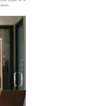
ision.