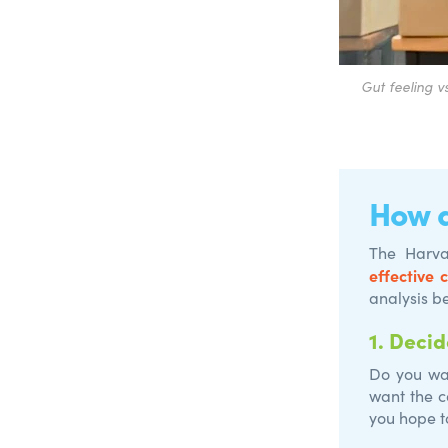
G
ut feeling v
How d
The Harva
effective 
analysis b
1.
Decid
Do you wan
want the c
you hope t