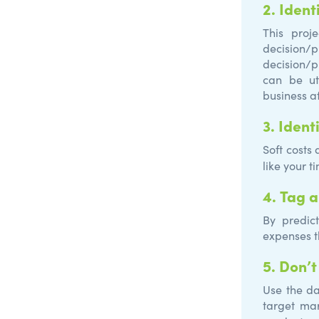
2.
Ident
This proj
decision/
decision/p
can be ut
business af
3.
Ident
Soft costs
like your t
4.
Tag a
By predic
expenses t
5.
Don’t
Use the da
target ma