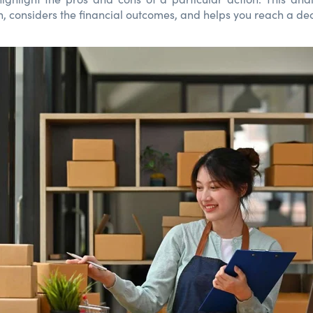
n, considers the financial outcomes, and helps you reach a dec