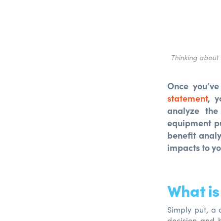
Thinking about 
Once you’ve
statement
, y
analyze the
equipment p
benefit anal
impacts to yo
What is
Simply put, a 
decision and h