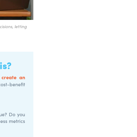
sions, letting
is?
 create an
cost-benefit
nue? Do you
cess metrics