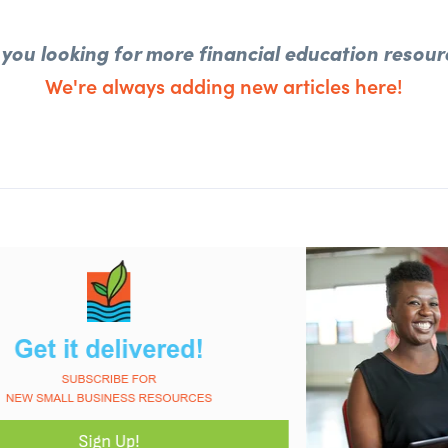
 you looking for more financial education resour
We're always adding new articles here!