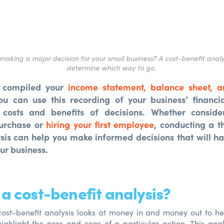
making a major decision for your small business? A cost-benefit analy
determine
which way to go.
 compiled your
income statement, balance sheet, a
ou can use this recording of your business’ financia
 costs and benefits of decisions. Whether conside
urchase or
hiring your first employee
, conducting a t
ysis can help you make informed decisions that will h
ur business.
 a cost-benefit analysis?
cost-benefit analysis looks at money in and money out to h
ighlight the pros and cons of a particular action. This anal