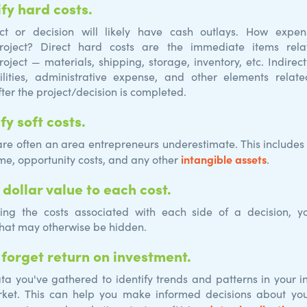
ify
hard costs.
ect or decision will likely have cash outlays. How expen
project? Direct hard costs are the immediate items rela
roject — materials, shipping, storage, inventory, etc. Indirec
ilities, administrative expense, and other elements relat
ter the project/decision is completed.
ify
soft
costs.
 are often an area entrepreneurs underestimate. This includes
intangible assets
ime, opportunity costs, and any other
.
 dollar value to each cost.
ting the costs associated with each side of a decision, 
hat may otherwise be hidden.
 forget return on investment.
ta you've gathered to identify trends and patterns in your i
rket. This can help you make informed decisions about you