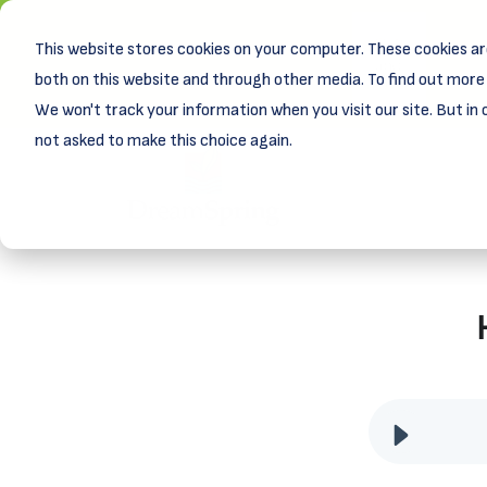
This website stores cookies on your computer. These cookies ar
New! D
Learn
both on this website and through other media. To find out more 
We won't track your information when you visit our site. But in 
not asked to make this choice again.