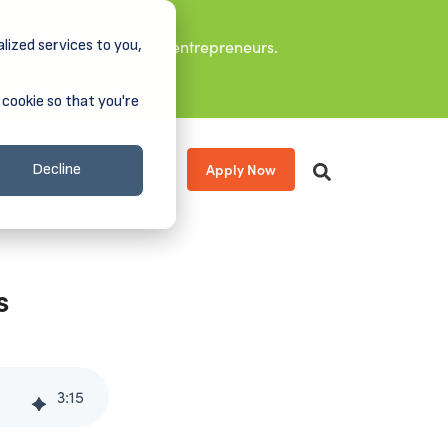
lized services to you,
it leaders, and aspiring entrepreneurs.
 cookie so that you're
Apply Now
s
About
Donate
Decline
s
3
:
15