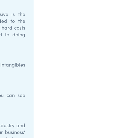
sive is the
ted to the
t hard costs
ed to doing
 intangibles
you can see
ndustry and
r business'