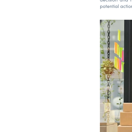
potential actio