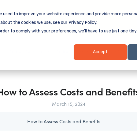
e used to improve your website experience and provide more persona
reamSpring's first book is for small business owners, nonprof
Grit and Growth
.
 more about
about the cookies we use, see our Privacy Policy.
order to comply with your preferences, we'll have to use just one tiny
Business Resources
Business Loans
Client Login & Payment
Accept
How to Assess Costs and Benefit
March 15, 2024
How to Assess Costs and Benefits