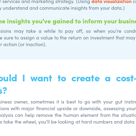
data visualization
r services and marketing strategy. (Using
c
y understand and communicate insights from your data.)
he insights you've gained to inform your busin
sions may take a while to pay off, so when you’re condu
be sure to assign a value to the return on investment that m
r action (or inaction).
uld I want to create a cost-
s?
iness owner, sometimes it is best to go with your gut instin
ions with major financial upside or downside, assessing your
nalysis can help remove the human element from the situati
ns take the wheel, you’ll be looking at hard numbers and data 