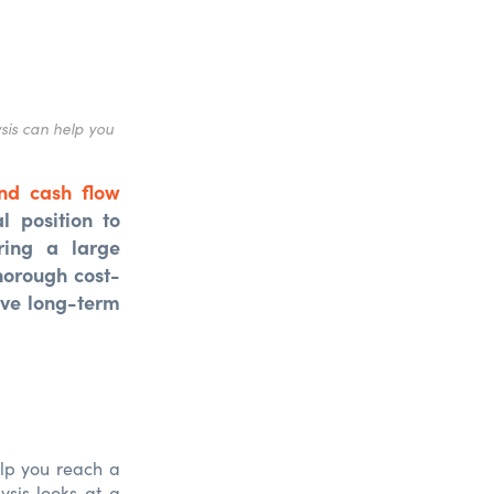
sis can help you
nd cash flow
l position to
ring a large
horough cost-
ave long-term
elp you reach a
ysis looks at a