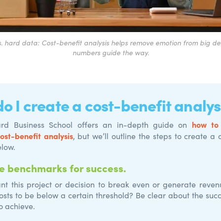
s. hard data: Cost-benefit analysis helps remove emotion from big deci
numbers guide the way.
o I create a cost-benefit analys
how to
rd Business School offers an in-depth guide on
cost-benefit analysis
, but we’ll outline the steps to create a 
elow.
e benchmarks for success.
t this project or decision to break even or generate reve
osts to be below a certain threshold? Be clear about the suc
o achieve.