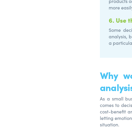
products o
more easil
6.
Use t
Some deci
analysis, 
a particula
Why wo
analysi
As a small bus
comes to decis
cost-benefit a
letting emotio
situation.