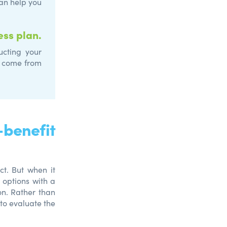
an help you
ess plan.
cting your
ay come from
benefit
ct. But when it
 options with a
on. Rather than
to evaluate the