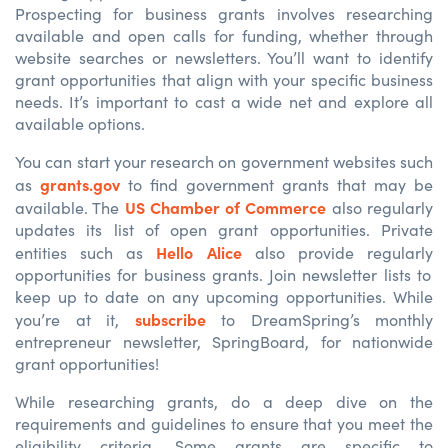
Prospecting for business grants involves researching
available and open calls for funding, whether through
website searches or newsletters. You’ll want to identify
grant opportunities that align with your specific business
needs. It’s important to cast a wide net and explore all
available options.
You can start your research on government websites such
grants.gov
as
to find
government
grants that may be
US Chamber of Commerce
available
. The
also regularly
updates
its
list of open grant opportunities. Private
Hello Alice
entities such as
also
provide
regularly
opportunities for business grants. Join
newsletter
lists
to
keep up to
date
on any upcoming opportunities.
While
subscribe
you’re
at it,
to
DreamSpring’s
monthly
entrepreneur newsletter,
SpringBoard
, for
nationwide
grant o
pportunities!
While researching grants, do a deep dive on the
requirements and guidelines to ensure that you meet the
eligibility criteria. Some grants are specific to