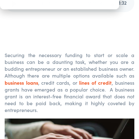
Funding Your Small Business with Grants
3
:
32
Securing the necessary funding to start or scale a
business can be a daunting task, whether you are a
budding entrepreneur or an established business owner.
Although there are multiple options available such as
business loans
lines of credit
, credit cards, or
, business
grants have
emerged
as a popular choice
.
A b
usiness
grant
is
a
n
interest-free financial award
that
does
not
need to be paid back,
making
it
highly coveted by
entrepreneurs.