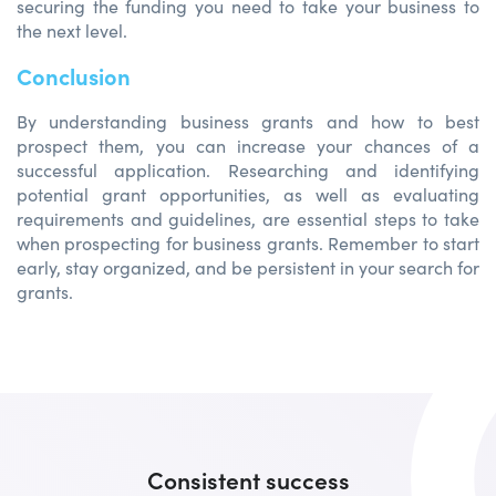
securing the funding you need to take your business to
the next level.
Conclusion
By understanding business grants and how to best
prospect them, you can increase your chances of a
successful application. Researching and identifying
potential grant opportunities, as well as evaluating
requirements and guidelines, are essential steps to take
when prospecting for business grants. Remember to start
early, stay organized, and be persistent in your search for
grants.
Consistent success