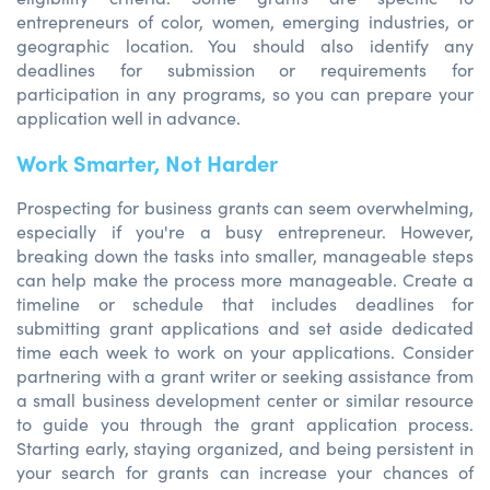
entrepreneurs of color, women, emerging industries, or
geographic location. You should also identify any
deadlines for submission or requirements for
participation in any programs, so you can prepare your
application well in advance.
Work Smarter, Not Harder
Prospecting for business grants can seem overwhelming,
especially if you're a busy entrepreneur. However,
breaking down the tasks into smaller, manageable steps
can help make the process more manageable. Create a
timeline or schedule that includes deadlines for
submitting grant applications and set aside dedicated
time each week to work on your applications. Consider
partnering with a grant writer or seeking assistance from
a small business development center or similar resource
to guide you through the grant application process.
Starting early, staying organized, and being persistent in
your search for grants can increase your chances of