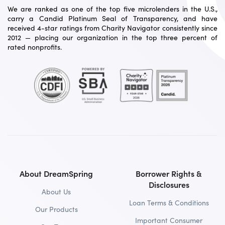
We are ranked as one of the top five microlenders in the U.S.,
carry a Candid Platinum Seal of Transparency, and have
received 4-star ratings from Charity Navigator consistently since
2012 — placing our organization in the top three percent of
rated nonprofits.
About DreamSpring
Borrower Rights &
Disclosures
About Us
Loan Terms & Conditions
Our Products
Important Consumer