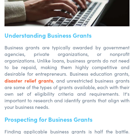
Understanding Business Grants
Business grants are typically awarded by government
agencies, private organizations, or nonprofit
organizations. Unlike loans, business grants do not need
to be repaid, making them highly competitive and
desirable for entrepreneurs. Business education grants,
disaster relief grants
, and unrestricted business grants
are some of the types of grants available, each with their
own set of eligibility criteria and requirements. It's
important to research and identify grants that align with
your business needs.
Prospecting for Business Grants
Finding applicable business grants is half the battle.