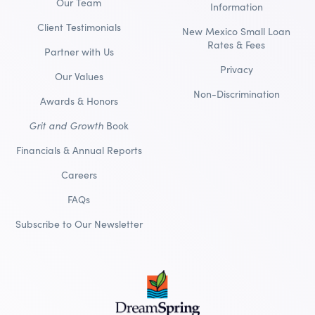
Our Team
Information
Client Testimonials
New Mexico Small Loan
Rates & Fees
Partner with Us
Privacy
Our Values
Non-Discrimination
Awards & Honors
Grit and Growth
Book
Financials & Annual Reports
Careers
FAQs
Subscribe to Our Newsletter