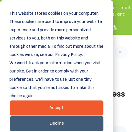
New! DreamSpring's first book is for small
This website stores cookies on your computer.
business owners, nonprofit leaders, and
aspiring entrepreneurs.
These cookies are used to improve your website
Grit and Growth
.
Learn more about
experience and provide more personalized
services to you, both on this website and
through other media. To find out more about the
cookies we use, see our Privacy Policy.
We won't track your information when you visit
our site. But in order to comply with your
preferences, we'll have to use just one tiny
cookie so that you're not asked to make this
Funding Your Small Business
choice again.
with Grants
Accept
May 30, 2023
Decline