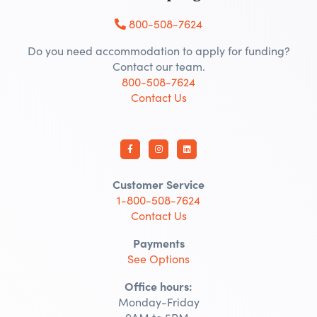
800-508-7624
Do you need accommodation to apply for funding?
Contact our team.
800-508-7624
Contact Us
Customer Service
1-800-508-7624
Contact Us
Payments
See Options
Office hours:
Monday-Friday