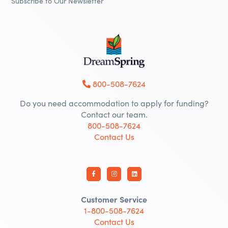
Subscribe to Our Newsletter
800-508-7624
Do you need accommodation to apply for funding?
Contact our team.
800-508-7624
Contact Us
Customer Service
1-800-508-7624
Contact Us