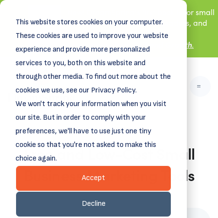
New! DreamSpring's first book is for small
This website stores cookies on your computer.
business owners, nonprofit leaders, and
aspiring entrepreneurs.
These cookies are used to improve your website
Grit and Growth
Learn more about
.
experience and provide more personalized
services to you, both on this website and
through other media. To find out more about the
cookies we use, see our Privacy Policy.
We won't track your information when you visit
our site. But in order to comply with your
preferences, we'll have to use just one tiny
cookie so that you're not asked to make this
Free and Low-Cost Small
choice again.
Business Marketing Tools
Accept
March 22, 2024
Decline