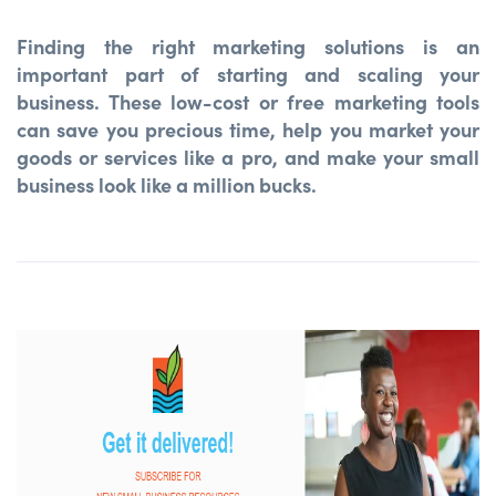
Finding the right marketing solutions is an
important part of starting and scaling your
business. These low-cost or free marketing tools
can save you precious time, help you market your
goods or services like a pro, and make your small
business look like a million bucks.