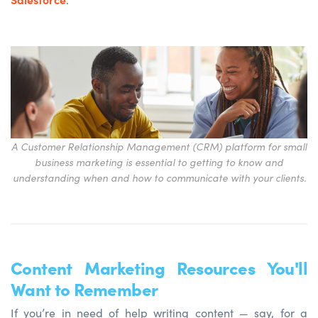
A Customer Relationship Management (CRM) platform for small
business marketing is essential to getting to know and
understanding when and how to communicate with your clients.
Content Marketing Resources You'll
Want to Remember
If you’re in need of help writing content — say, for a