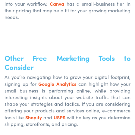
Canva
into your workflow.
has a small-business tier in
their pricing that may be a fit for your growing marketing
needs.
Other Free Marketing Tools to
Consider
As you’re navigating how to grow your digital footprint,
Google Analytics
signing up for
can highlight how your
small business is performing online, while providing
interesting insights about your website traffic that can
shape your strategies and tactics. If you are considering
offering your products and services online, e-commerce
Shopify
USPS
tools like
and
will be key as you determine
shipping, storefronts, and pricing.