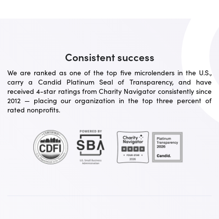
Consistent success
We are ranked as one of the top five microlenders in the U.S.,
carry a Candid Platinum Seal of Transparency, and have
received 4-star ratings from Charity Navigator consistently since
2012 — placing our organization in the top three percent of
rated nonprofits.