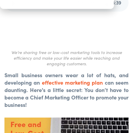
Free and Low-Cost Small Business Marketing Tools
4
:
39
We’re sharing free or low-cost marketing tools to increase
efficiency and make your life easier while reaching and
engaging customers.
Small business owners wear a lot of hats, and
developing an
effective marketing plan
can seem
daunting. Here's a little secret: You don’t have to
become a Chief Marketing Officer to promote your
business!