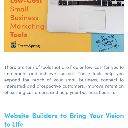
There are tons of tools that are free or low-cost for you to
implement and achieve success. These tools help you
expand the reach of your small business, connect to
interested and prospective customers, improve retention
of existing customers, and help your business flourish.
Website Builders to Bring Your Vision
to Life