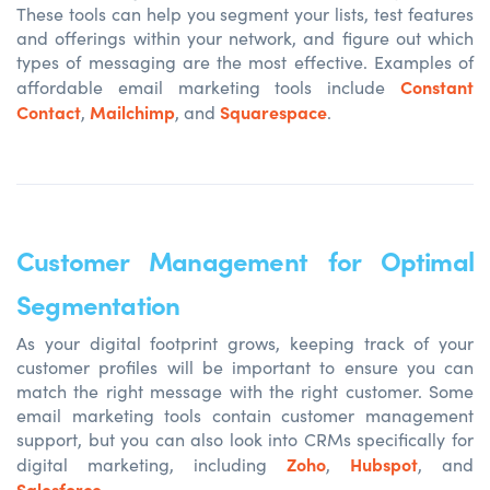
These tools can help you segment your lists, test features
and offerings within your network, and figure out which
types of messaging are the most effective. Examples of
Constant
affordable email marketing tools include
Contact
Mailchimp
Squarespace
,
, and
.
Customer Management for Optimal
Segmentation
As your digital footprint grows, keeping track of your
customer profiles will be important to ensure you can
match the right message with the right customer. Some
email marketing tools contain customer management
support, but you can also look into CRMs specifically for
Zoho
Hubspot
digital marketing, including
,
, and
Salesforce
.