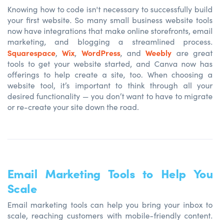
Knowing how to code isn't necessary to successfully build
your first website. So many small business website tools
now have integrations that make online storefronts, email
marketing, and blogging a streamlined process.
Squarespace
Wix
WordPress
Weebly
,
,
, and
are great
tools to get your website started, and Canva now has
offerings to help create a site, too. When choosing a
website tool, it’s important to think through all your
desired functionality — you don’t want to have to migrate
or re-create your site down the road.
Email Marketing Tools to Help You
Scale
Email marketing tools can help you bring your inbox to
scale, reaching customers with mobile-friendly content.