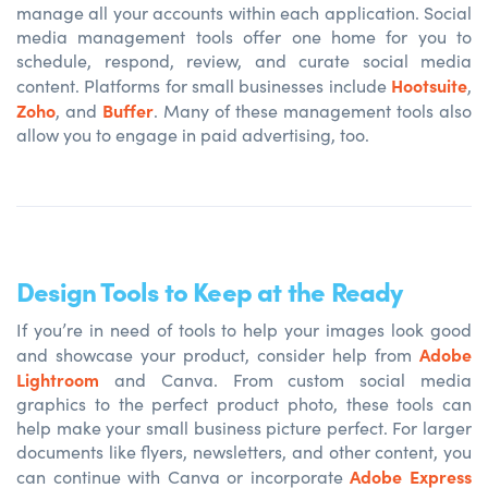
manage all your accounts within each application. Social
media management tools offer one home for you to
schedule, respond, review, and curate social media
Hootsuite
content. Platforms for small businesses include
,
Zoho
Buffer
, and
. Many of these management tools also
allow you to engage in paid advertising, too.
Design Tools to Keep at the Ready
If you’re in need of tools to help your images look good
Adobe
and showcase your product, consider help from
Lightroom
and
Canva
. From custom social media
graphics to the perfect product photo, these tools can
help make your small business picture perfect. For larger
documents like flyers, newsletters, and other content, you
Adobe Express
can continue with Canva or incorporate