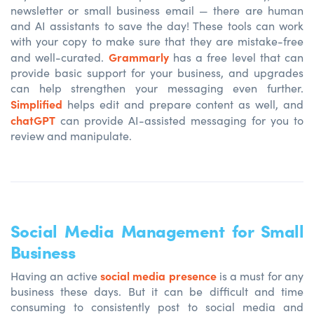
newsletter or small business email — there are human
and AI assistants to save the day! These tools can work
with your copy to make sure that they are mistake-free
Grammarly
and well-curated.
has a free level that can
provide basic support for your business, and upgrades
can help strengthen your messaging even further.
Simplified
helps edit and prepare content as well, and
chatGPT
can provide AI-assisted messaging for you to
review and manipulate.
Social Media Management for Small
Business
social media presence
Having an active
is
a must for any
business these days. But it can be difficult and time
consuming to consistently post to social media and