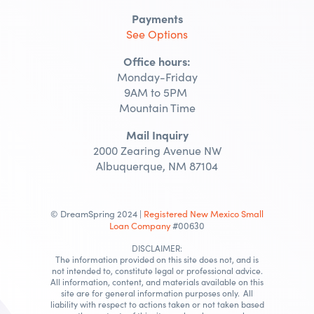
Payments
See Options
Office hours:
Monday-Friday
9AM to 5PM
Mountain Time
Mail Inquiry
2000 Zearing Avenue NW
Albuquerque, NM 87104
© DreamSpring 2024 |
Registered New Mexico Small
Loan Company
#00630
DISCLAIMER:
The information provided on this site does not, and is
not intended to, constitute legal or professional advice.
All information, content, and materials available on this
site are for general information purposes only. All
liability with respect to actions taken or not taken based