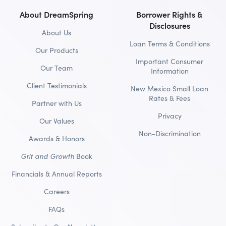
About DreamSpring
Borrower Rights &
Disclosures
About Us
Loan Terms & Conditions
Our Products
Important Consumer
Our Team
Information
Client Testimonials
New Mexico Small Loan
Rates & Fees
Partner with Us
Privacy
Our Values
Non-Discrimination
Awards & Honors
Grit and Growth
Book
Financials & Annual Reports
Careers
FAQs