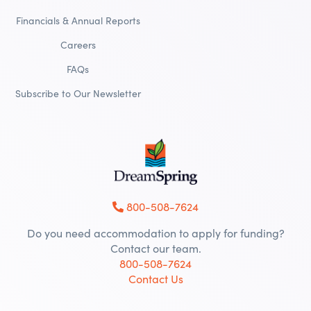
Financials & Annual Reports
Careers
FAQs
Subscribe to Our Newsletter
800-508-7624
Do you need accommodation to apply for funding?
Contact our team.
800-508-7624
Contact Us