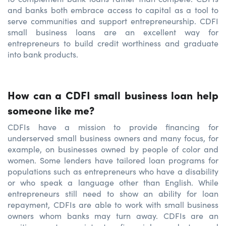
and banks both embrace access to capital as a tool to
serve communities and support entrepreneurship. CDFI
small business loans are an excellent way for
entrepreneurs to build credit worthiness and graduate
into bank products.
How can a CDFI small business loan help
someone like me?
CDFIs have a mission to provide financing for
underserved small business owners and many focus, for
example, on businesses owned by people of color and
women. Some lenders have tailored loan programs for
populations such as entrepreneurs who have a disability
or who speak a language other than English. While
entrepreneurs still need to show an ability for loan
repayment, CDFIs are able to work with small business
owners whom banks may turn away. CDFIs are an