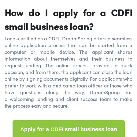
How do I apply for a CDFI
small business loan?
Long-certified as a CDFI, DreamSpring offers a seamless
online application process that can be started from a
computer or mobile device. The applicant shares
information about themselves and their business to
request funding. The online process provides a quick
decision, and from there, the applicant can close the loan
online by signing documents digitally. For applicants who
prefer to work with a dedicated loan officer or those who
have questions along the way, DreamSpring has
a welcoming lending and client success team to make
the process easy and secure.
Apply for a CDFI small business loan