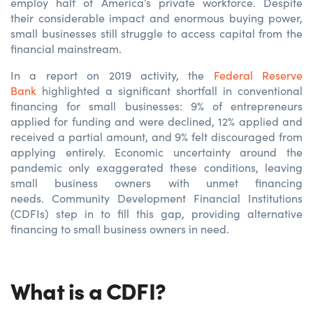
employ half of America’s private workforce. Despite
their considerable impact and enormous buying power,
small businesses still struggle to access capital from the
financial mainstream.
In a report on 2019 activity, the
Federal Reserve
Bank
highlighted a significant shortfall in conventional
financing for small businesses: 9% of entrepreneurs
applied for funding and were declined, 12% applied and
received a partial amount, and 9% felt discouraged from
applying entirely. Economic uncertainty around the
pandemic only exaggerated these conditions, leaving
small business owners with unmet financing
needs. Community Development Financial Institutions
(CDFIs) step in to fill this gap, providing alternative
financing to small business owners in need.
What is a CDFI?