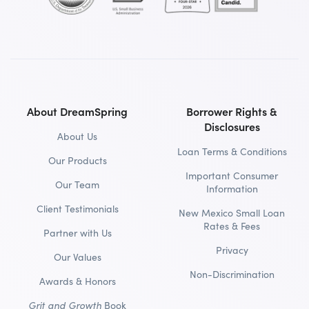
About DreamSpring
Borrower Rights &
Disclosures
About Us
Loan Terms & Conditions
Our Products
Important Consumer
Our Team
Information
Client Testimonials
New Mexico Small Loan
Rates & Fees
Partner with Us
Privacy
Our Values
Non-Discrimination
Awards & Honors
Grit and Growth
Book