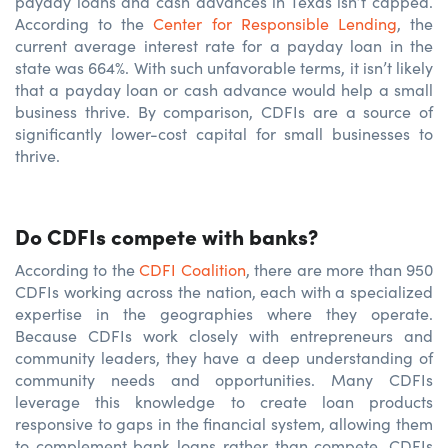
payday loans and cash advances in Texas isn’t capped.
According to the
Center for Responsible Lending
, the
current average interest rate for a payday loan in the
state was 664%. With such unfavorable terms, it isn’t likely
that a payday loan or cash advance would help a small
business thrive. By comparison, CDFIs are a source of
significantly lower-cost capital for small businesses to
thrive.
Do CDFIs compete with banks?
According to the
CDFI Coalition
, there are more than 950
CDFIs working across the nation, each with a specialized
expertise in the geographies where they operate.
Because CDFIs work closely with entrepreneurs and
community leaders, they have a deep understanding of
community needs and opportunities. Many CDFIs
leverage this knowledge to create loan products
responsive to gaps in the financial system, allowing them
to complement bank loans rather than compete. CDFIs