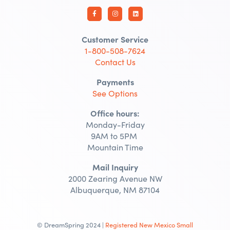
Customer Service
1-800-508-7624
Contact Us
Payments
See Options
Office hours:
Monday-Friday
9AM to 5PM
Mountain Time
Mail Inquiry
2000 Zearing Avenue NW
Albuquerque, NM 87104
© DreamSpring 2024 |
Registered New Mexico Small