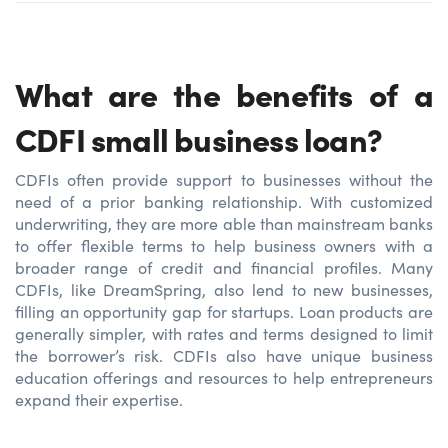
What are the benefits of a
CDFI small business loan?
CDFIs often provide support to businesses without the
need of a prior banking relationship. With customized
underwriting, they are more able than mainstream banks
to offer flexible terms to help business owners with a
broader range of credit and financial profiles. Many
CDFIs, like DreamSpring, also lend to new businesses,
filling an opportunity gap for startups. Loan products are
generally simpler, with rates and terms designed to limit
the borrower’s risk. CDFIs also have unique business
education offerings and resources to help entrepreneurs
expand their expertise.