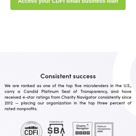
Access your CDFI small business loan
Consistent success
We are ranked as one of the top five microlenders in the U.S.,
carry a Candid Platinum Seal of Transparency, and have
received 4-star ratings from Charity Navigator consistently since
2012 — placing our organization in the top three percent of
rated nonprofits.