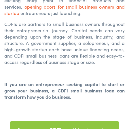
exciting entry point to financial products and
services,
opening doors for small business owners and
startup
entrepreneurs
just launching.
CDFIs are partners to small business owners throughout
their entrepreneurial journey. Capital needs can vary
depending upon the stage of business, industry, and
structure. A government supplier, a solopreneur, and a
high-growth startup each have unique financing needs,
and CDFI small business loans are flexible and easy-to-
access regardless of business stage or size.
If you are an entrepreneur seeking capital to start or
grow your business, a CDFI small business loan can
transform how you do business.