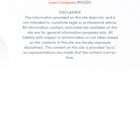
Loan Company
#00630
DISCLAIMER:
The information provided on this site does not, and is
not intended to, constitute legal or professional advice.
All information, content, and materials available on this
site are for general information purposes only. All
liability with respect to actions taken or not taken based
on the contents of this site are hereby expressly
disclaimed. The content on this site is provided “as is;”
no representations are made that the content is error-
free.