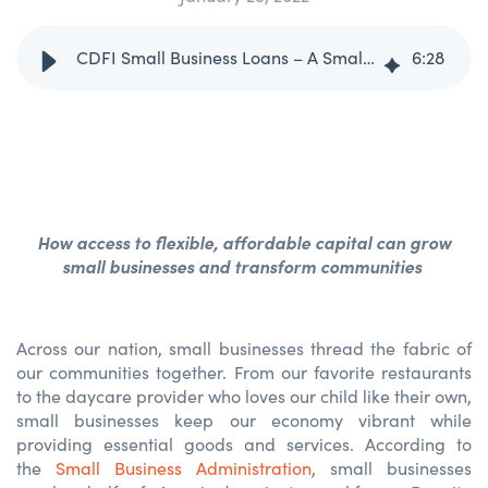
CDFI Small Business Loans – A Small Business Owner’s Secret Sauce
6
:
28
How access to flexible, affordable capital can grow
small businesses and transform communities
Across our nation, small businesses thread the fabric of
our communities together. From our favorite restaurants
to the daycare provider who loves our child like their own,
small businesses keep our economy vibrant while
providing essential goods and services. According to
the
Small Business Administration
, small businesses