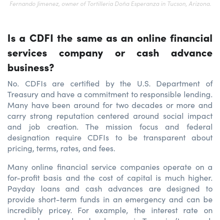
Fernando Jimenez, owner of Tortilleria Doña Esperanza in Tucson, Arizona.
Is a CDFI the same as an online financial
services company or cash advance
business?
No. CDFIs are certified by the U.S. Department of
Treasury and have a commitment to responsible lending.
Many have been around for two decades or more and
carry strong reputation centered around social impact
and job creation. The mission focus and federal
designation require CDFIs to be transparent about
pricing, terms, rates, and fees.
Many online financial service companies operate on a
for-profit basis and the cost of capital is much higher.
Payday loans and cash advances are designed to
provide short-term funds in an emergency and can be
incredibly pricey. For example, the interest rate on