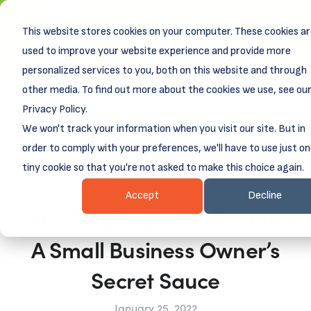
New! DreamSpring's first book is for small
This website stores cookies on your computer. These cookies a
business owners, nonprofit leaders, and
aspiring entrepreneurs.
used to improve your website experience and provide more
Grit and Growth
Learn more about
.
personalized services to you, both on this website and through
other media. To find out more about the cookies we use, see ou
Privacy Policy.
We won't track your information when you visit our site. But in
order to comply with your preferences, we'll have to use just o
tiny cookie so that you're not asked to make this choice again.
Accept
Decline
CDFI Small Business Loans –
A Small Business Owner’s
Secret Sauce
January 25, 2022