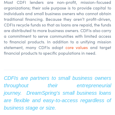
Most CDFI lenders are non-profit, mission-focused
organizations; their sole purpose is to provide capital to
individuals and small business owners who cannot obtain
traditional financing. Because they aren’t profit-driven,
CDFIs recycle funds so that as loans are repaid, the funds
are distributed to more business owners. CDFIs also carry
a commitment to serve communities with limited access
to financial products. In addition to a unifying mission
statement, many CDFIs adopt
core values
and target
financial products to specific populations in need.
CDFIs are partners to small business owners
throughout their entrepreneurial
journey. DreamSpring's small business loans
are flexible and easy-to-access regardless of
business stage or size.