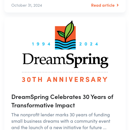
Read article
October 31, 2024
DreamSpring Celebrates 30 Years of
Transformative Impact
The nonprofit lender marks 30 years of funding
small business dreams with a community event
and the launch of a new initiative for future ...