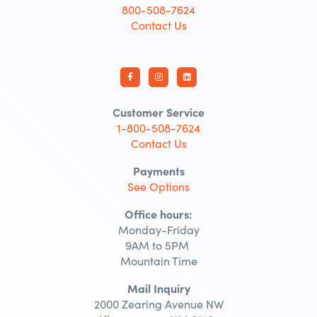
800-508-7624
Contact Us
Customer Service
1-800-508-7624
Contact Us
Payments
See Options
Office hours:
Monday-Friday
9AM to 5PM
Mountain Time
Mail Inquiry
2000 Zearing Avenue NW