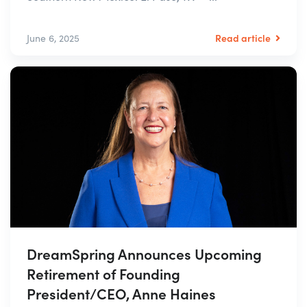
Read article
June 6, 2025
DreamSpring Announces Upcoming
Retirement of Founding
President/CEO, Anne Haines