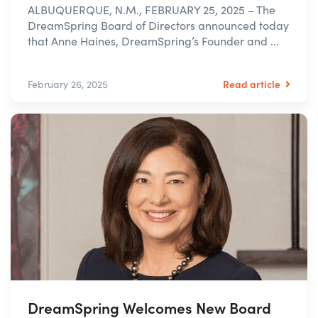
ALBUQUERQUE, N.M., FEBRUARY 25, 2025 – The
DreamSpring Board of Directors announced today
that Anne Haines, DreamSpring’s Founder and ...
Read article
February 26, 2025
DreamSpring Welcomes New Board