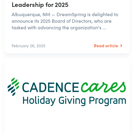
Leadership for 2025
Albuquerque, NM — DreamSpring is delighted to
announce its 2025 Board of Directors, who are
tasked with advancing the organization's ...
Read article
February 26, 2025