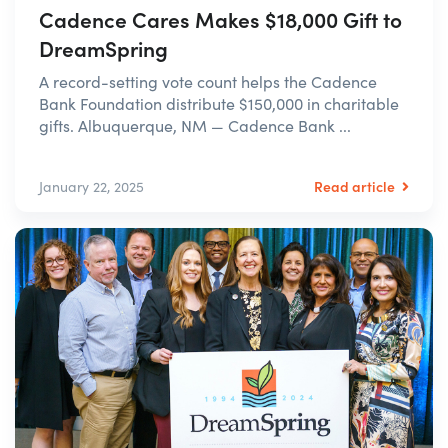
Cadence Cares Makes $18,000 Gift to
DreamSpring
A record-setting vote count helps the Cadence
Bank Foundation distribute $150,000 in charitable
gifts. Albuquerque, NM — Cadence Bank ...
Read article
January 22, 2025