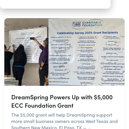
DreamSpring Powers Up with $5,000
ECC Foundation Grant
The $5,000 grant will help DreamSpring support
more small business owners across West Texas and
Southern New Mexico. El Paso, TX — ...