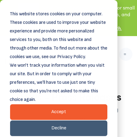
New! DreamSpring's first book is for small
This website stores cookies on your computer.
business owners, nonprofit leaders, and
aspiring entrepreneurs.
These cookies are used to improve your website
Grit and Growth
Learn more about
.
experience and provide more personalized
services to you, both on this website and
through other media. To find out more about the
cookies we use, see our Privacy Policy.
We won't track your information when you visit
our site. But in order to comply with your
preferences, we'll have to use just one tiny
News - Press Releases
cookie so that you're not asked to make this
choice again.
Funding business dreams, vitalizing
Accept
communities.
Decline