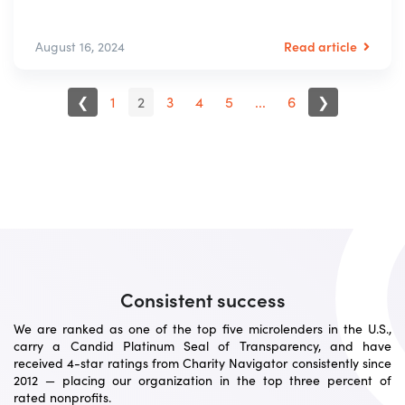
Read article
August 16, 2024
❮
1
2
3
4
5
...
6
❯
Consistent success
We are ranked as one of the top five microlenders in the U.S.,
carry a Candid Platinum Seal of Transparency, and have
received 4-star ratings from Charity Navigator consistently since
2012 — placing our organization in the top three percent of
rated nonprofits.