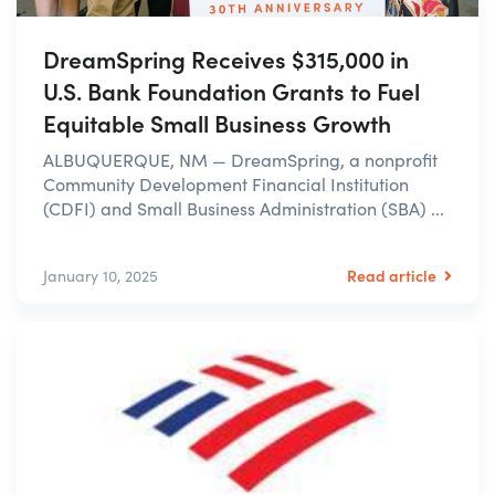
DreamSpring Receives $315,000 in
U.S. Bank Foundation Grants to Fuel
Equitable Small Business Growth
ALBUQUERQUE, NM — DreamSpring, a nonprofit
Community Development Financial Institution
(CDFI) and Small Business Administration (SBA) ...
Read article
January 10, 2025