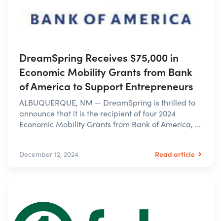
DreamSpring Receives $75,000 in
Economic Mobility Grants from Bank
of America to Support Entrepreneurs
ALBUQUERQUE, NM — DreamSpring is thrilled to
announce that it is the recipient of four 2024
Economic Mobility Grants from Bank of America, ...
Read article
December 12, 2024