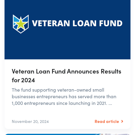
Veteran Loan Fund Announces Results
for 2024
The fund supporting veteran-owned small
businesses entrepreneurs has served more than
1,000 entrepreneurs since launching in 2021. ...
Read article
November 20, 2024