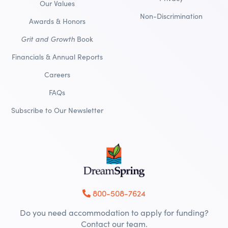
Our Values
Non-Discrimination
Awards & Honors
Grit and Growth
Book
Financials & Annual Reports
Careers
FAQs
Subscribe to Our Newsletter
800-508-7624
Do you need accommodation to apply for funding?
Contact our team.