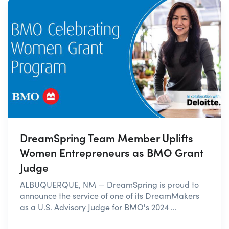
DreamSpring Team Member Uplifts
Women Entrepreneurs as BMO Grant
Judge
ALBUQUERQUE, NM — DreamSpring is proud to
announce the service of one of its DreamMakers
as a U.S. Advisory Judge for BMO's 2024 ...