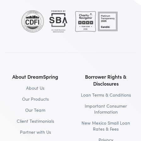
About DreamSpring
Borrower Rights &
Disclosures
About Us
Loan Terms & Conditions
Our Products
Important Consumer
Our Team
Information
Client Testimonials
New Mexico Small Loan
Rates & Fees
Partner with Us
Privacy