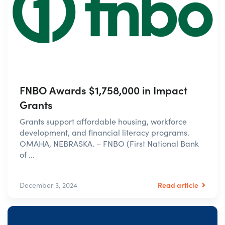
FNBO Awards $1,758,000 in Impact
Grants
Grants support affordable housing, workforce
development, and financial literacy programs.
OMAHA, NEBRASKA. – FNBO (First National Bank
of ...
Read article
December 3, 2024