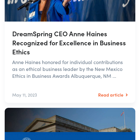
DreamSpring CEO Anne Haines
Recognized for Excellence in Business
Ethics
Anne Haines honored for individual contributions
as an ethical business leader by the New Mexico
Ethics in Business Awards Albuquerque, NM ...
Read article
May 11, 2023