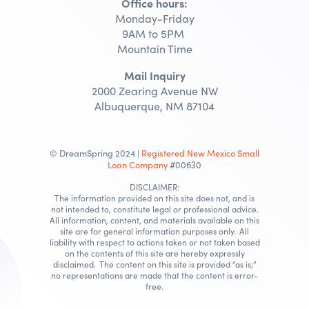
Office hours:
Monday-Friday
9AM to 5PM
Mountain Time
Mail Inquiry
2000 Zearing Avenue NW
Albuquerque, NM 87104
© DreamSpring 2024 |
Registered New Mexico Small
Loan Company
#00630
DISCLAIMER:
The information provided on this site does not, and is
not intended to, constitute legal or professional advice.
All information, content, and materials available on this
site are for general information purposes only. All
liability with respect to actions taken or not taken based
on the contents of this site are hereby expressly
disclaimed. The content on this site is provided “as is;”
no representations are made that the content is error-
free.