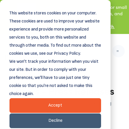
New! DreamSpring's first book is for small
This website stores cookies on your computer.
business owners, nonprofit leaders, and
aspiring entrepreneurs.
These cookies are used to improve your website
Grit and Growth
.
Learn more about
experience and provide more personalized
services to you, both on this website and
through other media. To find out more about the
cookies we use, see our Privacy Policy.
We won't track your information when you visit
our site. But in order to comply with your
preferences, we'll have to use just one tiny
News - Press Releases
cookie so that you're not asked to make this
choice again.
Funding business dreams, vitalizing
Accept
communities.
Decline