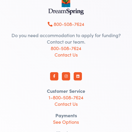
800-508-7624
Do you need accommodation to apply for funding?
Contact our team.
800-508-7624
Contact Us
Customer Service
1-800-508-7624
Contact Us
Payments
See Options