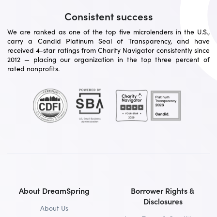
Consistent success
We are ranked as one of the top five microlenders in the U.S.,
carry a Candid Platinum Seal of Transparency, and have
received 4-star ratings from Charity Navigator consistently since
2012 — placing our organization in the top three percent of
rated nonprofits.
About DreamSpring
Borrower Rights &
Disclosures
About Us