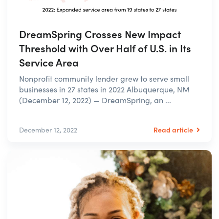
DreamSpring Crosses New Impact
Threshold with Over Half of U.S. in Its
Service Area
Nonprofit community lender grew to serve small
businesses in 27 states in 2022 Albuquerque, NM
(December 12, 2022) — DreamSpring, an ...
Read article
December 12, 2022