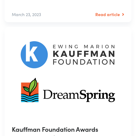
Read article
March 23, 2023
Kauffman Foundation Awards