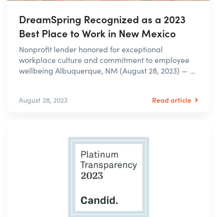
DreamSpring Recognized as a 2023
Best Place to Work in New Mexico
Nonprofit lender honored for exceptional
workplace culture and commitment to employee
wellbeing Albuquerque, NM (August 28, 2023) — ...
Read article
August 28, 2023