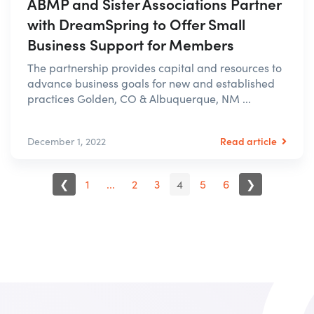
ABMP and Sister Associations Partner
with DreamSpring to Offer Small
Business Support for Members
The partnership provides capital and resources to
advance business goals for new and established
practices Golden, CO & Albuquerque, NM ...
Read article
December 1, 2022
❮
1
...
2
3
4
5
6
❯