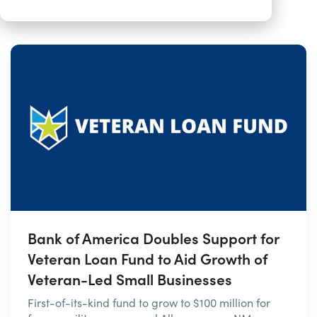
Bank of America Doubles Support for
Veteran Loan Fund to Aid Growth of
Veteran-Led Small Businesses
First-of-its-kind fund to grow to $100 million for