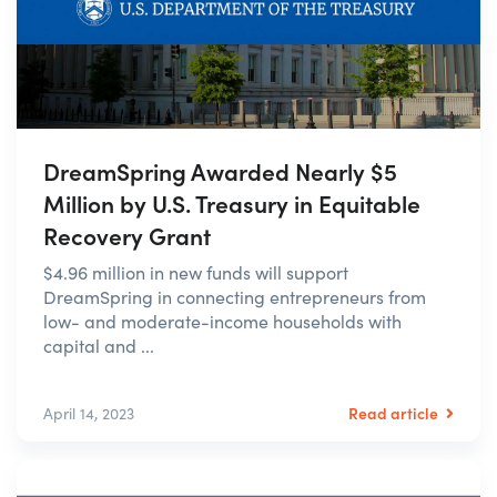
DreamSpring Awarded Nearly $5
Million by U.S. Treasury in Equitable
Recovery Grant
$4.96 million in new funds will support
DreamSpring in connecting entrepreneurs from
low- and moderate-income households with
capital and ...
Read article
April 14, 2023