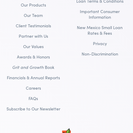
Loan Terms & Conditions
Our Products
Important Consumer
Our Team
Information
Client Testimonials
New Mexico Small Loan
Rates & Fees
Partner with Us
Privacy
Our Values
Non-Discrimination
Awards & Honors
Grit and Growth
Book
Financials & Annual Reports
Careers
FAQs
Subscribe to Our Newsletter