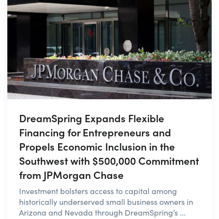
DreamSpring Expands Flexible
Financing for Entrepreneurs and
Propels Economic Inclusion in the
Southwest with $500,000 Commitment
from JPMorgan Chase
Investment bolsters access to capital among
historically underserved small business owners in
Arizona and Nevada through DreamSpring’s ...