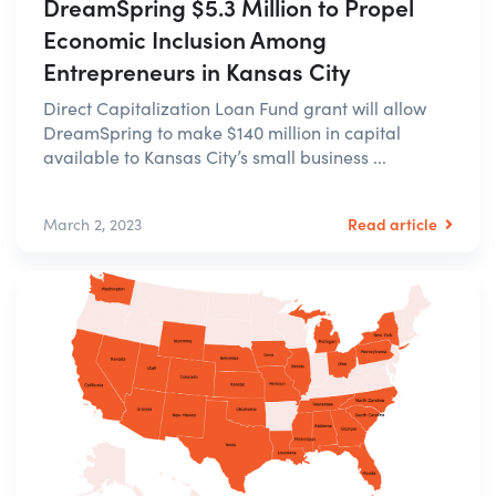
DreamSpring $5.3 Million to Propel
Economic Inclusion Among
Entrepreneurs in Kansas City
Direct Capitalization Loan Fund grant will allow
DreamSpring to make $140 million in capital
available to Kansas City’s small business ...
Read article
March 2, 2023