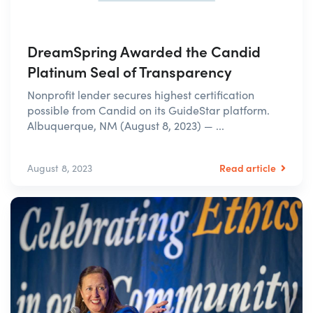
DreamSpring Awarded the Candid
Platinum Seal of Transparency
Nonprofit lender secures highest certification
possible from Candid on its GuideStar platform.
Albuquerque, NM (August 8, 2023) — ...
Read article
August 8, 2023