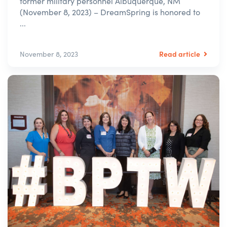
former military personnel Albuquerque, NM
(November 8, 2023) – DreamSpring is honored to
...
Read article
November 8, 2023