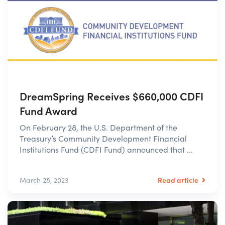
DreamSpring Receives $660,000 CDFI
Fund Award
On February 28, the U.S. Department of the
Treasury’s Community Development Financial
Institutions Fund (CDFI Fund) announced that ...
Read article
March 28, 2023