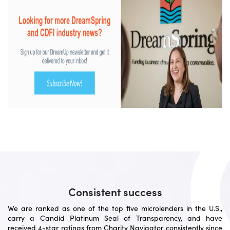
Consistent success
We are ranked as one of the top five microlenders in the U.S.,
carry a Candid Platinum Seal of Transparency, and have
received 4-star ratings from Charity Navigator consistently since