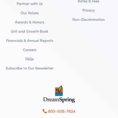
Rates & Fees
Partner with Us
Privacy
Our Values
Non-Discrimination
Awards & Honors
Grit and Growth
Book
Financials & Annual Reports
Careers
FAQs
Subscribe to Our Newsletter
800-508-7624