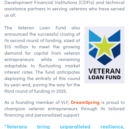
Development Financial Institutions (CDFIs) and technical
assistance partners in serving veterans who have served
us all.
The Veteran Loan Fund also
announced the successful closing of
its second round of funding, sized at
$15 million to meet the growing
demand for capital from veteran
entrepreneurs while remaining
adaptable to fluctuating market
interest rates. The fund anticipates
deploying the entirety of this round
by year-end, paving the way for the
third round of funding in 2025.
DreamSpring
As a founding member of VLF,
is proud to
champion veteran entrepreneurs through its tailored
financing and personalized support.
“Veterans bring unparalleled resilience,