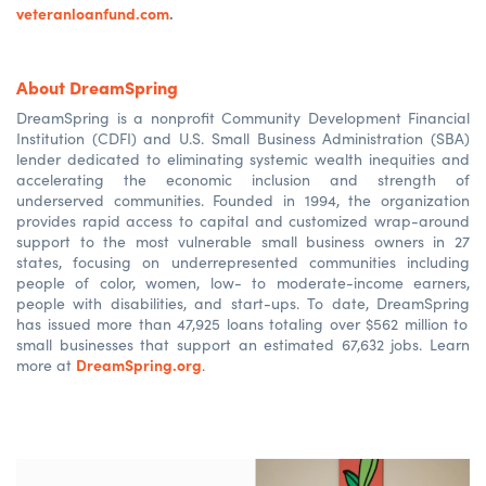
veteranloanfund.com
.
About DreamSpring
DreamSpring
is a nonprofit Community Development Financial
Institution (CDFI
)
and U.S. Small Business Administration (SBA)
lender dedicated to
eliminating
systemic wealth inequities and
accelerating the economic inclusion and strength of
underserved communities. Founded in 1994, the organization
provides rapid access to capital and customized wrap-around
support to the most vulnerable small business owners in 27
states, focusing on underrepresented communities including
people of color, women, low- to moderate-income earners,
people with disabilities, and start-ups. To date,
DreamSpring
has issued more than 47,925 loans totaling over $562 million to
small businesses that support an estimated 67,632 jobs. Learn
DreamSpring.org
more at
.