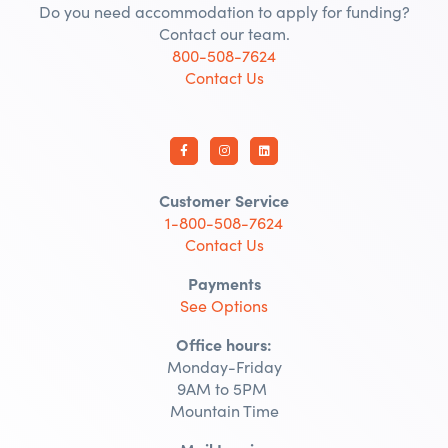
Do you need accommodation to apply for funding?
Contact our team.
800-508-7624
Contact Us
Customer Service
1-800-508-7624
Contact Us
Payments
See Options
Office hours:
Monday-Friday
9AM to 5PM
Mountain Time