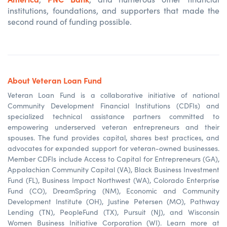
institutions, foundations, and supporters that made the
second round of funding possible.
About Veteran Loan Fund
Veteran Loan Fund is a collaborative initiative of national
Community Development Financial Institutions (CDFIs) and
specialized technical assistance partners committed to
empowering underserved veteran entrepreneurs and their
spouses. The fund provides capital, shares best practices, and
advocates for expanded support for veteran-owned businesses.
Member CDFIs include Access to Capital for Entrepreneurs (GA),
Appalachian Community
Capital
(VA), Black Business Investment
Fund (FL), Business Impact Northwest (WA), Colorado Enterprise
Fund (CO), DreamSpring (NM), Economic and Community
Development Institute (OH), Justine Petersen (MO), Pathway
Lending (TN), PeopleFund (TX), Pursuit (NJ), and Wisconsin
Women Business Initiative Corporation (WI). Learn more at