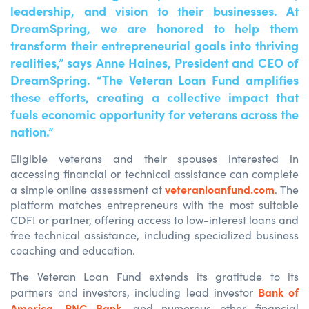
leadership, and vision to their businesses. At
DreamSpring, we are honored to help them
transform their entrepreneurial goals into thriving
realities,” says Anne Haines, President and CEO of
DreamSpring. “The Veteran Loan Fund amplifies
these efforts, creating a collective impact that
fuels economic opportunity for veterans across the
nation.”
Eligible veterans and their spouses interested in
accessing financial or technical assistance can complete
veteranloanfund.com
a simple online assessment at
. The
platform matches entrepreneurs with the most suitable
CDFI or partner, offering access to low-interest loans and
free technical assistance, including specialized business
coaching and education.
The Veteran Loan Fund extends its gratitude to its
Bank of
partners and investors, including lead investor
America
PNC Bank
,
, and numerous other financial