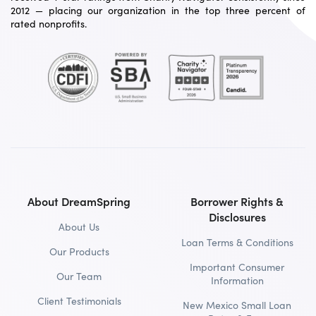
2012 — placing our organization in the top three percent of
rated nonprofits.
About DreamSpring
Borrower Rights &
Disclosures
About Us
Loan Terms & Conditions
Our Products
Important Consumer
Our Team
Information
Client Testimonials
New Mexico Small Loan