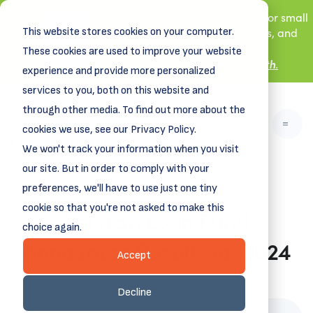
New! DreamSpring's first book is for small
This website stores cookies on your computer.
business owners, nonprofit leaders, and
aspiring entrepreneurs.
These cookies are used to improve your website
Grit and Growth
Learn more about
.
experience and provide more personalized
services to you, both on this website and
through other media. To find out more about the
cookies we use, see our Privacy Policy.
We won't track your information when you visit
our site. But in order to comply with your
preferences, we'll have to use just one tiny
cookie so that you're not asked to make this
Veteran Loan Fund
choice again.
Announces Results for 2024
Accept
November 20, 2024
Decline