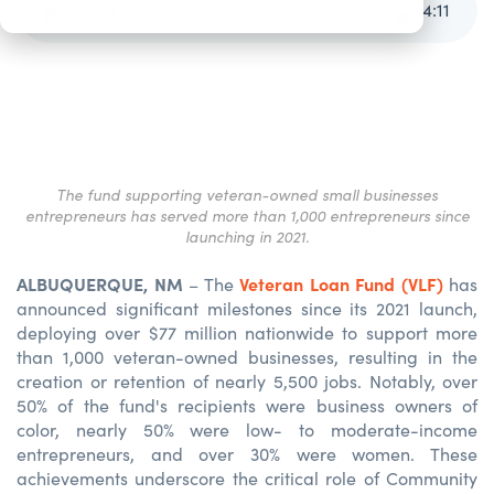
Veteran Loan Fund Announces Results for 2024
4
:
11
The fund supporting veteran-owned small businesses
entrepreneurs has served more than 1,000 entrepreneurs since
launching in 2021.
ALBUQUERQUE, NM
Veteran Loan Fund (VLF)
– The
has
announced significant milestones since its 2021 launch,
deploying over $77 million nationwide to support more
than 1,000 veteran-owned businesses, resulting in the
creation or retention of nearly 5,500 jobs. Notably, over
50% of the fund's recipients were business owners of
color, nearly 50% were low- to moderate-income
entrepreneurs, and over 30% were women. These
achievements underscore the critical role of Community