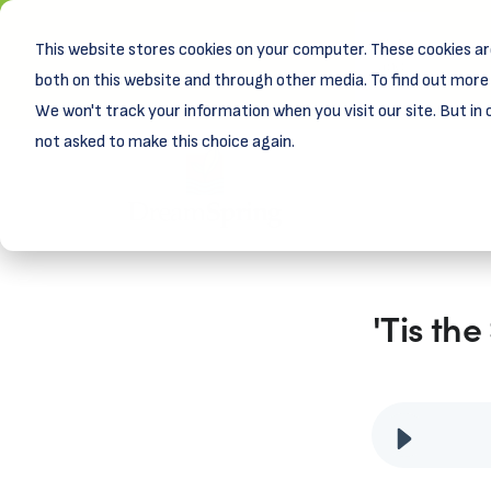
This website stores cookies on your computer. These cookies ar
New! D
Learn
both on this website and through other media. To find out more 
We won't track your information when you visit our site. But in 
not asked to make this choice again.
'Tis th