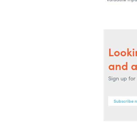
Looki
and 
Sign up for
Subscribe 