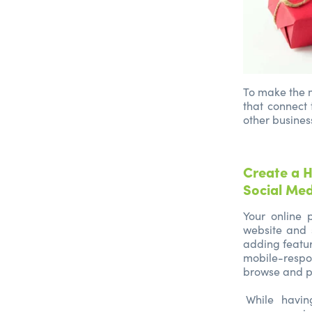
To make the m
that connect 
other busines
Create a H
Social Me
Your online p
website and 
adding featur
mobile-respon
browse and p
While havi