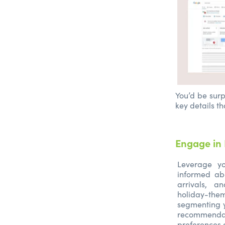
You’d be surp
key details th
Engage in 
Leverage yo
informed ab
arrivals, a
holiday-the
segmenting y
recommend
preferences 