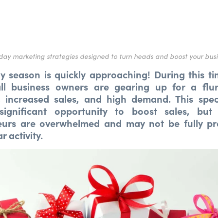
day marketing strategies designed to turn heads and boost your bus
y season is quickly approaching! During this ti
l business owners are gearing up for a flu
, increased sales, and high demand. This spec
significant opportunity to boost sales, but
eurs are overwhelmed and may not be fully pr
r activity.