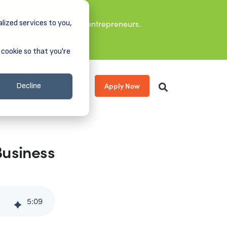
lized services to you,
it leaders, and aspiring entrepreneurs.
 cookie so that you're
Apply Now
s
About
Donate
Decline
Business
5
:
09