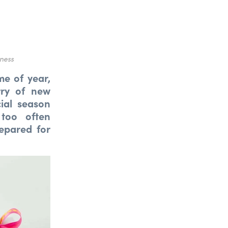
iness
me of year,
rry of new
ial season
 too often
epared for