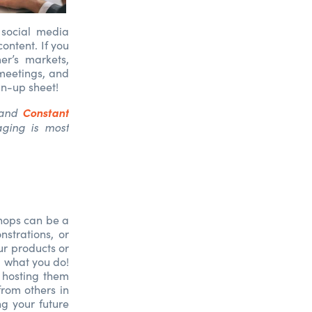
 social media
ontent. If you
er’s markets,
 meetings, and
gn-up sheet!
Constant
and
ging is most
shops can be a
strations, or
ur products or
d what you do!
 hosting them
from others in
ng your future