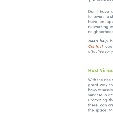
Don’t have a
followers to 
have an appr
networking ev
neighborhood 
Need help bu
Contact
can 
effective for 
Host Virtu
With the rise
great way to
how-to sessio
services in a
Promoting th
there, can cr
the space. Ma