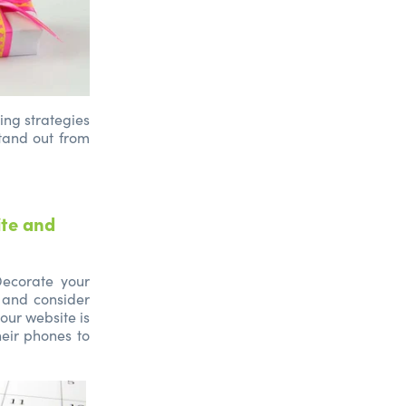
ing strategies
stand out from
ite and
 Decorate your
 and consider
our website is
heir phones to