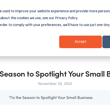
e used to improve your website experience and provide more persona
reamSpring's first book is for small business owners, nonprof
Grit and Growth
 more about
.
about the cookies we use, see our Privacy Policy.
order to comply with your preferences, we'll have to use just one tiny
Business Resources
Business Loans
Client Login & Payment
Accept
e Season to Spotlight Your Small 
November 20, 2023
'Tis the Season to Spotlight Your Small Business