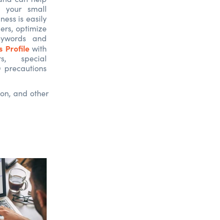
 your small
ness is easily
ers, optimize
eywords and
 Profile
with
s, special
 precautions
ion, and other