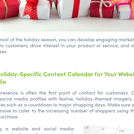
ost of the holiday season, you can develop engaging market
to customers, drive interest in your product or service, and 
ses.
oliday-Specific Content Calendar for Your Webs
dia
resence is often the first point of contact for customers.
social media profiles with festive, holiday-themed imagery,
es such as a countdown to major shopping days. Make sure y
sive to cater to the increasing number of shoppers using t
urchase.
ng a website and social media