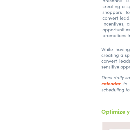
presence i
creating a s
shoppers t
convert lead
incentives, 
opportuniti
promotions f
While having
creating a sp
convert lead
sensitive opp
Does daily s
calendar
to 
scheduling too
Optimize y