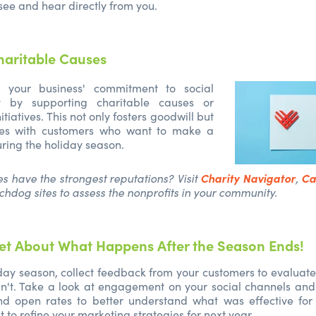
see and hear directly from you.
haritable Causes
 your business' commitment to social
ity by supporting charitable causes or
tiatives. This not only fosters goodwill but
tes with customers who want to make a
uring the holiday season.
Charity Navigator
Ca
es have the strongest reputations? Visit
,
chdog sites to assess the nonprofits in your community.
et About What Happens After the Season Ends!
iday season, collect feedback from your customers to evalua
n't. Take a look at engagement on your social channels and
and open rates to better understand what was effective for 
 to refine your marketing strategies for next year.