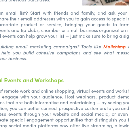
n email list? Start with friends and family, and ask your
share their email addresses with you to gain access to special c
opriate product or service, bringing your goods to farm
ents and tip clubs, chamber or small business organization
events can help grow your list — just make sure to bring a si
Mailchimp
ilding email marketing campaigns? Tools like
help you build cohesive campaigns and see what messa
your business.
al Events and Workshops
 of remote work and online shopping, virtual events and work
 engage with your audience. Host webinars, product demon
ns that are both informative and entertaining — by seeing yo
ction, you can better connect prospective customers to you an
ese events through your website and social media, or even
eate special engagement opportunities that distinguish you 
ny social media platforms now offer live streaming, allowi