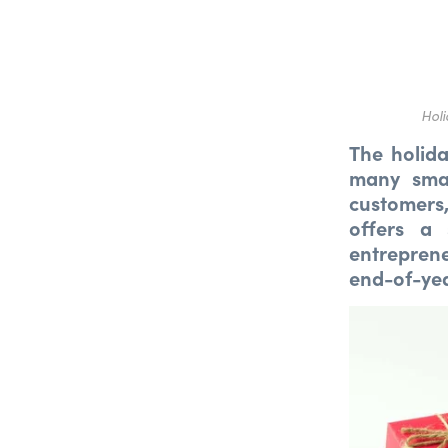
Holi
The holida
many smal
customers
offers a 
entrepren
end-of-yea