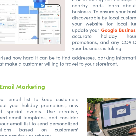
nearby leads learn about
business. To ensure your busi
discoverable by local custom
your website for local k
Google Business
update your
accurate holiday hour
promotions, and any COVID
your business is taking.
rised how hard it can be to find addresses, parking informat
at make a customer willing to travel to your storefront.
Email Marketing
ur email list to keep customers
out your holiday promotions, new
nd special events. Use creative,
med email templates, and consider
our email list to send personalized
ations based on customers'
and previous purchases.