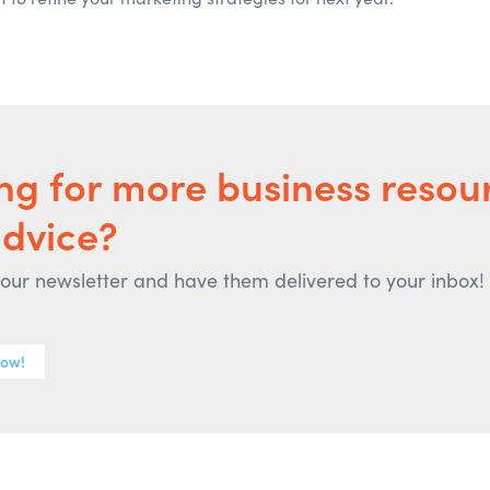
ng for more business resou
advice?
 our newsletter and have them delivered to your inbox!
now!