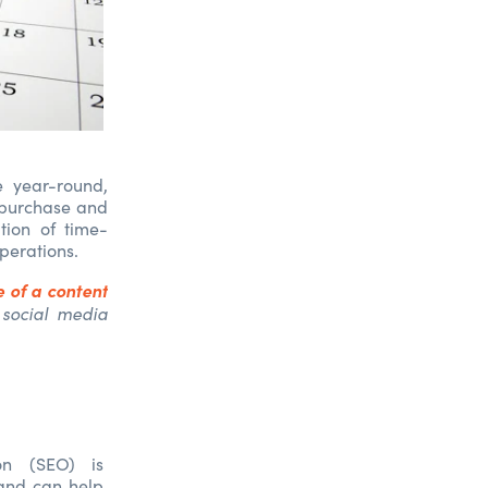
e year-round,
r purchase and
tion of time-
operations.
 of a content
 social media
on (SEO) is
 and can help