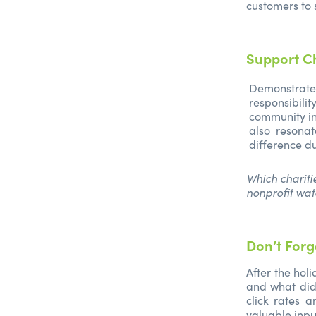
customers to 
Support C
Demonstrate
responsibil
community ini
also resona
difference d
Which chariti
nonprofit wat
Don’t Forg
After the hol
and what did
click rates 
valuable input