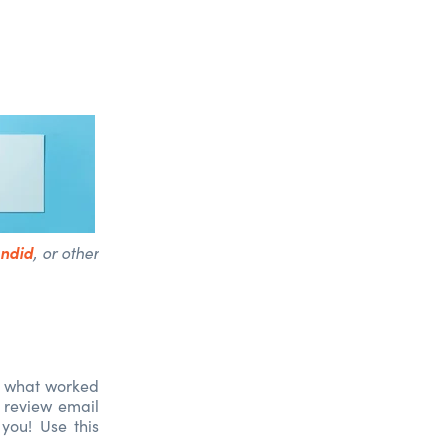
ndid
, or other
te what worked
 review email
you! Use this