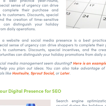
s a best practice year-round,
pecial sense of urgency can drive
o complete their purchase and
s to customers. Discounts, special
and the creation of time-sensitive
es can distinguish your holiday
rom daily operations.
 a website and social media presence is a best practic
ecial sense of urgency can drive shoppers to complete thei
s to customers. Discounts, special incentives, and the crea
ortunities can distinguish your holiday promotions from daily 
?
Here is an example
ocial media management seem daunting
help you plan out ideas. You can also take advantage of
Hootsuite
Sprout Social,
Later
ls like
,
or
.
our Digital Presence for SEO
Search engine optimizati
crucial during the holidays