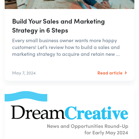
Build Your Sales and Marketing
Strategy in 6 Steps
Every small business owner wants more happy
customers! Let’s review how to build a sales and
marketing strategy to acquire and retain new ...
Read article
May 7, 2024