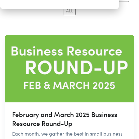
ALL
February and March 2025 Business
Resource Round-Up
Each month, we gather the best in small business