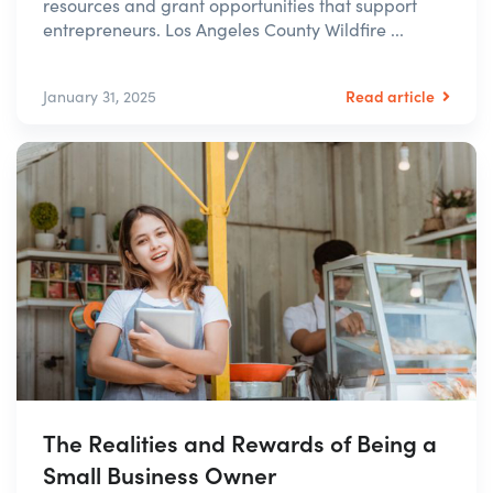
resources and grant opportunities that support
entrepreneurs. Los Angeles County Wildfire ...
Read article
January 31, 2025
The Realities and Rewards of Being a
Small Business Owner