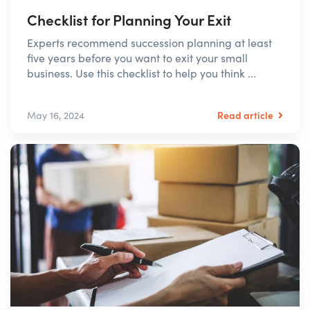
Checklist for Planning Your Exit
Experts recommend succession planning at least
five years before you want to exit your small
business. Use this checklist to help you think ...
Read article
May 16, 2024