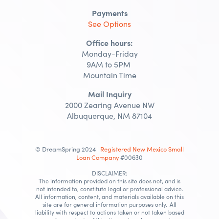
Payments
See Options
Office hours:
Monday-Friday
9AM to 5PM
Mountain Time
Mail Inquiry
2000 Zearing Avenue NW
Albuquerque, NM 87104
© DreamSpring 2024 |
Registered New Mexico Small
Loan Company
#00630
DISCLAIMER:
The information provided on this site does not, and is
not intended to, constitute legal or professional advice.
All information, content, and materials available on this
site are for general information purposes only. All
liability with respect to actions taken or not taken based