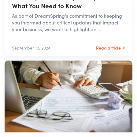
What You Need to Know
As part of DreamSpring's commitment to keeping
you informed about critical updates that impact
your business, we want to highlight an ...
Read article
September 10, 2024