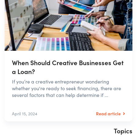
When Should Creative Businesses Get
a Loan?
If you’re a creative entrepreneur wondering
whether you're ready to seek financing, there are
several factors that can help determine if ...
Read article
April 15, 2024
Topics