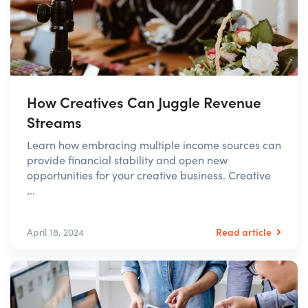
How Creatives Can Juggle Revenue
Streams
Learn how embracing multiple income sources can
provide financial stability and open new
opportunities for your creative business. Creative
...
Read article
April 18, 2024