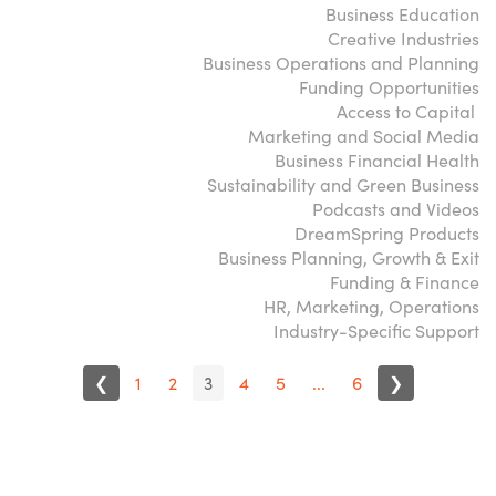
Business Education
Creative Industries
Business Operations and Planning
Funding Opportunities
Access to Capital
Marketing and Social Media
Business Financial Health
Sustainability and Green Business
Podcasts and Videos
DreamSpring Products
Business Planning, Growth & Exit
Funding & Finance
HR, Marketing, Operations
Industry-Specific Support
❮
1
2
3
4
5
...
6
❯