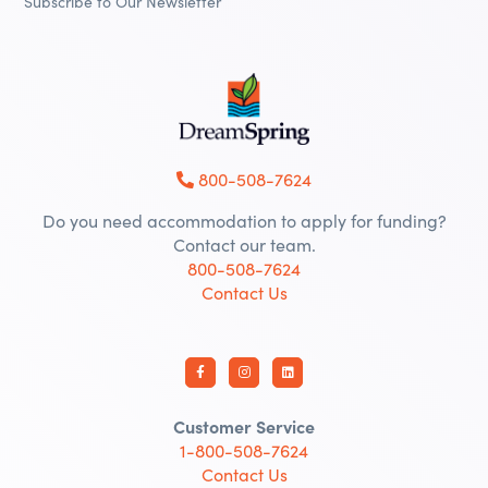
Subscribe to Our Newsletter
800-508-7624
Do you need accommodation to apply for funding?
Contact our team.
800-508-7624
Contact Us
Customer Service
1-800-508-7624
Contact Us