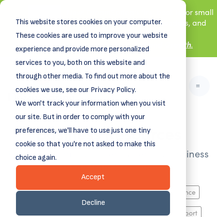
New! DreamSpring's first book is for small
This website stores cookies on your computer.
business owners, nonprofit leaders, and
aspiring entrepreneurs.
These cookies are used to improve your website
Grit and Growth
.
Learn more about
experience and provide more personalized
services to you, both on this website and
through other media. To find out more about the
cookies we use, see our Privacy Policy.
We won't track your information when you visit
our site. But in order to comply with your
Business Resources
preferences, we'll have to use just one tiny
cookie so that you're not asked to make this
Find helpful financial resources and business
choice again.
education from DreamSpring
Accept
Business Planning, Growth & Exit
Funding & Finance
Decline
HR, Marketing, Operations
Industry-Specific Support