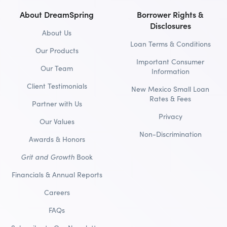
About DreamSpring
Borrower Rights &
Disclosures
About Us
Loan Terms & Conditions
Our Products
Important Consumer
Our Team
Information
Client Testimonials
New Mexico Small Loan
Rates & Fees
Partner with Us
Privacy
Our Values
Non-Discrimination
Awards & Honors
Grit and Growth
Book
Financials & Annual Reports
Careers
FAQs