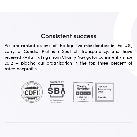
Consistent success
We are ranked as one of the top five microlenders in the U.S.,
carry a Candid Platinum Seal of Transparency, and have
received 4-star ratings from Charity Navigator consistently since
2012 — placing our organization in the top three percent of
rated nonprofits.