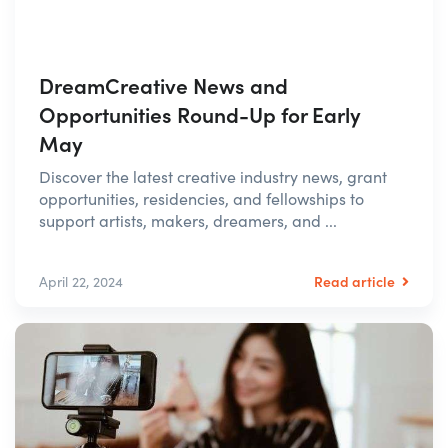
DreamCreative News and
Opportunities Round-Up for Early
May
Discover the latest creative industry news, grant
opportunities, residencies, and fellowships to
support artists, makers, dreamers, and ...
Read article
April 22, 2024