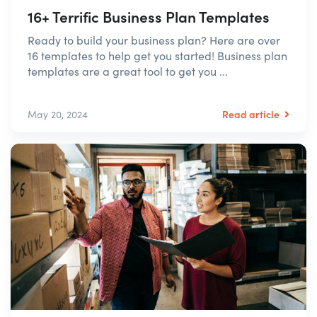
16+ Terrific Business Plan Templates
Ready to build your business plan? Here are over
16 templates to help get you started! Business plan
templates are a great tool to get you ...
Read article
May 20, 2024