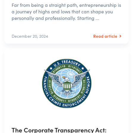
Far from being a straight path, entrepreneurship is
a journey of highs and lows that can shape you
personally and professionally. Starting ...
Read article
December 20, 2024
The Corporate Transparency Act: