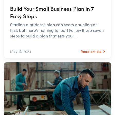
Build Your Small Business Plan in 7
Easy Steps
Starting a business plan can seem daunting at
first, but there’s nothing to fear! Follow these seven
steps to build a plan that sets you ...
Read article
May 13, 2024