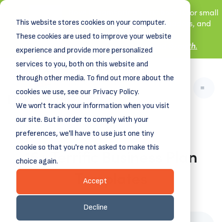
New! DreamSpring's first book is for small
This website stores cookies on your computer.
business owners, nonprofit leaders, and
aspiring entrepreneurs.
These cookies are used to improve your website
Grit and Growth
.
Learn more about
experience and provide more personalized
services to you, both on this website and
through other media. To find out more about the
cookies we use, see our Privacy Policy.
We won't track your information when you visit
our site. But in order to comply with your
preferences, we'll have to use just one tiny
cookie so that you're not asked to make this
16+ Terrific Business Plan
choice again.
Templates
Accept
May 20, 2024
Decline