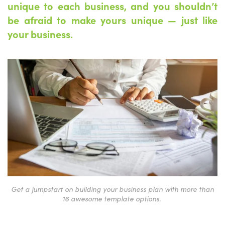
unique to each business, and you shouldn’t
be afraid to make yours unique — just like
your business.
Get a jumpstart on building your business plan with more than
16 awesome template options.