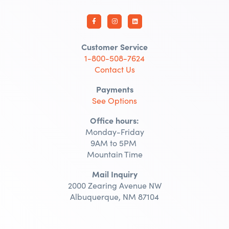
Customer Service
1-800-508-7624
Contact Us
Payments
See Options
Office hours:
Monday-Friday
9AM to 5PM
Mountain Time
Mail Inquiry
2000 Zearing Avenue NW
Albuquerque, NM 87104