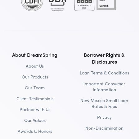
About DreamSpring
Borrower Rights &
Disclosures
About Us
Loan Terms & Conditions
Our Products
Important Consumer
Our Team
Information
Client Testimonials
New Mexico Small Loan
Rates & Fees
Partner with Us
Privacy
Our Values
Non-Discrimination
Awards & Honors