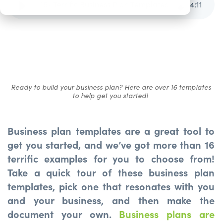
16+ Terrific Business Plan Templates
4
:
11
Ready to build your business plan? Here are over 16 templates
to help get you started!
Business plan templates are a great tool to
get you started, and we’ve got more than 16
terrific examples for you to choose from!
Take a quick tour of these business plan
templates, pick one that resonates with you
and your business, and then make the
document your own.
Business plans are