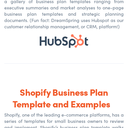
a gallery of business plan templates ranging from
executive summaries and market analyses to one-page
business plan templates and strategic planning
documents. (Fun fact: DreamSpring uses Hubspot as our
customer relationship management, or CRM, platform!)
Shopify Business Plan
Template and Examples
Shopify, one of the leading e-commerce platforms, has a
series of templates for small business owners to review
and implement. Shopify’s business plan template walks