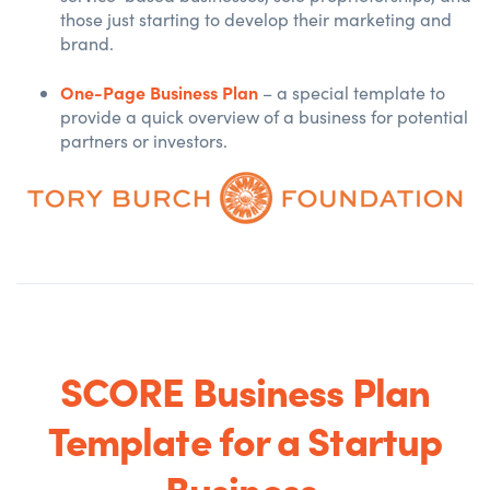
those just starting to develop their marketing and
brand.
One-Page Business Plan
– a special template to
provide a quick overview of a business for potential
partners or investors.
SCORE Business Plan
Template for a Startup
Business