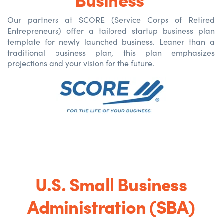
Our partners at SCORE (Service Corps of Retired
Entrepreneurs) offer a tailored startup business plan
template for newly
launched
business. Leaner than a
traditional business plan, this plan emphasizes
projections and your vision for the future.
U.S. Small Business
Administration (SBA)