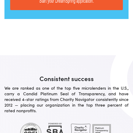
Consistent success
We are ranked as one of the top five microlenders in the U.S.,
carry a Candid Platinum Seal of Transparency, and have
received 4-star ratings from Charity Navigator consistently since
2012 — placing our organization in the top three percent of
rated nonprofits.