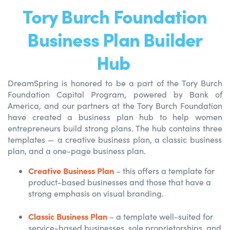
Tory Burch Foundation
Business Plan Builder
Hub
DreamSpring
is honored to be a part of the Tory Burch
Foundation Capital Program, powered by Bank of
America,
and our
partners
at
the Tory Burch Foundation
have created a business plan hub to help wom
en
entre
preneurs build strong plans.
The hub
contains
three
templates
—
a creative business plan, a classic business
plan, and a one-page business plan.
Creative Business Plan
– this offers a template for
product-based businesses and those that have a
strong emphasis on visual branding.
Classic Business Plan
– a template well-suited for
service-based businesses, sole proprietorships, and