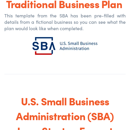
Traditional Business Plan
This template from the SBA has been pre-filled with
details from a fictional business so you can see what the
plan would look like when completed
.
U.S. Small Business
Administration (SBA)