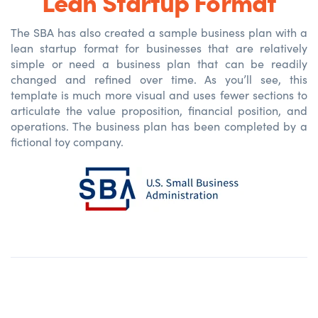
Lean Startup Format
The SBA has also created a sample business plan with a
lean startup format for businesses that are relatively
simple or need a business plan that can be readily
changed and refined over time. As you’ll see, this
template is much more visual and uses fewer sections to
articulate the value proposition, financial position, and
operations. The business plan has been completed by a
fictional toy company.