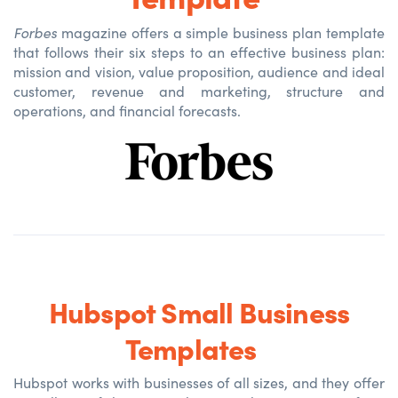
Forbes
magazine offers a simple business plan template
that follows their six steps to an effective business plan:
mission and vision, value proposition, audience and ideal
customer, revenue and marketing, structure and
operations, and financial forecasts.
Hubspot Small Business
Templates
Hubspot works with businesses of all sizes, and they offer