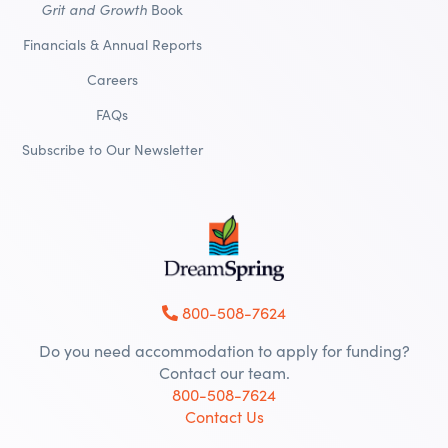
Grit and Growth
Book
Financials & Annual Reports
Careers
FAQs
Subscribe to Our Newsletter
800-508-7624
Do you need accommodation to apply for funding?
Contact our team.
800-508-7624
Contact Us