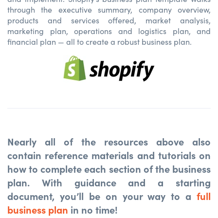
through the executive summary, company overview,
products and services offered, market analysis,
marketing plan, operations and logistics plan, and
financial plan — all to create a robust business plan.
Nearly all of the resources above also
contain reference materials and tutorials on
how to complete each section of the business
plan. With guidance and a starting
document, you’ll be on your way to a
full
business plan
in no time!