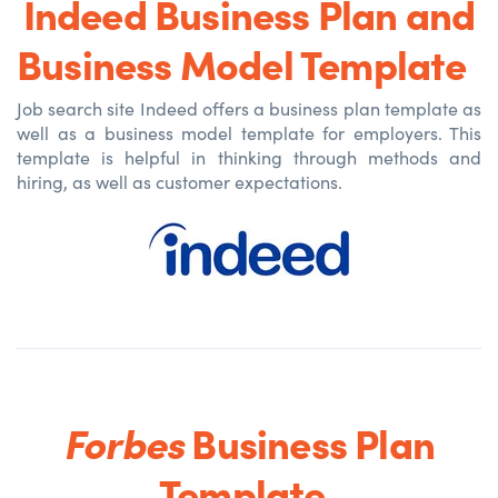
Indeed Business Plan and
Business Model Template
Job search site Indeed offers a business plan template as
well as a business model template for employers. This
template is helpful in thinking through methods and
hiring, as well as customer expectations.
Forbes
Business Plan
Template