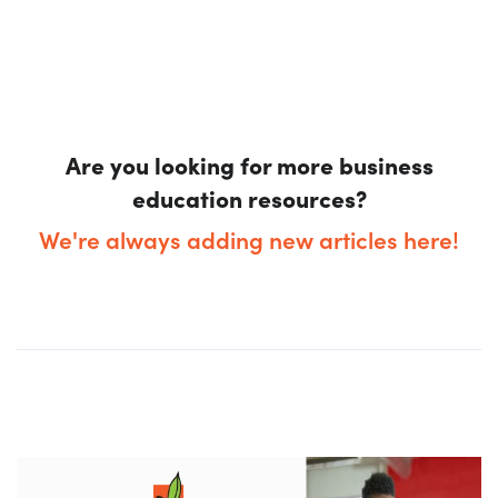
Are you looking for more business
education resources?
We're always adding new articles here!