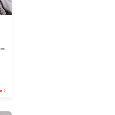
and
le