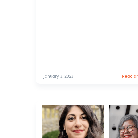
Read ar
January 3, 2023