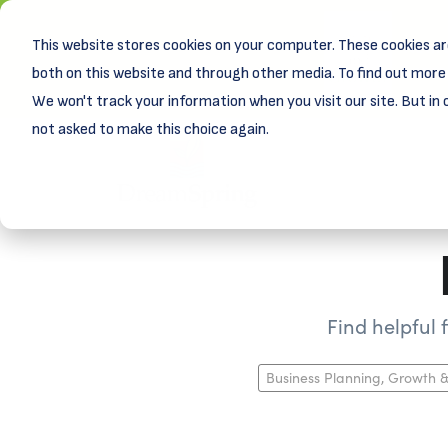
This website stores cookies on your computer. These cookies ar
New! D
Learn
both on this website and through other media. To find out more 
We won't track your information when you visit our site. But in 
not asked to make this choice again.
Find helpful
Business Planning, Growth &