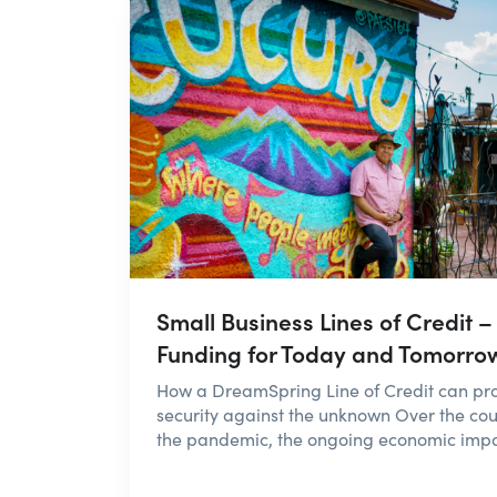
Small Business Lines of Credit –
Funding for Today and Tomorro
How a DreamSpring Line of Credit can pr
security against the unknown Over the cou
the pandemic, the ongoing economic impac