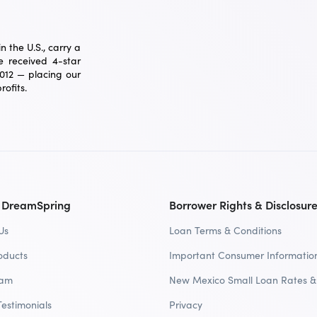
 the U.S., carry a
 received 4-star
2012 — placing our
ofits.
 DreamSpring
Borrower Rights & Disclosur
Us
Loan Terms & Conditions
oducts
Important Consumer Informatio
eam
New Mexico Small Loan Rates &
Testimonials
Privacy