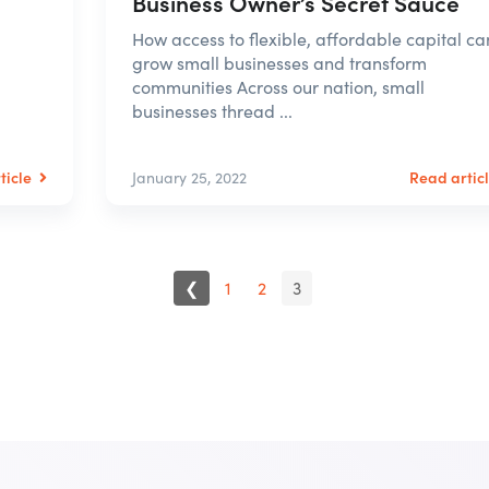
Business Owner’s Secret Sauce
How access to flexible, affordable capital ca
grow small businesses and transform
communities Across our nation, small
businesses thread ...
ticle
Read artic
January 25, 2022
❮
1
2
3