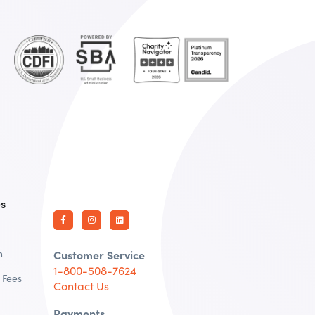
es
n
Customer Service
1-800-508-7624
 Fees
Contact Us
Payments