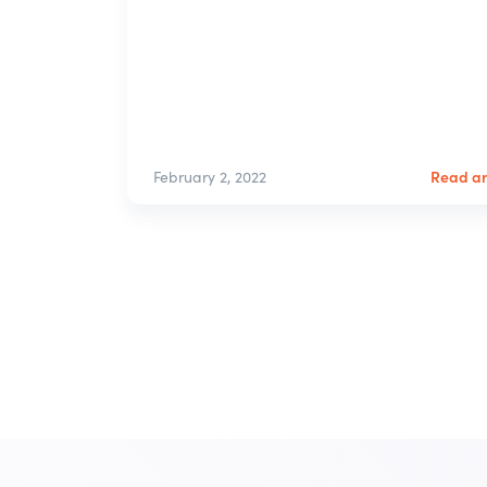
Read ar
February 2, 2022