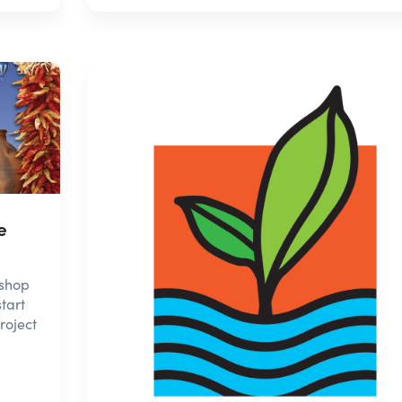
e
 shop
tart
roject