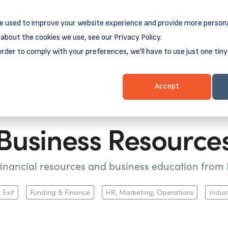
e used to improve your website experience and provide more persona
reamSpring's first book is for small business owners, nonprof
Grit and Growth
 more about
.
about the cookies we use, see our Privacy Policy.
order to comply with your preferences, we'll have to use just one tiny
Business Resources
Business Loans
Client Login & Payment
Accept
Business Resource
 financial resources and business education fro
 Exit
Funding & Finance
HR, Marketing, Operations
Indus