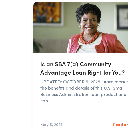
Is an SBA 7(a) Community
Advantage Loan Right for You?
UPDATED: OCTOBER 9, 2025 Learn more 
the benefits and details of this U.S. Small
Business Administration loan product and 
can ...
Read ar
May 5, 2023