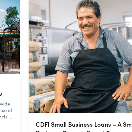
w
ovide
rse of
ts ...
CDFI Small Business Loans – A Sm