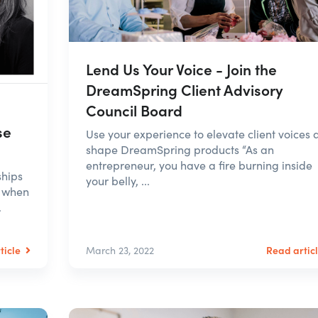
Lend Us Your Voice - Join the
DreamSpring Client Advisory
Council Board
se
Use your experience to elevate client voices 
shape DreamSpring products “As an
entrepreneur, you have a fire burning inside
ships
your belly, ...
e when
.
ticle
Read artic
March 23, 2022