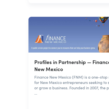
Profiles in Partnership — Financ
New Mexico
Finance New Mexico (FNM) is a one-stop
for New Mexico entrepreneurs seeking to s
or grow a business. Founded in 2007, the p
...