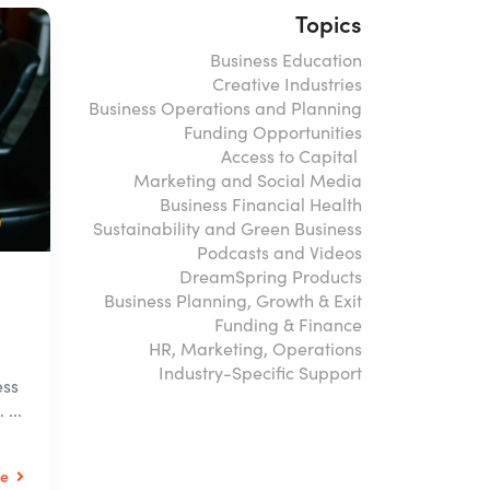
Topics
Business Education
Creative Industries
Business Operations and Planning
Funding Opportunities
Access to Capital
Marketing and Social Media
Business Financial Health
Sustainability and Green Business
Podcasts and Videos
DreamSpring Products
Business Planning, Growth & Exit
Funding & Finance
HR, Marketing, Operations
Industry-Specific Support
ess
...
le