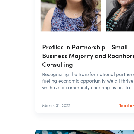
Profiles in Partnership - Small
Business Majority and Roanhor
Consulting
Recognizing the transformational partner
fueling economic opportunity We all thriv
we have a community cheering us on. To ..
Read ar
March 31, 2022