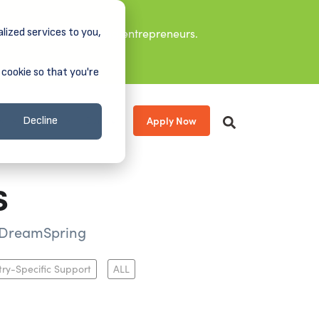
lized services to you,
it leaders, and aspiring entrepreneurs.
 cookie so that you're
Apply Now
s
About
Donate
Decline
s
m DreamSpring
try-Specific Support
ALL