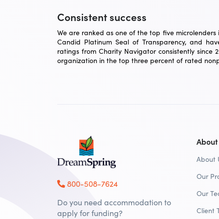
Consistent success
We are ranked as one of the top five microlenders in
Candid Platinum Seal of Transparency, and have
ratings from Charity Navigator consistently since 
organization in the top three percent of rated nonpr
About
About 
Our Pr
800-508-7624
Our T
Do you need accommodation to
Client 
apply for funding?