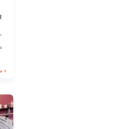
l
n
e
le