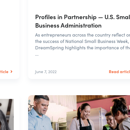
Profiles in Partnership — U.S. Smal
Business Administration
As entrepreneurs across the country reflect o
the success of National Small Business Week,
DreamSpring highlights the importance of th
...
ticle
Read artic
June 7, 2022