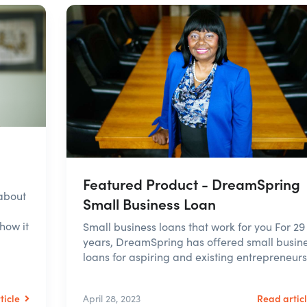
Featured Product - DreamSpring
about
Small Business Loan
how it
Small business loans that work for you For 29
years, DreamSpring has offered small busin
loans for aspiring and existing entrepreneurs. 
ticle
Read artic
April 28, 2023