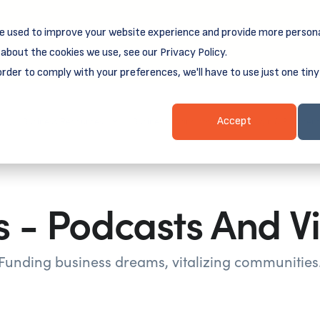
e used to improve your website experience and provide more persona
reamSpring's first book is for small business owners, nonprof
Grit and Growth
.
 more about
about the cookies we use, see our Privacy Policy.
order to comply with your preferences, we'll have to use just one tiny
Business Resources
Business Loans
Client Login & Payment
Accept
 - Podcasts And V
Funding business dreams, vitalizing communities