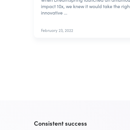
impact 10x, we knew it would take the right
innovative ...
February 23, 2022
Consistent success