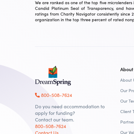
We are ranked as one of the top five microlenders in
Candid Platinum Seal of Transparency, and have
ratings from Charity Navigator consistently since 
organization in the top three percent of rated nonpr
About
About 
Our Pr
800-508-7624
Our T
Do you need accommodation to
Client 
apply for funding?
Contact our team.
Partne
800-508-7624
Contact Us
Our Va