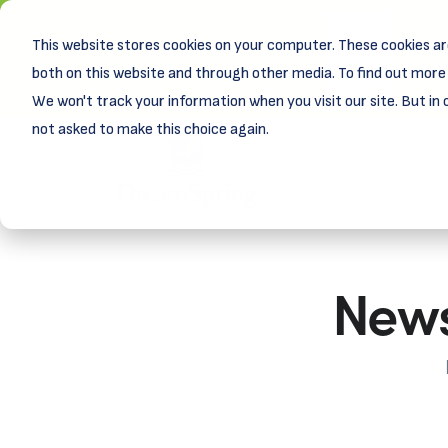
This website stores cookies on your computer. These cookies ar
New! D
Learn
both on this website and through other media. To find out more 
We won't track your information when you visit our site. But in 
not asked to make this choice again.
News