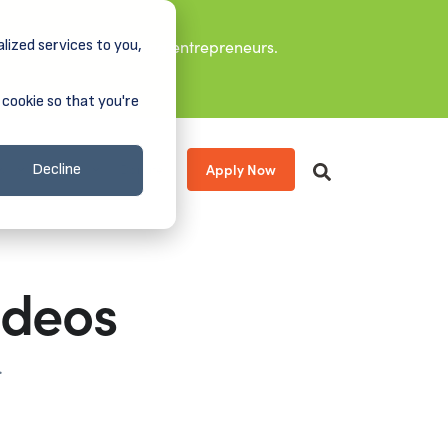
lized services to you,
it leaders, and aspiring entrepreneurs.
 cookie so that you're
Apply Now
s
About
Donate
Decline
ideos
.