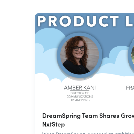
DreamSpring Team Shares Grow
NxtStep
When DreamSpring launched an ambitious 