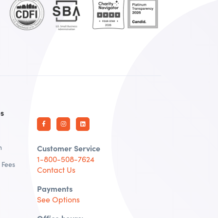
es
n
Customer Service
1-800-508-7624
 Fees
Contact Us
Payments
See Options