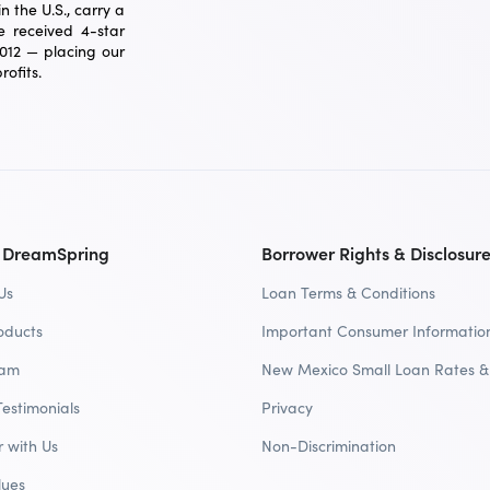
 the U.S., carry a
 received 4-star
2012 — placing our
ofits.
 DreamSpring
Borrower Rights & Disclosur
Us
Loan Terms & Conditions
oducts
Important Consumer Informatio
eam
New Mexico Small Loan Rates &
Testimonials
Privacy
r with Us
Non-Discrimination
lues