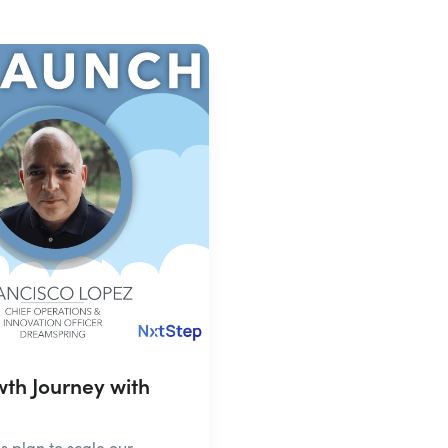
th Journey with
plan to scale our