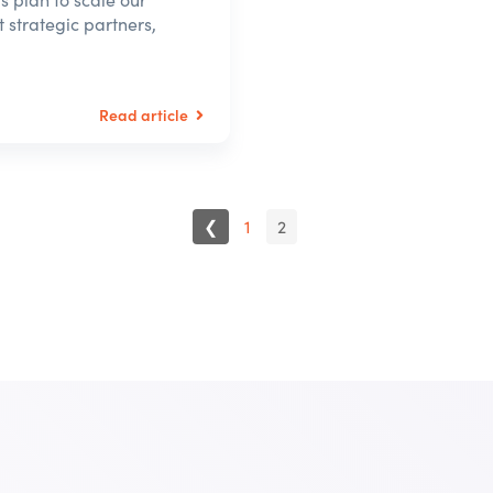
 strategic partners,
Read article
❮
1
2