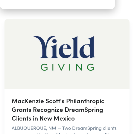
MacKenzie Scott's Philanthropic
Grants Recognize DreamSpring
Clients in New Mexico
ALBUQUERQUE, NM — Two DreamSpring clients