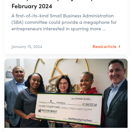
February 2024
A first-of-its-kind Small Business Administration
(SBA) committee could provide a megaphone for
entrepreneurs interested in spurring more ...
Read article
January 15, 2024