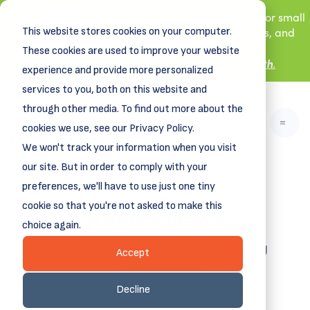
New! DreamSpring's first book is for small
This website stores cookies on your computer.
business owners, nonprofit leaders, and
aspiring entrepreneurs.
These cookies are used to improve your website
Grit and Growth
.
Learn more about
experience and provide more personalized
services to you, both on this website and
through other media. To find out more about the
cookies we use, see our Privacy Policy.
We won't track your information when you visit
our site. But in order to comply with your
preferences, we'll have to use just one tiny
News - News
cookie so that you're not asked to make this
choice again.
Funding business dreams, vitalizing
Accept
communities.
Decline