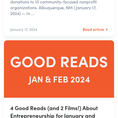
donations to 10 community-focused nonprofit
organizations. Albuquerque, NM (January 17,
2024) — In ...
Read article
January 17, 2024
4 Good Reads (and 2 Films!) About
Entrepreneurship for January and