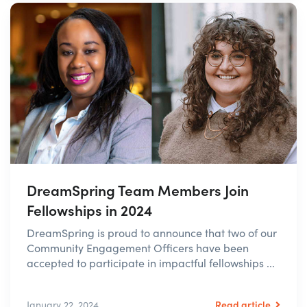
DreamSpring Team Members Join
Fellowships in 2024
DreamSpring is proud to announce that two of our
Community Engagement Officers have been
accepted to participate in impactful fellowships ...
Read article
January 22, 2024