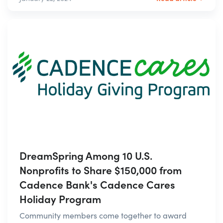
DreamSpring Among 10 U.S.
Nonprofits to Share $150,000 from
Cadence Bank's Cadence Cares
Holiday Program
Community members come together to award