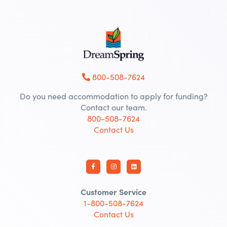
800-508-7624
Do you need accommodation to apply for funding?
Contact our team.
800-508-7624
Contact Us
Customer Service
1-800-508-7624
Contact Us