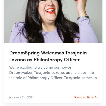
DreamSpring Welcomes Tassjania
Lozano as Philanthropy Officer
We're excited to welcome our newest
DreamMaker, Tassjania Lozano, as she steps into
the role of Philanthropy Officer! Tassjania comes to
...
Read article
January 24, 2024