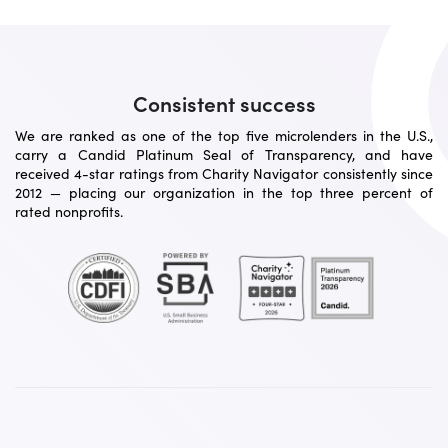
Consistent success
We are ranked as one of the top five microlenders in the U.S.,
carry a Candid Platinum Seal of Transparency, and have
received 4-star ratings from Charity Navigator consistently since
2012 — placing our organization in the top three percent of
rated nonprofits.