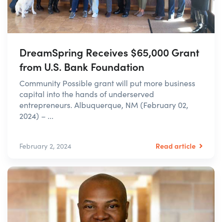
DreamSpring Receives $65,000 Grant
from U.S. Bank Foundation
Community Possible grant will put more business
capital into the hands of underserved
entrepreneurs. Albuquerque, NM (February 02,
2024) – ...
Read article
February 2, 2024