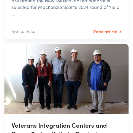
are among the New Mexico-based nonprofits
selected for MacKenzie Scott's 2024 round of Yield
...
Read article
April 4, 2024
Veterans Integration Centers and