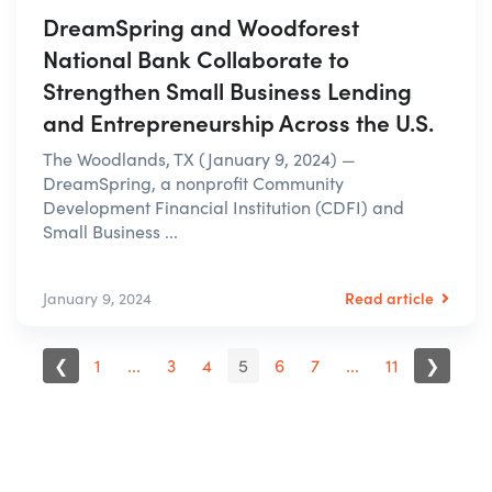
DreamSpring and Woodforest
National Bank Collaborate to
Strengthen Small Business Lending
and Entrepreneurship Across the U.S.
The Woodlands, TX (January 9, 2024) —
DreamSpring, a nonprofit Community
Development Financial Institution (CDFI) and
Small Business ...
Read article
January 9, 2024
❮
1
...
3
4
5
6
7
...
11
❯