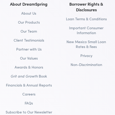
About DreamSpring
Borrower Rights &
Disclosures
About Us
Loan Terms & Conditions
Our Products
Important Consumer
Our Team
Information
Client Testimonials
New Mexico Small Loan
Rates & Fees
Partner with Us
Privacy
Our Values
Non-Discrimination
Awards & Honors
Grit and Growth
Book
Financials & Annual Reports
Careers
FAQs
Subscribe to Our Newsletter