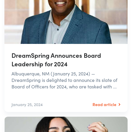
DreamSpring Announces Board
Leadership for 2024
Albuquerque, NM (January 25, 2024) —
DreamSpring is delighted to announce its slate of
Board of Officers for 2024, who are tasked with ...
Read article
January 25, 2024