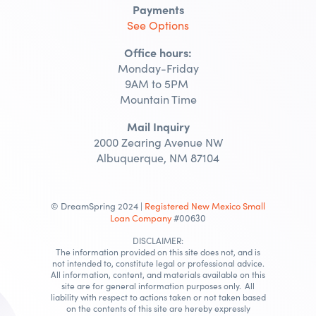
Payments
See Options
Office hours:
Monday-Friday
9AM to 5PM
Mountain Time
Mail Inquiry
2000 Zearing Avenue NW
Albuquerque, NM 87104
© DreamSpring 2024 |
Registered New Mexico Small
Loan Company
#00630
DISCLAIMER:
The information provided on this site does not, and is
not intended to, constitute legal or professional advice.
All information, content, and materials available on this
site are for general information purposes only. All
liability with respect to actions taken or not taken based
on the contents of this site are hereby expressly