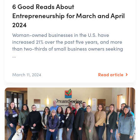
6 Good Reads About
Entrepreneurship for March and April
2024
Woman-owned businesses in the U.S. have
increased 21% over the past five years, and more
than two-thirds of small business owners seeking
...
Read article
March 11, 2024