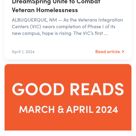
DreamSpring Unite to Combat
Veteran Homelessness
ALBUQUERQUE, NM — As the Veterans Integration
Centers (VIC) nears completion of Phase I of its
new campus, hope is rising. The VIC’s first ...
Read article
April 1, 2024