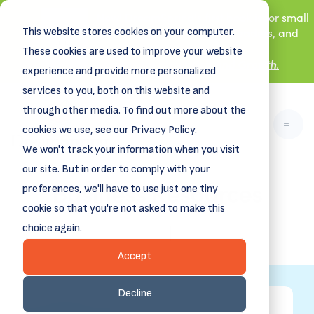
New! DreamSpring's first book is for small
This website stores cookies on your computer.
business owners, nonprofit leaders, and
aspiring entrepreneurs.
These cookies are used to improve your website
Grit and Growth
.
Learn more about
experience and provide more personalized
services to you, both on this website and
through other media. To find out more about the
cookies we use, see our Privacy Policy.
We won't track your information when you visit
our site. But in order to comply with your
Business Resources
preferences, we'll have to use just one tiny
cookie so that you're not asked to make this
choice again.
ALL
Accept
Decline