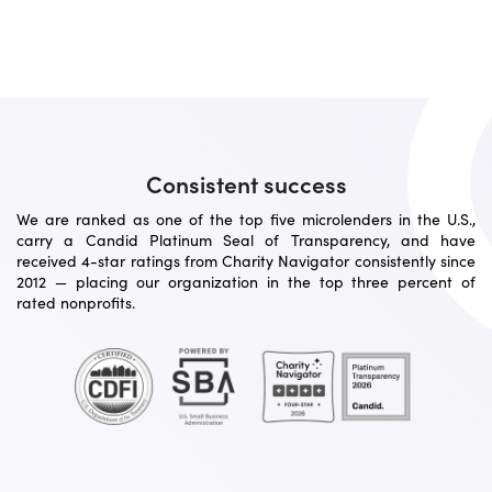
Consistent success
We are ranked as one of the top five microlenders in the U.S.,
carry a Candid Platinum Seal of Transparency, and have
received 4-star ratings from Charity Navigator consistently since
2012 — placing our organization in the top three percent of
rated nonprofits.