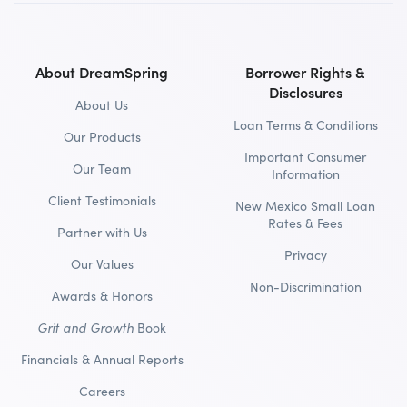
About DreamSpring
Borrower Rights &
Disclosures
About Us
Loan Terms & Conditions
Our Products
Important Consumer
Our Team
Information
Client Testimonials
New Mexico Small Loan
Rates & Fees
Partner with Us
Privacy
Our Values
Non-Discrimination
Awards & Honors
Grit and Growth
Book
Financials & Annual Reports
Careers