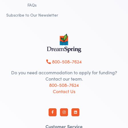
FAQs
Subscribe to Our Newsletter
800-508-7624
Do you need accommodation to apply for funding?
Contact our team.
800-508-7624
Contact Us
Customer Service