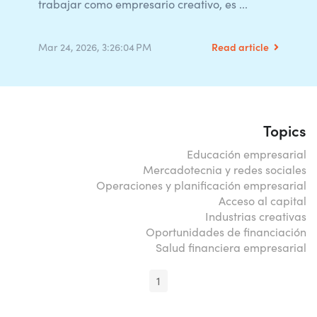
trabajar como empresario creativo, es ...
Read article
Mar 24, 2026, 3:26:04 PM
Topics
Educación empresarial
Mercadotecnia y redes sociales
Operaciones y planificación empresarial
Acceso al capital
Industrias creativas
Oportunidades de financiación
Salud financiera empresarial
1