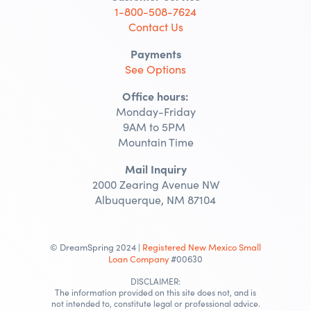
1-800-508-7624
Contact Us
Payments
See Options
Office hours:
Monday-Friday
9AM to 5PM
Mountain Time
Mail Inquiry
2000 Zearing Avenue NW
Albuquerque, NM 87104
© DreamSpring 2024 |
Registered New Mexico Small
Loan Company
#00630
DISCLAIMER:
The information provided on this site does not, and is
not intended to, constitute legal or professional advice.