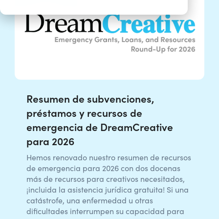
Resumen de subvenciones,
préstamos y recursos de
emergencia de DreamCreative
para 2026
Hemos renovado nuestro resumen de recursos
de emergencia para 2026 con dos docenas
más de recursos para creativos necesitados,
¡incluida la asistencia jurídica gratuita! Si una
catástrofe, una enfermedad u otras
dificultades interrumpen su capacidad para