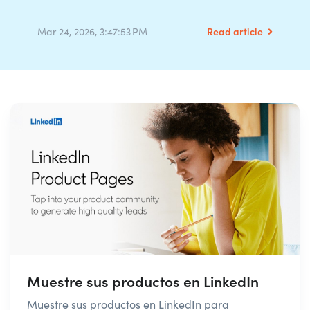
Read article
Mar 24, 2026, 3:47:53 PM
Muestre sus productos en LinkedIn
Muestre sus productos en LinkedIn para