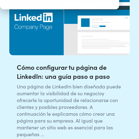
Cómo configurar tu página de
LinkedIn: una guía paso a paso
Una página de LinkedIn bien diseñada puede
aumentar la visibilidad de su negocioy
ofrecerle la oportunidad de relacionarse con
clientes y posibles proveedores. A
continuación le explicamos cómo crear una
página para su empresa. Al igual que
mantener un sitio web es esencial para las
pequeñas ...