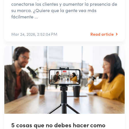
conectarse los clientes y aumentar la presencia de
su marca. ¿Quiere que la gente vea más
fácilmente ...
Read article
Mar 24, 2026, 2:52:04 PM
5 cosas que no debes hacer como