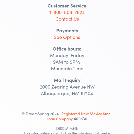
Customer Service
1-800-508-7624
Contact Us
Payments
See Options
Office hours:
Monday-Friday
9AM to 5PM
Mountain Time
Mail Inquiry
2000 Zearing Avenue NW
Albuquerque, NM 87104
© DreamSpring 2024 |
Registered New Mexico Small
Loan Company
#00630
DISCLAIMER:
The information provided on this site does not, and is