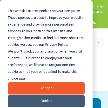
New! DreamSpring's first book is for small
This website stores cookies on your computer.
business owners, nonprofit leaders, and
aspiring entrepreneurs.
These cookies are used to improve your website
Grit and Growth
.
Learn more about
experience and provide more personalized
services to you, both on this website and
through other media. To find out more about the
cookies we use, see our Privacy Policy.
We won't track your information when you visit
our site. But in order to comply with your
Business Resources
preferences, we'll have to use just one tiny
cookie so that you're not asked to make this
choice again.
ALL
Accept
Decline