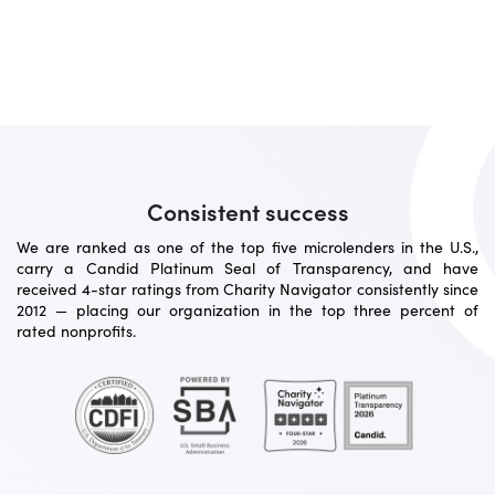
Consistent success
We are ranked as one of the top five microlenders in the U.S.,
carry a Candid Platinum Seal of Transparency, and have
received 4-star ratings from Charity Navigator consistently since
2012 — placing our organization in the top three percent of
rated nonprofits.