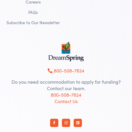
Careers
FAQs
Subscribe to Our Newsletter
800-508-7624
Do you need accommodation to apply for funding?
Contact our team.
800-508-7624
Contact Us