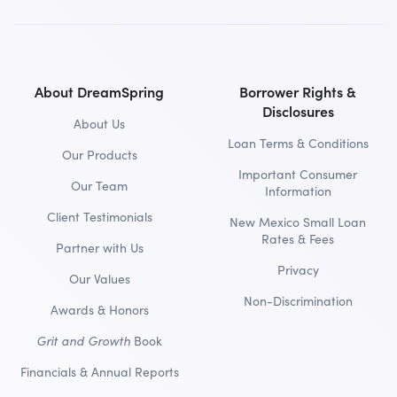
About DreamSpring
Borrower Rights &
Disclosures
About Us
Loan Terms & Conditions
Our Products
Important Consumer
Our Team
Information
Client Testimonials
New Mexico Small Loan
Rates & Fees
Partner with Us
Privacy
Our Values
Non-Discrimination
Awards & Honors
Grit and Growth
Book
Financials & Annual Reports