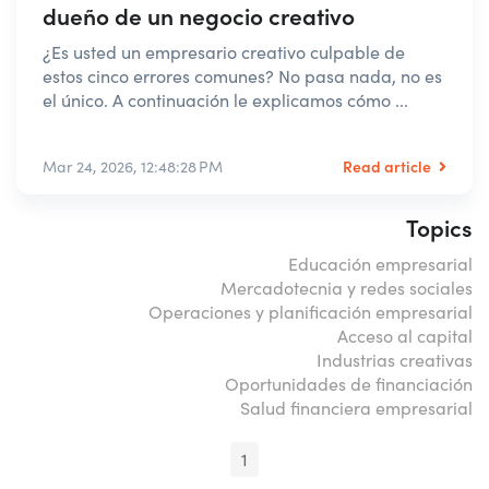
dueño de un negocio creativo
¿Es usted un empresario creativo culpable de
estos cinco errores comunes? No pasa nada, no es
el único. A continuación le explicamos cómo ...
Read article
Mar 24, 2026, 12:48:28 PM
Topics
Educación empresarial
Mercadotecnia y redes sociales
Operaciones y planificación empresarial
Acceso al capital
Industrias creativas
Oportunidades de financiación
Salud financiera empresarial
1