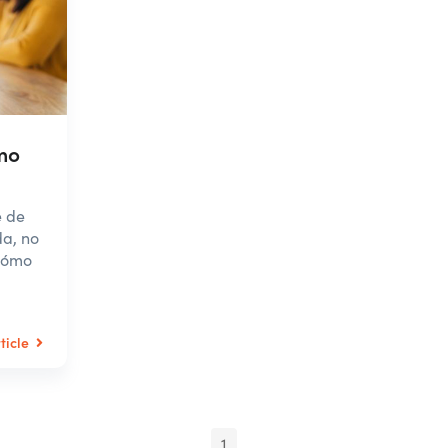
mo
e de
da, no
 cómo
ticle
1