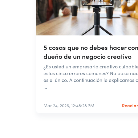
5 cosas que no debes hacer co
dueño de un negocio creativo
¿Es usted un empresario creativo culpabl
estos cinco errores comunes? No pasa na
es el único. A continuación le explicamos
...
Read ar
Mar 24, 2026, 12:48:28 PM