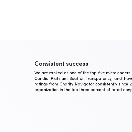
Consistent success
We are ranked as one of the top five microlenders in
Candid Platinum Seal of Transparency, and have
ratings from Charity Navigator consistently since 
organization in the top three percent of rated nonpr