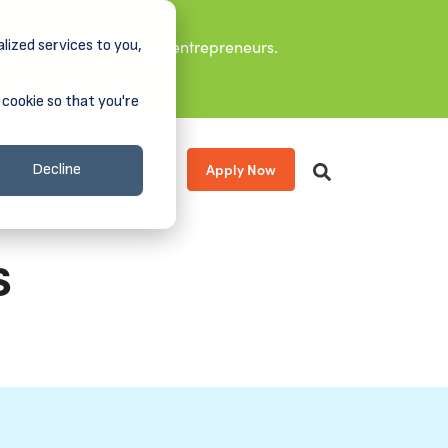
lized services to you,
it leaders, and aspiring entrepreneurs.
 cookie so that you're
Apply Now
s
About
Donate
Decline
s