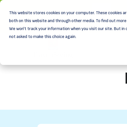
This website stores cookies on your computer. These cookies ar
New! D
Learn
both on this website and through other media. To find out more 
We won't track your information when you visit our site. But in 
not asked to make this choice again.