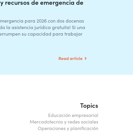
y recursos de emergencia de
emergencia para 2026 con dos docenas
a la asistencia jurídica gratuita! Si una
nterrumpen su capacidad para trabajar
Read article
Topics
Educación empresarial
Mercadotecnia y redes sociales
Operaciones y planificación