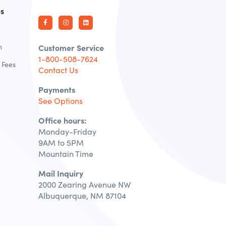
es
n
Customer Service
1-800-508-7624
 Fees
Contact Us
Payments
See Options
Office hours:
Monday-Friday
9AM to 5PM
Mountain Time
Mail Inquiry
2000 Zearing Avenue NW
Albuquerque, NM 87104