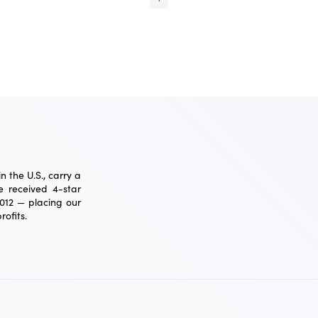
 the U.S., carry a
 received 4-star
2012 — placing our
ofits.