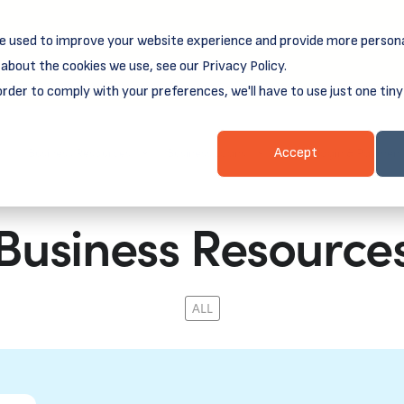
e used to improve your website experience and provide more persona
reamSpring's first book is for small business owners, nonprof
Grit and Growth
.
 more about
about the cookies we use, see our Privacy Policy.
order to comply with your preferences, we'll have to use just one tiny
Business Resources
Business Loans
Client Login & Payment
Accept
Business Resource
ALL