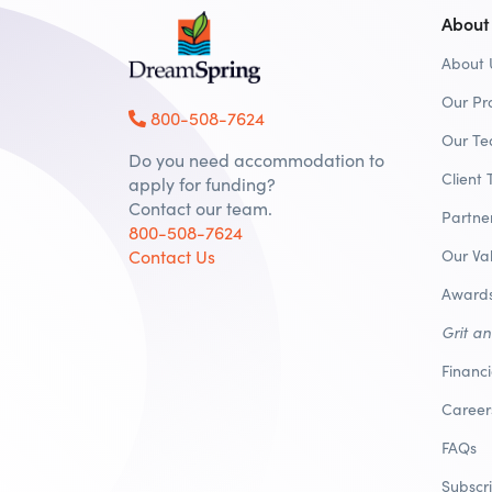
About
About 
Our Pr
800-508-7624
Our T
Do you need accommodation to
Client 
apply for funding?
Contact our team.
Partne
800-508-7624
Contact Us
Our Va
Awards
Grit a
Financ
Career
FAQs
Subscr