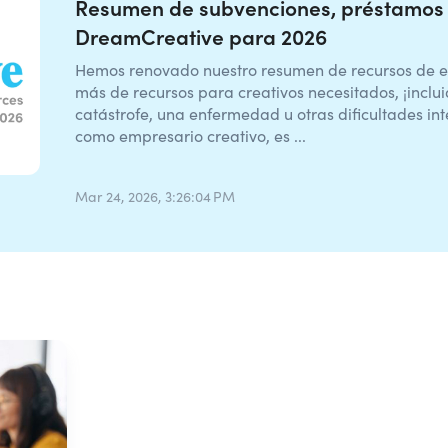
Resumen de subvenciones, préstamos 
DreamCreative para 2026
Hemos renovado nuestro resumen de recursos de 
más de recursos para creativos necesitados, ¡incluid
catástrofe, una enfermedad u otras dificultades i
como empresario creativo, es ...
Mar 24, 2026, 3:26:04 PM