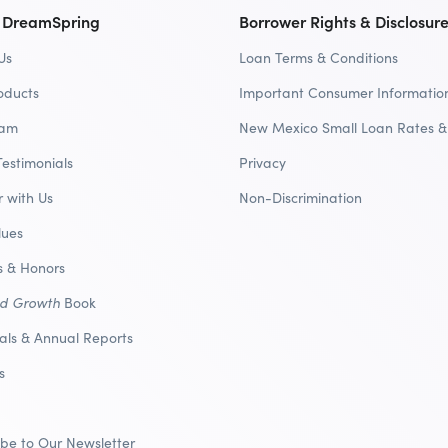
 DreamSpring
Borrower Rights & Disclosur
Us
Loan Terms & Conditions
oducts
Important Consumer Informatio
eam
New Mexico Small Loan Rates &
Testimonials
Privacy
r with Us
Non-Discrimination
lues
 & Honors
nd Growth
Book
ials & Annual Reports
s
ibe to Our Newsletter