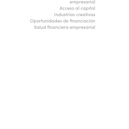
empresarial
Acceso al capital
Industrias creativas
Oportunidades de financiación
Salud financiera empresarial