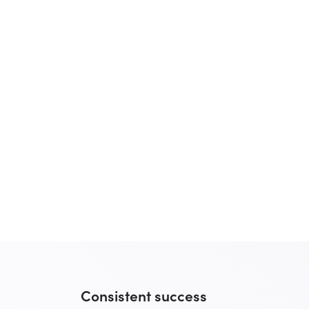
Consistent success