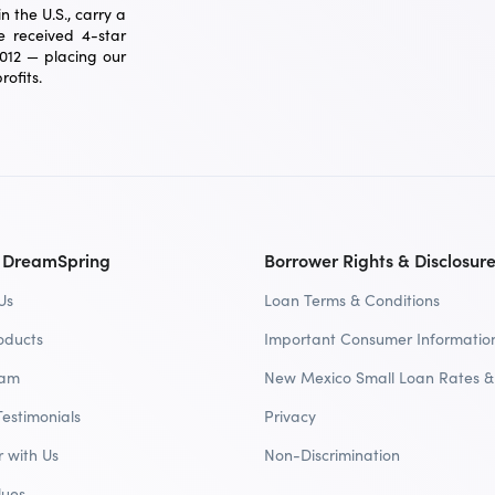
 the U.S., carry a
 received 4-star
2012 — placing our
ofits.
 DreamSpring
Borrower Rights & Disclosur
Us
Loan Terms & Conditions
oducts
Important Consumer Informatio
eam
New Mexico Small Loan Rates &
Testimonials
Privacy
r with Us
Non-Discrimination
lues