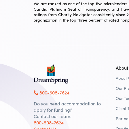
We are ranked as one of the top five microlenders in
Candid Platinum Seal of Transparency, and have
ratings from Charity Navigator consistently since 
organization in the top three percent of rated nonpr
About
About 
Our Pr
800-508-7624
Our T
Do you need accommodation to
Client 
apply for funding?
Contact our team.
Partne
800-508-7624
Contact Us
Our Va