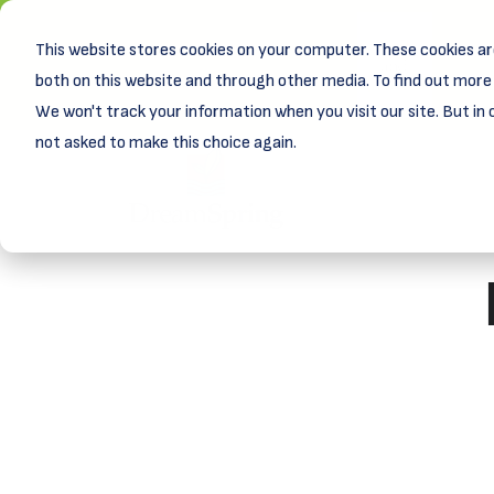
This website stores cookies on your computer. These cookies ar
New! D
Learn
both on this website and through other media. To find out more 
We won't track your information when you visit our site. But in 
not asked to make this choice again.