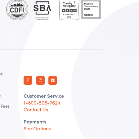
es
n
Customer Service
1-800-508-7624
 Fees
Contact Us
Payments
See Options