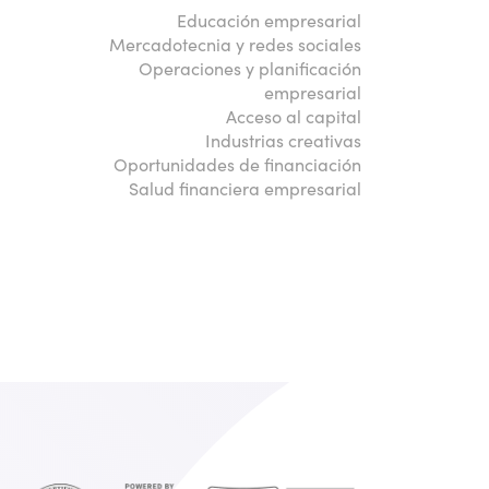
Educación empresarial
Mercadotecnia y redes sociales
Operaciones y planificación
empresarial
Acceso al capital
Industrias creativas
Oportunidades de financiación
Salud financiera empresarial