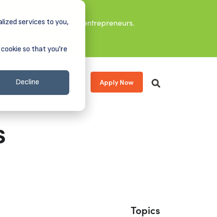
lized services to you,
it leaders, and aspiring entrepreneurs.
 cookie so that you're
Apply Now
s
About
Donate
Decline
s
Topics