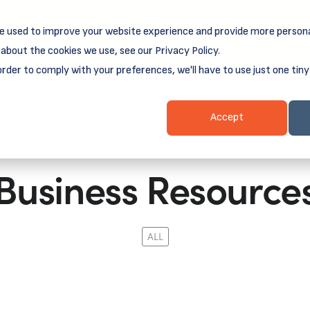
e used to improve your website experience and provide more persona
reamSpring's first book is for small business owners, nonprof
Grit and Growth
 more about
.
about the cookies we use, see our Privacy Policy.
order to comply with your preferences, we'll have to use just one tiny
Business Resources
Business Loans
Client Login & Payment
Accept
Business Resource
ALL