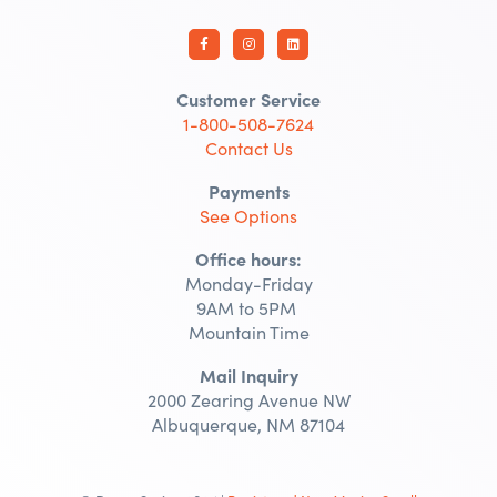
Customer Service
1-800-508-7624
Contact Us
Payments
See Options
Office hours:
Monday-Friday
9AM to 5PM
Mountain Time
Mail Inquiry
2000 Zearing Avenue NW
Albuquerque, NM 87104