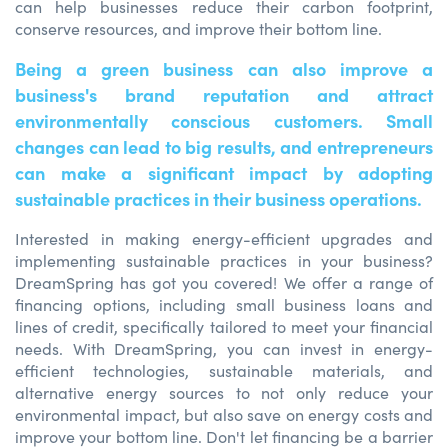
can help businesses reduce their carbon footprint,
conserve resources, and improve their bottom line.
Being a green business can also improve a
business's brand reputation and attract
environmentally conscious customers. Small
changes can lead to big results, and entrepreneurs
can make a significant impact by adopting
sustainable practices in their business operations.
Interested in making energy-efficient upgrades and
implementing sustainable practices in your business?
DreamSpring has got you covered! We offer a range of
financing options, including small business loans and
lines of credit, specifically tailored to meet your financial
needs. With DreamSpring, you can invest in energy-
efficient technologies, sustainable materials, and
alternative energy sources to not only reduce your
environmental impact, but also save on energy costs and
improve your bottom line. Don't let financing be a barrier