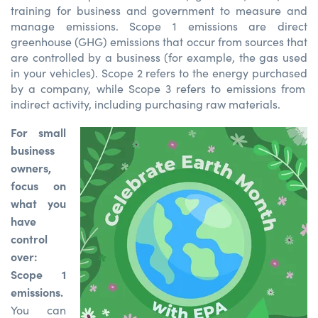
training for business and government to measure and
manage emissions.
Scope 1 emissions are direct
greenhouse (GHG) emissions that occur from sources that
are controlled
by a business (
for example
, the
gas used
in
your
vehicles)
.
Scope 2 refers to the energy
purchased
by a compan
y
,
while Scope 3 refers to emissions from
indirect activity, including
purchasing
raw materials.
For small
business
owners,
focus on
what you
have
control
over:
Scope 1
emissions.
You can