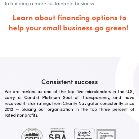
to building a more sustainable business.
Learn about financing options to
help your small business go green!
Consistent success
We are ranked as one of the top five microlenders in the U.S.,
carry a Candid Platinum Seal of Transparency, and have
received 4-star ratings from Charity Navigator consistently since
2012 — placing our organization in the top three percent of
rated nonprofits.