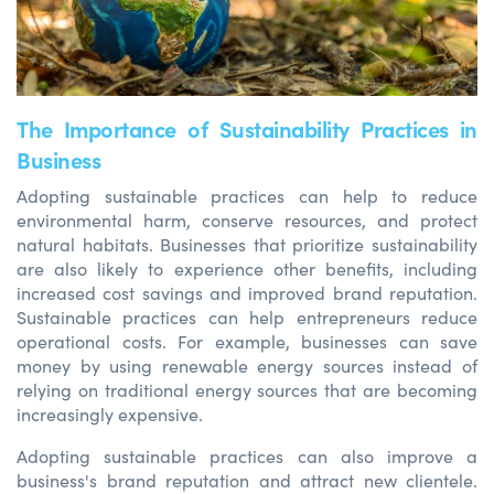
The Importance of Sustainability Practices in
Business
Adopting sustainable practices can help to reduce
environmental harm, conserve resources, and protect
natural habitats. Businesses that prioritize sustainability
are also likely to experience other benefits, including
increased cost savings and improved brand reputation.
Sustainable practices can help entrepreneurs reduce
operational costs. For example, businesses can save
money by using renewable energy sources instead of
relying on traditional energy sources that are becoming
increasingly expensive.
Adopting sustainable practices can also improve a
business's brand reputation and attract new clientele.