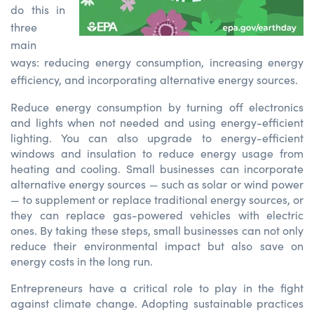
do this in
three
main
ways:
reducing energy consumption, increasing energy
efficiency, and incorporating alternative energy sources.
Reduce energy consumption by turning off electronics
and lights when not needed and using energy-efficient
lighting. You can also upgrade to energy-efficient
windows and insulation to reduce energy usage from
heating and cooling. Small businesses can incorporate
alternative energy sources — such as solar or wind power
— to supplement or replace traditional energy sources, or
they can replace gas-powered vehicles with electric
ones. By taking these steps, small businesses can not only
reduce their environmental impact but also save on
energy costs in the long run.
Entrepreneurs have a critical role to play in the fight
against climate change. Adopting sustainable practices