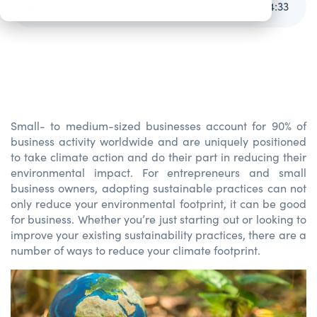
Going Green: Sustainability in Small Business
4
:
33
Small
-
to m
edium
-sized businesses account for 90% of
business activity worldwide and are uniquely positioned
to
take
climate action and do their part in reducing their
environmental impact.
For
entrepreneurs
and small
business
owners, adopting sustainable practic
es can not
only reduce your environmental footprint,
it
can
be good
for business.
Whether
you’re
just starting out or looking
to
improve
your existing sustainability practices,
there are
a
number of
ways
to
reduce your climate footprint.