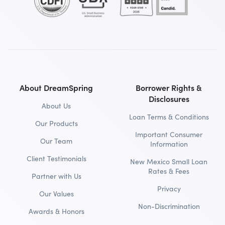
About DreamSpring
Borrower Rights &
Disclosures
About Us
Loan Terms & Conditions
Our Products
Important Consumer
Our Team
Information
Client Testimonials
New Mexico Small Loan
Rates & Fees
Partner with Us
Privacy
Our Values
Non-Discrimination
Awards & Honors