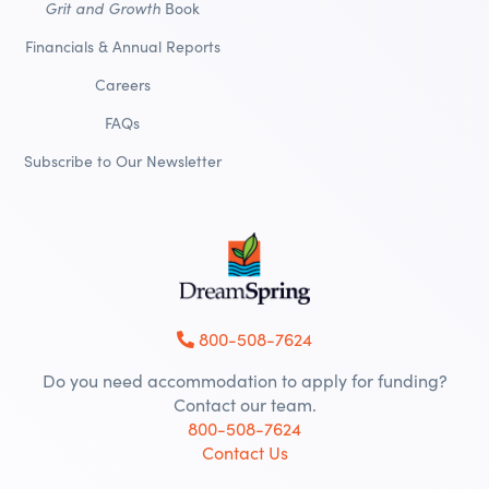
Grit and Growth
Book
Financials & Annual Reports
Careers
FAQs
Subscribe to Our Newsletter
800-508-7624
Do you need accommodation to apply for funding?
Contact our team.
800-508-7624
Contact Us