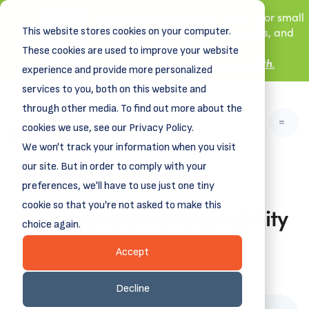
New! DreamSpring's first book is for small
This website stores cookies on your computer.
business owners, nonprofit leaders, and
aspiring entrepreneurs.
These cookies are used to improve your website
Grit and Growth
.
Learn more about
experience and provide more personalized
services to you, both on this website and
through other media. To find out more about the
cookies we use, see our Privacy Policy.
We won't track your information when you visit
our site. But in order to comply with your
preferences, we'll have to use just one tiny
cookie so that you're not asked to make this
Going Green: Sustainability
choice again.
in Small Business
Accept
April 17, 2023
Decline