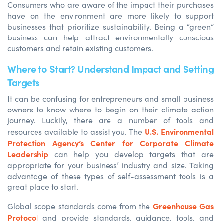
Consumers who are aware of the impact their purchases
have on the environment are more likely to support
businesses that prioritize sustainability. Being a “green”
business can help attract environmentally conscious
customers and retain existing customers.
Where to Start? Understand Impact and Setting
Targets
It can be confusing for entrepreneurs and small business
owners to know where to begin on their climate action
journey. Luckily, there are a number of tools and
U.S. Environmental
resources available to assist you. The
Protection Agency’s Center for Corporate Climate
Leadership
can help you develop targets that are
appropriate for your business’ industry and size. Taking
advantage of these types of self-assessment tools is a
great place to start.
Greenhouse Gas
Global scope standards come from the
Protocol
and
provide
standards, guidance, tools
,
and