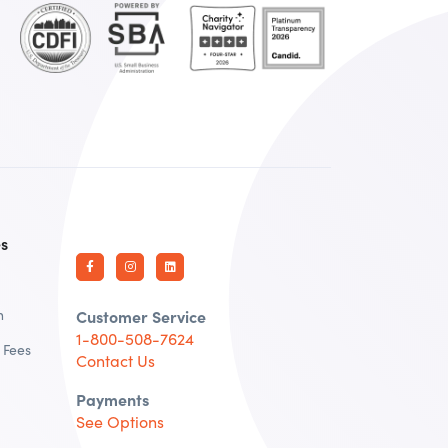
es
n
Customer Service
1-800-508-7624
 Fees
Contact Us
Payments
See Options