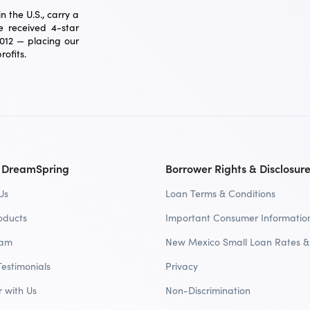
 the U.S., carry a
 received 4-star
2012 — placing our
ofits.
 DreamSpring
Borrower Rights & Disclosur
Us
Loan Terms & Conditions
oducts
Important Consumer Informatio
eam
New Mexico Small Loan Rates &
Testimonials
Privacy
r with Us
Non-Discrimination