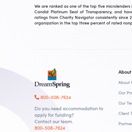
We are ranked as one of the top five microlenders in
Candid Platinum Seal of Transparency, and have
ratings from Charity Navigator consistently since 
organization in the top three percent of rated nonpr
About
About 
Our Pr
800-508-7624
Our T
Do you need accommodation to
Client 
apply for funding?
Contact our team.
Partne
800-508-7624