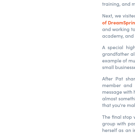
training, and 
Next, we visit
of DreamSpring
and working to
academy, and v
A special hig
grandfather al
example of mul
small businesse
After Pat sha
member and S
message with 
almost somethi
that you're mak
The final stop
group with pas
herself as an