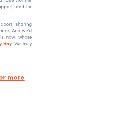
pport, and for
 doors, sharing
where. And we’d
his now, whose
ry day
. We truly
or more