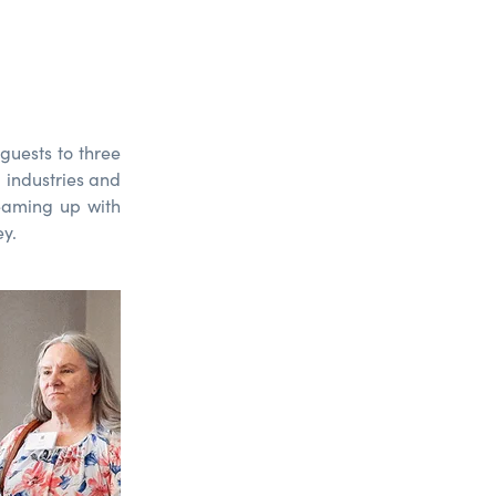
guests
to three
d
industries
and
eam
ing
up
with
ey.