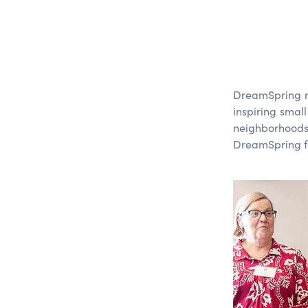
DreamSp
ring
inspiring smal
neighborhood
DreamSprin
g
f