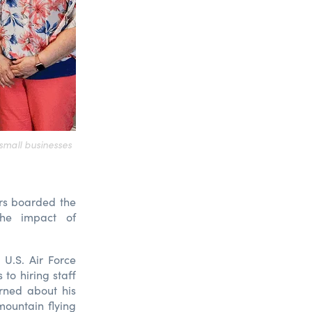
small businesses
rs boarded the
the impact of
U.S. Air Force
to hiring staff
rned about his
 mountain flying