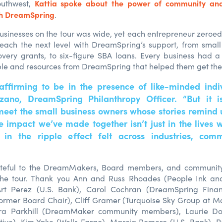
Kattia spoke about the power of community and
outhwest,
th DreamSpring
.
usinesses on the tour was wide, yet each entrepreneur zeroed
each the next level with DreamSpring’s support, from small
ery grants, to six-figure SBA loans. Every business had a
le and resources from DreamSpring that helped them get the
 affirming to be in the presence of like-minded indiv
ozano, DreamSpring Philanthropy Officer. “But it 
meet the small business owners whose stories remind
he impact we’ve made together isn’t just in the lives 
t in the ripple effect felt across industries, com
teful to the DreamMakers, Board members, and communit
 the tour. Thank you Ann and Russ Rhoades (People Ink a
 Art Perez (U.S. Bank), Carol Cochran (DreamSpring Fin
rmer Board Chair), Cliff Gramer (Turquoise Sky Group at Mo
ra Parkhill (DreamMaker community members), Laurie Do
ive), Kim Yake (Wells Fargo), Marcia Romero (U.S. Bank), 