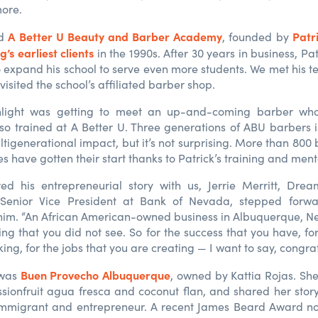
more.
A Better U Beauty and Barber Academy
Patr
ed
, founded by
’s earliest clients
in the 1990s. After 30 years in business, Pat 
 expand his school to serve even more students. We met his t
isited the school’s affiliated barber shop.
hlight was getting to meet an up-and-coming barber wh
so trained at A Better U. Three generations of A
BU
barbers i
tigenerational impact, but it’s not surprising. More than 800
s have gotten their start thanks to Patrick’s training and ment
red his entrepreneurial story with us, Jerrie Merritt, Dre
enior Vice President at Bank of Nevada, stepped forwa
him. “An African American-owned business in Albuquerque, N
ng that you did not see. So for the success that you have, for
ing, for the jobs that you are creating — I want to say, congra
Buen Provecho Albuquerque
 was
, owned by Kattia Rojas. S
sionfruit
agua fresca and coconut flan, and shared her story
 immigrant and entrepreneur. A recent James Beard Award no