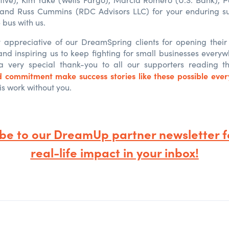
 and Russ Cummins (RDC Advisors LLC) for your enduring su
 bus with us.
appreciative of our DreamSpring clients for opening their
and inspiring us to keep fighting for small businesses every
 a very special thank-you to all our supporters reading t
d commitment make success stories like these possible eve
is work without you.
ibe to our DreamUp partner newsletter
f
real-life impact in your inbox!