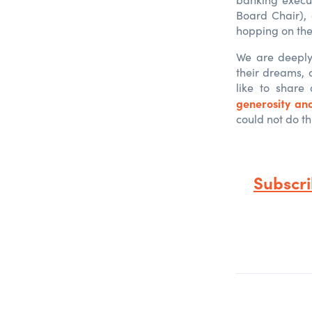
Board Chair),
hopping on the
We are deeply 
their dreams, 
like to share
generosity an
could not do th
Subscr