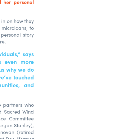
 her personal
 in on how they
 microloans, to
 personal story
re.
iduals,” says
is even more
 us why we do
we’ve touched
munities, and
y partners who
nd Sacred Wind
ance Committee
rgan Stanley),
novan (retired
Pat Dee (former