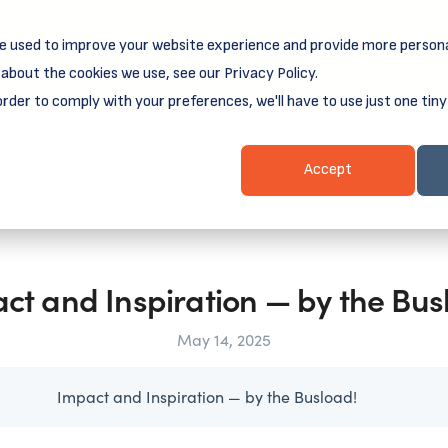
e used to improve your website experience and provide more persona
reamSpring's first book is for small business owners, nonprof
Grit and Growth
 more about
.
about the cookies we use, see our Privacy Policy.
order to comply with your preferences, we'll have to use just one tiny
Business Resources
Business Loans
Client Login & Payment
Accept
ct and Inspiration — by the Bus
May 14, 2025
Impact and Inspiration — by the Busload!