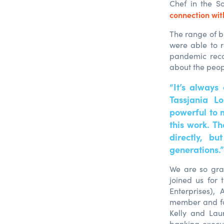
Chef in the S
connection wi
The range of b
were able to r
pandemic recov
about the peop
“It’s always
Tassjania L
powerful to 
this work. T
directly, bu
generations.”
We are so gra
joined us for
Enterprises),
member and fo
Kelly and Lau
banking execut