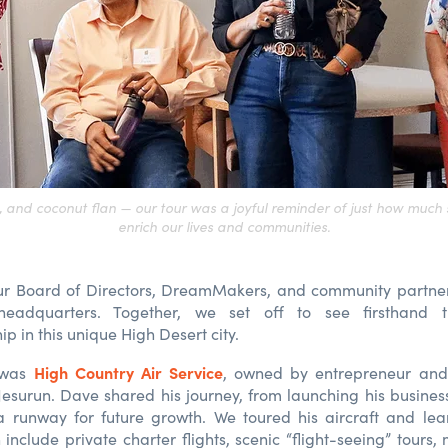
s, and coconut flan — our tour was a joyful reminder of just how much 
enrich our lives and communities.
r Board of Directors, DreamMakers, and community partne
eadquarters. Together, we set off to see firsthand 
p in this unique High Desert city.
High Country Air Service
p was
, owned by entrepreneur and 
esurun. Dave shared his journey, from launching his business 
a runway for future growth. We toured his aircraft and lea
 include private charter flights, scenic “flight-seeing” tours,