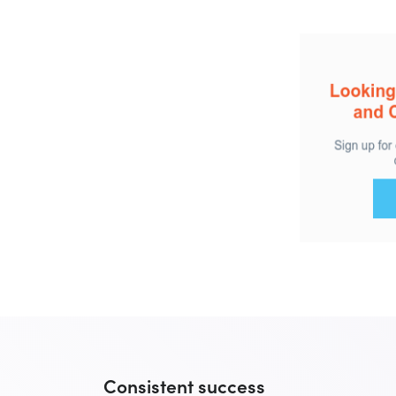
Consistent success