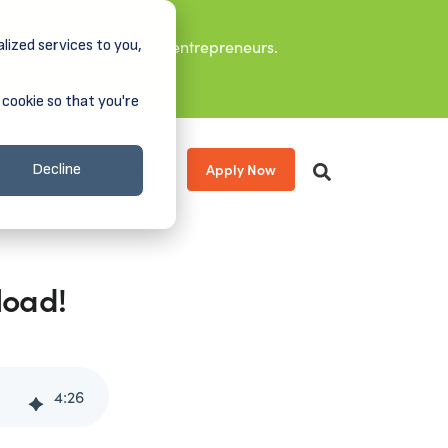
lized services to you,
it leaders, and aspiring entrepreneurs.
 cookie so that you're
Apply Now
s
About
Donate
Decline
load!
4
:
26