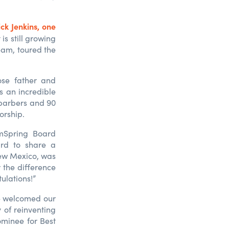
ick Jenkins, one
is still growing
eam, toured the
ose father and
s an incredible
 barbers and 90
orship.
amSpring Board
rd to share a
ew Mexico, was
 the difference
tulations!”
he welcomed our
 of reinventing
minee for Best