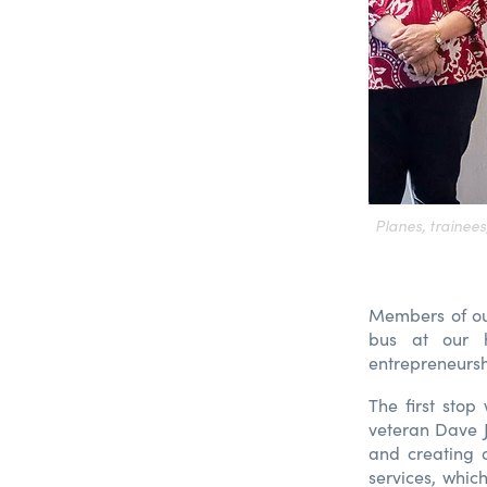
Planes, trainee
Members of ou
bus at our h
entrepreneurshi
The first sto
veteran Dave J
and creating 
services, which