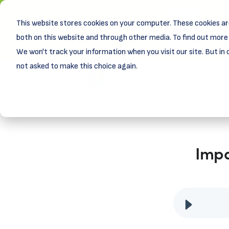
This website stores cookies on your computer. These cookies ar
New! D
Learn
both on this website and through other media. To find out more 
We won't track your information when you visit our site. But in 
not asked to make this choice again.
Impa