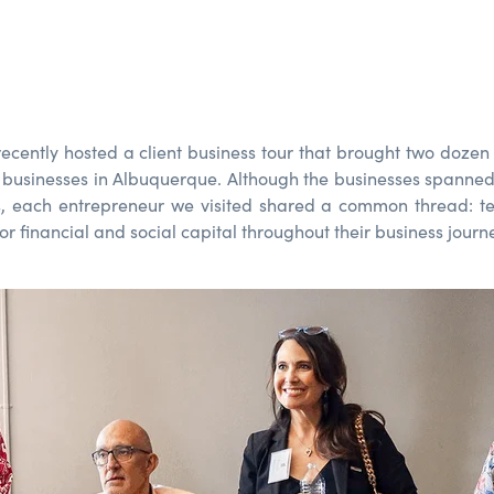
recently
hosted a client
business
tour
that
brought
two dozen
l businesses
in Albuquerque
.
Although
the
businesses spanne
s
,
e
ach
entrepreneur
we visited shared a
common thread:
t
or financial and social capital
throughout
their
business journ