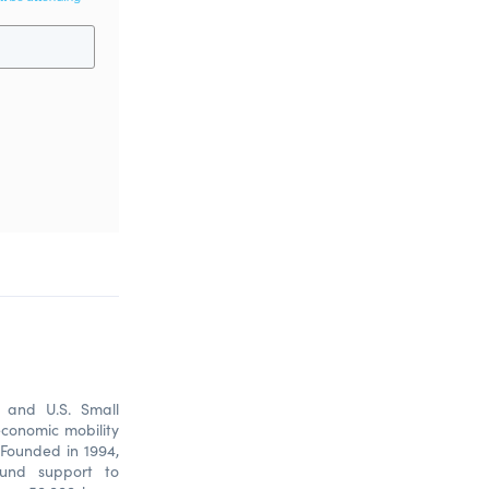
) and U.S. Small
economic mobility
Founded in 1994,
ound support to