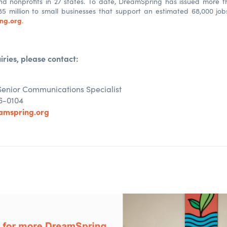
nd nonprofits in 27 states. To date, DreamSpring has issued more t
85 million to small businesses that support an estimated 68,000 jo
ng.org
.
iries, please contact:
Senior Communications Specialist
6-0104
amspring.org