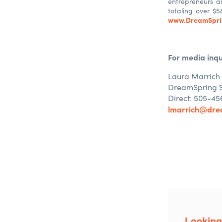
entrepreneurs a
totaling over $5
www.DreamSpri
For media inqu
Laura Marrich
DreamSpring
Direct: 505-45
lmarrich@dre