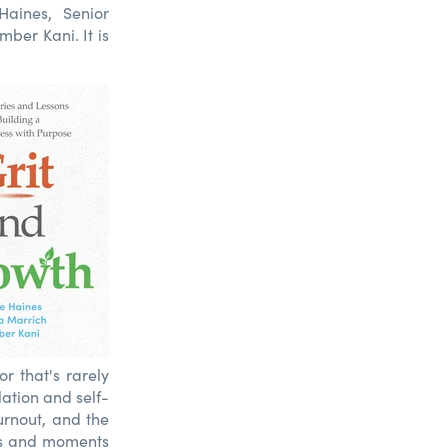
aines, Senior
ber Kani. It is
r that's rarely
lation and self-
urnout, and the
ses and moments