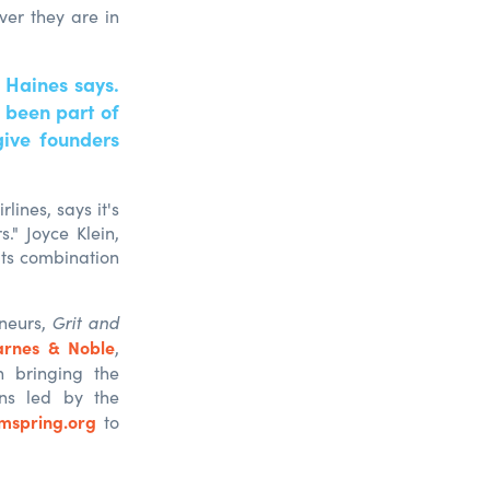
ver they are in
 Haines says.
 been part of
give founders
lines, says it's
." Joyce Klein,
 its combination
eneurs,
Grit and
arnes & Noble
,
n bringing the
ons led by the
mspring.org
to