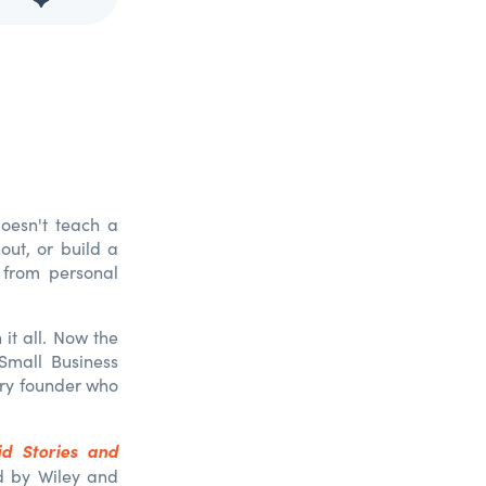
doesn't teach a
nout, or build a
 from personal
it all. Now the
Small Business
very founder who
d Stories and
ed by Wiley and