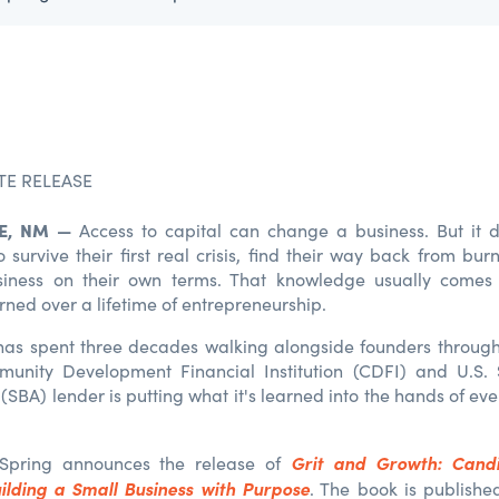
TE RELEASE
, N
M
—
Access to capital can change a business. But it 
survive their first real crisis, find their way back from bur
siness on their own terms. That knowledge usually comes
rned over a lifetime of entrepreneurship.
s spent three decades walking alongside founders through 
munity Development Financial Institution (CDFI) and U.S. 
(SBA) lender is putting what it's learned into the hands of e
Grit and Growth: Candi
Spring announces the release of
ilding a Small Business with Purpose
. The book is publish