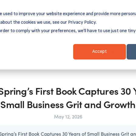
e used to improve your website experience and provide more persona
reamSpring's first book is for small business owners, nonprof
Grit and Growth
 more about
.
about the cookies we use, see our Privacy Policy.
order to comply with your preferences, we'll have to use just one tiny
Business Resources
Business Loans
Client Login & Payment
Accept
ring’s First Book Captures 30 
Small Business Grit and Growth
May 12, 2026