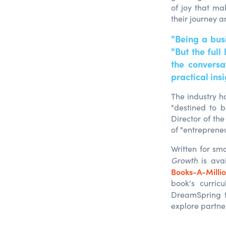
of joy that ma
their journey a
"Being a bus
"But the ful
the conversa
practical insi
The industry ha
"destined to b
Director of the
of "entreprene
Written for sm
Growth
is ava
Books-A-Milli
book's curric
DreamSpring t
expl
ore partne