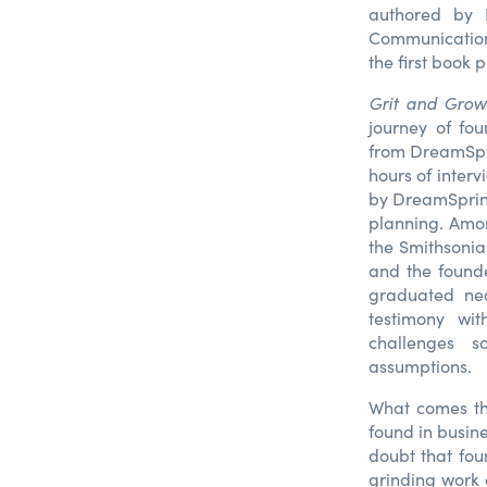
authored by 
Communications
the first book 
Grit and Grow
journey of fou
from DreamSpri
hours of inter
by DreamSpring
planning. Amo
the Smithsonia
and the found
graduated nea
testimony wit
challenges s
assumptions.
What comes thr
found in busin
doubt that fou
grinding work 