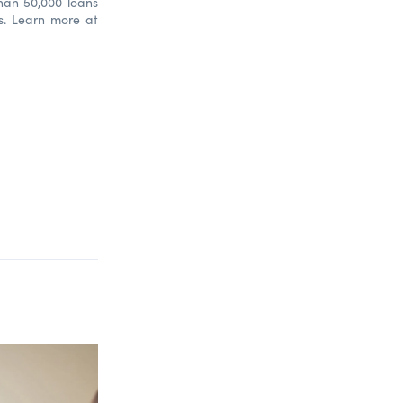
han 50,000 loans
bs. Learn more at