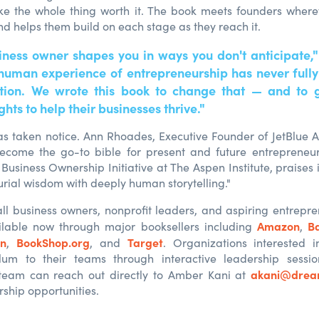
ke the whole thing worth it. The book meets founders where
nd helps them build on each stage as they reach it.
iness owner shapes you in ways you don't anticipate,"
l human experience of entrepreneurship has never fully
tion. We wrote this book to change that — and to 
ghts to help their businesses thrive."
s taken notice. Ann Rhoades, Executive Founder of JetBlue Air
ecome the go-to bible for present and future entrepreneurs
 Business Ownership Initiative at The Aspen Institute, praises
urial wisdom with deeply human storytelling."
all business owners, nonprofit leaders, and aspiring entrepr
Amazon
B
ilable now through major booksellers including
,
on
BookShop.org
Target
,
, and
. Organizations interested i
ulum to their teams through interactive leadership sessi
akani@drea
eam can reach out directly
to Amber Kani at
rship opportunities.