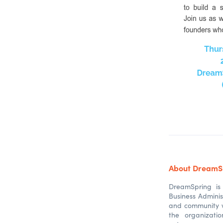
About DreamS
DreamSpring is 
Business Adminis
and community w
the organizati