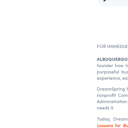
FOR IMMEDIA
ALBUQUERQUE
founder how to 
purposeful bu
experience, ea
DreamSpring ha
nonprofit Com
Administration 
needs it.
Today, Dream
Lessons for Bu