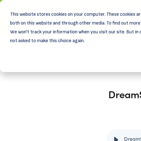
This website stores cookies on your computer. These cookies ar
New! D
Learn
both on this website and through other media. To find out more 
We won't track your information when you visit our site. But in 
not asked to make this choice again.
DreamSp