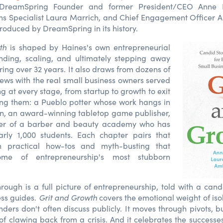
DreamSpring Founder and former President/CEO Anne H
 Specialist Laura Marrich, and Chief Engagement Officer Am
produced by DreamSpring in its history.
th
is shaped by Haines's own entrepreneurial
nding, scaling, and ultimately stepping away
ng over 32 years. It also draws from dozens of
views with the real small business owners served
 at every stage, from startup to growth to exit
ng them: a Pueblo potter whose work hangs in
n, an award-winning tabletop game publisher,
er of a barber and beauty academy who has
rly 1,000 students. Each chapter pairs that
h practical how-tos and myth-busting that
ome of entrepreneurship's most stubborn
ough is a full picture of entrepreneurship, told with a cando
ess guides.
Grit and Growth
covers the emotional weight of iso
nders don't often discuss publicly. It moves through pivots, b
of clawing back from a crisis. And it celebrates the succes