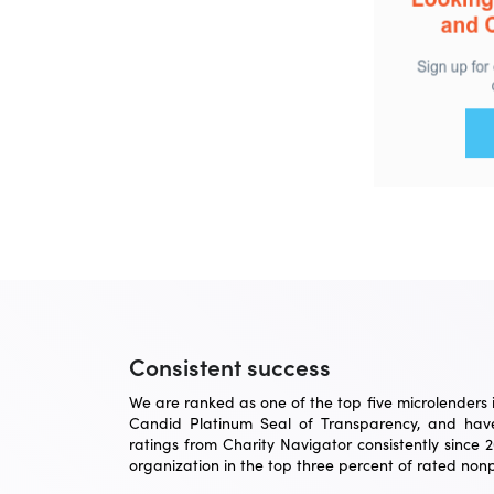
Consistent success
We are ranked as one of the top five microlenders in
Candid Platinum Seal of Transparency, and have
ratings from Charity Navigator consistently since 
organization in the top three percent of rated nonpr