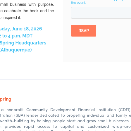
pring
a nonprofit Community Development Financial Institution (CDFI
tration (SBA) lender dedicated to propelling individual and family 
ealth-building by helping people start and grow small businesses. 
on provides rapid access to capital and customized wrap-ar