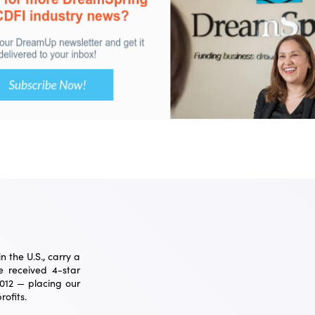
 the U.S., carry a
 received 4-star
2012 — placing our
ofits.