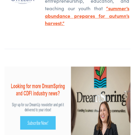
entrepreneurship, education, and
“summer’s
teaching our youth that
abundance prepares for autumn’s
harvest.”