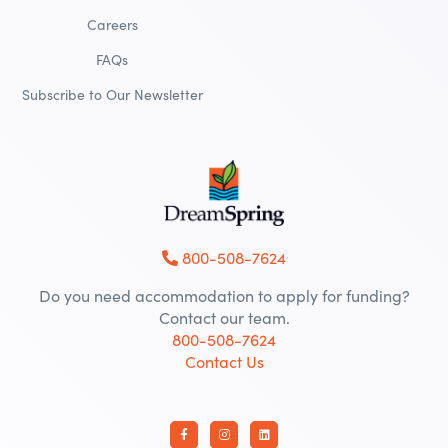
Careers
FAQs
Subscribe to Our Newsletter
800-508-7624
Do you need accommodation to apply for funding?
Contact our team.
800-508-7624
Contact Us