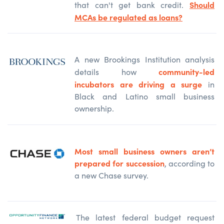
Should
that can't get bank credit.
MCAs be regulated as loans?
A new Brookings Institution analysis
community-led
details how
incubators are driving a surge
in
Black and Latino small business
ownership.
Most small business owners aren’t
prepared for succession
, according to
a new Chase survey.
The latest federal budget request