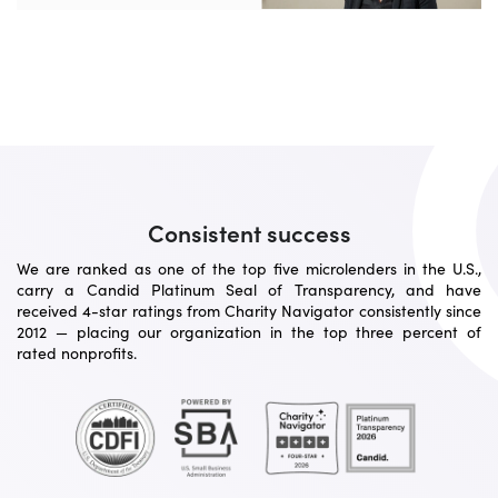
Consistent success
We are ranked as one of the top five microlenders in the U.S.,
carry a Candid Platinum Seal of Transparency, and have
received 4-star ratings from Charity Navigator consistently since
2012 — placing our organization in the top three percent of
rated nonprofits.