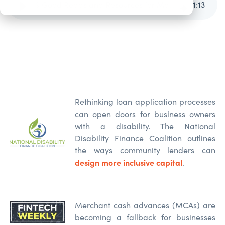
9 Good Reads and Resources for May and June 2026
1
:
13
Rethinking loan application processes
can open doors for business owners
with a disability. The National
Disability Finance Coalition outlines
the ways community lenders can
design more inclusive capital
.
Merchant cash advances (MCAs) are
becoming a fallback for businesses