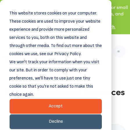
New! DreamSpring's first book is for small
This website stores cookies on your computer.
business owners, nonprofit leaders, and
aspiring entrepreneurs.
These cookies are used to improve your website
Grit and Growth
.
Learn more about
experience and provide more personalized
services to you, both on this website and
through other media. To find out more about the
cookies we use, see our Privacy Policy.
We won't track your information when you visit
our site. But in order to comply with your
preferences, we'll have to use just one tiny
cookie so that you're not asked to make this
9 Good Reads and Resources
choice again.
for May and June 2026
Accept
May 20, 2026
Decline