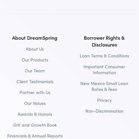
About DreamSpring
Borrower Rights &
Disclosures
About Us
Loan Terms & Conditions
Our Products
Important Consumer
Our Team
Information
Client Testimonials
New Mexico Small Loan
Rates & Fees
Partner with Us
Privacy
Our Values
Non-Discrimination
Awards & Honors
Grit and Growth
Book
Financials & Annual Reports