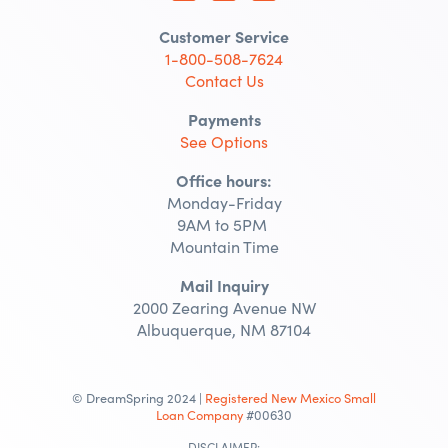
Customer Service
1-800-508-7624
Contact Us
Payments
See Options
Office hours:
Monday-Friday
9AM to 5PM
Mountain Time
Mail Inquiry
2000 Zearing Avenue NW
Albuquerque, NM 87104
© DreamSpring 2024 |
Registered New Mexico Small
Loan Company
#00630
DISCLAIMER: