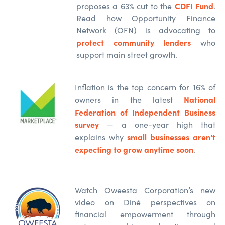
CDFI Fund
proposes a 63% cut to the
.
Read how Opportunity Finance
Network (OFN) is advocating to
protect community lenders
who
support main street growth.
Inflation is the top concern for 16% of
National
owners in the latest
Federation of Independent Business
survey
— a one-year high that
small businesses aren't
explains why
expecting to grow anytime soon
.
Watch Oweesta Corporation’s new
video on Diné perspectives on
financial empowerment through