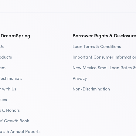
 DreamSpring
Borrower Rights & Disclosur
Us
Loan Terms & Conditions
oducts
Important Consumer Informatio
eam
New Mexico Small Loan Rates &
Testimonials
Privacy
r with Us
Non-Discrimination
lues
 & Honors
nd Growth
Book
ials & Annual Reports