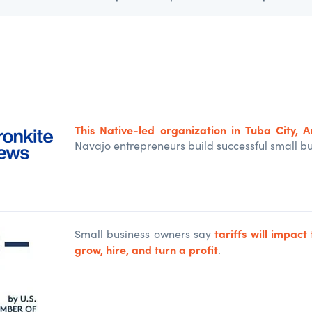
This Native-led organization in Tuba City, Ar
Navajo entrepreneurs build successful small bu
tariffs will impact 
Small business owners say
grow, hire, and turn a profit
.