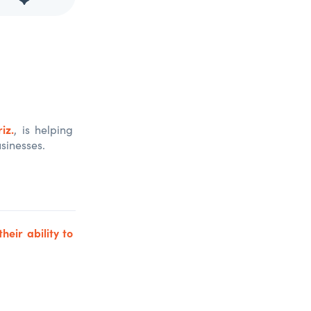
iz.
, is helping
sinesses.
their ability to