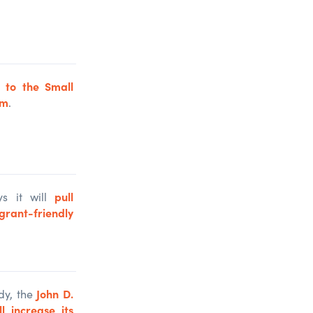
d to the Small
am
.
pull
s it will
rant-friendly
John D.
dy, the
 increase its