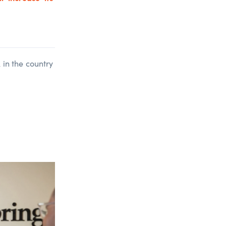
in the country