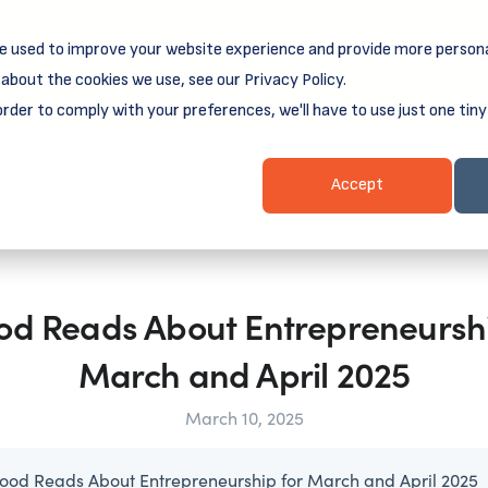
e used to improve your website experience and provide more persona
reamSpring's first book is for small business owners, nonprof
Grit and Growth
 more about
.
about the cookies we use, see our Privacy Policy.
order to comply with your preferences, we'll have to use just one tiny
Business Resources
Business Loans
Client Login & Payment
Accept
od Reads About Entrepreneurshi
March and April 2025
March 10, 2025
ood Reads About Entrepreneurship for March and April 2025