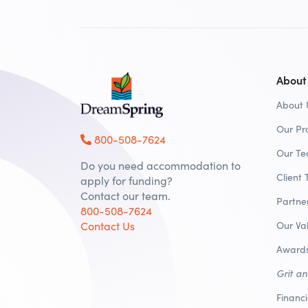
About
About 
Our Pr
800-508-7624
Our T
Do you need accommodation to
Client 
apply for funding?
Contact our team.
Partne
800-508-7624
Contact Us
Our Va
Awards
Grit a
Financ