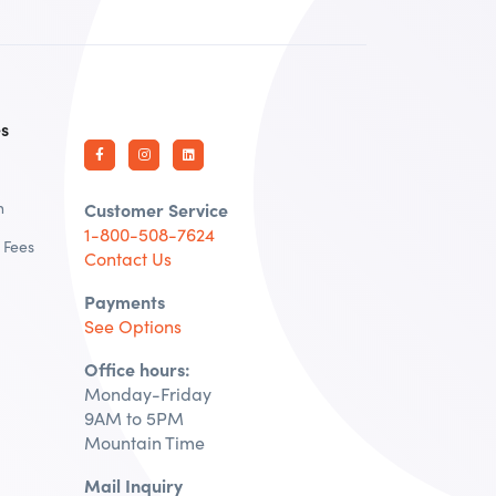
es
n
Customer Service
1-800-508-7624
 Fees
Contact Us
Payments
See Options
Office hours:
Monday-Friday
9AM to 5PM
Mountain Time
Mail Inquiry