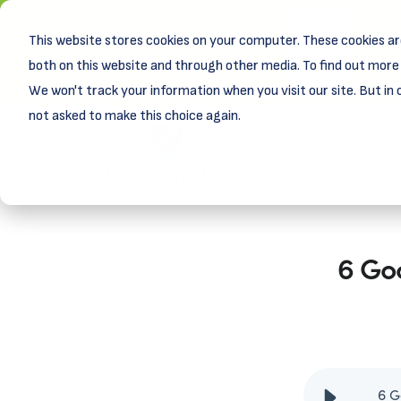
This website stores cookies on your computer. These cookies ar
New! D
Learn
both on this website and through other media. To find out more 
We won't track your information when you visit our site. But in 
not asked to make this choice again.
6 Go
6 G