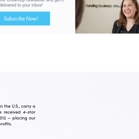
 the U.S., carry a
 received 4-star
2012 — placing our
ofits.