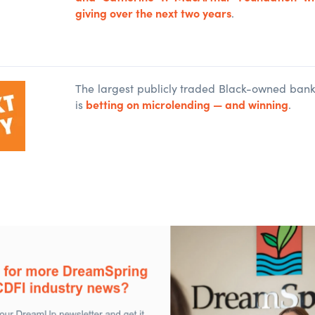
giving over the next two years
.
The largest publicly traded Black-owned bank 
betting on microlending — and winning
is
.