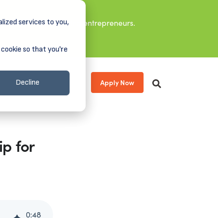
lized services to you,
it leaders, and aspiring entrepreneurs.
 cookie so that you're
Apply Now
s
About
Donate
Decline
p for
0
:
48