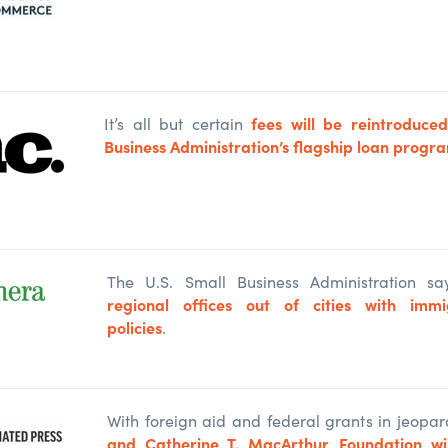
fees will be reintroduce
It’s all but certain
Business Administration’s flagship loan progr
The U.S
.
Small
Business Administration say
regional offices
out of cities with immig
policies
.
With foreign aid and federal grants in jeopar
and Catherine T. MacArthur Foundation will