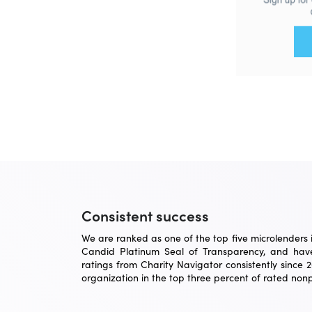
Consistent success
We are ranked as one of the top five microlenders in
Candid Platinum Seal of Transparency, and have
ratings from Charity Navigator consistently since 
organization in the top three percent of rated nonpr