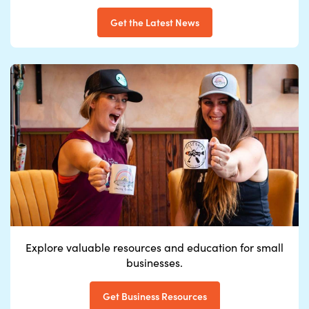
Get the Latest News
Explore valuable
resources and education
for small
businesse
s.
Get Business Resources