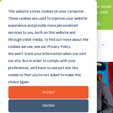
New! DreamSpring's first book is for small
This website stores cookies on your computer.
business owners, nonprofit leaders, and
aspiring entrepreneurs.
These cookies are used to improve your website
Grit and Growth
.
Learn more about
experience and provide more personalized
services to you, both on this website and
through other media. To find out more about the
cookies we use, see our Privacy Policy.
We won't track your information when you visit
our site. But in order to comply with your
preferences, we'll have to use just one tiny
Funding your creative
cookie so that you're not asked to make this
ambitions
choice again.
DreamCreative
WITH
Accept
Apply Now
Decline