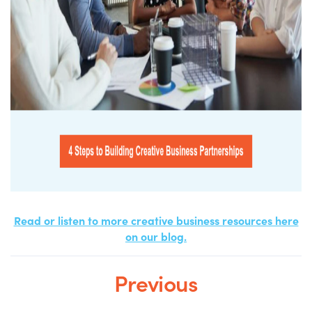
Read or listen to more creative business resources here
on our blog.
Previous