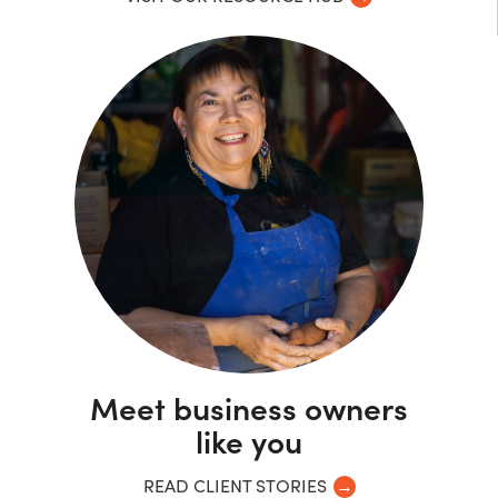
Meet business owners
like you
READ CLIENT STORIES