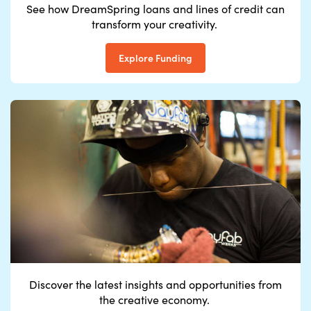
See how DreamSpring loans and lines of credit can
transform your creativity.
Explore Funding
Discover the latest
insights
and
opportunitie
s from
the
creati
ve
econo
my
.