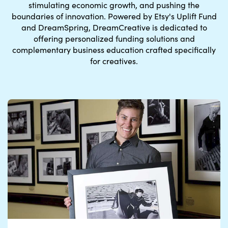
stimulating economic growth, and pushing the
boundaries of innovation.
Powered by Etsy's Uplift Fund
and DreamSpring
, DreamCreative is dedicated to
offering personalized funding solutions and
complementary business education crafted specifically
for creatives.