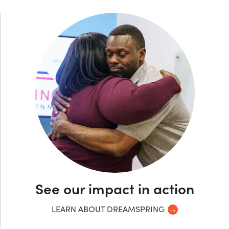
See our impact in action
LEARN ABOUT DREAMSPRING