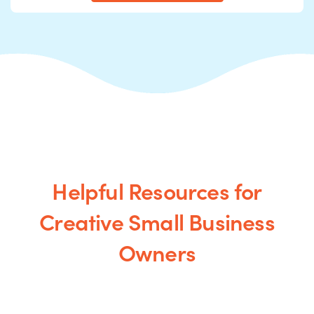
Helpful Resources for
Creative Small Business
Owners