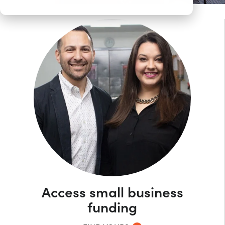
Access small business
funding