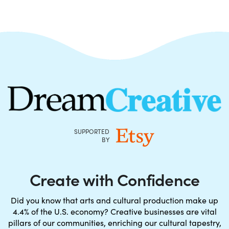
SUPPORTED
BY
Create with Confidence
Did you know that arts and cultural production make up
4.4% of the U.S. economy? Creative businesses are vital
pillars of our communities, enriching our cultural tapestry,