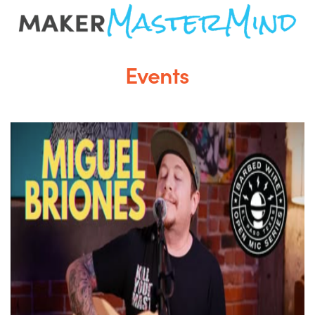
Events