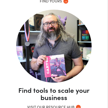
FIND YOURS
Find tools to scale your
business
VISIT OUR RESOURCE HUB