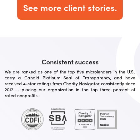
See more client stories.
Consistent success
We are ranked as one of the top five microlenders in the U.S.,
carry a Candid Platinum Seal of Transparency, and have
received 4-star ratings from Charity Navigator consistently since
2012 — placing our organization in the top three percent of
rated nonprofits.