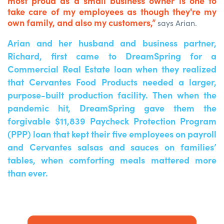
most proud as a small business owner is one to
take care of my employees as though they're my
own family, and also my customers,”
says Arian.
Arian and her husband and business partner,
Richard, first came to DreamSpring for a
Commercial Real Estate loan when they realized
that Cervantes Food Products needed a larger,
purpose-built production facility. Then when the
pandemic hit, DreamSpring gave them the
forgivable $11,839 Paycheck Protection Program
(PPP) loan that kept their five employees on payroll
and Cervantes salsas and sauces on families’
tables, when comforting meals mattered more
than ever.