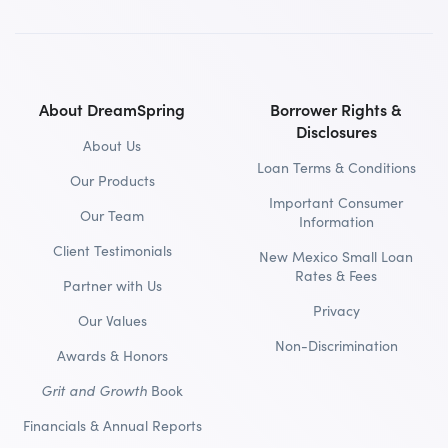
About DreamSpring
Borrower Rights &
Disclosures
About Us
Loan Terms & Conditions
Our Products
Important Consumer
Our Team
Information
Client Testimonials
New Mexico Small Loan
Rates & Fees
Partner with Us
Privacy
Our Values
Non-Discrimination
Awards & Honors
Grit and Growth
Book
Financials & Annual Reports