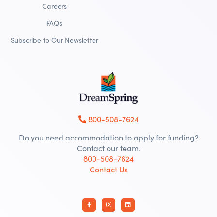
Careers
FAQs
Subscribe to Our Newsletter
800-508-7624
Do you need accommodation to apply for funding?
Contact our team.
800-508-7624
Contact Us