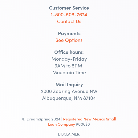
Customer Service
1-800-508-7624
Contact Us
Payments
See Options
Office hours:
Monday-Friday
9AM to 5PM
Mountain Time
Mail Inquiry
2000 Zearing Avenue NW
Albuquerque, NM 87104
© DreamSpring 2024 |
Registered New Mexico Small
Loan Company
#00630
DISCLAIMER: