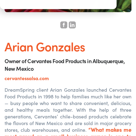
Arian Gonzales
Owner of Cervantes Food Products in Albuquerque,
New Mexico
cervantessalsa.com
DreamSpring client Arian Gonzales launched Cervantes
Food Products in 1998 to help families much like her own
— busy people who want to share convenient, delicious,
and healthy meals together. With the help of three
generations, Cervantes’ chile-based products celebrate
the flavors of New Mexico and are sold in major grocery
“What makes me
stores, club warehouses, and online.