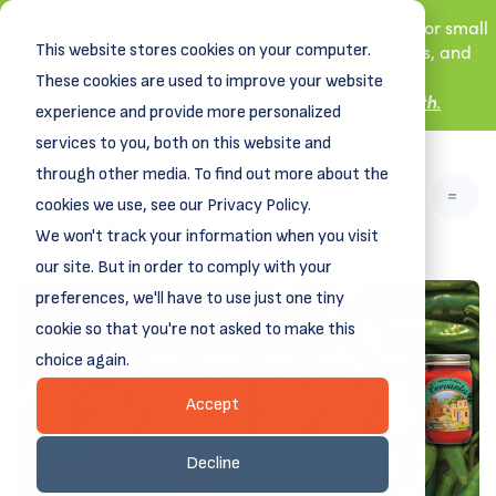
New! DreamSpring's first book is for small
This website stores cookies on your computer.
business owners, nonprofit leaders, and
aspiring entrepreneurs.
These cookies are used to improve your website
Grit and Growth
Learn more about
.
experience and provide more personalized
services to you, both on this website and
through other media. To find out more about the
cookies we use, see our Privacy Policy.
We won't track your information when you visit
our site. But in order to comply with your
preferences, we'll have to use just one tiny
cookie so that you're not asked to make this
choice again.
Accept
Decline