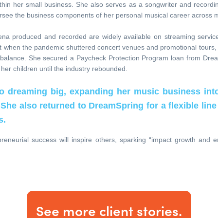
hin her small business. She also serves as a songwriter and recording
see the business components of her personal musical career across m
ena produced and recorded are widely available on streaming servic
ut when the pandemic shuttered concert venues and promotional tours,
e balance. She secured a Paycheck Protection Program loan from Dre
 her children until the industry rebounded.
to dreaming big, expanding her music business int
 She also returned to DreamSpring for a flexible line 
s.
reneurial success will inspire others, sparking “impact growth and
See more client stories.