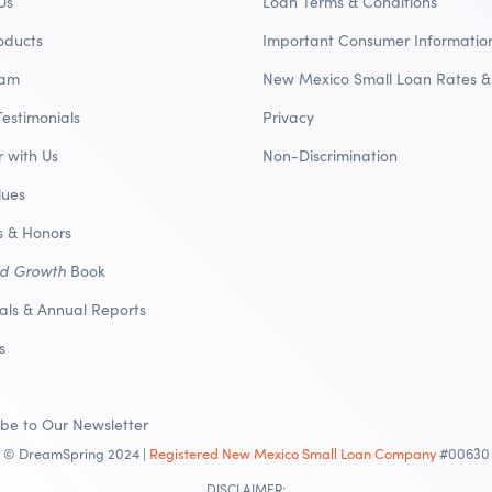
Us
Loan Terms & Conditions
oducts
Important Consumer Informatio
eam
New Mexico Small Loan Rates &
Testimonials
Privacy
r with Us
Non-Discrimination
lues
 & Honors
nd Growth
Book
ials & Annual Reports
s
ibe to Our Newsletter
© DreamSpring 2024 |
Registered New Mexico Small Loan Company
#00630
DISCLAIMER: