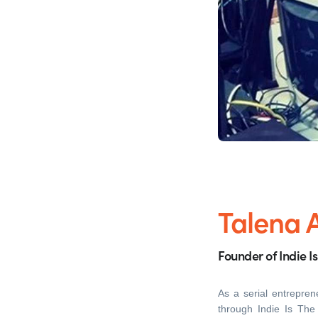
Talena 
Founder of Indie I
As a serial entrepren
through Indie Is Th