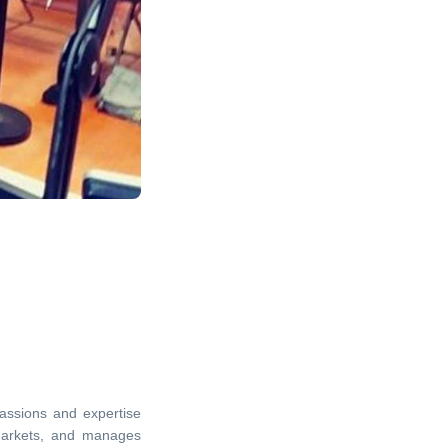
passions and expertise
markets, and manages