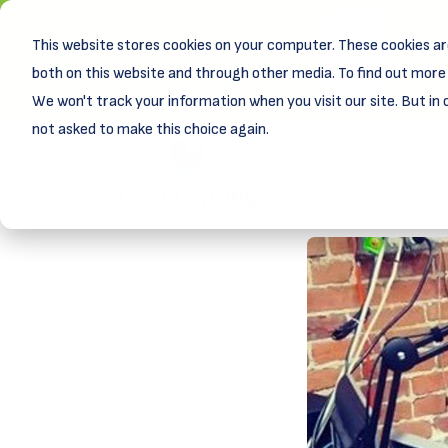
This website stores cookies on your computer. These cookies ar
New! D
Learn
both on this website and through other media. To find out more 
We won't track your information when you visit our site. But in 
not asked to make this choice again.