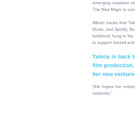
emerging creatives wit
The New Major to over
Album tracks that Tal
Music, and Spotify. B
livelihood hung in th
to support herself and
Talena is back 
film production.
her new venture
She hopes her entrep
networks.”