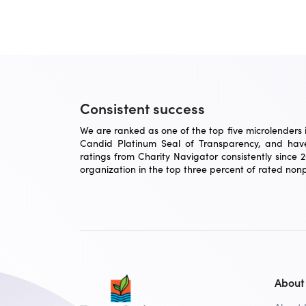
Consistent success
We are ranked as one of the top five microlenders in
Candid Platinum Seal of Transparency, and have
ratings from Charity Navigator consistently since 
organization in the top three percent of rated nonpr
About