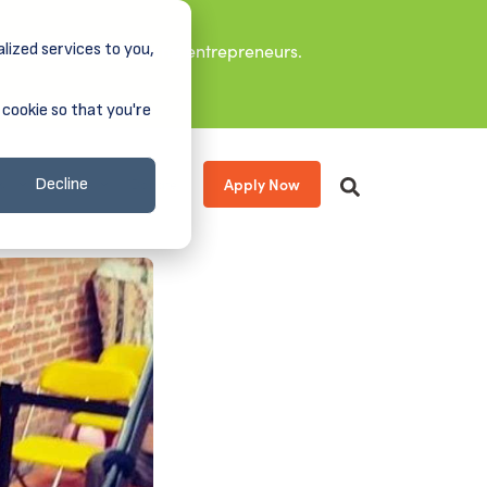
lized services to you,
it leaders, and aspiring entrepreneurs.
 cookie so that you're
Apply Now
s
About
Donate
Decline