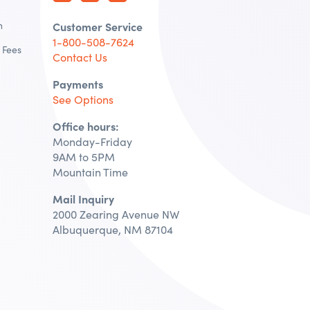
n
Customer Service
1-800-508-7624
 Fees
Contact Us
Payments
See Options
Office hours:
Monday-Friday
9AM to 5PM
Mountain Time
Mail Inquiry
2000 Zearing Avenue NW
Albuquerque, NM 87104