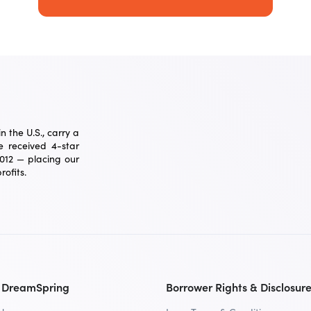
 the U.S., carry a
 received 4-star
2012 — placing our
ofits.
 DreamSpring
Borrower Rights & Disclosur