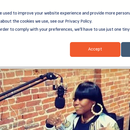
e used to improve your website experience and provide more persona
reamSpring's first book is for small business owners, nonprof
Grit and Growth
 more about
.
about the cookies we use, see our Privacy Policy.
order to comply with your preferences, we'll have to use just one tiny
Business Resources
Business Loans
Client Login & Payment
Accept