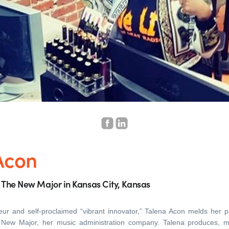
Acon
s The New Major in Kansas City, Kansas
eur and self-proclaimed “vibrant innovator,” Talena Acon melds her 
e New Major, her music administration company. Talena produces, 