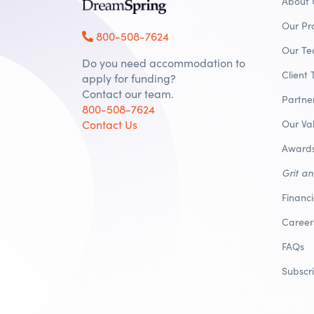
About 
Our Pr
800-508-7624
Our T
Do you need accommodation to
Client 
apply for funding?
Contact our team.
Partne
800-508-7624
Contact Us
Our Va
Awards
Grit a
Financ
Career
FAQs
Subscr