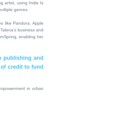
 artist, using Indie Is
ultiple genres.
es like Pandora, Apple
 Talena’s business and
amSpring, enabling her
o publishing and
of credit to fund
 empowerment in urban